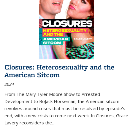
Closures: Heterosexuality and the
American Sitcom
2024
From
The Mary Tyler Moore Show
to
Arrested
Development
to
BoJack Horseman
, the American sitcom
revolves around crises that must be resolved by episode’s
end, with a new crisis to come next week. In
Closures
, Grace
Lavery reconsiders the
...