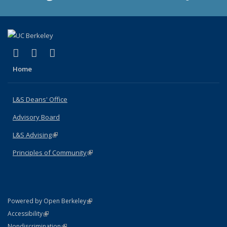
(link is external)
(link is external)
(link is external)
X (formerly Twitter)
LinkedIn
Instagram
Home
L&S Deans' Office
Advisory Board
L&S Advising
(link is external)
Principles of Community
(link is external)
(link is external)
Powered by Open Berkeley
Statement
(link is external)
Accessibility
Policy Statement
(link is external)
Nondiscrimination