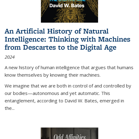
An Artificial History of Natural
Intelligence: Thinking with Machines
from Descartes to the Digital Age
2024
A new history of human intelligence that argues that humans
know themselves by knowing their machines.
We imagine that we are both in control of and controlled by
our bodies—autonomous and yet automatic. This
entanglement, according to David W. Bates, emerged in
the
...