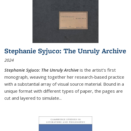
Stephanie Syjuco: The Unruly Archive
2024
Stephanie Syjuco: The Unruly Archive
is the artist’s first
monograph, weaving together her research-based practice
with a substantial array of visual source material. Bound in a
unique format with different types of paper, the pages are
cut and layered to simulate
...