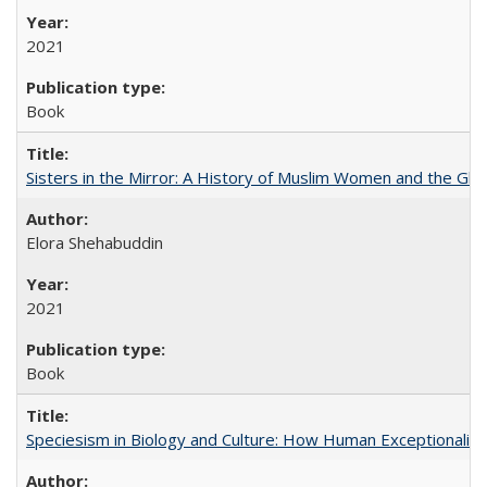
2021
Book
Sisters in the Mirror: A History of Muslim Women and the Glob
Elora Shehabuddin
2021
Book
Speciesism in Biology and Culture: How Human Exceptionalis