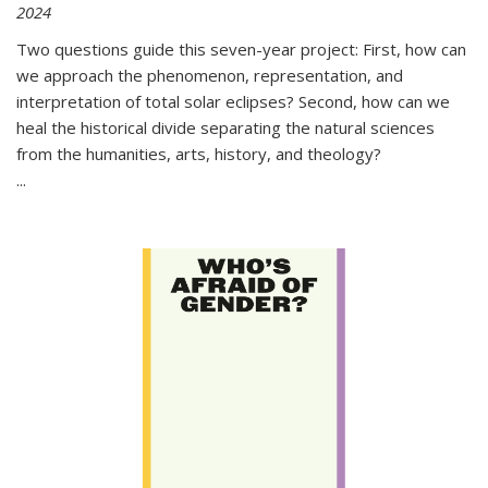
2024
Two questions guide this seven-year project: First, how can
we approach the phenomenon, representation, and
interpretation of total solar eclipses? Second, how can we
heal the historical divide separating the natural sciences
from the humanities, arts, history, and theology?
...