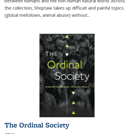
between humans and the non-human natural world. Across
the collection, Shoptaw takes up difficult and painful topics
(global meltdown, animal abuse) without
...
The Ordinal Society