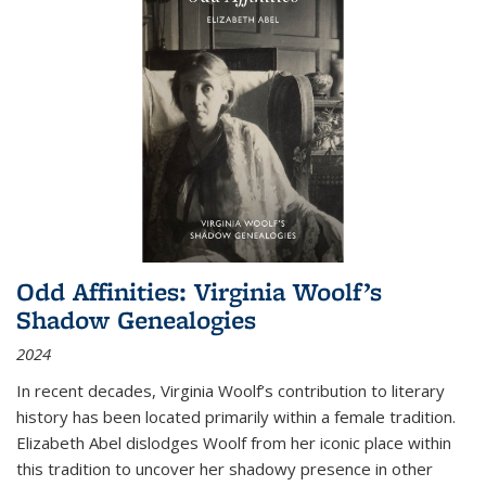
Odd Affinities: Virginia Woolf’s
Shadow Genealogies
2024
In recent decades, Virginia Woolf’s contribution to literary
history has been located primarily within a female tradition.
Elizabeth Abel dislodges Woolf from her iconic place within
this tradition to uncover her shadowy presence in other