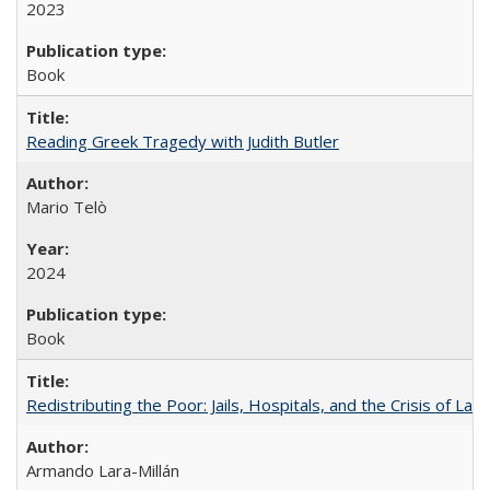
2023
Book
Reading Greek Tragedy with Judith Butler
Mario Telò
2024
Book
Redistributing the Poor: Jails, Hospitals, and the Crisis of Law
Armando Lara-Millán