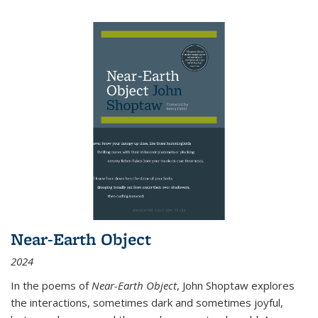
Near-Earth Object
2024
In the poems of
Near-Earth Object
, John Shoptaw explores
the interactions, sometimes dark and sometimes joyful,