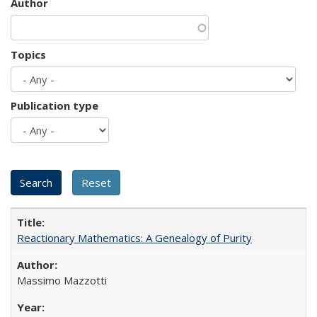
Author
Topics
Publication type
Reactionary Mathematics: A Genealogy of Purity
Massimo Mazzotti