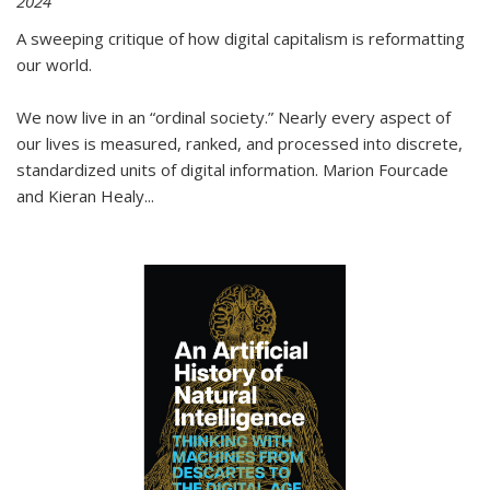
2024
A sweeping critique of how digital capitalism is reformatting
our world.
We now live in an “ordinal society.” Nearly every aspect of
our lives is measured, ranked, and processed into discrete,
standardized units of digital information. Marion Fourcade
and Kieran Healy
...