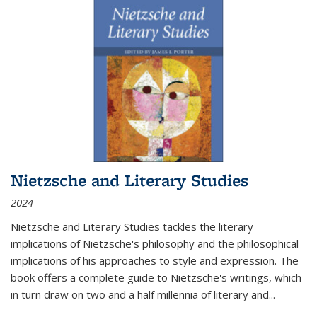
Nietzsche and Literary Studies
2024
Nietzsche and Literary Studies tackles the literary
implications of Nietzsche's philosophy and the philosophical
implications of his approaches to style and expression. The
book offers a complete guide to Nietzsche's writings, which
in turn draw on two and a half millennia of literary and
...