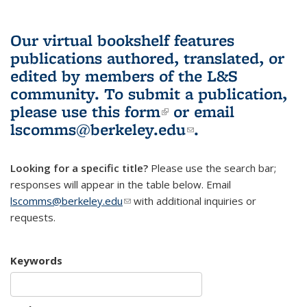
Our virtual bookshelf features
publications authored, translated, or
edited by members of the L&S
community.
To submit a publication,
please use
this form
(link is external)
or email
lscomms@berkeley.edu
(link sends e-
.
mail)
Looking for a specific title?
Please use the search bar;
responses will appear in the table below. Email
lscomms@berkeley.edu
(link sends e-mail)
with additional inquiries or
requests.
Keywords