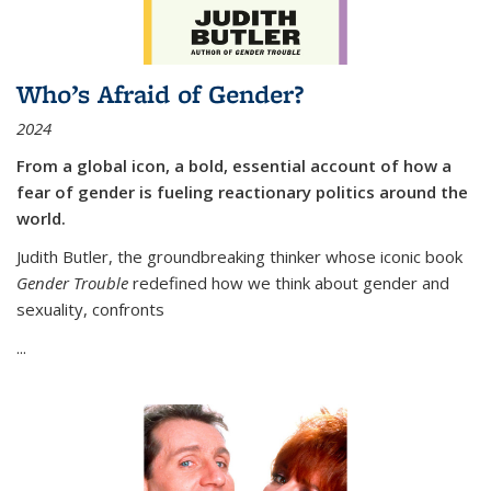
Who’s Afraid of Gender?
2024
From a global icon, a bold, essential account of how a
fear of gender is fueling reactionary politics around the
world.
Judith Butler, the groundbreaking thinker whose iconic book
Gender Trouble
redefined how we think about gender and
sexuality, confronts
...