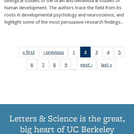
biological studies of the brain and behavioural studies of
human development. The authors trace the field from its
roots in developmental psychology and neuroscience, and
highlight some of the most persuasive research findings
...
« first
Thumbnail
‹ previous
Thumbnail
1
of 11
2
of 11
3
of 11
4
of 11
5
of
list:
list:
Thumbnail
Thumbnail
Thumbnail
Thumbnail
Thum
6
of 11
7
of 11
8
of 11
9
of 11
next ›
Thumbnail
last »
Thumbnai
Publications
Publications
list:
list:
list:
list:
lis
…
Thumbnail
Thumbnail
Thumbnail
Thumbnail
list:
list:
Publications
Publications
Publications
Publications
Public
list:
list:
list:
list:
Publications
Publicatio
(Current
Publications
Publications
Publications
Publications
page)
Letters & Science is the great,
big heart of UC Berkeley