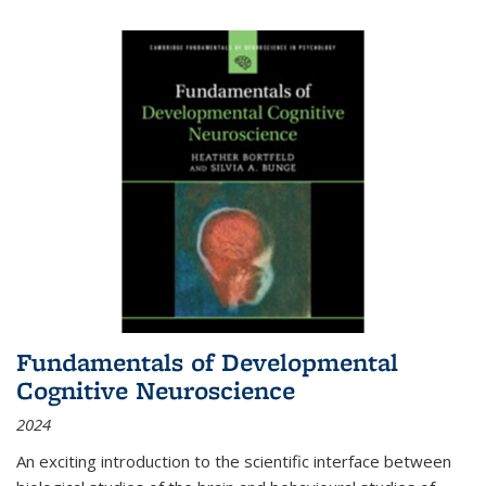
Fundamentals of Developmental
Cognitive Neuroscience
2024
An exciting introduction to the scientific interface between