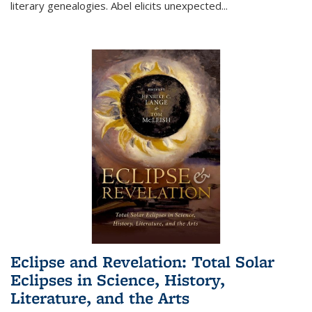
literary genealogies. Abel elicits unexpected
...
Eclipse and Revelation: Total Solar
Eclipses in Science, History,
Literature, and the Arts