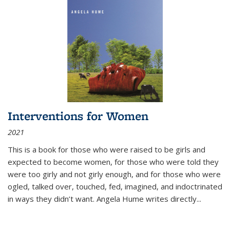
Interventions for Women
2021
This is a book for those who were raised to be girls and
expected to become women, for those who were told they
were too girly and not girly enough, and for those who were
ogled, talked over, touched, fed, imagined, and indoctrinated
in ways they didn’t want. Angela Hume writes directly
...