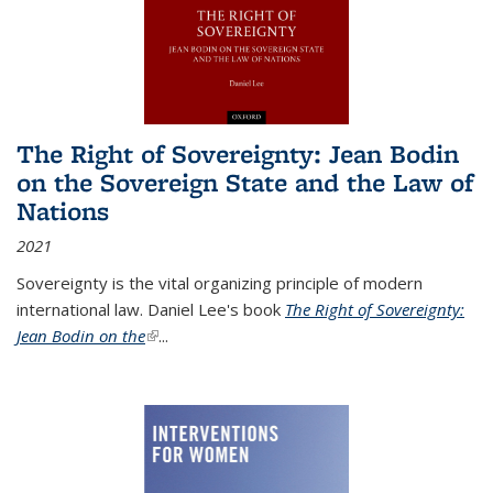
The Right of Sovereignty: Jean Bodin
on the Sovereign State and the Law of
Nations
2021
Sovereignty is the vital organizing principle of modern
international law. Daniel Lee's book
The Right of Sovereignty:
Jean Bodin on the
(link is external)
...