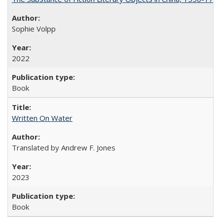
Sophie Volpp
2022
Book
Written On Water
Translated by Andrew F. Jones
2023
Book