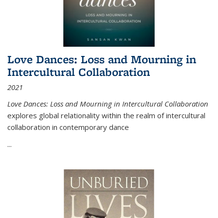
Love Dances: Loss and Mourning in
Intercultural Collaboration
2021
Love Dances: Loss and Mourning in Intercultural Collaboration
explores global relationality within the realm of intercultural
collaboration in contemporary dance
...