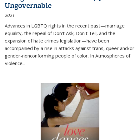
Ungovernable
2021
Advances in LGBTQ rights in the recent past—marriage
equality, the repeal of Don't Ask, Don't Tell, and the
expansion of hate crimes legislation—have been
accompanied by a rise in attacks against trans, queer and/or
gender-nonconforming people of color. In
Atmospheres of
Violence...