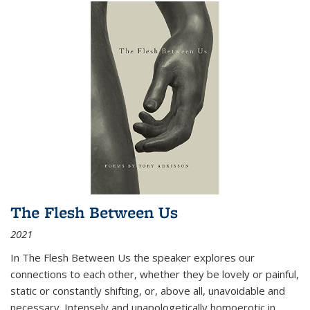
The Flesh Between Us
2021
In
The Flesh Between Us
the speaker explores our
connections to each other, whether they be lovely or painful,
static or constantly shifting, or, above all, unavoidable and
necessary. Intensely and unapologetically homoerotic in