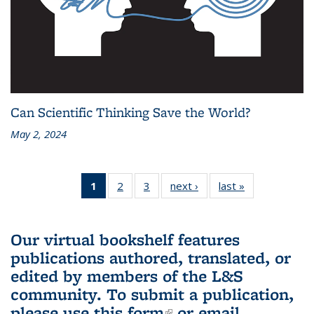
Can Scientific Thinking Save the World?
May 2, 2024
1
of 3 L&S
2
of 3 L&S
3
of 3 L&S
next ›
L&S
last »
L&S
Bookshelf
Bookshelf
Bookshelf
Bookshelf
Bookshelf
News
News
News
News
News
(Current
Our virtual bookshelf features
page)
publications authored, translated, or
edited by members of the L&S
community.
To submit a publication,
please use
this form
(link is external)
or email