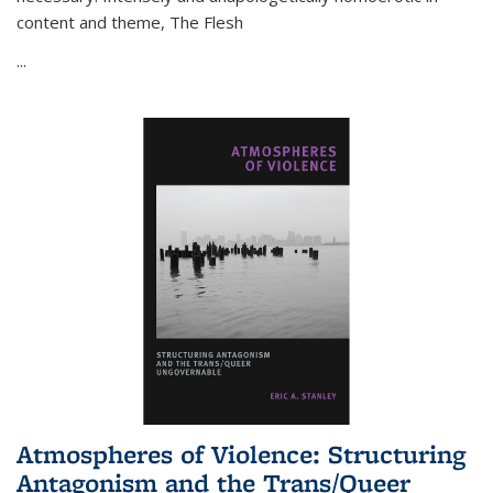
content and theme,
The Flesh
...
Atmospheres of Violence: Structuring
Antagonism and the Trans/Queer