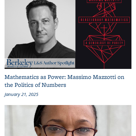
Mathematics as Power: Massimo Mazzotti on
the Politics of Numbers
January 21, 2025