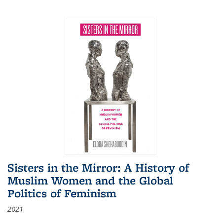
Sisters in the Mirror: A History of
Muslim Women and the Global
Politics of Feminism
2021