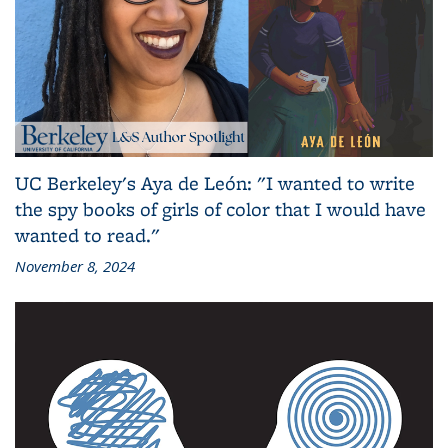
UC Berkeley's Aya de León: "I wanted to write
the spy books of girls of color that I would have
wanted to read."
November 8, 2024