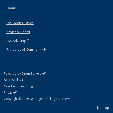
X (formerly Twitter)
LinkedIn
Instagram
Home
L&S Deans' Office
Advisory Board
L&S Advising
(link is external)
Principles of Community
(link is external)
(link is external)
Powered by Open Berkeley
Statement
(link is external)
Accessibility
Policy Statement
(link is external)
Nondiscrimination
Statement
(link is external)
Privacy
Copyright © 2026 UC Regents; all rights reserved
Back to Top