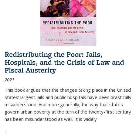
Redistributing the Poor: Jails,
Hospitals, and the Crisis of Law and
Fiscal Austerity
2021
This book argues that the changes taking place in the United
States’ largest jails and public hospitals have been drastically
misunderstood. And more generally, the way that states
govern urban poverty at the turn of the twenty-first century
has been misunderstood as well. It is widely
...