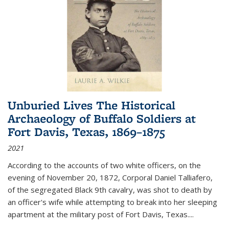
Unburied Lives The Historical
Archaeology of Buffalo Soldiers at
Fort Davis, Texas, 1869–1875
2021
According to the accounts of two white officers, on the
evening of November 20, 1872, Corporal Daniel Talliafero,
of the segregated Black 9th cavalry, was shot to death by
an officer's wife while attempting to break into her sleeping
apartment at the military post of Fort Davis, Texas.
...