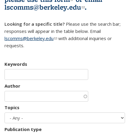
lscomms@berkeley.edu
(link sends e-
.
mail)
Looking for a specific title?
Please use the search bar;
responses will appear in the table below. Email
lscomms@berkeley.edu
(link sends e-mail)
with additional inquiries or
requests.
Keywords
Author
Topics
Publication type