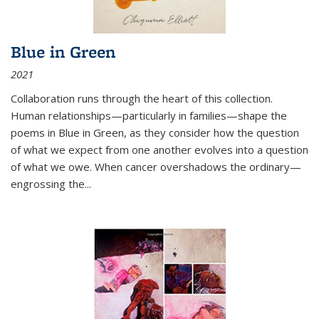
Blue in Green
2021
Collaboration runs through the heart of this collection.
Human relationships—particularly in families—shape the
poems in Blue in Green, as they consider how the question
of what we expect from one another evolves into a question
of what we owe. When cancer overshadows the ordinary—
engrossing the...