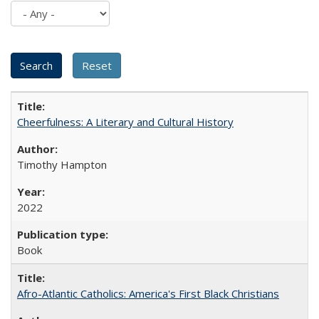
Cheerfulness: A Literary and Cultural History
Timothy Hampton
2022
Book
Afro-Atlantic Catholics: America's First Black Christians