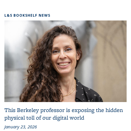
L&S BOOKSHELF NEWS
This Berkeley professor is exposing the hidden
physical toll of our digital world
January 23, 2026