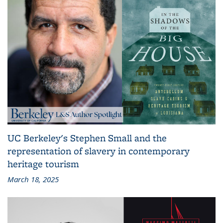
UC Berkeley's Stephen Small and the
representation of slavery in contemporary
heritage tourism
March 18, 2025