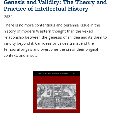
Genesis and Validity: The Theory and
Practice of Intellectual History
2021
There is no more contentious and perennial issue in the
history of modern Western thought than the vexed
relationship between the genesis of an idea and its claim to
validity beyond it. Can ideas or values transcend their
temporal origins and overcome the sin of their original
context, and in so...