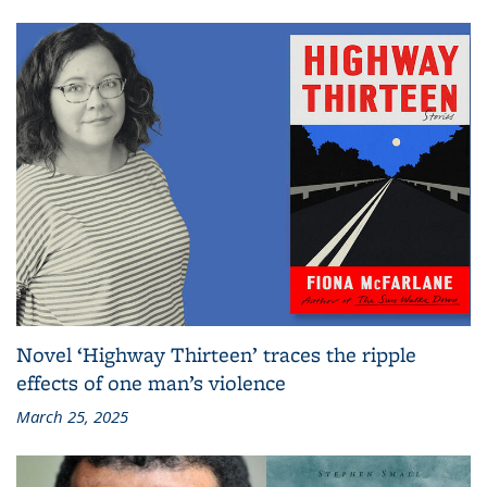
Novel ‘Highway Thirteen’ traces the ripple
effects of one man’s violence
March 25, 2025