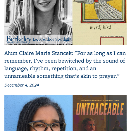
Alum Claire Marie Stancek: "For as long as I can
remember, I’ve been bewitched by the sound of
language, rhythm, repetition, and an
unnameable something that’s akin to prayer."
December 4, 2024