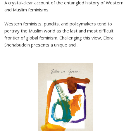
A crystal-clear account of the entangled history of Western
and Muslim feminisms.
Western feminists, pundits, and policymakers tend to
portray the Muslim world as the last and most difficult
frontier of global feminism. Challenging this view, Elora
Shehabuddin presents a unique and
...