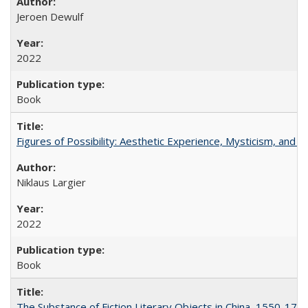
Jeroen Dewulf
2022
Book
Figures of Possibility: Aesthetic Experience, Mysticism, and t
Niklaus Largier
2022
Book
The Substance of Fiction Literary Objects in China, 1550-177