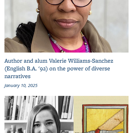
Author and alum Valerie Williams-Sanchez
(English B.A. '92) on the power of diverse
narratives
January 10, 2025