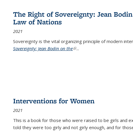
The Right of Sovereignty: Jean Bodin
Law of Nations
2021
Sovereignty is the vital organizing principle of modern inte
Sovereignty: Jean Bodin on the
(link is external)
...
Interventions for Women
2021
This is a book for those who were raised to be girls an
told they were too girly and not girly enough, and for tho