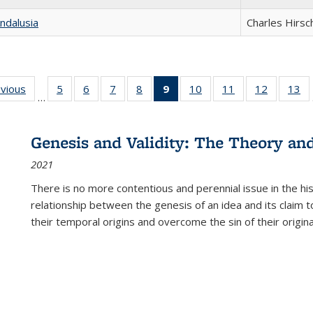
ndalusia
Charles Hirsc
ing
evious
Full listing
5
of 22 Full
6
of 22 Full
7
of 22 Full
8
of 22 Full
9
of 22 Full
10
of 22 Full
11
of 22 Full
12
of 22 Fu
13
o
…
table:
listing table:
listing table:
listing table:
listing table:
listing
listing table:
listing table:
listing tab
lis
ions
Publications
Publications
Publications
Publications
Publications
table:
Publications
Publications
Publicati
Pu
Publications
Genesis and Validity: The Theory and 
(Current
2021
page)
There is no more contentious and perennial issue in the 
relationship between the genesis of an idea and its claim t
their temporal origins and overcome the sin of their original