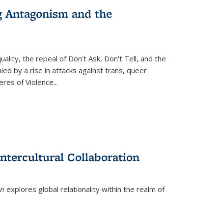
g Antagonism and the
ity, the repeal of Don't Ask, Don't Tell, and the
d by a rise in attacks against trans, queer
es of Violence...
ntercultural Collaboration
on
explores global relationality within the realm of