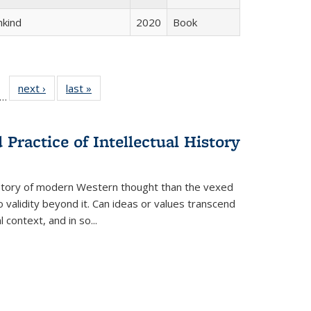
hkind
2020
Book
ll
f 22 Full
next ›
Full listing
last »
Full listing
…
le:
ting table:
table:
table:
ons
blications
Publications
Publications
Practice of Intellectual History
history of modern Western thought than the vexed
o validity beyond it. Can ideas or values transcend
 context, and in so...