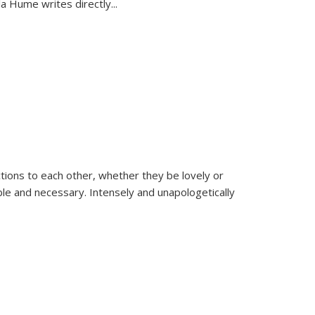
la Hume writes directly
...
ions to each other, whether they be lovely or
dable and necessary. Intensely and unapologetically