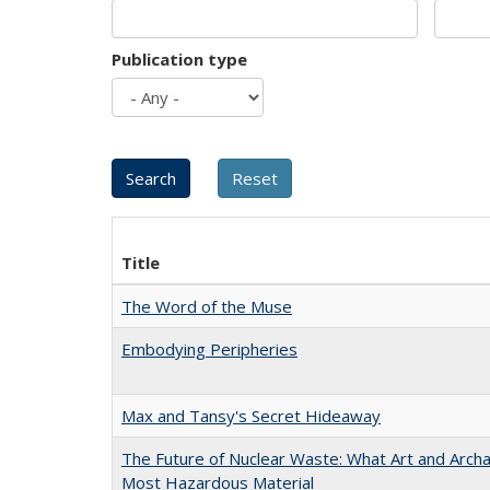
Publication type
Title
The Word of the Muse
Embodying Peripheries
Max and Tansy's Secret Hideaway
The Future of Nuclear Waste: What Art and Archa
Most Hazardous Material