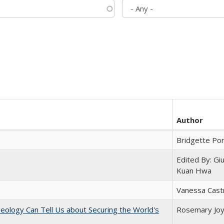
Author
Bridgette Po
Edited By: Gi
Kuan Hwa
Vanessa Cast
eology Can Tell Us about Securing the World's
Rosemary Jo