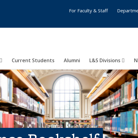
For Faculty & Staff
Departme
Current Students
Alumni
L&S Divisions
N