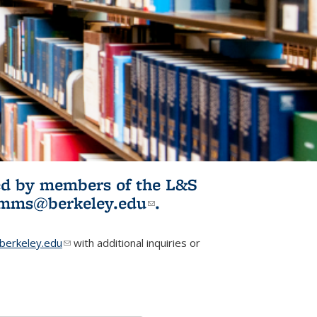
ited by members of the L&S
l)
omms@berkeley.edu
(link sends e-
.
mail)
erkeley.edu
(link sends e-mail)
with additional inquiries or