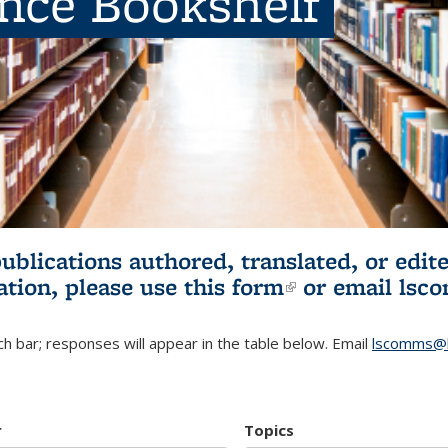
ence Bookshelf
publications authored, translated, or ed
ation, please use
this form
(link is externa
or email
lsc
h bar; responses will appear in the table below. Email
lscomms@b
r
Topics