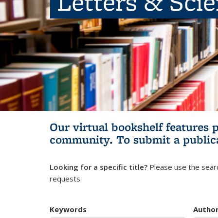
Letters & Sci
Our virtual bookshelf features 
community.
To submit a public
Looking for a specific title?
Please use the searc
requests.
Keywords
Autho