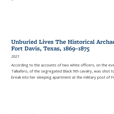
Unburied Lives The Historical Archae
Fort Davis, Texas, 1869–1875
2021
According to the accounts of two white officers, on the e
Talliafero, of the segregated Black 9th cavalry, was shot t
break into her sleeping apartment at the military post of F