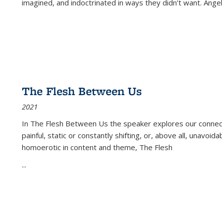
imagined, and indoctrinated in ways they didn’t want. Ange
The Flesh Between Us
2021
In
The Flesh Between Us
the speaker explores our connect
painful, static or constantly shifting, or, above all, unavoi
homoerotic in content and theme,
The Flesh
...