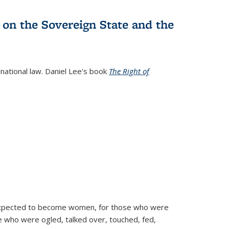
 on the Sovereign State and the
rnational law. Daniel Lee's book
The Right of
d expected to become women, for those who were
se who were ogled, talked over, touched, fed,