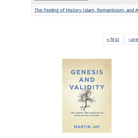
The Feeling of History Islam, Romanticism, and A
« first
Full list
‹ pr
table:
Publicat