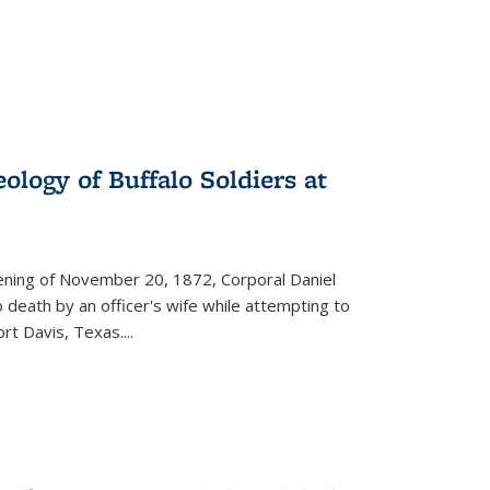
ology of Buffalo Soldiers at
vening of November 20, 1872, Corporal Daniel
o death by an officer's wife while attempting to
ort Davis, Texas.
...