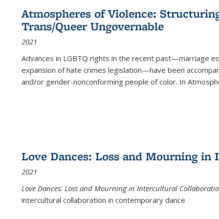
Atmospheres of Violence: Structurin
Trans/Queer Ungovernable
2021
Advances in LGBTQ rights in the recent past—marriage equal
expansion of hate crimes legislation—have been accompanie
and/or gender-nonconforming people of color. In
Atmospher
Love Dances: Loss and Mourning in I
2021
Love Dances: Loss and Mourning in Intercultural Collaborati
intercultural collaboration in contemporary dance
...