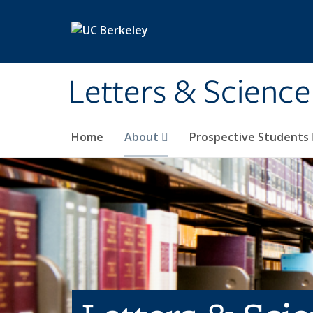
Skip to main content
Letters & Science
Home
About
Prospective Students