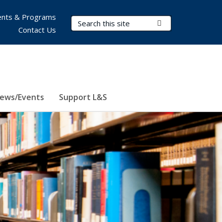
nts & Programs
Search Terms
Submit Search
Contact Us
ews/Events
Support L&S