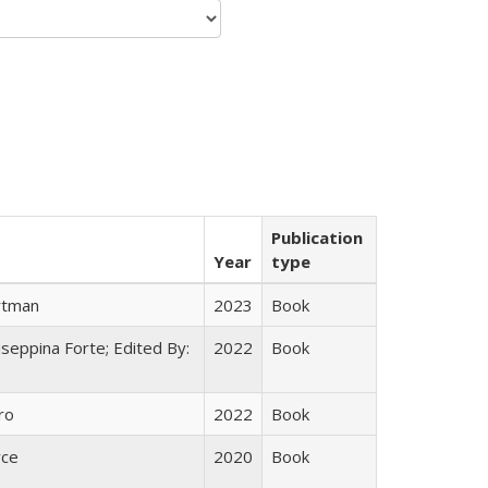
Publication
Year
type
rtman
2023
Book
useppina Forte; Edited By:
2022
Book
ro
2022
Book
yce
2020
Book