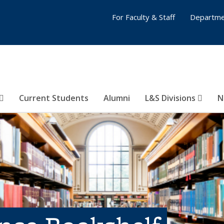
For Faculty & Staff
Departme
Current Students
Alumni
L&S Divisions
N