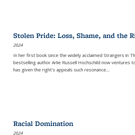
Stolen Pride: Loss, Shame, and the Ri
2024
In her first book since the widely acclaimed
Strangers in T
bestselling author Arlie Russell Hochschild now ventures t
has given the right's appeals such resonance.
...
Racial Domination
2024