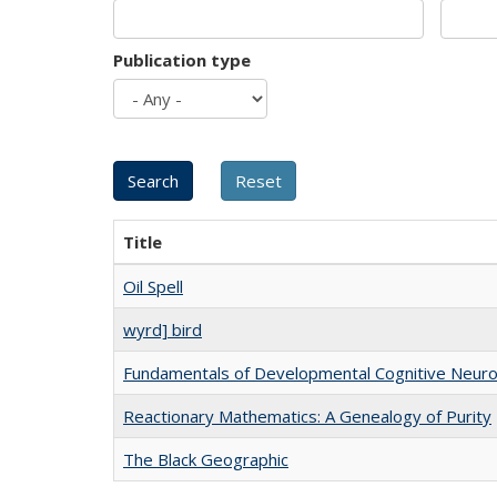
Publication type
Title
Oil Spell
wyrd] bird
Fundamentals of Developmental Cognitive Neuro
Reactionary Mathematics: A Genealogy of Purity
The Black Geographic