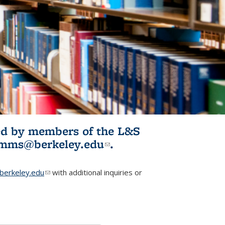
ited by members of the L&S
l)
omms@berkeley.edu
(link sends e-
.
mail)
erkeley.edu
(link sends e-mail)
with additional inquiries or