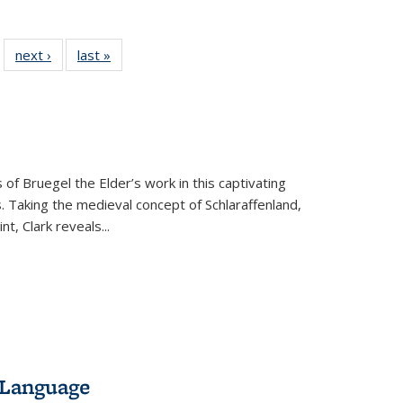
 22 Full
next ›
Full listing
last »
Full listing
…
e:
ing table:
table:
table:
ns
lications
Publications
Publications
 of Bruegel the Elder’s work in this captivating
. Taking the medieval concept of Schlaraffenland,
t, Clark reveals...
 Language