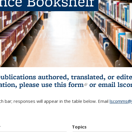
ence Bookshelf
publications authored, translated, or ed
ation, please use
this form
(link is externa
or email
lsc
h bar; responses will appear in the table below. Email
lscomms@b
r
Topics