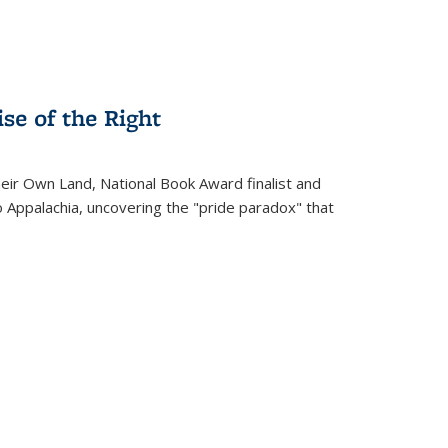
se of the Right
heir Own Land
, National Book Award finalist and
o Appalachia, uncovering the "pride paradox" that