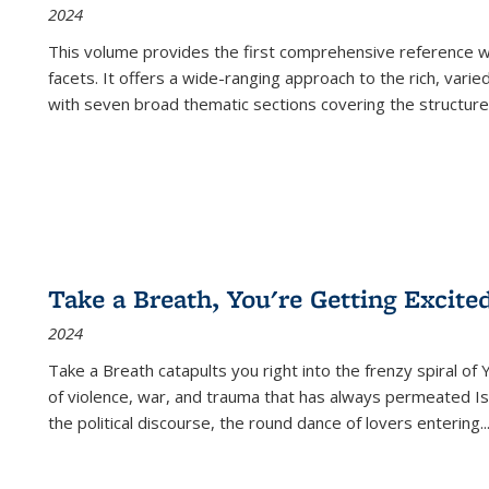
2024
This volume provides the first comprehensive reference wor
facets. It offers a wide-ranging approach to the rich, varie
with seven broad thematic sections covering the structure
Take a Breath, You're Getting Excite
2024
Take a Breath
catapults you right into the frenzy spiral of
of violence, war, and trauma that has always permeated Is
the political discourse, the round dance of lovers entering
..