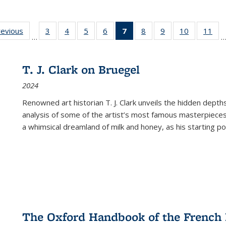
ting
revious
Full listing
3
of 22 Full
4
of 22 Full
5
of 22 Full
6
of 22 Full
7
of 22 Full
8
of 22 Full
9
of 22 Full
10
of 22 Full
11
of
…
e:
table:
listing table:
listing table:
listing table:
listing table:
listing
listing table:
listing table:
listing tabl
list
tions
Publications
Publications
Publications
Publications
Publications
table:
Publications
Publications
Publicatio
Pub
Publications
T. J. Clark on Bruegel
(Current
2024
page)
Renowned art historian T. J. Clark unveils the hidden depths
analysis of some of the artist’s most famous masterpieces
a whimsical dreamland of milk and honey, as his starting poin
The Oxford Handbook of the French