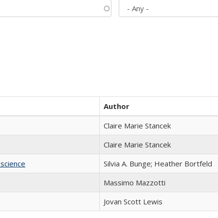
Author
Claire Marie Stancek
Claire Marie Stancek
science
Silvia A. Bunge; Heather Bortfeld
Massimo Mazzotti
Jovan Scott Lewis