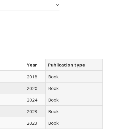
Year
Publication type
2018
Book
2020
Book
2024
Book
2023
Book
2023
Book