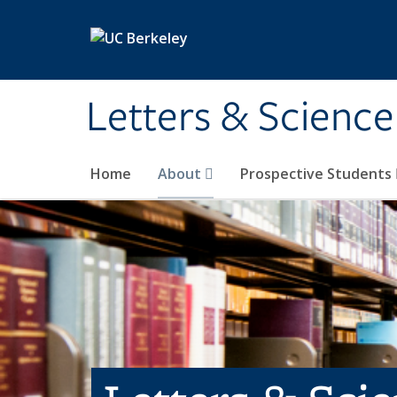
Skip to main content
Letters & Science
Home
About
Prospective Students