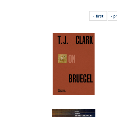
« first
Full lis
‹ p
tabl
Publica