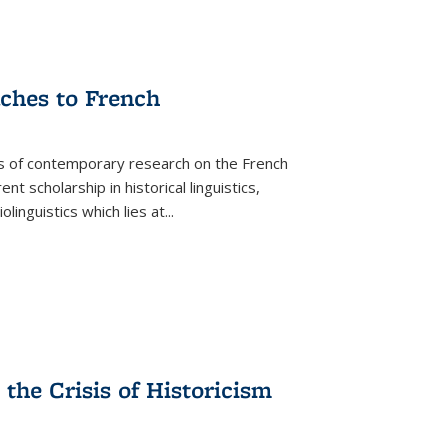
aches to French
as of contemporary research on the French
 scholarship in historical linguistics,
iolinguistics which lies at
...
the Crisis of Historicism