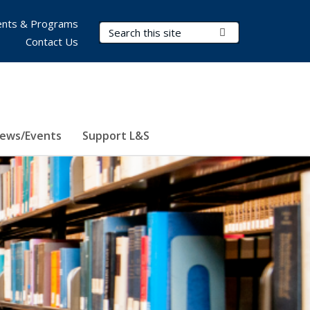
nts & Programs
Search Terms
Submit Search
Contact Us
ews/Events
Support L&S