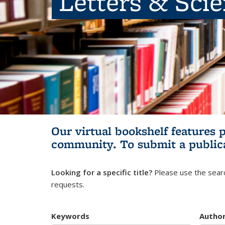
Letters & Sci
Our virtual bookshelf features 
community.
To submit a public
Looking for a specific title?
Please use the searc
requests.
Keywords
Autho