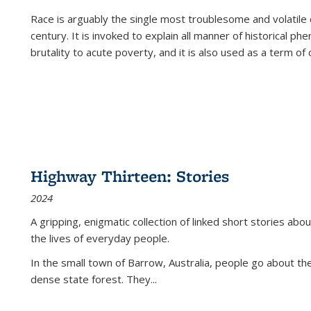
Race is arguably the single most troublesome and volatile c
century. It is invoked to explain all manner of historical p
brutality to acute poverty, and it is also used as a term of c
Highway Thirteen: Stories
2024
A gripping, enigmatic collection of linked short stories about
the lives of everyday people.
In the small town of Barrow, Australia, people go about the
dense state forest. They
...