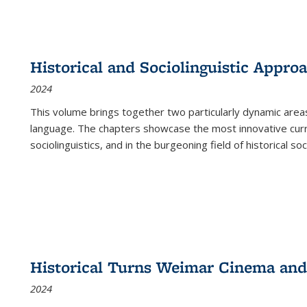
Historical and Sociolinguistic Appro
2024
This volume brings together two particularly dynamic are
language. The chapters showcase the most innovative current
sociolinguistics, and in the burgeoning field of historical soc
Historical Turns Weimar Cinema and 
2024