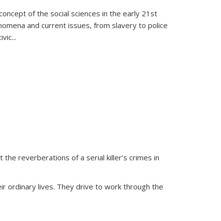
oncept of the social sciences in the early 21st
henomena and current issues, from slavery to police
ivic
...
 the reverberations of a serial killer’s crimes in
ir ordinary lives. They drive to work through the