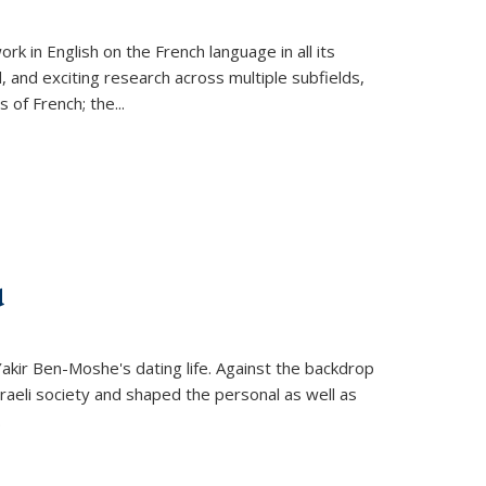
k in English on the French language in all its
d, and exciting research across multiple subfields,
s of French; the
...
d
 Yakir Ben-Moshe's dating life. Against the backdrop
raeli society and shaped the personal as well as
.