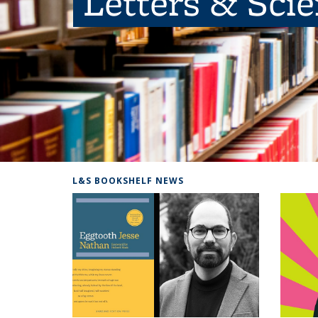
Letters & Sci
L&S BOOKSHELF NEWS