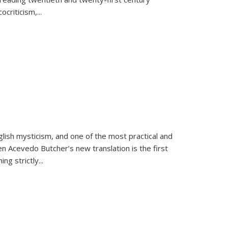
criticism,...
lish mysticism, and one of the most practical and
en Acevedo Butcher’s new translation is the first
ing strictly
...