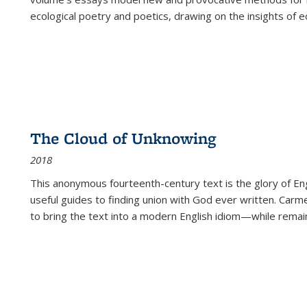
ecological poetry and poetics, drawing on the insights of eco
The Cloud of Unknowing
2018
This anonymous fourteenth-century text is the glory of Eng
useful guides to finding union with God ever written. Carm
to bring the text into a modern English idiom—while remain