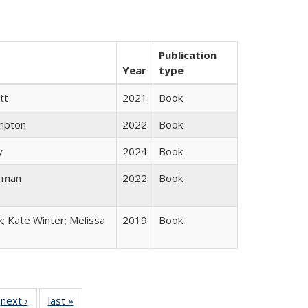
Publication
Year
type
tt
2021
Book
mpton
2022
Book
y
2024
Book
rman
2022
Book
k; Kate Winter; Melissa
2019
Book
 Full
next ›
Full listing
last »
Full listing