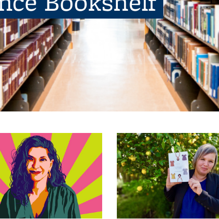
ence Bookshelf