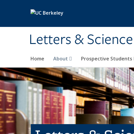
Skip to main content
Letters & Science
Home
About
Prospective Students