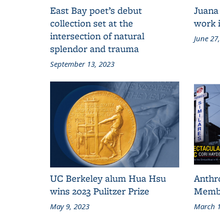
East Bay poet’s debut
Juana
collection set at the
work i
intersection of natural
June 27
splendor and trauma
September 13, 2023
UC Berkeley alum Hua Hsu
Anthr
wins 2023 Pulitzer Prize
Membe
May 9, 2023
March 1