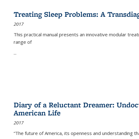
Treating Sleep Problems: A Transdia
2017
This practical manual presents an innovative modular trea
range of
...
Diary of a Reluctant Dreamer: Undoc
American Life
2017
“The future of America, its openness and understanding t