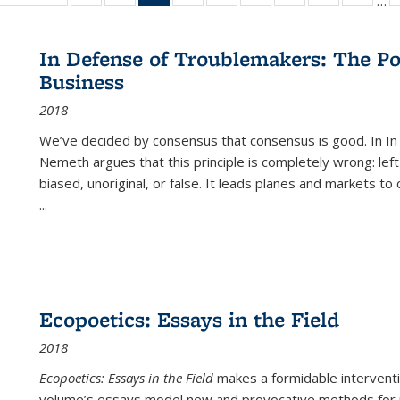
…
ble:
table:
listing table:
listing table:
listing
listing table:
listing table:
listing table:
listing table:
listing table
listing
cations
Publications
Publications
Publications
table:
Publications
Publications
Publications
Publications
Publication
Public
Publications
In Defense of Troublemakers: The Po
(Current
Business
page)
2018
We’ve decided by consensus that consensus is good. In In
Nemeth argues that this principle is completely wrong: left
biased, unoriginal, or false. It leads planes and markets to
...
Ecopoetics: Essays in the Field
2018
Ecopoetics: Essays in the Field
makes a formidable interventi
volume’s essays model new and provocative methods for r