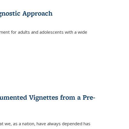
gnostic Approach
tment for adults and adolescents with a wide
umented Vignettes from a Pre-
hat we, as a nation, have always depended has