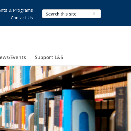
nts & Programs
Search Terms
Submit Search
Contact Us
ews/Events
Support L&S