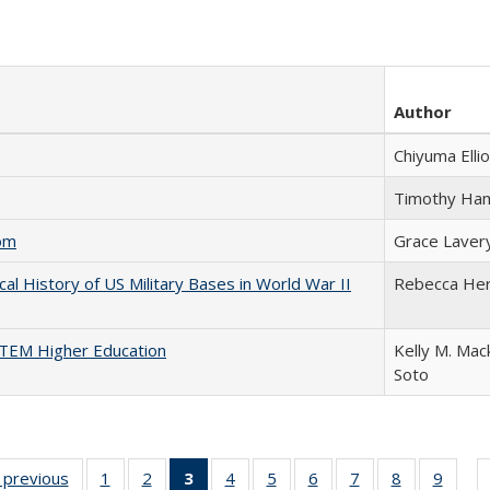
Author
Chiyuma Ellio
Timothy Ha
com
Grace Laver
cal History of US Military Bases in World War II
Rebecca He
 STEM Higher Education
Kelly M. Mac
Soto
listing
‹ previous
Full listing
1
of 22 Full
2
of 22 Full
3
of 22 Full
4
of 22 Full
5
of 22 Full
6
of 22 Full
7
of 22 Full
8
of 22 Full
9
of 22