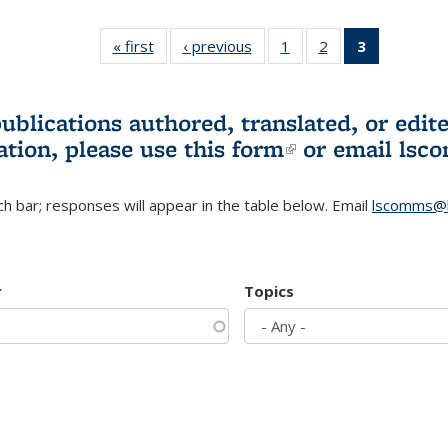
« first
L&S
‹ previous
L&S
1
of 3 L&S
2
of 3 L&S
3
of 3 L&S
Bookshelf
Bookshelf
Bookshelf
Bookshelf
Bookshelf
News
News
News
News
News
(Current
publications authored, translated, or ed
page)
ation, please use
this form
(link is externa
or email
lsc
h bar; responses will appear in the table below. Email
lscomms@b
r
Topics