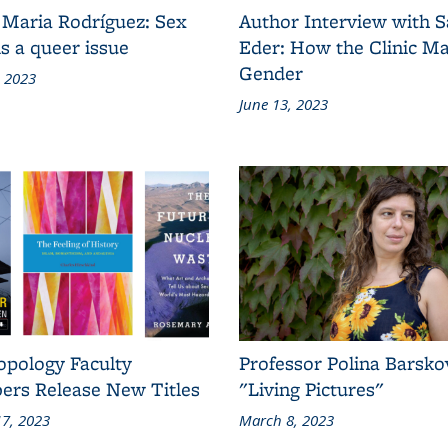
 Maria Rodríguez: Sex
Author Interview with 
s a queer issue
Eder: How the Clinic M
Gender
, 2023
June 13, 2023
opology Faculty
Professor Polina Barsko
rs Release New Titles
"Living Pictures"
7, 2023
March 8, 2023