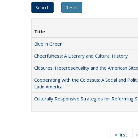
Title
Blue in Green
Cheerfulness: A Literary and Cultural History
Closures: Heterosexuality and the American Sit
Cooperating with the Colossus: A Social and Politi
Latin America
Culturally Responsive Strategies for Reforming
« first
Full 