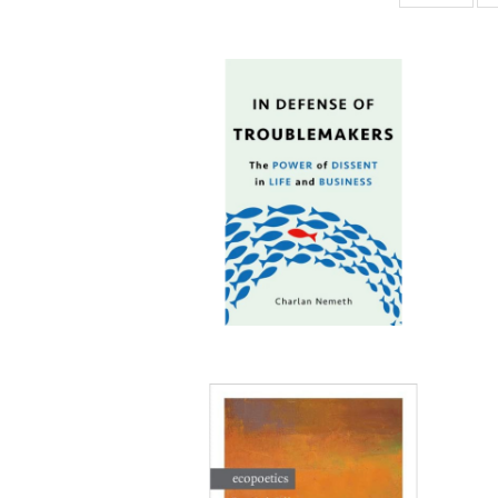
ta
Publi