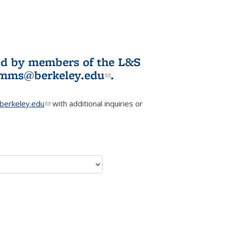
ited by members of the L&S
l)
omms@berkeley.edu
(link sends e-
.
mail)
erkeley.edu
(link sends e-mail)
with additional inquiries or