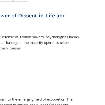
:
 table:
table:
table:
s
ations
Publications
Publications
wer of Dissent in Life and
 Defense of Troublemakers, psychologist Charlan
 unchallenged, the majority opinion is often
 crash, causes
on into the emerging field of ecopoetics. The
eading twentieth and twenty-first century