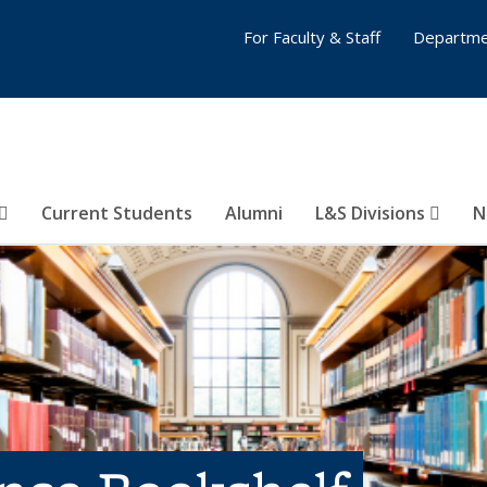
For Faculty & Staff
Departme
Current Students
Alumni
L&S Divisions
N