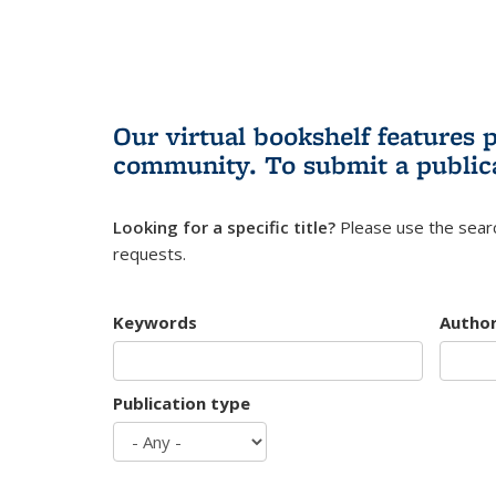
Our virtual bookshelf features 
community.
To submit a public
Looking for a specific title?
Please use the searc
requests.
Keywords
Autho
Publication type