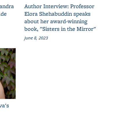
Sandra
Author Interview: Professor
ade
Elora Shehabuddin speaks
about her award-winning
book, "Sisters in the Mirror"
June 8, 2023
va's