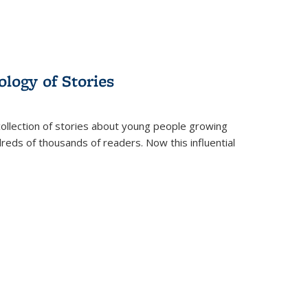
ology of Stories
collection of stories about young people growing
dreds of thousands of readers. Now this influential