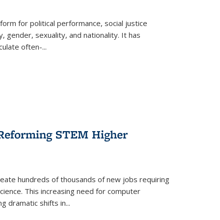
form for political performance, social justice
, gender, sexuality, and nationality. It has
culate often-
...
r Reforming STEM Higher
create hundreds of thousands of new jobs requiring
science. This increasing need for computer
g dramatic shifts in
...