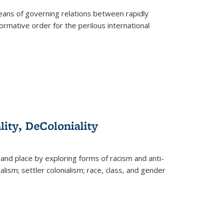
eans of governing relations between rapidly
ormative order for the perilous international
lity, DeColoniality
and place by exploring forms of racism and anti-
lism; settler colonialism; race, class, and gender