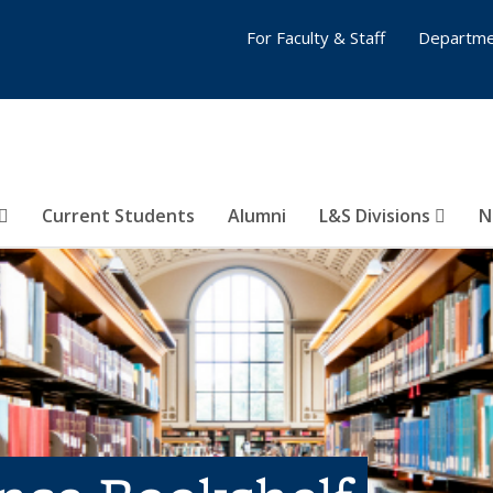
For Faculty & Staff
Departme
Current Students
Alumni
L&S Divisions
N