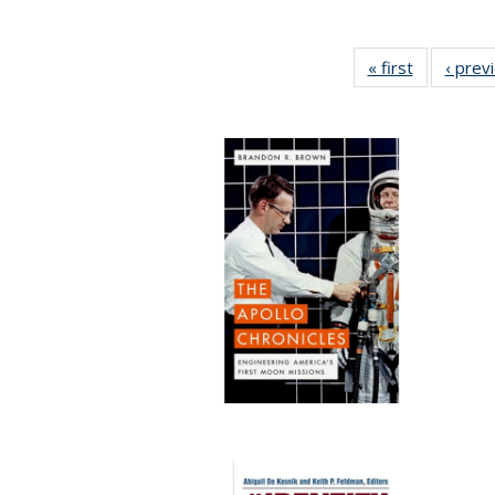
« first
Full listing
‹ prev
table:
Publicatio