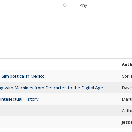
Aut
Simipolitical in Mexico
Cori
nking with Machines from Descartes to the Digital Age
Davi
Intellectual History
Marti
Cath
Jess