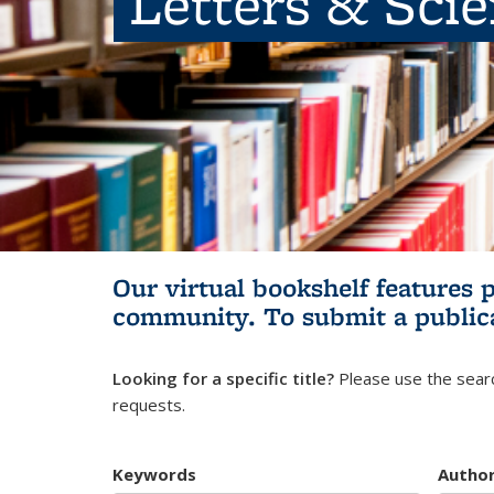
Letters & Sci
Our virtual bookshelf features 
community.
To submit a public
Looking for a specific title?
Please use the searc
requests.
Keywords
Autho