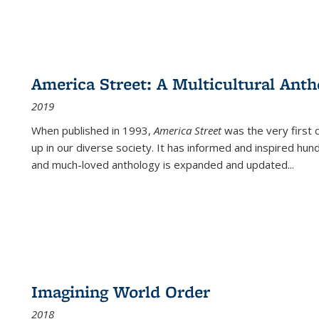
America Street: A Multicultural Anth
2019
When published in 1993,
America Street
was the very first 
up in our diverse society. It has informed and inspired hun
and much-loved anthology is expanded and updated
...
Imagining World Order
2018