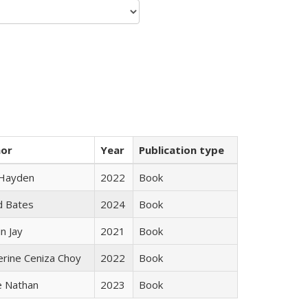
hor
Year
Publication type
 Hayden
2022
Book
d Bates
2024
Book
n Jay
2021
Book
erine Ceniza Choy
2022
Book
e Nathan
2023
Book