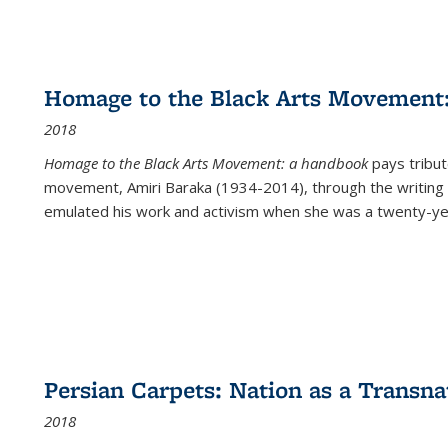
Homage to the Black Arts Movement
2018
Homage to the Black Arts Movement: a handbook
pays tribute
movement, Amiri Baraka (1934-2014), through the writing 
emulated his work and activism when she was a twenty-year
Persian Carpets: Nation as a Transn
2018