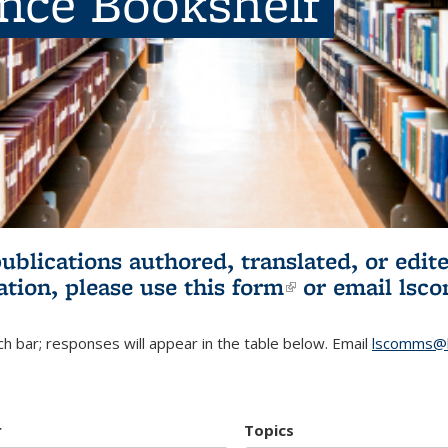
ence Bookshelf
publications authored, translated, or ed
ation, please use
this form
(link is externa
or email
lsc
h bar; responses will appear in the table below. Email
lscomms@b
r
Topics