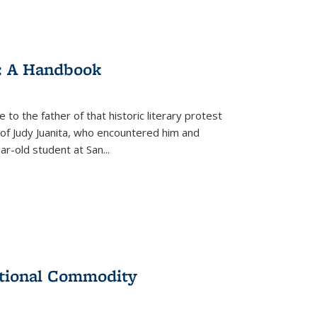
: A Handbook
 to the father of that historic literary protest
of Judy Juanita, who encountered him and
-old student at San...
ational Commodity