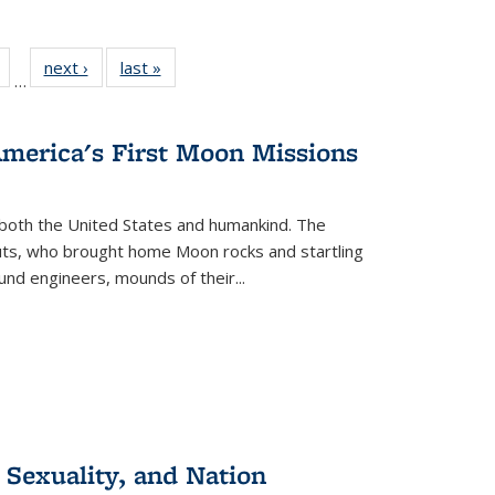
Full
of 22 Full
next ›
Full listing
last »
Full listing
…
table:
listing table:
table:
table:
tions
Publications
Publications
Publications
America's First Moon Missions
both the United States and humankind. The
auts, who brought home Moon rocks and startling
und engineers, mounds of their...
 Sexuality, and Nation