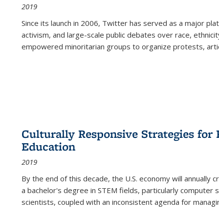
2019
Since its launch in 2006, Twitter has served as a major plat
activism, and large-scale public debates over race, ethnicity
empowered minoritarian groups to organize protests, arti
Culturally Responsive Strategies fo
Education
2019
By the end of this decade, the U.S. economy will annually 
a bachelor's degree in STEM fields, particularly computer 
scientists, coupled with an inconsistent agenda for managin