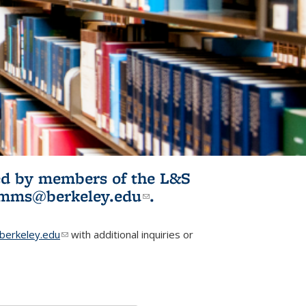
ited by members of the L&S
l)
omms@berkeley.edu
(link sends e-
.
mail)
erkeley.edu
(link sends e-mail)
with additional inquiries or