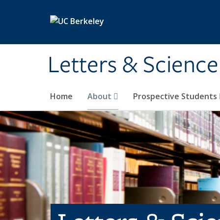
Skip to main content
Letters & Science
Home
About
Prospective Students