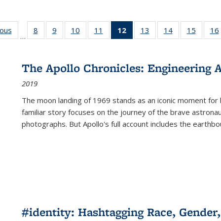
ious
Full listing
8
of 22 Full
9
of 22 Full
10
of 22 Full
11
of 22 Full
12
of 22 Full
13
of 22 Full
14
of 22 Full
15
of 22 
16
…
table:
listing table:
listing table:
listing table:
listing table:
listing
listing table:
listing table:
listing 
ns
Publications
Publications
Publications
Publications
Publications
table:
Publications
Publications
Publica
Publications
The Apollo Chronicles: Engineering 
(Current
2019
page)
The moon landing of 1969 stands as an iconic moment for 
familiar story focuses on the journey of the brave astron
photographs. But Apollo's full account includes the earthbo
#identity: Hashtagging Race, Gender,