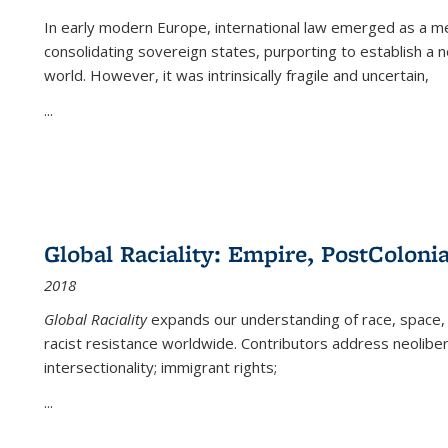
In early modern Europe, international law emerged as a m
consolidating sovereign states, purporting to establish a n
world. However, it was intrinsically fragile and uncertain,
...
Global Raciality: Empire, PostColonia
2018
Global Raciality
expands our understanding of race, space, 
racist resistance worldwide. Contributors address neolibera
intersectionality; immigrant rights;
...