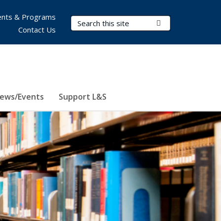
nts & Programs
Search Terms
Submit Search
Contact Us
ews/Events
Support L&S