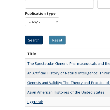
Publication type
Title
The Spectacular Generic Pharmaceuticals and the 
An Artificial History of Natural Intelligence: Thi
Genesis and Validity: The Theory and Practice of 
Asian American Histories of the United States
Eggtooth