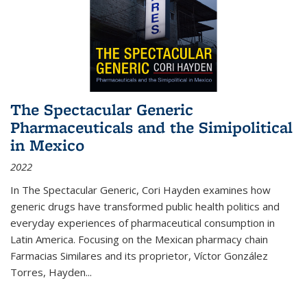
The Spectacular Generic
Pharmaceuticals and the Simipolitical
in Mexico
2022
In The Spectacular Generic, Cori Hayden examines how
generic drugs have transformed public health politics and
everyday experiences of pharmaceutical consumption in
Latin America. Focusing on the Mexican pharmacy chain
Farmacias Similares and its proprietor, Víctor González
Torres, Hayden
...