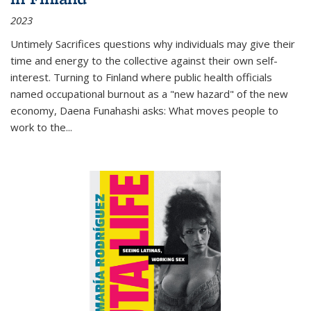
2023
Untimely Sacrifices questions why individuals may give their
time and energy to the collective against their own self-
interest. Turning to Finland where public health officials
named occupational burnout as a "new hazard" of the new
economy, Daena Funahashi asks: What moves people to
work to the...