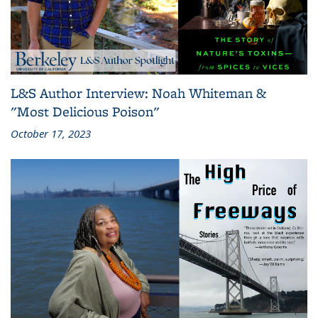
L&S Author Interview: Noah Whiteman &
"Most Delicious Poison"
October 17, 2023