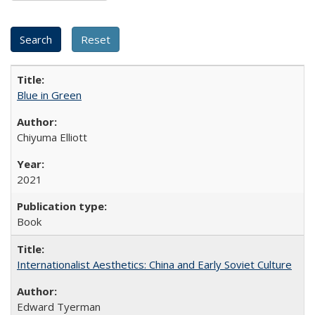
Blue in Green
Chiyuma Elliott
2021
Book
Internationalist Aesthetics: China and Early Soviet Culture
Edward Tyerman