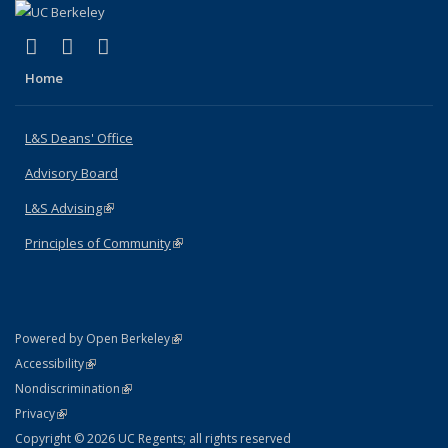
(link is external)
(link is external)
(link is external)
X (formerly Twitter)
LinkedIn
Instagram
Home
L&S Deans' Office
Advisory Board
L&S Advising
(link is external)
Principles of Community
(link is external)
(link is external)
Powered by Open Berkeley
Statement
(link is external)
Accessibility
Policy Statement
(link is external)
Nondiscrimination
Statement
(link is external)
Privacy
Copyright © 2026 UC Regents; all rights reserved