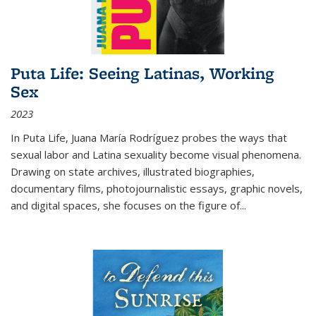
Puta Life: Seeing Latinas, Working
Sex
2023
In
Puta Life
, Juana María Rodríguez probes the ways that
sexual labor and Latina sexuality become visual phenomena.
Drawing on state archives, illustrated biographies,
documentary films, photojournalistic essays, graphic novels,
and digital spaces, she focuses on the figure of
...