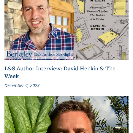
L&S Author Interview: David Henkin & The
Week
December 4, 2023