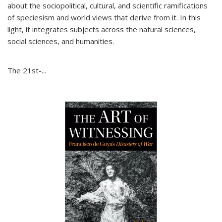
about the sociopolitical, cultural, and scientific ramifications
of speciesism and world views that derive from it. In this
light, it integrates subjects across the natural sciences,
social sciences, and humanities.
The 21st-...