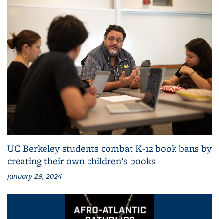
UC Berkeley students combat K-12 book bans by
creating their own children’s books
January 29, 2024