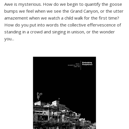
Awe is mysterious. How do we begin to quantify the goose
bumps we feel when we see the Grand Canyon, or the utter
amazement when we watch a child walk for the first time?
How do you put into words the collective effervescence of
standing in a crowd and singing in unison, or the wonder
you
...