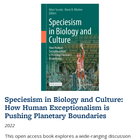
Speciesism in Biology and Culture:
How Human Exceptionalism is
Pushing Planetary Boundaries
2022
This open access book explores a wide-ranging discussion