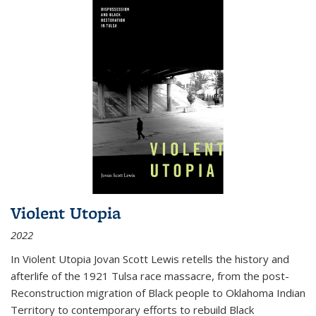
Violent Utopia
2022
In
Violent Utopia
Jovan Scott Lewis retells the history and
afterlife of the 1921 Tulsa race massacre, from the post-
Reconstruction migration of Black people to Oklahoma Indian
Territory to contemporary efforts to rebuild Black