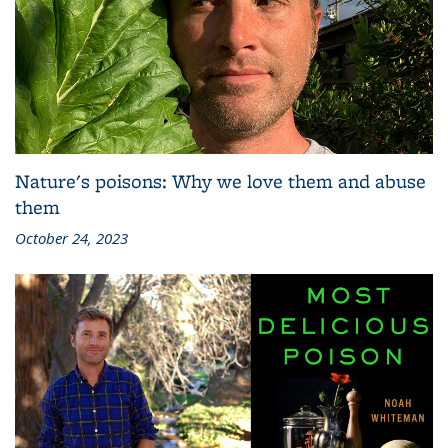
Nature's poisons: Why we love them and abuse
them
October 24, 2023