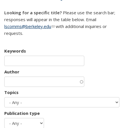
mail)
Looking for a specific title?
Please use the search bar;
responses will appear in the table below. Email
lscomms@berkeley.edu
(link sends e-mail)
with additional inquiries or
requests.
Keywords
Author
Topics
Publication type