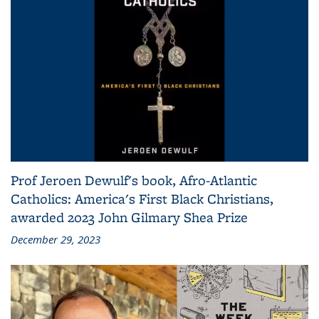
Prof Jeroen Dewulf's book, Afro-Atlantic
Catholics: America's First Black Christians,
awarded 2023 John Gilmary Shea Prize
December 29, 2023