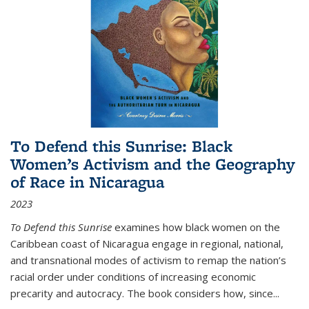
To Defend this Sunrise: Black
Women’s Activism and the Geography
of Race in Nicaragua
2023
To Defend this Sunrise
examines how black women on the
Caribbean coast of Nicaragua engage in regional, national,
and transnational modes of activism to remap the nation’s
racial order under conditions of increasing economic
precarity and autocracy. The book considers how, since
...