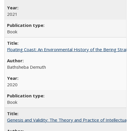
2021
Book
Floating Coast: An Environmental History of the Bering Strait
Bathsheba Demuth
2020
Book
Genesis and Validity: The Theory and Practice of Intellectual 