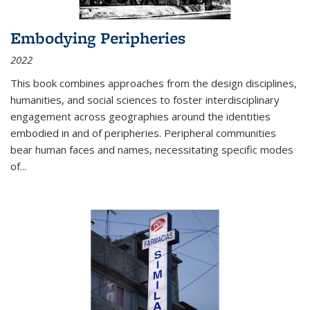
Embodying Peripheries
2022
This book combines approaches from the design disciplines,
humanities, and social sciences to foster interdisciplinary
engagement across geographies around the identities
embodied in and of peripheries. Peripheral communities
bear human faces and names, necessitating specific modes
of
...