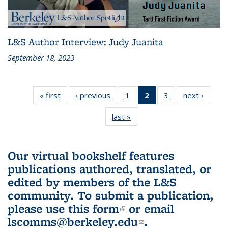
L&S Author Interview: Judy Juanita
September 18, 2023
« first
L&S
‹ previous
L&S
1
of 3 L&S
2
of 3 L&S
3
of 3 L&S
next ›
L&S
Bookshelf
Bookshelf
Bookshelf
Bookshelf
Bookshelf
Booksh
last »
L&S
News
News
News
News
News
New
Bookshelf
(Current
News
page)
Our virtual bookshelf features
publications authored, translated, or
edited by members of the L&S
community.
To submit a publication,
please use
this form
(link is external)
or email
lscomms@berkeley.edu
(link sends e-
.