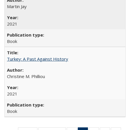
Martin Jay
2021
Book
Turkey: A Past Against History
Christine M. Philliou
2021
Book