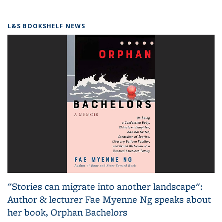
L&S BOOKSHELF NEWS
"Stories can migrate into another landscape":
Author & lecturer Fae Myenne Ng speaks about
her book, Orphan Bachelors