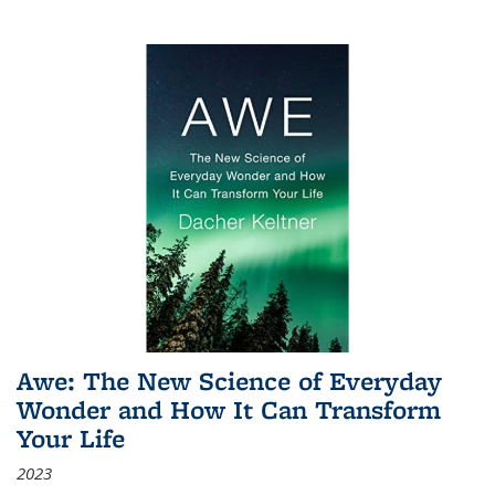
Awe: The New Science of Everyday
Wonder and How It Can Transform
Your Life
2023