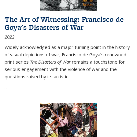
The Art of Witnessing: Francisco de
Goya's Disasters of War
2022
Widely acknowledged as a major turning point in the history
of visual depictions of war, Francisco de Goya’s renowned
print series
The Disasters of War
remains a touchstone for
serious engagement with the violence of war and the
questions raised by its artistic
...