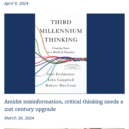
April 9, 2024
Amidst misinformation, critical thinking needs a
21st century upgrade
March 26, 2024