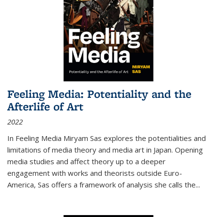
Feeling Media: Potentiality and the
Afterlife of Art
2022
In
Feeling Media
Miryam Sas explores the potentialities and
limitations of media theory and media art in Japan. Opening
media studies and affect theory up to a deeper
engagement with works and theorists outside Euro-
America, Sas offers a framework of analysis she calls the
...