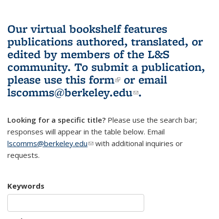
Our virtual bookshelf features
publications authored, translated, or
edited by members of the L&S
community.
To submit a publication,
please use
this form
(link is external)
or email
lscomms@berkeley.edu
(link sends e-
.
mail)
Looking for a specific title?
Please use the search bar;
responses will appear in the table below. Email
lscomms@berkeley.edu
(link sends e-mail)
with additional inquiries or
requests.
Keywords