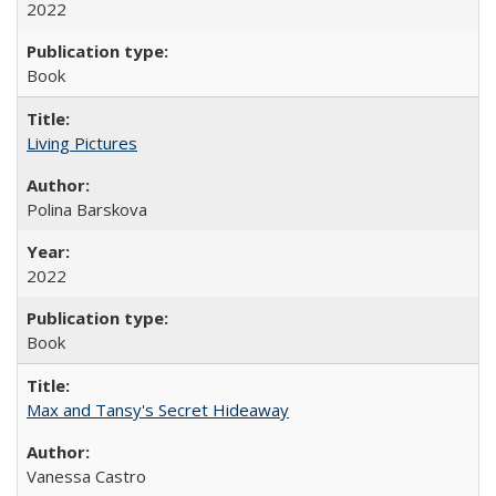
2022
Book
Living Pictures
Polina Barskova
2022
Book
Max and Tansy's Secret Hideaway
Vanessa Castro