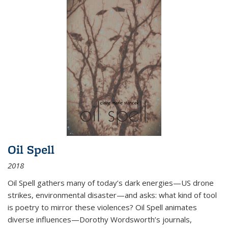
Oil Spell
2018
Oil Spell gathers many of today’s dark energies—US drone
strikes, environmental disaster—and asks: what kind of tool
is poetry to mirror these violences? Oil Spell animates
diverse influences—Dorothy Wordsworth’s journals,