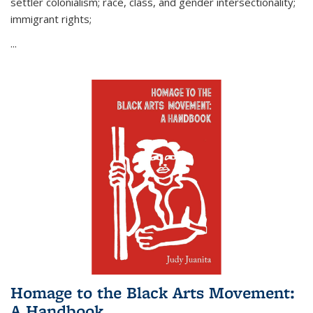
settler colonialism; race, class, and gender intersectionality;
immigrant rights;
...
Homage to the Black Arts Movement:
A Handbook