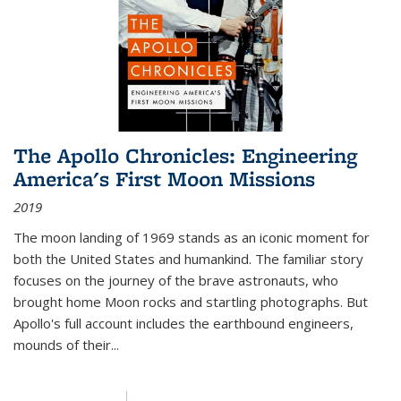
The Apollo Chronicles: Engineering
America's First Moon Missions
2019
The moon landing of 1969 stands as an iconic moment for
both the United States and humankind. The familiar story
focuses on the journey of the brave astronauts, who
brought home Moon rocks and startling photographs. But
Apollo's full account includes the earthbound engineers,
mounds of their...