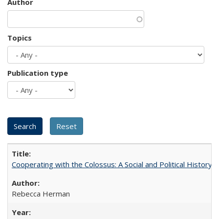
Author
Topics
Publication type
Cooperating with the Colossus: A Social and Political History 
Rebecca Herman