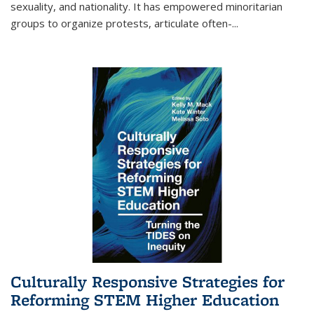
sexuality, and nationality. It has empowered minoritarian
groups to organize protests, articulate often-
...
Culturally Responsive Strategies for
Reforming STEM Higher Education