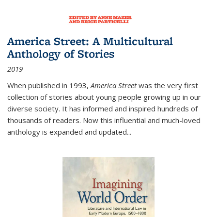
America Street: A Multicultural
Anthology of Stories
2019
When published in 1993,
America Street
was the very first
collection of stories about young people growing up in our
diverse society. It has informed and inspired hundreds of
thousands of readers. Now this influential and much-loved
anthology is expanded and updated
...