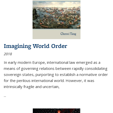
Imagining World Order
2018
In early modern Europe, international law emerged as a
means of governing relations between rapidly consolidating
sovereign states, purporting to establish a normative order
for the perilous international world. However, it was
intrinsically fragile and uncertain,
...