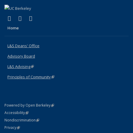
(link is external)
(link is external)
(link is external)
X (formerly Twitter)
LinkedIn
Instagram
Home
L&S Deans' Office
Advisory Board
L&S Advising
(link is external)
Principles of Community
(link is external)
(link is external)
Powered by Open Berkeley
Statement
(link is external)
Accessibility
Policy Statement
(link is external)
Nondiscrimination
Statement
(link is external)
Privacy