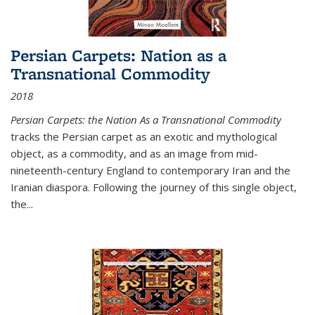
Persian Carpets: Nation as a
Transnational Commodity
2018
Persian Carpets: the Nation As a Transnational Commodity
tracks the Persian carpet as an exotic and mythological
object, as a commodity, and as an image from mid-
nineteenth-century England to contemporary Iran and the
Iranian diaspora. Following the journey of this single object,
the...