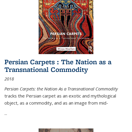
Persian Carpets : The Nation as a
Transnational Commodity
2018
Persian Carpets: the Nation As a Transnational Commodity
tracks the Persian carpet as an exotic and mythological
object, as a commodity, and as an image from mid-
...