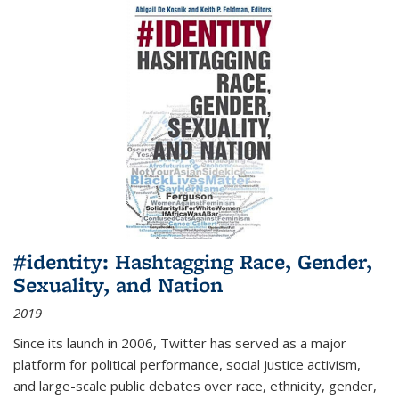
#identity: Hashtagging Race, Gender,
Sexuality, and Nation
2019
Since its launch in 2006, Twitter has served as a major
platform for political performance, social justice activism,
and large-scale public debates over race, ethnicity, gender,