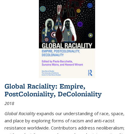
Global Raciality: Empire,
PostColoniality, DeColoniality
2018
Global Raciality
expands our understanding of race, space,
and place by exploring forms of racism and anti-racist
resistance worldwide. Contributors address neoliberalism;