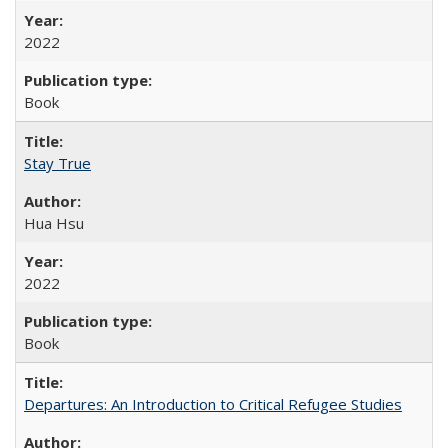
2022
Book
Stay True
Hua Hsu
2022
Book
Departures: An Introduction to Critical Refugee Studies