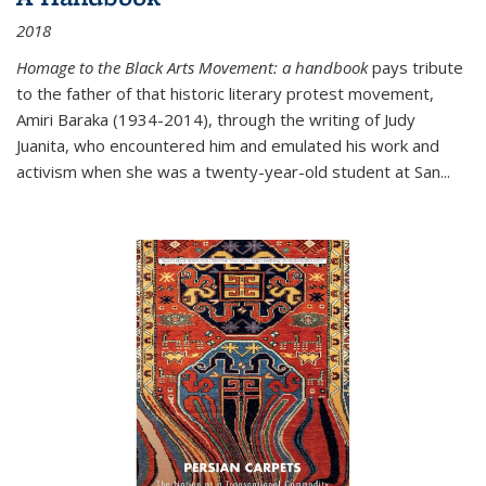
2018
Homage to the Black Arts Movement: a handbook
pays tribute
to the father of that historic literary protest movement,
Amiri Baraka (1934-2014), through the writing of Judy
Juanita, who encountered him and emulated his work and
activism when she was a twenty-year-old student at San...