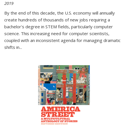
2019
By the end of this decade, the U.S. economy will annually
create hundreds of thousands of new jobs requiring a
bachelor's degree in STEM fields, particularly computer
science. This increasing need for computer scientists,
coupled with an inconsistent agenda for managing dramatic
shifts in
...