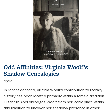
Odd Affinities: Virginia Woolf’s
Shadow Genealogies
2024
In recent decades, Virginia Woolf’s contribution to literary
history has been located primarily within a female tradition.
Elizabeth Abel dislodges Woolf from her iconic place within
this tradition to uncover her shadowy presence in other