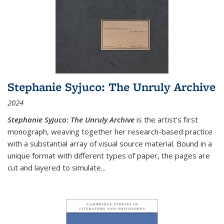
Stephanie Syjuco: The Unruly Archive
2024
Stephanie Syjuco: The Unruly Archive
is the artist’s first
monograph, weaving together her research-based practice
with a substantial array of visual source material. Bound in a
unique format with different types of paper, the pages are
cut and layered to simulate
...