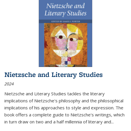
Nietzsche and Literary Studies
2024
Nietzsche and Literary Studies tackles the literary
implications of Nietzsche's philosophy and the philosophical
implications of his approaches to style and expression. The
book offers a complete guide to Nietzsche's writings, which
in turn draw on two and a half millennia of literary and
...