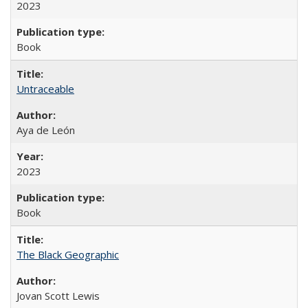
2023
Book
Untraceable
Aya de León
2023
Book
The Black Geographic
Jovan Scott Lewis