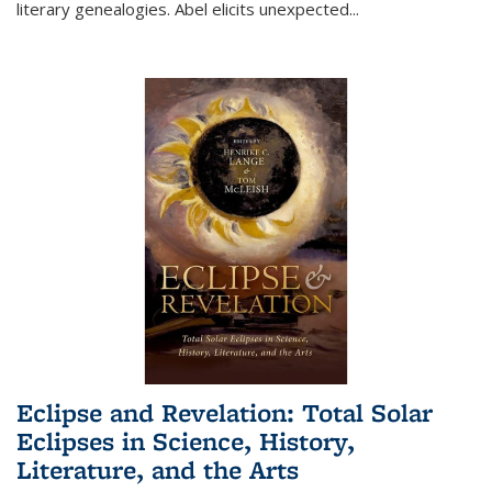
literary genealogies. Abel elicits unexpected
...
Eclipse and Revelation: Total Solar
Eclipses in Science, History,
Literature, and the Arts