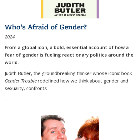
Who’s Afraid of Gender?
2024
From a global icon, a bold, essential account of how a
fear of gender is fueling reactionary politics around the
world.
Judith Butler, the groundbreaking thinker whose iconic book
Gender Trouble
redefined how we think about gender and
sexuality, confronts
...