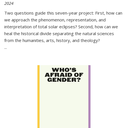
2024
Two questions guide this seven-year project: First, how can
we approach the phenomenon, representation, and
interpretation of total solar eclipses? Second, how can we
heal the historical divide separating the natural sciences
from the humanities, arts, history, and theology?
...