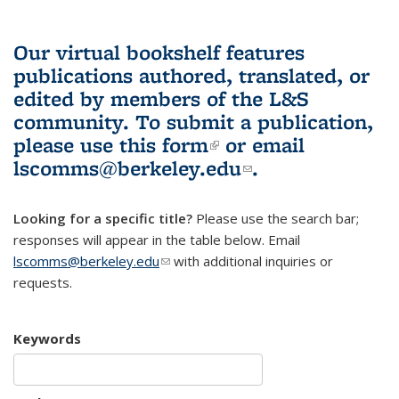
Our virtual bookshelf features
publications authored, translated, or
edited by members of the L&S
community.
To submit a publication,
please use
this form
(link is external)
or email
lscomms@berkeley.edu
(link sends e-
.
mail)
Looking for a specific title?
Please use the search bar;
responses will appear in the table below. Email
lscomms@berkeley.edu
(link sends e-mail)
with additional inquiries or
requests.
Keywords