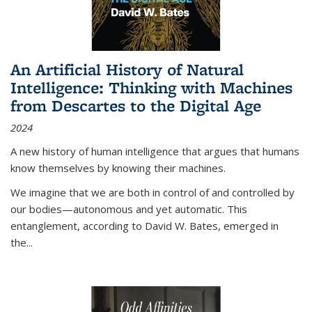
An Artificial History of Natural
Intelligence: Thinking with Machines
from Descartes to the Digital Age
2024
A new history of human intelligence that argues that humans
know themselves by knowing their machines.
We imagine that we are both in control of and controlled by
our bodies—autonomous and yet automatic. This
entanglement, according to David W. Bates, emerged in
the
...