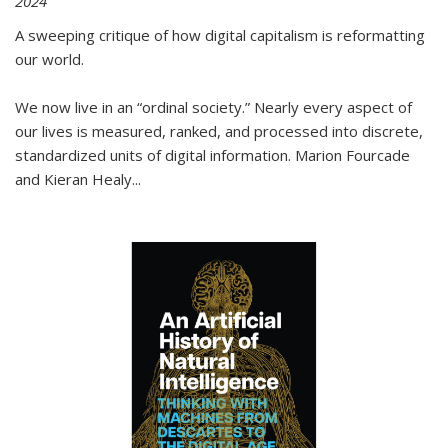
2024
A sweeping critique of how digital capitalism is reformatting
our world.
We now live in an “ordinal society.” Nearly every aspect of
our lives is measured, ranked, and processed into discrete,
standardized units of digital information. Marion Fourcade
and Kieran Healy
...