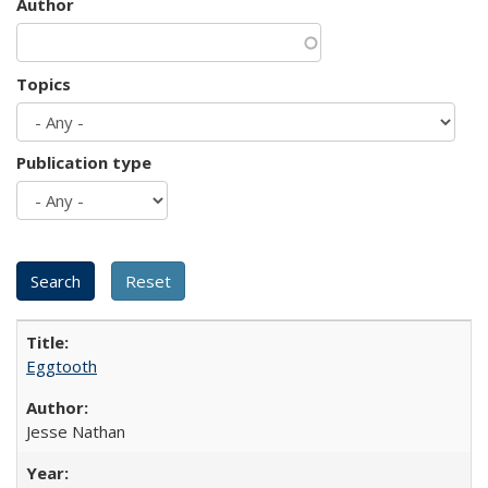
Author
Topics
Publication type
Eggtooth
Jesse Nathan