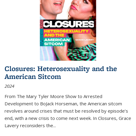
Closures: Heterosexuality and the
American Sitcom
2024
From
The Mary Tyler Moore Show
to
Arrested
Development
to
BoJack Horseman
, the American sitcom
revolves around crises that must be resolved by episode’s
end, with a new crisis to come next week. In
Closures
, Grace
Lavery reconsiders the
...