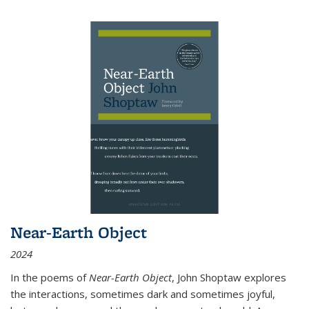
Near-Earth Object
2024
In the poems of
Near-Earth Object
, John Shoptaw explores
the interactions, sometimes dark and sometimes joyful,