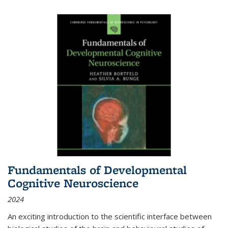
Fundamentals of Developmental
Cognitive Neuroscience
2024
An exciting introduction to the scientific interface between