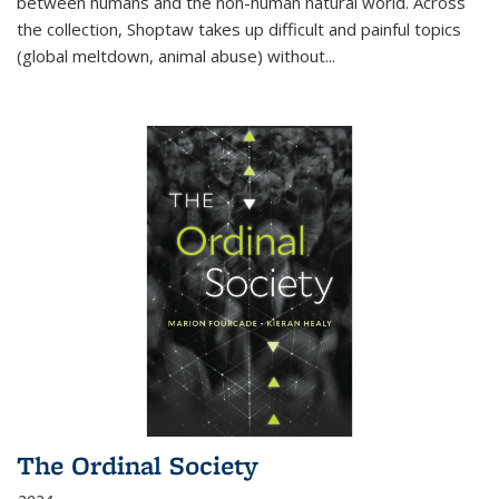
between humans and the non-human natural world. Across
the collection, Shoptaw takes up difficult and painful topics
(global meltdown, animal abuse) without
...
The Ordinal Society