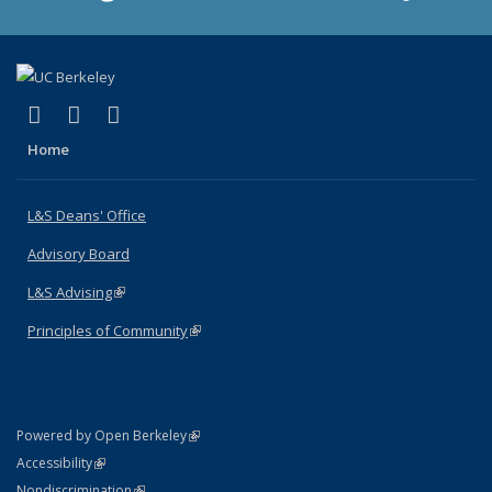
(link is external)
(link is external)
(link is external)
X (formerly Twitter)
LinkedIn
Instagram
Home
L&S Deans' Office
Advisory Board
L&S Advising
(link is external)
Principles of Community
(link is external)
(link is external)
Powered by Open Berkeley
Statement
(link is external)
Accessibility
Policy Statement
(link is external)
Nondiscrimination