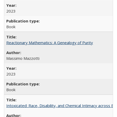
2023
Book
Reactionary Mathematics: A Genealogy of Purity
Massimo Mazzotti
2023
Book
Intoxicated: Race, Disability, and Chemical Intimacy across Em