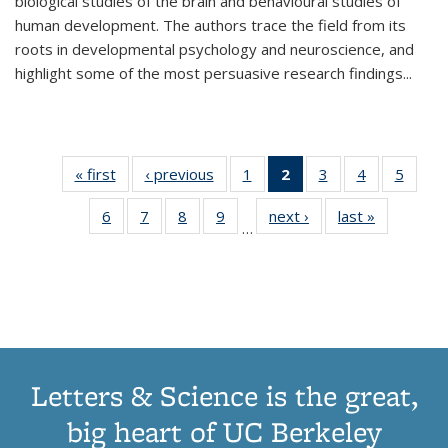
biological studies of the brain and behavioural studies of
human development. The authors trace the field from its
roots in developmental psychology and neuroscience, and
highlight some of the most persuasive research findings
...
« first
Thumbnail
‹ previous
Thumbnail
1
of 11
2
of 11
3
of 11
4
of 11
5
of
list:
list:
Thumbnail
Thumbnail
Thumbnail
Thumbnail
Thum
6
of 11
7
of 11
8
of 11
9
of 11
next ›
Thumbnail
last »
Thumbnai
Publications
Publications
list:
list:
list:
list:
lis
…
Thumbnail
Thumbnail
Thumbnail
Thumbnail
list:
list:
Publications
Publications
Publications
Publications
Public
list:
list:
list:
list:
Publications
Publicatio
(Current
Publications
Publications
Publications
Publications
page)
Letters & Science is the great,
big heart of UC Berkeley