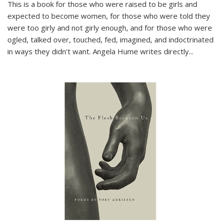
This is a book for those who were raised to be girls and
expected to become women, for those who were told they
were too girly and not girly enough, and for those who were
ogled, talked over, touched, fed, imagined, and indoctrinated
in ways they didn’t want. Angela Hume writes directly
...