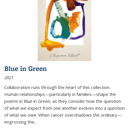
Blue in Green
2021
Collaboration runs through the heart of this collection.
Human relationships—particularly in families—shape the
poems in Blue in Green, as they consider how the question
of what we expect from one another evolves into a question
of what we owe. When cancer overshadows the ordinary—
engrossing the...