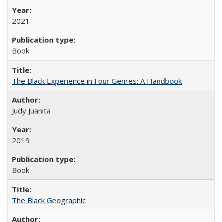
2021
Book
The Black Experience in Four Genres: A Handbook
Judy Juanita
2019
Book
The Black Geographic