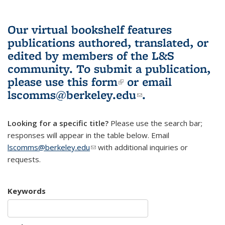
Our virtual bookshelf features
publications authored, translated, or
edited by members of the L&S
community.
To submit a publication,
please use
this form
(link is external)
or email
lscomms@berkeley.edu
(link sends e-
.
mail)
Looking for a specific title?
Please use the search bar;
responses will appear in the table below. Email
lscomms@berkeley.edu
(link sends e-mail)
with additional inquiries or
requests.
Keywords