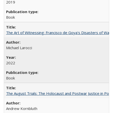
2019
Book
The Art of Witnessing: Francisco de Goya's Disasters of War
Michael Larocci
2022
Book
The August Trials: The Holocaust and Postwar Justice in Pola
Andrew Kornbluth