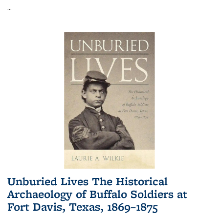
...
Unburied Lives The Historical
Archaeology of Buffalo Soldiers at
Fort Davis, Texas, 1869–1875