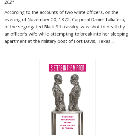
2021
According to the accounts of two white officers, on the
evening of November 20, 1872, Corporal Daniel Talliafero,
of the segregated Black 9th cavalry, was shot to death by
an officer's wife while attempting to break into her sleeping
apartment at the military post of Fort Davis, Texas.
...