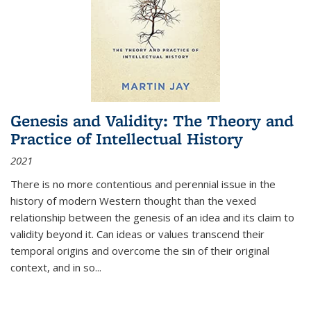
Genesis and Validity: The Theory and
Practice of Intellectual History
2021
There is no more contentious and perennial issue in the
history of modern Western thought than the vexed
relationship between the genesis of an idea and its claim to
validity beyond it. Can ideas or values transcend their
temporal origins and overcome the sin of their original
context, and in so...