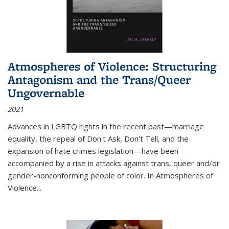
Atmospheres of Violence: Structuring
Antagonism and the Trans/Queer
Ungovernable
2021
Advances in LGBTQ rights in the recent past—marriage
equality, the repeal of Don't Ask, Don't Tell, and the
expansion of hate crimes legislation—have been
accompanied by a rise in attacks against trans, queer and/or
gender-nonconforming people of color. In
Atmospheres of
Violence...