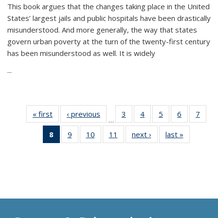
This book argues that the changes taking place in the United
States’ largest jails and public hospitals have been drastically
misunderstood. And more generally, the way that states
govern urban poverty at the turn of the twenty-first century
has been misunderstood as well. It is widely
...
« first
Thumbnail
‹ previous
Thumbnail
3
of 11
4
of 11
5
of 11
6
of 11
7
o
…
list:
list:
Thumbnail
Thumbnail
Thumbnail
Thumbnai
Thu
8
of 11
9
of 11
10
of 11
11
of 11
next ›
Thumbnail
last »
Thumbnai
Publications
Publications
list:
list:
list:
list:
l
Thumbnail
Thumbnail
Thumbnail
Thumbnail
list:
list:
Publications
Publications
Publications
Publicatio
Publi
list:
list:
list:
list:
Publications
Publicatio
Publications
Publications
Publications
Publications
(Current
page)