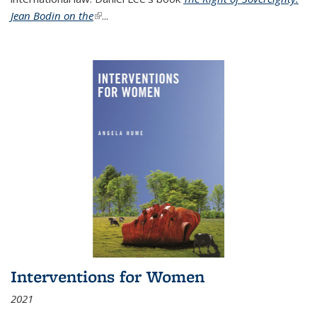
Jean Bodin on the
(link is external)
...
Interventions for Women
2021