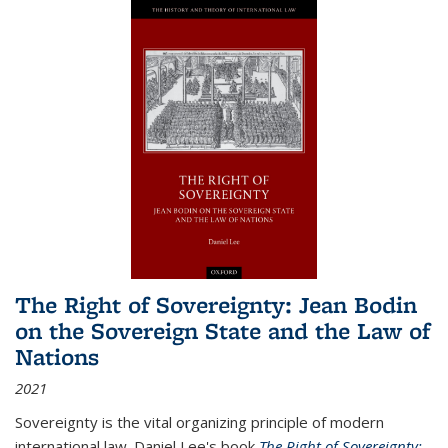
The Right of Sovereignty: Jean Bodin
on the Sovereign State and the Law of
Nations
2021
Sovereignty is the vital organizing principle of modern
international law. Daniel Lee's book
The Right of Sovereignty: