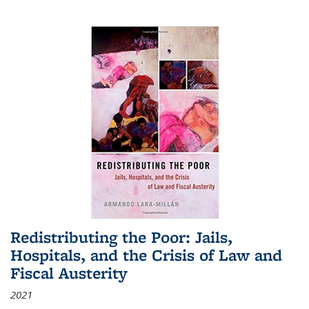
Redistributing the Poor: Jails,
Hospitals, and the Crisis of Law and
Fiscal Austerity
2021