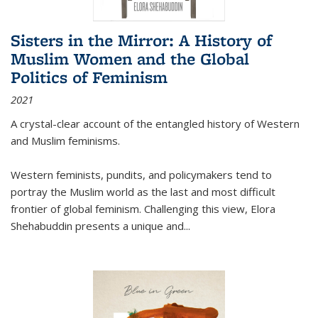
Sisters in the Mirror: A History of
Muslim Women and the Global
Politics of Feminism
2021
A crystal-clear account of the entangled history of Western
and Muslim feminisms.
Western feminists, pundits, and policymakers tend to
portray the Muslim world as the last and most difficult
frontier of global feminism. Challenging this view, Elora
Shehabuddin presents a unique and
...