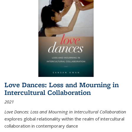
Love Dances: Loss and Mourning in
Intercultural Collaboration
2021
Love Dances: Loss and Mourning in Intercultural Collaboration
explores global relationality within the realm of intercultural
collaboration in contemporary dance