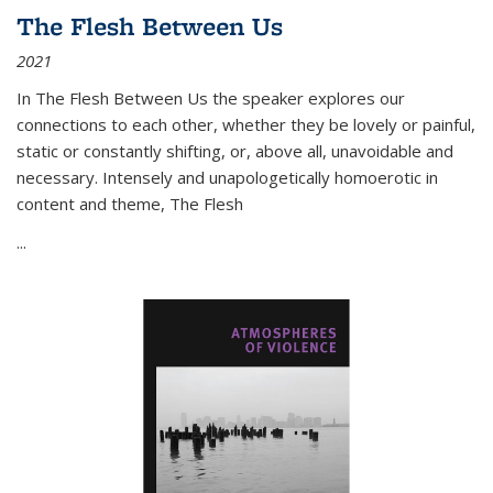
The Flesh Between Us
2021
In
The Flesh Between Us
the speaker explores our
connections to each other, whether they be lovely or painful,
static or constantly shifting, or, above all, unavoidable and
necessary. Intensely and unapologetically homoerotic in
content and theme,
The Flesh
...