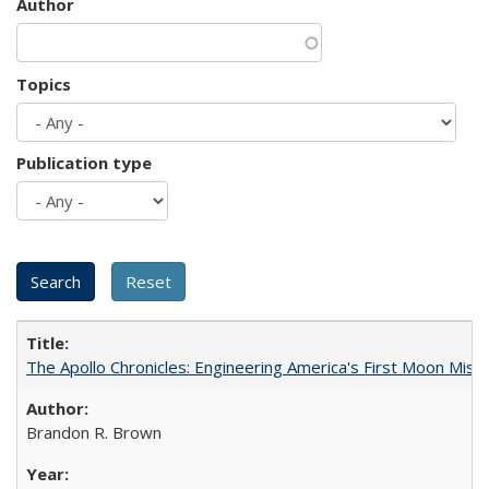
Author
Topics
Publication type
The Apollo Chronicles: Engineering America's First Moon Miss
Brandon R. Brown