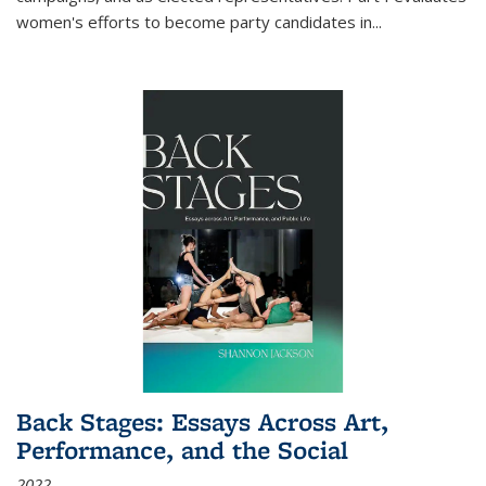
women's efforts to become party candidates in
...
Back Stages: Essays Across Art,
Performance, and the Social
2022