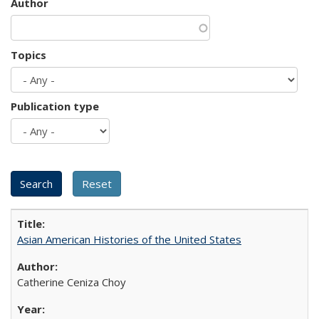
Author
Topics
Publication type
Asian American Histories of the United States
Catherine Ceniza Choy