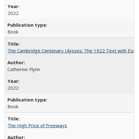
2022
Book
The Cambridge Centenary Ulysses: The 1922 Text with Essa
Catherine Flynn
2022
Book
The High Price of Freeways