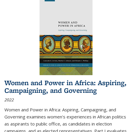
Women and Power in Africa: Aspiring,
Campaigning, and Governing
2022
Women and Power in Africa: Aspiring, Campaigning, and
Governing
examines women's experiences in African politics
as aspirants to public office, as candidates in election
campaigns, and as elected representatives. Part I evaluates