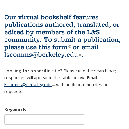
Our virtual bookshelf features
publications authored, translated, or
edited by members of the L&S
community.
To submit a publication,
please use
this form
(link is external)
or email
lscomms@berkeley.edu
(link sends e-
.
mail)
Looking for a specific title?
Please use the search bar;
responses will appear in the table below. Email
lscomms@berkeley.edu
(link sends e-mail)
with additional inquiries or
requests.
Keywords