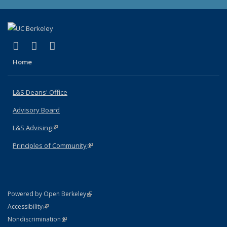
(link is external)
(link is external)
(link is external)
X (formerly Twitter)
LinkedIn
Instagram
Home
L&S Deans' Office
Advisory Board
L&S Advising
(link is external)
Principles of Community
(link is external)
(link is external)
Powered by Open Berkeley
Statement
(link is external)
Accessibility
Policy Statement
(link is external)
Nondiscrimination