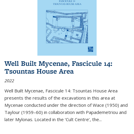
Well Built Mycenae, Fascicule 14:
Tsountas House Area
2022
Well Built Mycenae, Fascicule 14: Tsountas House Area
presents the results of the excavations in this area at
Mycenae conducted under the direction of Wace (1950) and
Taylour (1959–60) in collaboration with Papademetriou and
later Mylonas. Located in the ‘Cult Centre’, the
...