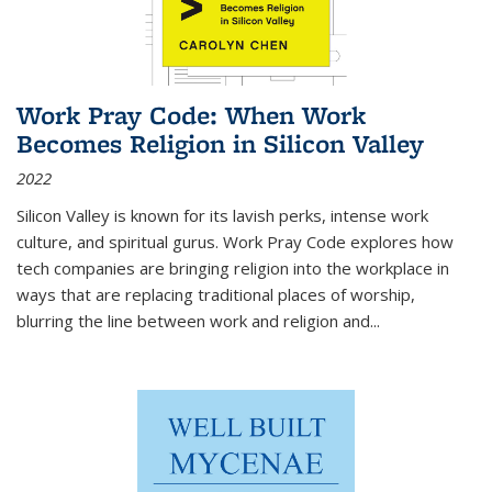
Work Pray Code: When Work
Becomes Religion in Silicon Valley
2022
Silicon Valley is known for its lavish perks, intense work
culture, and spiritual gurus.
Work Pray Code
explores how
tech companies are bringing religion into the workplace in
ways that are replacing traditional places of worship,
blurring the line between work and religion and...