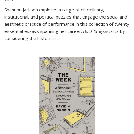
Shannon Jackson explores a range of disciplinary,
institutional, and political puzzles that engage the social and
aesthetic practice of performance in this collection of twenty
essential essays spanning her career.
Back Stages
starts by
considering the historical
...