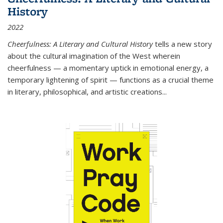
History
2022
Cheerfulness: A Literary and Cultural History
tells a new story
about the cultural imagination of the West wherein
cheerfulness — a momentary uptick in emotional energy, a
temporary lightening of spirit — functions as a crucial theme
in literary, philosophical, and artistic creations...