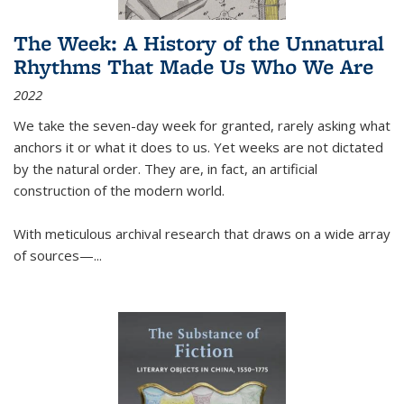
The Week: A History of the Unnatural
Rhythms That Made Us Who We Are
2022
We take the seven-day week for granted, rarely asking what
anchors it or what it does to us. Yet weeks are not dictated
by the natural order. They are, in fact, an artificial
construction of the modern world.
With meticulous archival research that draws on a wide array
of sources—...