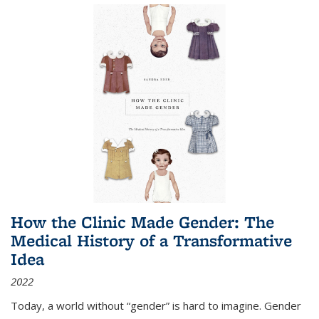
How the Clinic Made Gender: The
Medical History of a Transformative
Idea
2022
Today, a world without “gender” is hard to imagine. Gender