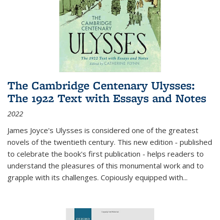
The Cambridge Centenary Ulysses:
The 1922 Text with Essays and Notes
2022
James Joyce's Ulysses is considered one of the greatest
novels of the twentieth century. This new edition - published
to celebrate the book's first publication - helps readers to
understand the pleasures of this monumental work and to
grapple with its challenges. Copiously equipped with
...