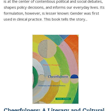
is at the center of contentious political and social debates,
shapes policy decisions, and informs our everyday lives. Its
formulation, however, is lesser known: Gender was first
used in clinical practice. This book tells the story
...
Cheerfulness: A Literary and Cultural