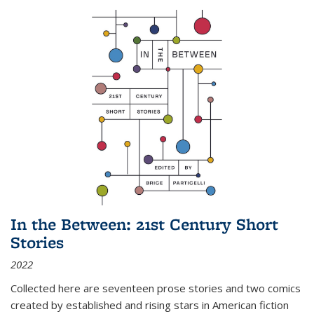
In the Between: 21st Century Short
Stories
2022
Collected here are seventeen prose stories and two comics
created by established and rising stars in American fiction