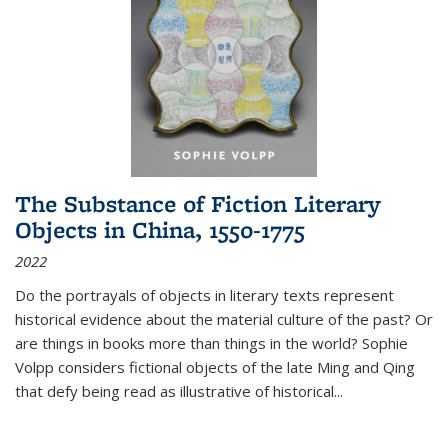
The Substance of Fiction Literary
Objects in China, 1550-1775
2022
Do the portrayals of objects in literary texts represent
historical evidence about the material culture of the past? Or
are things in books more than things in the world? Sophie
Volpp considers fictional objects of the late Ming and Qing
that defy being read as illustrative of historical
...