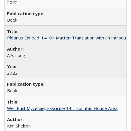
2022
Book
Plotinus Ennead II.4: On Matter: Translation with an Introdu
A.A. Long
2022
Book
Well Built Mycenae, Fascicule 14: Tsountas House Area
Kim Shelton