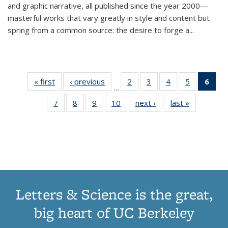
and graphic narrative, all published since the year 2000—
masterful works that vary greatly in style and content but
spring from a common source: the desire to forge a
...
« first
Thumbnail
‹ previous
Thumbnail
2
of 11
3
of 11
4
of 11
5
of 11
6
o
…
list:
list:
Thumbnail
Thumbnail
Thumbnail
Thumbnai
Thu
7
of 11
8
of 11
9
of 11
10
of 11
next ›
Thumbnail
last »
Thumbnail
Publications
Publications
list:
list:
list:
list:
Thumbnail
Thumbnail
Thumbnail
Thumbnail
list:
list:
Publications
Publications
Publications
Publicatio
Publ
list:
list:
list:
list:
Publications
Publication
(C
Publications
Publications
Publications
Publications
p
Letters & Science is the great,
big heart of UC Berkeley