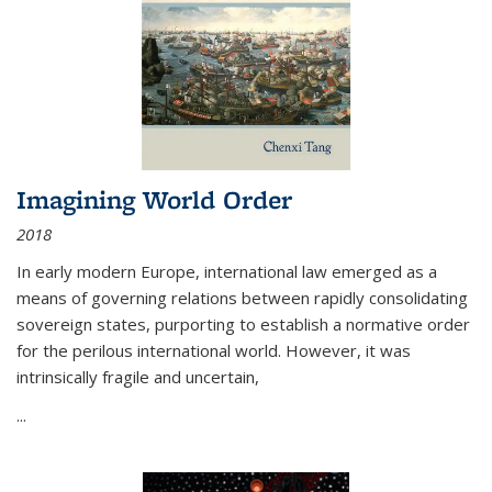
Imagining World Order
2018
In early modern Europe, international law emerged as a
means of governing relations between rapidly consolidating
sovereign states, purporting to establish a normative order
for the perilous international world. However, it was
intrinsically fragile and uncertain,
...