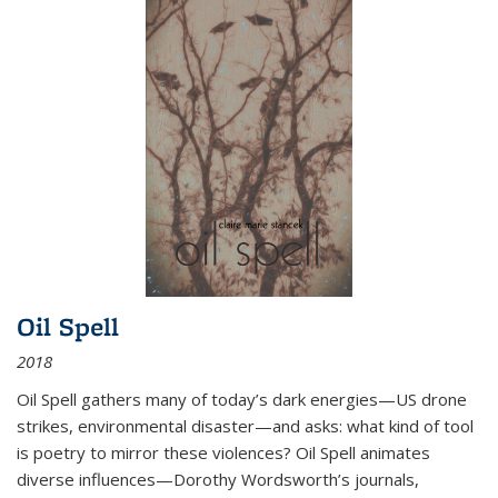
Oil Spell
2018
Oil Spell gathers many of today’s dark energies—US drone
strikes, environmental disaster—and asks: what kind of tool
is poetry to mirror these violences? Oil Spell animates
diverse influences—Dorothy Wordsworth’s journals,