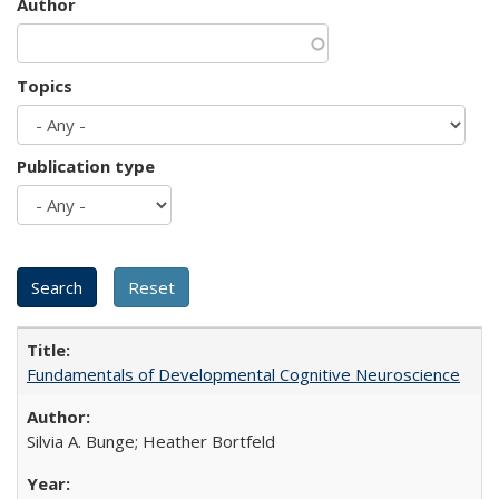
Author
Topics
Publication type
Fundamentals of Developmental Cognitive Neuroscience
Silvia A. Bunge; Heather Bortfeld