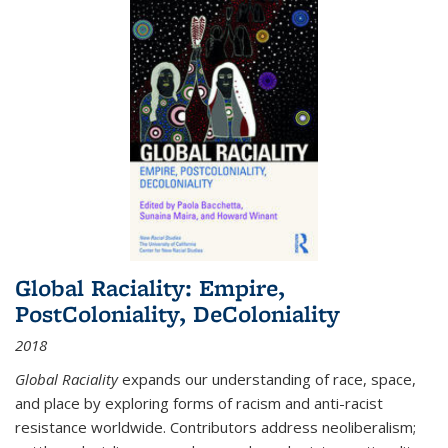
Global Raciality: Empire,
PostColoniality, DeColoniality
2018
Global Raciality
expands our understanding of race, space,
and place by exploring forms of racism and anti-racist
resistance worldwide. Contributors address neoliberalism;