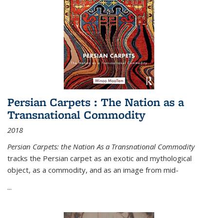
Persian Carpets : The Nation as a
Transnational Commodity
2018
Persian Carpets: the Nation As a Transnational Commodity
tracks the Persian carpet as an exotic and mythological
object, as a commodity, and as an image from mid-
...