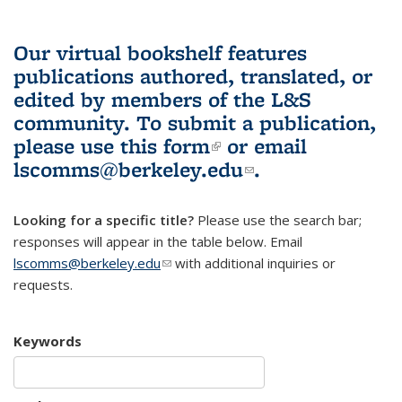
Our virtual bookshelf features
publications authored, translated, or
edited by members of the L&S
community.
To submit a publication,
please use
this form
(link is external)
or email
lscomms@berkeley.edu
(link sends e-
.
mail)
Looking for a specific title?
Please use the search bar;
responses will appear in the table below. Email
lscomms@berkeley.edu
(link sends e-mail)
with additional inquiries or
requests.
Keywords