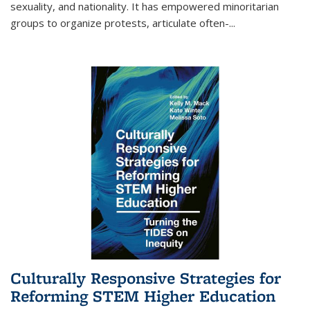
sexuality, and nationality. It has empowered minoritarian
groups to organize protests, articulate often-
...
Culturally Responsive Strategies for
Reforming STEM Higher Education