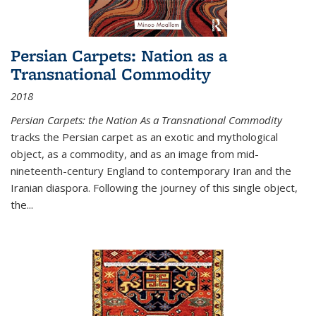
Persian Carpets: Nation as a
Transnational Commodity
2018
Persian Carpets: the Nation As a Transnational Commodity
tracks the Persian carpet as an exotic and mythological
object, as a commodity, and as an image from mid-
nineteenth-century England to contemporary Iran and the
Iranian diaspora. Following the journey of this single object,
the...