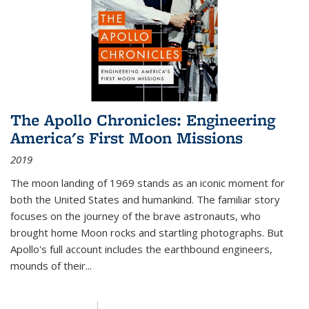
The Apollo Chronicles: Engineering
America's First Moon Missions
2019
The moon landing of 1969 stands as an iconic moment for
both the United States and humankind. The familiar story
focuses on the journey of the brave astronauts, who
brought home Moon rocks and startling photographs. But
Apollo's full account includes the earthbound engineers,
mounds of their...