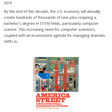
2019
By the end of this decade, the U.S. economy will annually
create hundreds of thousands of new jobs requiring a
bachelor's degree in STEM fields, particularly computer
science. This increasing need for computer scientists,
coupled with an inconsistent agenda for managing dramatic
shifts in
...