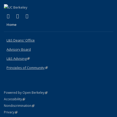
(link is external)
(link is external)
(link is external)
X (formerly Twitter)
LinkedIn
Instagram
Home
L&S Deans' Office
Advisory Board
L&S Advising
(link is external)
Principles of Community
(link is external)
(link is external)
Powered by Open Berkeley
Statement
(link is external)
Accessibility
Policy Statement
(link is external)
Nondiscrimination
Statement
(link is external)
Privacy