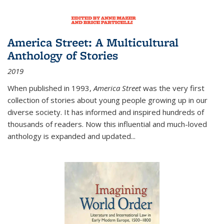
America Street: A Multicultural
Anthology of Stories
2019
When published in 1993,
America Street
was the very first
collection of stories about young people growing up in our
diverse society. It has informed and inspired hundreds of
thousands of readers. Now this influential and much-loved
anthology is expanded and updated
...