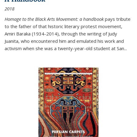
2018
Homage to the Black Arts Movement: a handbook
pays tribute
to the father of that historic literary protest movement,
Amiri Baraka (1934-2014), through the writing of Judy
Juanita, who encountered him and emulated his work and
activism when she was a twenty-year-old student at San...