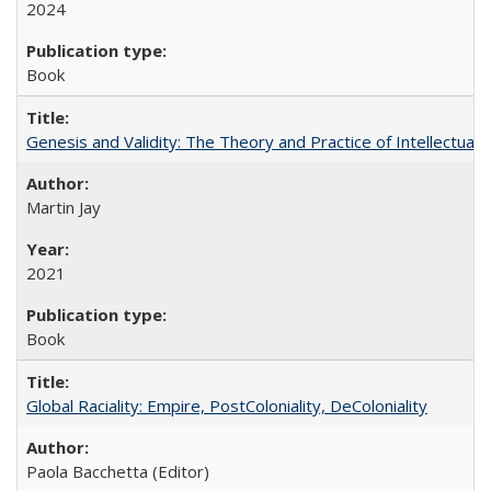
2024
Book
Genesis and Validity: The Theory and Practice of Intellectual 
Martin Jay
2021
Book
Global Raciality: Empire, PostColoniality, DeColoniality
Paola Bacchetta (Editor)