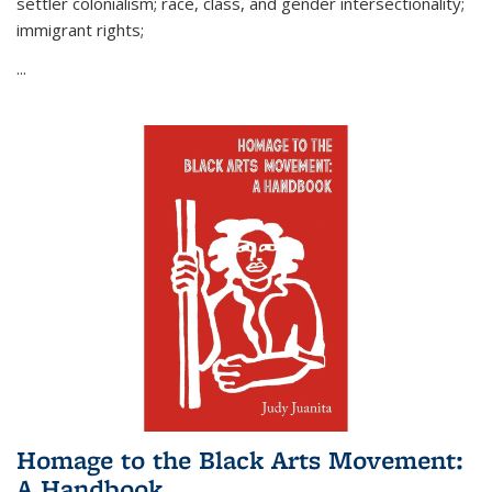
settler colonialism; race, class, and gender intersectionality;
immigrant rights;
...
Homage to the Black Arts Movement:
A Handbook