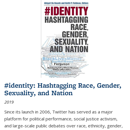
#identity: Hashtagging Race, Gender,
Sexuality, and Nation
2019
Since its launch in 2006, Twitter has served as a major
platform for political performance, social justice activism,
and large-scale public debates over race, ethnicity, gender,