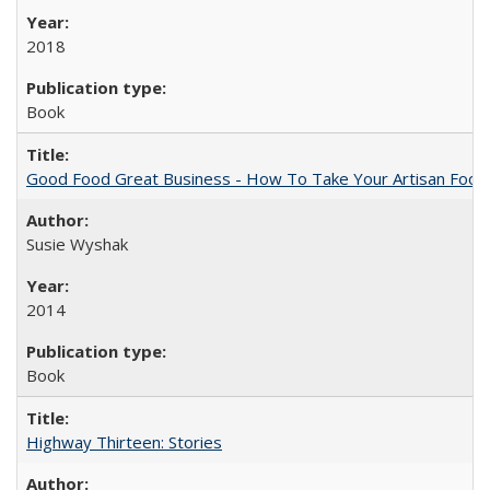
2018
Book
Good Food Great Business - How To Take Your Artisan Food
Susie Wyshak
2014
Book
Highway Thirteen: Stories