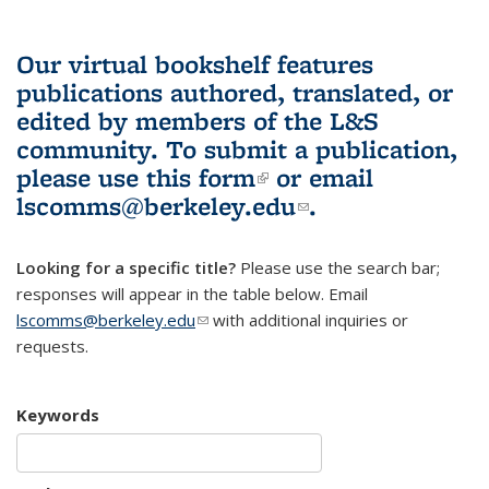
Our virtual bookshelf features
publications authored, translated, or
edited by members of the L&S
community.
To submit a publication,
please use
this form
(link is external)
or email
lscomms@berkeley.edu
(link sends e-
.
mail)
Looking for a specific title?
Please use the search bar;
responses will appear in the table below. Email
lscomms@berkeley.edu
(link sends e-mail)
with additional inquiries or
requests.
Keywords