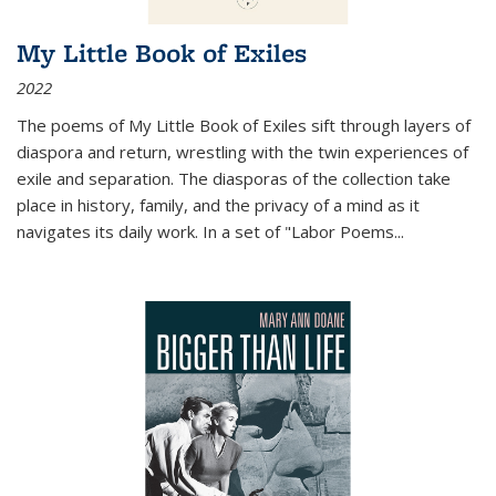
My Little Book of Exiles
2022
The poems of My Little Book of Exiles sift through layers of
diaspora and return, wrestling with the twin experiences of
exile and separation. The diasporas of the collection take
place in history, family, and the privacy of a mind as it
navigates its daily work. In a set of "Labor Poems
...