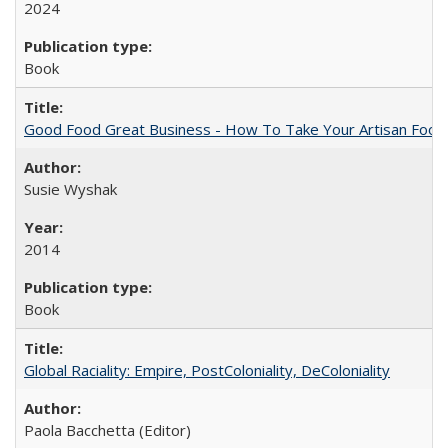
2024
Book
Good Food Great Business - How To Take Your Artisan Food
Susie Wyshak
2014
Book
Global Raciality: Empire, PostColoniality, DeColoniality
Paola Bacchetta (Editor)