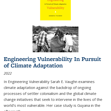
Engineering Vulnerability In Pursuit
of Climate Adaptation
2022
In Engineering Vulnerability Sarah E. Vaughn examines
climate adaptation against the backdrop of ongoing
processes of settler colonialism and the global climate
change initiatives that seek to intervene in the lives of the
world’s most vulnerable. Her case study is Guyana in the