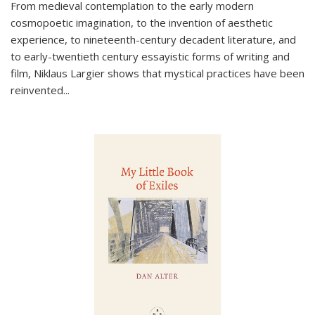
From medieval contemplation to the early modern
cosmopoetic imagination, to the invention of aesthetic
experience, to nineteenth-century decadent literature, and
to early-twentieth century essayistic forms of writing and
film, Niklaus Largier shows that mystical practices have been
reinvented...