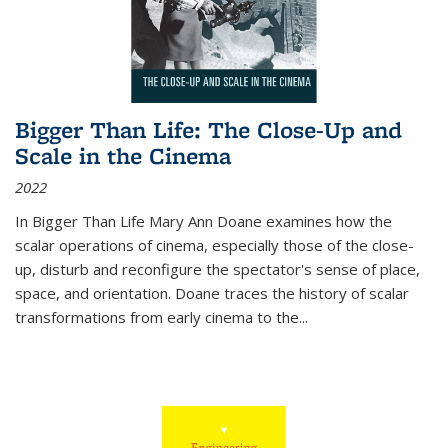
Bigger Than Life: The Close-Up and
Scale in the Cinema
2022
In
Bigger Than Life
Mary Ann Doane examines how the
scalar operations of cinema, especially those of the close-
up, disturb and reconfigure the spectator's sense of place,
space, and orientation. Doane traces the history of scalar
transformations from early cinema to the
...