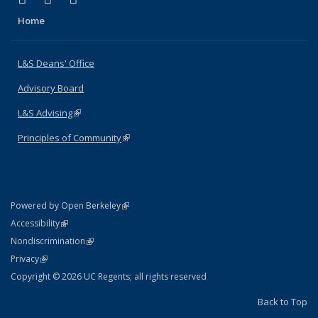
Home
L&S Deans' Office
Advisory Board
L&S Advising
(link is external)
Principles of Community
(link is external)
(link is external)
Powered by Open Berkeley
Statement
(link is external)
Accessibility
Policy Statement
(link is external)
Nondiscrimination
Statement
(link is external)
Privacy
Copyright © 2026 UC Regents; all rights reserved
Back to Top