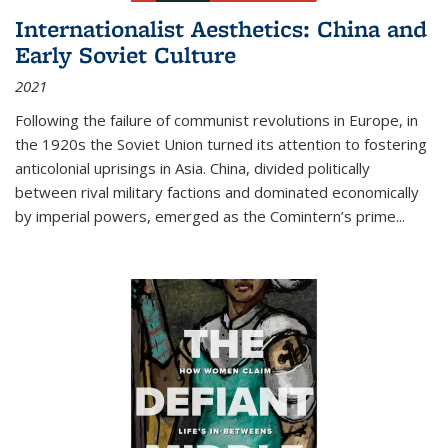
Internationalist Aesthetics: China and
Early Soviet Culture
2021
Following the failure of communist revolutions in Europe, in
the 1920s the Soviet Union turned its attention to fostering
anticolonial uprisings in Asia. China, divided politically
between rival military factions and dominated economically
by imperial powers, emerged as the Comintern’s prime...