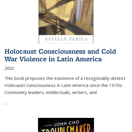
Holocaust Consciousness and Cold
War Violence in Latin America
2022
This book proposes the existence of a recognizably distinct
Holocaust consciousness in Latin America since the 1970s.
Community leaders, intellectuals, writers, and
...