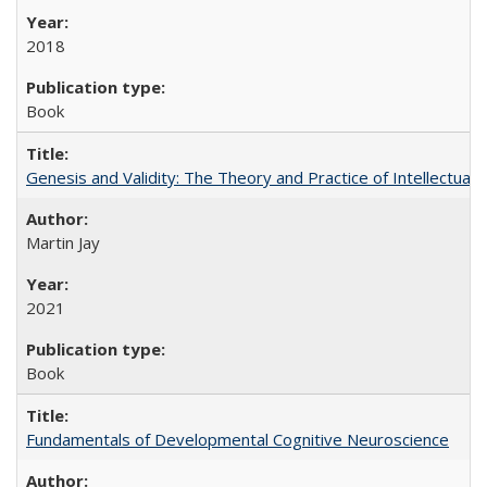
2018
Book
Genesis and Validity: The Theory and Practice of Intellectual 
Martin Jay
2021
Book
Fundamentals of Developmental Cognitive Neuroscience