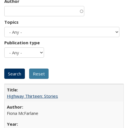
Author
Topics
Publication type
Highway Thirteen: Stories
Fiona McFarlane