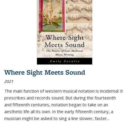
Where Sight Meets Sound
2021
The main function of western musical notation is incidental: it
prescribes and records sound. But during the fourteenth
and fifteenth centuries, notation began to take on an
aesthetic life all its own. In the early fifteenth century, a
musician might be asked to sing a line slower, faster
...