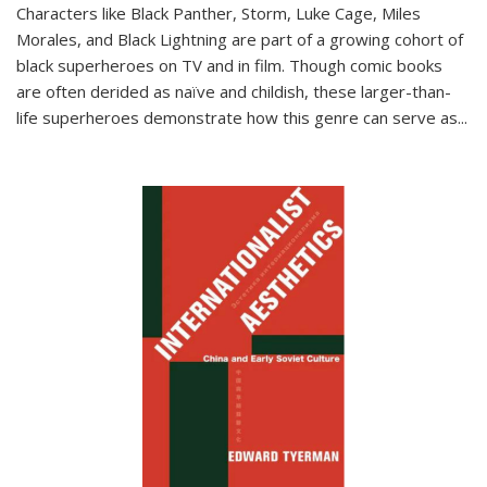
Characters like Black Panther, Storm, Luke Cage, Miles
Morales, and Black Lightning are part of a growing cohort of
black superheroes on TV and in film. Though comic books
are often derided as naïve and childish, these larger-than-
life superheroes demonstrate how this genre can serve as
...