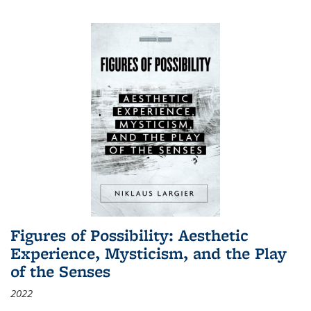
Figures of Possibility: Aesthetic
Experience, Mysticism, and the Play
of the Senses
2022