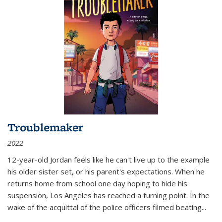
Troublemaker
2022
12-year-old Jordan feels like he can't live up to the example
his older sister set, or his parent's expectations. When he
returns home from school one day hoping to hide his
suspension, Los Angeles has reached a turning point. In the
wake of the acquittal of the police officers filmed beating...