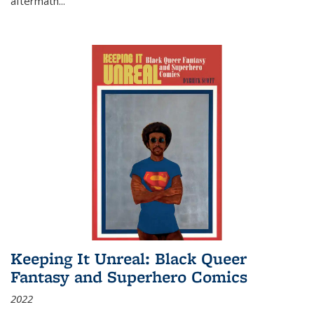
aftermath
...
Keeping It Unreal: Black Queer
Fantasy and Superhero Comics
2022