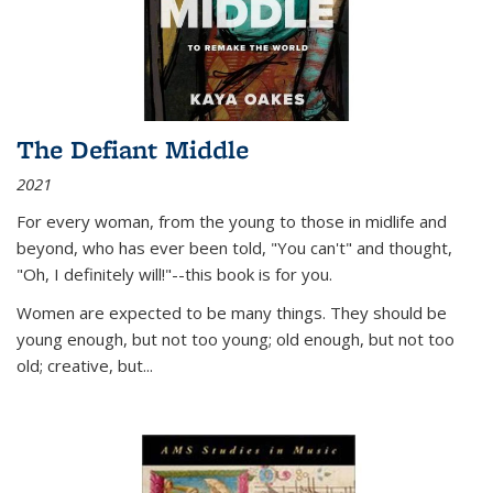
The Defiant Middle
2021
For every woman, from the young to those in midlife and
beyond, who has ever been told, "You can't" and thought,
"Oh, I definitely will!"--this book is for you.
Women are expected to be many things. They should be
young enough, but not too young; old enough, but not too
old; creative, but...