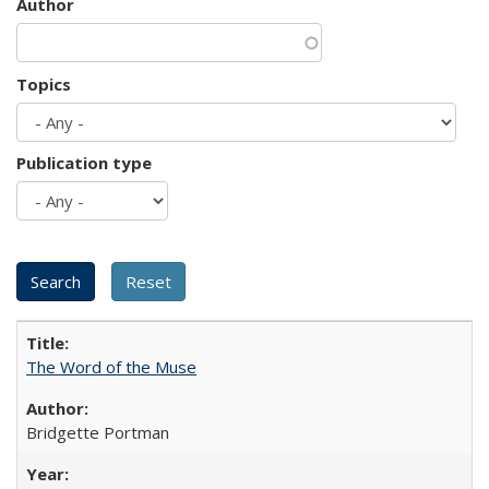
Author
Topics
Publication type
The Word of the Muse
Bridgette Portman