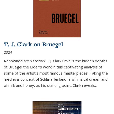
T. J. Clark on Bruegel
2024
Renowned art historian T. J. Clark unveils the hidden depths
of Bruegel the Elder’s work in this captivating analysis of
some of the artist’s most famous masterpieces. Taking the
medieval concept of Schlaraffenland, a whimsical dreamland
of milk and honey, as his starting point, Clark reveals...