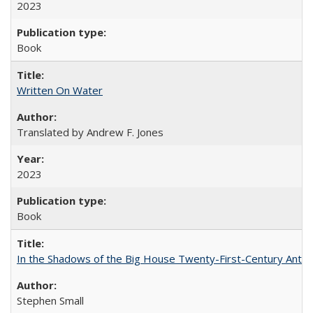
2023
Book
Written On Water
Translated by Andrew F. Jones
2023
Book
In the Shadows of the Big House Twenty-First-Century Antebe
Stephen Small