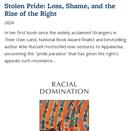
Stolen Pride: Loss, Shame, and the
Rise of the Right
2024
In her first book since the widely acclaimed
Strangers in
Their Own Land
, National Book Award finalist and bestselling
author Arlie Russell Hochschild now ventures to Appalachia,
uncovering the "pride paradox" that has given the right's
appeals such resonance.
...