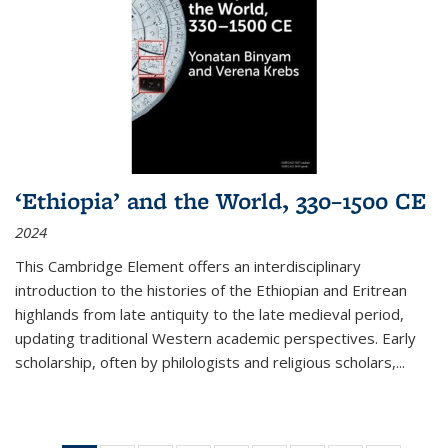
‘Ethiopia’ and the World, 330–1500 CE
2024
This Cambridge Element offers an interdisciplinary
introduction to the histories of the Ethiopian and Eritrean
highlands from late antiquity to the late medieval period,
updating traditional Western academic perspectives. Early
scholarship, often by philologists and religious scholars,
...