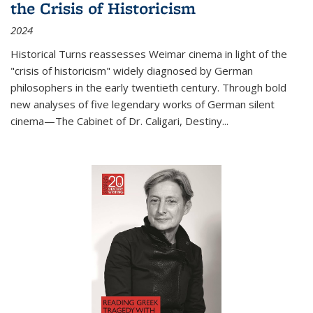
the Crisis of Historicism
2024
Historical Turns
reassesses Weimar cinema in light of the
"crisis of historicism" widely diagnosed by German
philosophers in the early twentieth century. Through bold
new analyses of five legendary works of German silent
cinema—
The Cabinet of Dr. Caligari
,
Destiny...