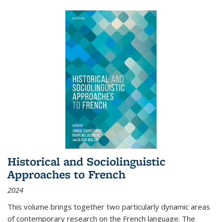
Historical and Sociolinguistic
Approaches to French
2024
This volume brings together two particularly dynamic areas
of contemporary research on the French language. The