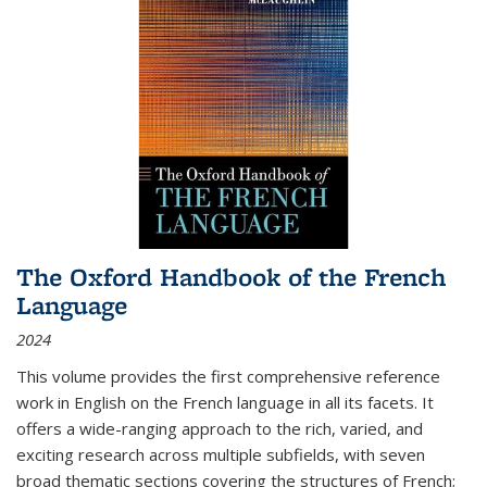
The Oxford Handbook of the French
Language
2024
This volume provides the first comprehensive reference
work in English on the French language in all its facets. It
offers a wide-ranging approach to the rich, varied, and
exciting research across multiple subfields, with seven
broad thematic sections covering the structures of French;