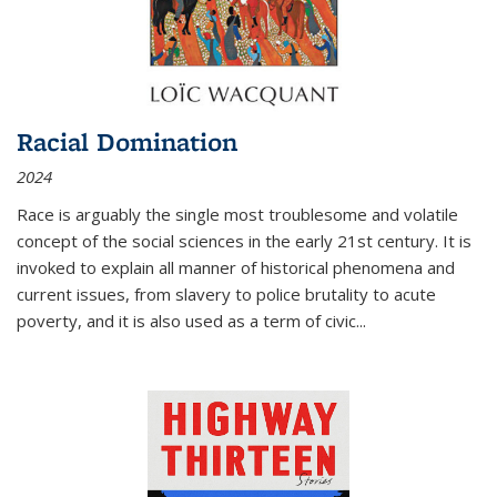
Racial Domination
2024
Race is arguably the single most troublesome and volatile
concept of the social sciences in the early 21st century. It is
invoked to explain all manner of historical phenomena and
current issues, from slavery to police brutality to acute
poverty, and it is also used as a term of civic
...