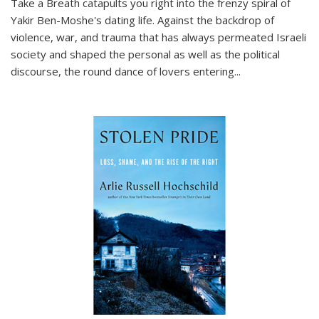
Take a Breath
catapults you right into the frenzy spiral of
Yakir Ben-Moshe's dating life. Against the backdrop of
violence, war, and trauma that has always permeated Israeli
society and shaped the personal as well as the political
discourse, the round dance of lovers entering
...