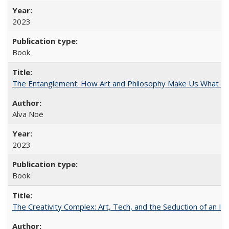
2023
Book
The Entanglement: How Art and Philosophy Make Us What W
Alva Noë
2023
Book
The Creativity Complex: Art, Tech, and the Seduction of an Id