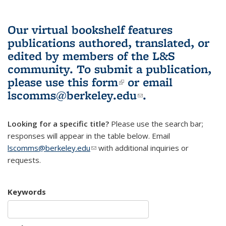
Our virtual bookshelf features
publications authored, translated, or
edited by members of the L&S
community.
To submit a publication,
please use
this form
(link is external)
or email
lscomms@berkeley.edu
(link sends e-
.
mail)
Looking for a specific title?
Please use the search bar;
responses will appear in the table below. Email
lscomms@berkeley.edu
(link sends e-mail)
with additional inquiries or
requests.
Keywords