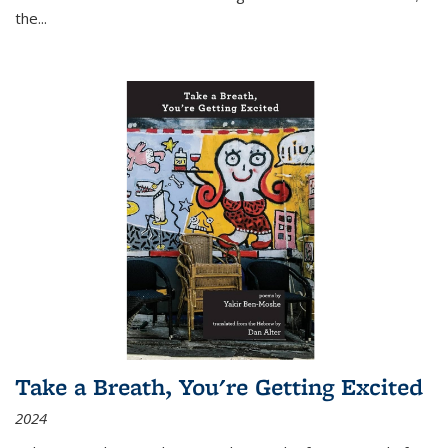
the
...
Take a Breath, You're Getting Excited
2024