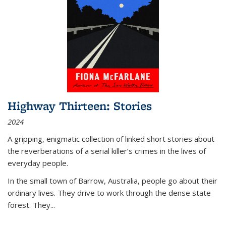
Highway Thirteen: Stories
2024
A gripping, enigmatic collection of linked short stories about
the reverberations of a serial killer’s crimes in the lives of
everyday people.
In the small town of Barrow, Australia, people go about their
ordinary lives. They drive to work through the dense state
forest. They
...