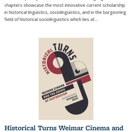
chapters showcase the most innovative current scholarship
in historical linguistics, sociolinguistics, and in the burgeoning
field of historical sociolinguistics which lies at
...
Historical Turns Weimar Cinema and