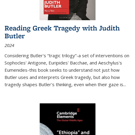
Reading Greek Tragedy with Judith
Butler
2024
Considering Butler's “tragic trilogy”-a set of interventions on
Sophocles' Antigone, Euripides' Bacchae, and Aeschylus's
Eumenides-this book seeks to understand not just how
Butler uses and interprets Greek tragedy, but also how
tragedy shapes Butler's thinking, even when their gaze is
...