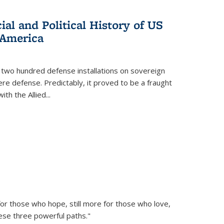
al and Political History of US
 America
 two hundred defense installations on sovereign
ere defense. Predictably, it proved to be a fraught
ith the Allied
...
or those who hope, still more for those who love,
ese three powerful paths."