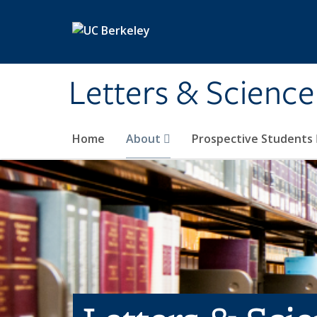
Skip to main content
Letters & Science
Home
About
Prospective Students