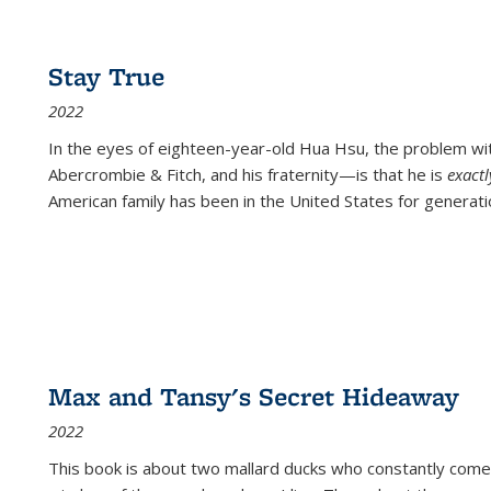
Stay True
2022
In the eyes of eighteen-year-old Hua Hsu, the problem w
Abercrombie & Fitch, and his fraternity—is that he is
exact
American family has been in the United States for generati
Max and Tansy's Secret Hideaway
2022
This book is about two mallard ducks who constantly come 