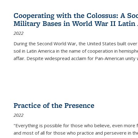
Cooperating with the Colossus: A Soci
Military Bases in World War II Latin
2022
During the Second World War, the United States built over
soil in Latin America in the name of cooperation in hemisph
affair. Despite widespread acclaim for Pan-American unity w
Practice of the Presence
2022
"Everything is possible for those who believe, even more f
and most of all
for those who practice and persevere in th