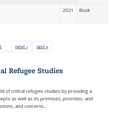
2021
Book
 Full
8
of 22 Full
next ›
Full listing
last »
Full listing
…
 table:
listing table:
table:
table:
ations
Publications
Publications
Publications
cal Refugee Studies
d of critical refugee studies by providing a
pts as well as its premises, priorities, and
estions, and concerns
...