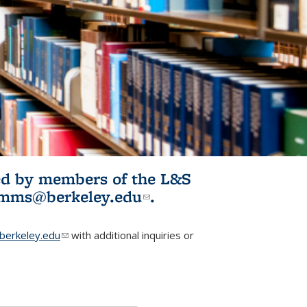
ited by members of the L&S
l)
omms@berkeley.edu
(link sends e-
.
mail)
erkeley.edu
(link sends e-mail)
with additional inquiries or