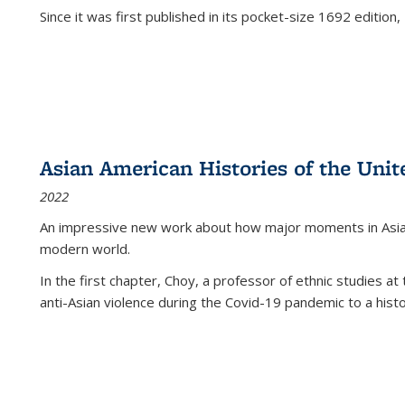
Since it was first published in its pocket-size 1692 edition, 
Asian American Histories of the Unit
2022
An impressive new work about how major moments in Asian 
modern world.
In the first chapter, Choy, a professor of ethnic studies at 
anti-Asian violence during the Covid-19 pandemic to a histor