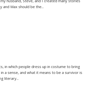
 my husband, Steve, and I created many stories
sy and Max should be the
...
ts, in which people dress up in costume to bring
, in a sense, and what it means to be a survivor is
 literary...