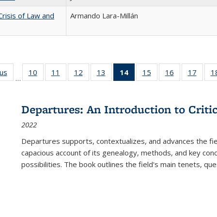
Crisis of Law and
Armando Lara-Millán
ous
Full listing
10
of 22 Full
11
of 22 Full
12
of 22 Full
13
of 22 Full
14
of 22 Full
15
of 22 Full
16
of 22 Full
17
of 22
1
…
table:
listing table:
listing table:
listing table:
listing table:
listing
listing table:
listing table:
listing
Publications
Publications
Publications
Publications
Publications
table:
Publications
Publications
Public
Publications
Departures: An Introduction to Criti
(Current
2022
page)
Departures
supports, contextualizes, and advances the fiel
capacious account of its genealogy, methods, and key conce
possibilities. The book outlines the field's main tenets, qu