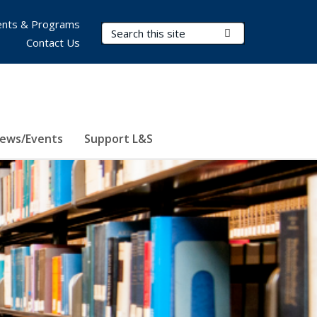
nts & Programs
Search Terms
Submit Search
Contact Us
ews/Events
Support L&S