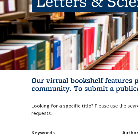
Letters & Sci
Our virtual bookshelf features 
community.
To submit a public
Looking for a specific title?
Please use the searc
requests.
Keywords
Autho