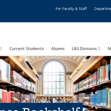
For Faculty & Staff
Departme
Current Students
Alumni
L&S Divisions
N