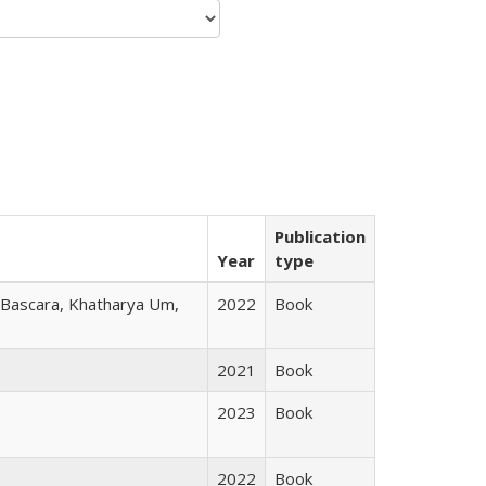
Publication
Year
type
r Bascara, Khatharya Um,
2022
Book
2021
Book
2023
Book
2022
Book