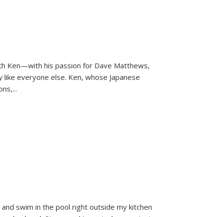
ith Ken—with his passion for Dave Matthews,
ly
like everyone else. Ken, whose Japanese
ons,
...
and swim in the pool right outside my kitchen