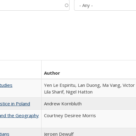
Author
tudies
Yen Le Espiritu, Lan Duong, Ma Vang, Victo
Lila Sharif, Nigel Hatton
stice in Poland
Andrew Kornbluth
 and the Geography
Courtney Desiree Morris
tians
Jeroen Dewulf