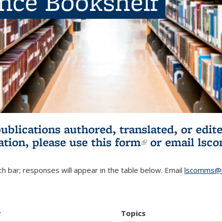
ence Bookshelf
publications authored, translated, or ed
ation, please use
this form
(link is externa
or email
lsc
h bar; responses will appear in the table below. Email
lscomms@b
r
Topics