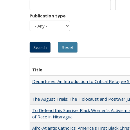
Publication type
Title
Departures: An Introduction to Critical Refugee S
The August Trials: The Holocaust and Postwar Ju
To Defend this Sunrise: Black Women’s Activism
of Race in Nicaragua
Afro-Atlantic Catholics: America's First Black Chris