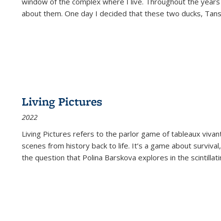
window of the complex where I live. Throughout the years
about them. One day I decided that these two ducks, Tan
Living Pictures
2022
Living Pictures refers to the parlor game of tableaux vivan
scenes from history back to life. It’s a game about survival
the question that Polina Barskova explores in the scintillating