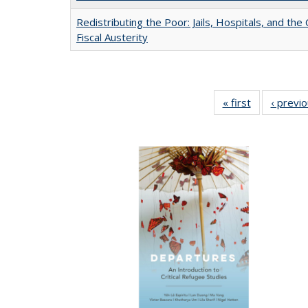
Redistributing the Poor: Jails, Hospitals, and the 
Fiscal Austerity
« first
Full listing
‹ previ
table:
Publications