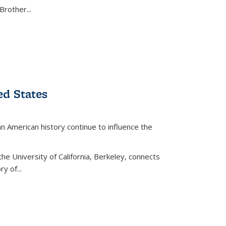
Brother...
ed States
American history continue to influence the
the University of California, Berkeley, connects
y of...