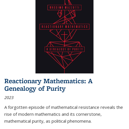
Reactionary Mathematics: A
Genealogy of Purity
2023
A forgotten episode of mathematical resistance reveals the
rise of modern mathematics and its cornerstone,
mathematical purity, as political phenomena.