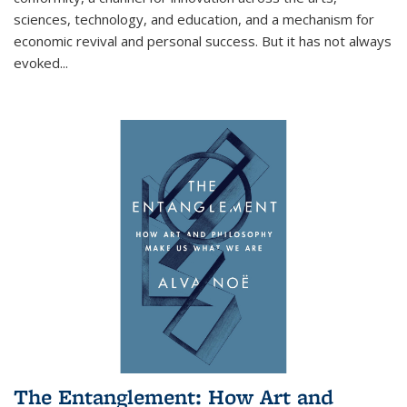
sciences, technology, and education, and a mechanism for
economic revival and personal success. But it has not always
evoked
...
The Entanglement: How Art and