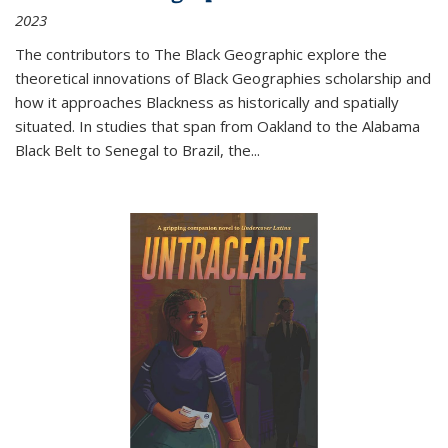
2023
The contributors to
The Black Geographic
explore the
theoretical innovations of Black Geographies scholarship and
how it approaches Blackness as historically and spatially
situated. In studies that span from Oakland to the Alabama
Black Belt to Senegal to Brazil, the
...