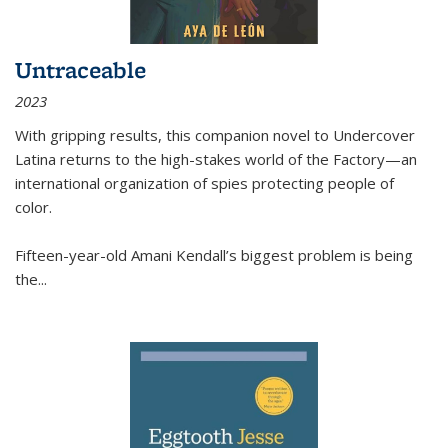
Untraceable
2023
With gripping results, this companion novel to
Undercover
Latina
returns to the high-stakes world of the Factory—an
international organization of spies protecting people of
color.
Fifteen-year-old Amani Kendall’s biggest problem is being
the
...