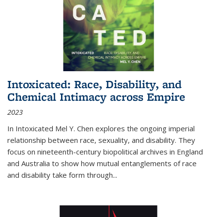
Intoxicated: Race, Disability, and
Chemical Intimacy across Empire
2023
In
Intoxicated
Mel Y. Chen explores the ongoing imperial
relationship between race, sexuality, and disability. They
focus on nineteenth-century biopolitical archives in England
and Australia to show how mutual entanglements of race
and disability take form through
...