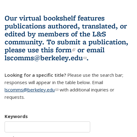
Our virtual bookshelf features
publications authored, translated, or
edited by members of the L&S
community.
To submit a publication,
please use
this form
(link is external)
or email
lscomms@berkeley.edu
(link sends e-
.
mail)
Looking for a specific title?
Please use the search bar;
responses will appear in the table below. Email
lscomms@berkeley.edu
(link sends e-mail)
with additional inquiries or
requests.
Keywords