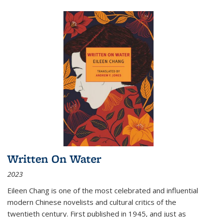
Written On Water
2023
Eileen Chang is one of the most celebrated and influential
modern Chinese novelists and cultural critics of the
twentieth century. First published in 1945, and just as