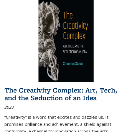
The Creativity Complex: Art, Tech,
and the Seduction of an Idea
2023
“Creativity” is a word that excites and dazzles us. It
promises brilliance and achievement, a shield against
conformity, a channel for innovation across the arts,