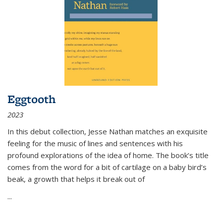
Eggtooth
2023
In this debut collection, Jesse Nathan matches an exquisite
feeling for the music of lines and sentences with his
profound explorations of the idea of home. The book’s title
comes from the word for a bit of cartilage on a baby bird’s
beak, a growth that helps it break out of
...