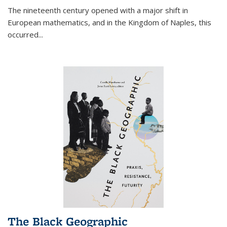
The nineteenth century opened with a major shift in
European mathematics, and in the Kingdom of Naples, this
occurred
...
The Black Geographic