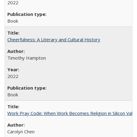
2022
Book
Cheerfulness: A Literary and Cultural History
Timothy Hampton
2022
Book
Work Pray Code: When Work Becomes Religion in Silicon Valle
Carolyn Chen