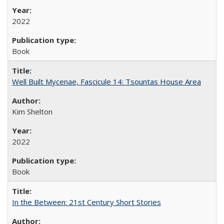
2022
Book
Well Built Mycenae, Fascicule 14: Tsountas House Area
Kim Shelton
2022
Book
In the Between: 21st Century Short Stories