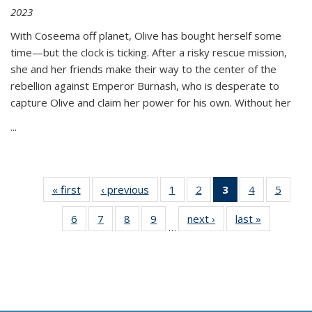
2023
With Coseema off planet, Olive has bought herself some
time—but the clock is ticking. After a risky rescue mission,
she and her friends make their way to the center of the
rebellion against Emperor Burnash, who is desperate to
capture Olive and claim her power for his own. Without her
...
« first
Thumbnail
‹ previous
Thumbnail
1
of 11
2
of 11
3
of 11
4
of 11
5
of
list:
list:
Thumbnail
Thumbnail
Thumbnail
Thumbnail
Thum
6
of 11
7
of 11
8
of 11
9
of 11
next ›
Thumbnail
last »
Thumbnai
Publications
Publications
list:
list:
list:
list:
lis
…
Thumbnail
Thumbnail
Thumbnail
Thumbnail
list:
list:
Publications
Publications
Publications
Publications
Public
list:
list:
list:
list:
Publications
Publicatio
(Current
Publications
Publications
Publications
Publications
page)