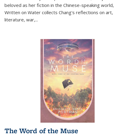
beloved as her fiction in the Chinese-speaking world,
Written on Water collects Chang's reflections on art,
literature, war,...
The Word of the Muse