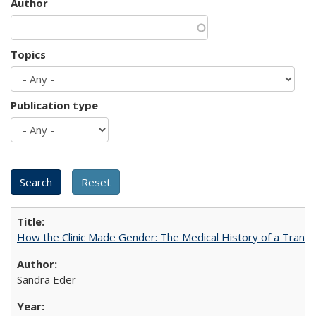
Author
Topics
Publication type
How the Clinic Made Gender: The Medical History of a Trans
Sandra Eder