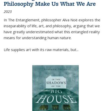
Philosophy Make Us What We Are
2023
In
The Entanglement
, philosopher Alva Noë explores the
inseparability of life, art, and philosophy, arguing that we
have greatly underestimated what this entangled reality
means for understanding human nature.
Life supplies art with its raw materials, but
...