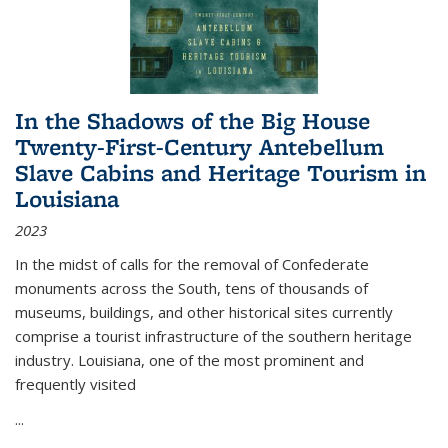
In the Shadows of the Big House
Twenty-First-Century Antebellum
Slave Cabins and Heritage Tourism in
Louisiana
2023
In the midst of calls for the removal of Confederate
monuments across the South, tens of thousands of
museums, buildings, and other historical sites currently
comprise a tourist infrastructure of the southern heritage
industry. Louisiana, one of the most prominent and
frequently visited
...