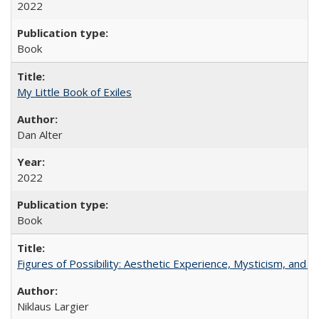
2022
Book
My Little Book of Exiles
Dan Alter
2022
Book
Figures of Possibility: Aesthetic Experience, Mysticism, and t
Niklaus Largier