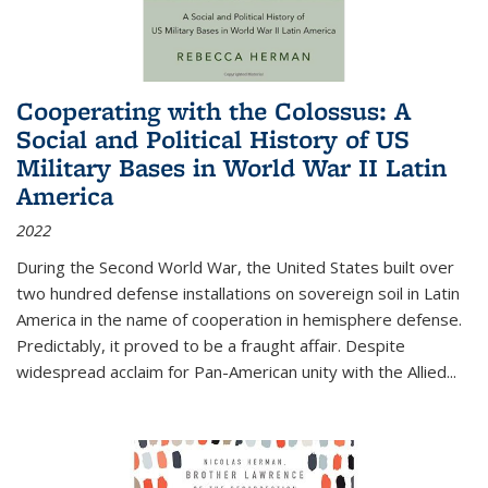
Cooperating with the Colossus: A
Social and Political History of US
Military Bases in World War II Latin
America
2022
During the Second World War, the United States built over
two hundred defense installations on sovereign soil in Latin
America in the name of cooperation in hemisphere defense.
Predictably, it proved to be a fraught affair. Despite
widespread acclaim for Pan-American unity with the Allied
...