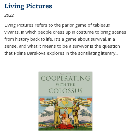
Living Pictures
2022
Living Pictures refers to the parlor game of tableaux
vivants, in which people dress up in costume to bring scenes
from history back to life. It’s a game about survival, in a
sense, and what it means to be a survivor is the question
that Polina Barskova explores in the scintillating literary...