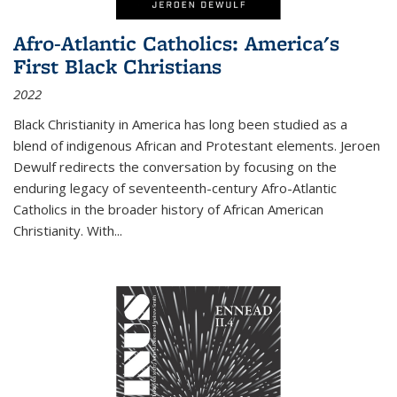
Afro-Atlantic Catholics: America's
First Black Christians
2022
Black Christianity in America has long been studied as a
blend of indigenous African and Protestant elements. Jeroen
Dewulf redirects the conversation by focusing on the
enduring legacy of seventeenth-century Afro-Atlantic
Catholics in the broader history of African American
Christianity. With...