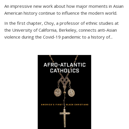
An impressive new work about how major moments in Asian
American history continue to influence the modern world.
In the first chapter, Choy, a professor of ethnic studies at
the University of California, Berkeley, connects anti-Asian
violence during the Covid-19 pandemic to a history of...