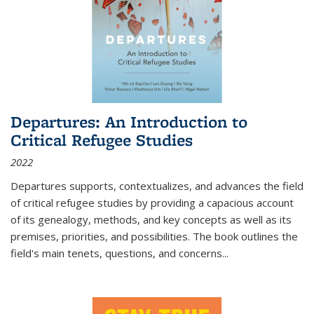
Departures: An Introduction to
Critical Refugee Studies
2022
Departures
supports, contextualizes, and advances the field
of critical refugee studies by providing a capacious account
of its genealogy, methods, and key concepts as well as its
premises, priorities, and possibilities. The book outlines the
field's main tenets, questions, and concerns
...