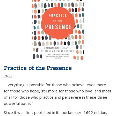
Practice of the Presence
2022
"Everything is possible for those who believe, even more
for those who hope, still more for those who love, and most
of all
for those who practice and persevere in these three
powerful paths."
Since it was first published in its pocket-size 1692 edition,