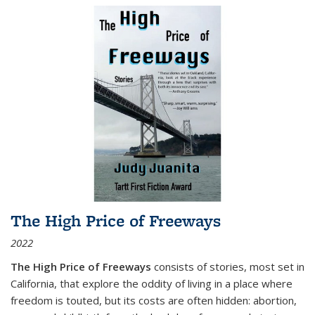
The High Price of Freeways
2022
The High Price of Freeways
consists of stories, most set in
California, that explore the oddity of living in a place where
freedom is touted, but its costs are often hidden: abortion,