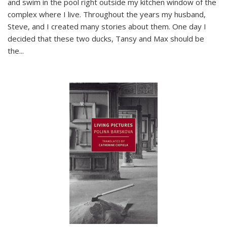
and swim in the pool right outside my kitchen window of the
complex where I live. Throughout the years my husband,
Steve, and I created many stories about them. One day I
decided that these two ducks, Tansy and Max should be
the
...