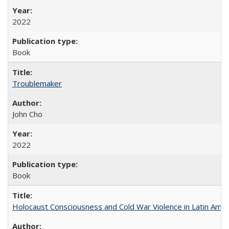
2022
Book
Troublemaker
John Cho
2022
Book
Holocaust Consciousness and Cold War Violence in Latin Amer