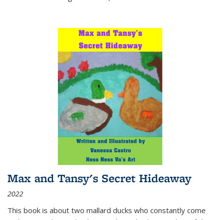
Max and Tansy's Secret Hideaway
2022
This book is about two mallard ducks who constantly come