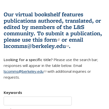
Our virtual bookshelf features
publications authored, translated, or
edited by members of the L&S
community.
To submit a publication,
please use
this form
(link is external)
or email
lscomms@berkeley.edu
(link sends e-
.
mail)
Looking for a specific title?
Please use the search bar;
responses will appear in the table below. Email
lscomms@berkeley.edu
(link sends e-mail)
with additional inquiries or
requests.
Keywords