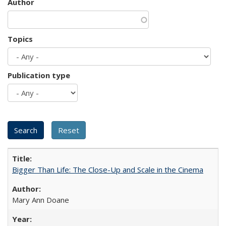
Author
Topics
Publication type
Bigger Than Life: The Close-Up and Scale in the Cinema
Mary Ann Doane