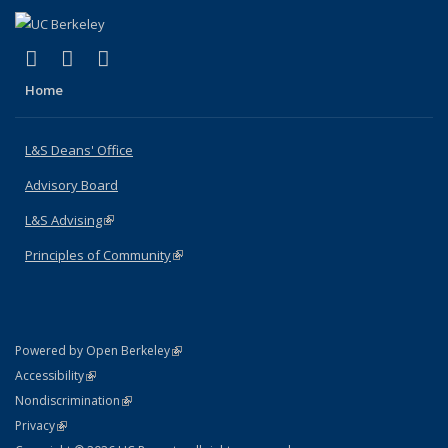
(link is external)
(link is external)
(link is external)
X (formerly Twitter)
LinkedIn
Instagram
Home
L&S Deans' Office
Advisory Board
L&S Advising
(link is external)
Principles of Community
(link is external)
(link is external)
Powered by Open Berkeley
Statement
(link is external)
Accessibility
Policy Statement
(link is external)
Nondiscrimination
Statement
(link is external)
Privacy