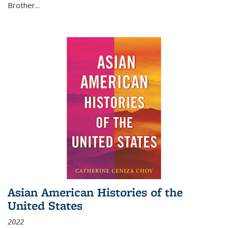
Brother...
Asian American Histories of the
United States
2022