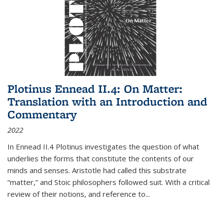
Plotinus Ennead II.4: On Matter:
Translation with an Introduction and
Commentary
2022
In
Ennead
II.4 Plotinus investigates the question of what
underlies the forms that constitute the contents of our
minds and senses. Aristotle had called this substrate
“matter,” and Stoic philosophers followed suit. With a critical
review of their notions, and reference to
...