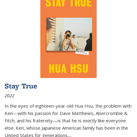
Stay True
2022
In the eyes of eighteen-year-old Hua Hsu, the problem with
Ken—with his passion for Dave Matthews, Abercrombie &
Fitch, and his fraternity—is that he is
exactly
like everyone
else. Ken, whose Japanese American family has been in the
United States for generations,
...