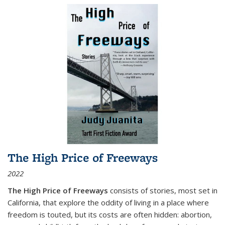
The High Price of Freeways
2022
The High Price of Freeways
consists of stories, most set in
California, that explore the oddity of living in a place where
freedom is touted, but its costs are often hidden: abortion,