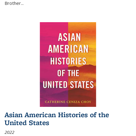
Brother...
Asian American Histories of the
United States
2022