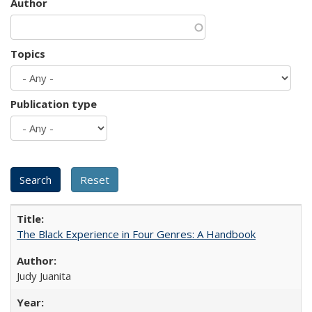
Author
Topics
Publication type
The Black Experience in Four Genres: A Handbook
Judy Juanita