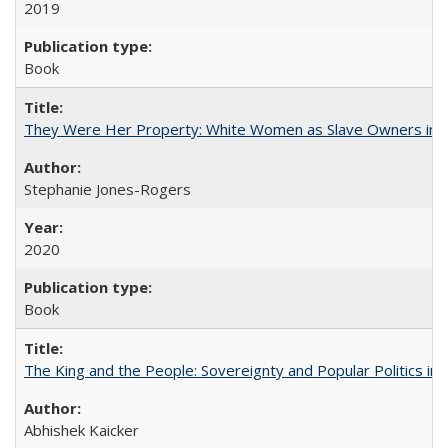
2019
Book
They Were Her Property: White Women as Slave Owners in t
Stephanie Jones-Rogers
2020
Book
The King and the People: Sovereignty and Popular Politics in 
Abhishek Kaicker