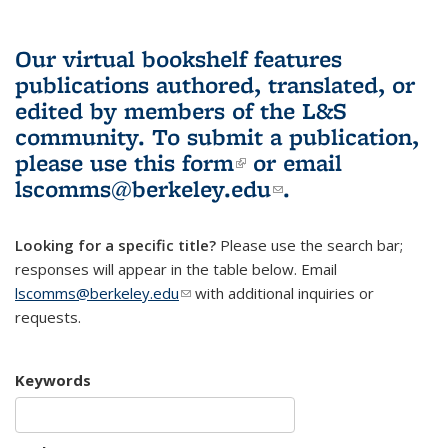
Our virtual bookshelf features
publications authored, translated, or
edited by members of the L&S
community.
To submit a publication,
please use
this form
(link is external)
or email
lscomms@berkeley.edu
(link sends e-
.
mail)
Looking for a specific title?
Please use the search bar;
responses will appear in the table below. Email
lscomms@berkeley.edu
(link sends e-mail)
with additional inquiries or
requests.
Keywords