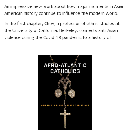
An impressive new work about how major moments in Asian
American history continue to influence the modern world.
In the first chapter, Choy, a professor of ethnic studies at
the University of California, Berkeley, connects anti-Asian
violence during the Covid-19 pandemic to a history of...