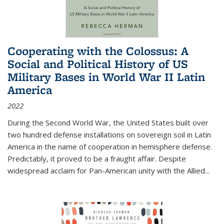
Cooperating with the Colossus: A
Social and Political History of US
Military Bases in World War II Latin
America
2022
During the Second World War, the United States built over
two hundred defense installations on sovereign soil in Latin
America in the name of cooperation in hemisphere defense.
Predictably, it proved to be a fraught affair. Despite
widespread acclaim for Pan-American unity with the Allied
...