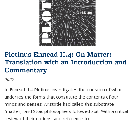
Plotinus Ennead II.4: On Matter:
Translation with an Introduction and
Commentary
2022
In
Ennead
II.4 Plotinus investigates the question of what
underlies the forms that constitute the contents of our
minds and senses. Aristotle had called this substrate
“matter,” and Stoic philosophers followed suit. With a critical
review of their notions, and reference to
...