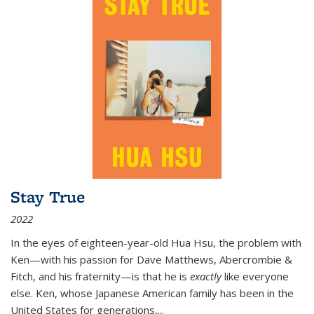
Stay True
2022
In the eyes of eighteen-year-old Hua Hsu, the problem with
Ken—with his passion for Dave Matthews, Abercrombie &
Fitch, and his fraternity—is that he is
exactly
like everyone
else. Ken, whose Japanese American family has been in the
United States for generations,
...