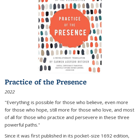
Practice of the Presence
2022
"Everything is possible for those who believe, even more
for those who hope, still more for those who love, and most
of all
for those who practice and persevere in these three
powerful paths."
Since it was first published in its pocket-size 1692 edition,