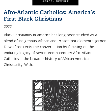
Afro-Atlantic Catholics: America's
First Black Christians
2022
Black Christianity in America has long been studied as a
blend of indigenous African and Protestant elements. Jeroen
Dewulf redirects the conversation by focusing on the
enduring legacy of seventeenth-century Afro-Atlantic
Catholics in the broader history of African American
Christianity. With...