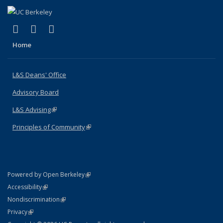
(link is external)
(link is external)
(link is external)
X (formerly Twitter)
LinkedIn
Instagram
Home
L&S Deans' Office
Advisory Board
L&S Advising
(link is external)
Principles of Community
(link is external)
(link is external)
Powered by Open Berkeley
Statement
(link is external)
Accessibility
Policy Statement
(link is external)
Nondiscrimination
Statement
(link is external)
Privacy