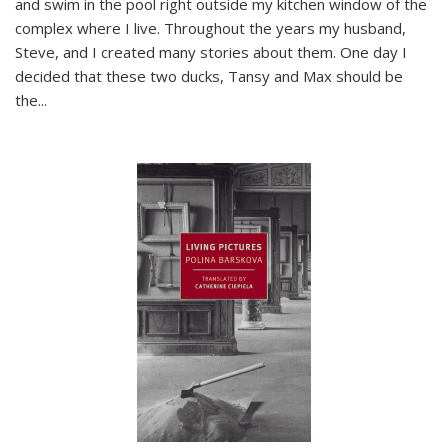
and swim in the pool right outside my kitchen window of the
complex where I live. Throughout the years my husband,
Steve, and I created many stories about them. One day I
decided that these two ducks, Tansy and Max should be
the
...