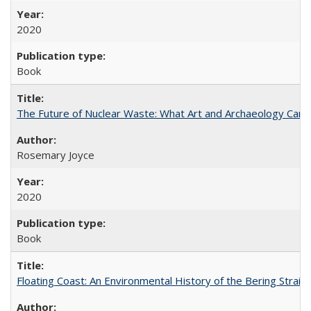
2020
Book
The Future of Nuclear Waste: What Art and Archaeology Can 
Rosemary Joyce
2020
Book
Floating Coast: An Environmental History of the Bering Strait