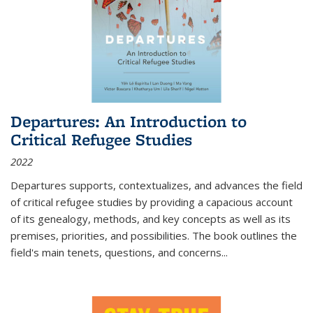
Departures: An Introduction to
Critical Refugee Studies
2022
Departures
supports, contextualizes, and advances the field
of critical refugee studies by providing a capacious account
of its genealogy, methods, and key concepts as well as its
premises, priorities, and possibilities. The book outlines the
field's main tenets, questions, and concerns
...