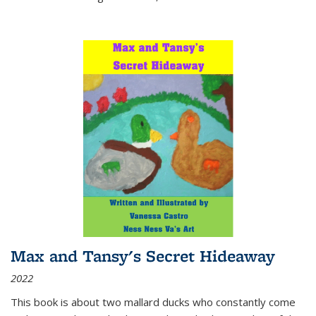
Max and Tansy's Secret Hideaway
2022
This book is about two mallard ducks who constantly come