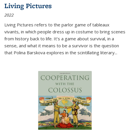
Living Pictures
2022
Living Pictures refers to the parlor game of tableaux
vivants, in which people dress up in costume to bring scenes
from history back to life. It’s a game about survival, in a
sense, and what it means to be a survivor is the question
that Polina Barskova explores in the scintillating literary...