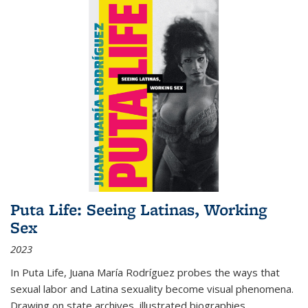
Puta Life: Seeing Latinas, Working
Sex
2023
In
Puta Life
, Juana María Rodríguez probes the ways that
sexual labor and Latina sexuality become visual phenomena.
Drawing on state archives, illustrated biographies,