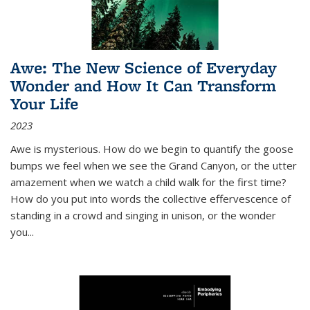
Awe: The New Science of Everyday
Wonder and How It Can Transform
Your Life
2023
Awe is mysterious. How do we begin to quantify the goose
bumps we feel when we see the Grand Canyon, or the utter
amazement when we watch a child walk for the first time?
How do you put into words the collective effervescence of
standing in a crowd and singing in unison, or the wonder
you
...