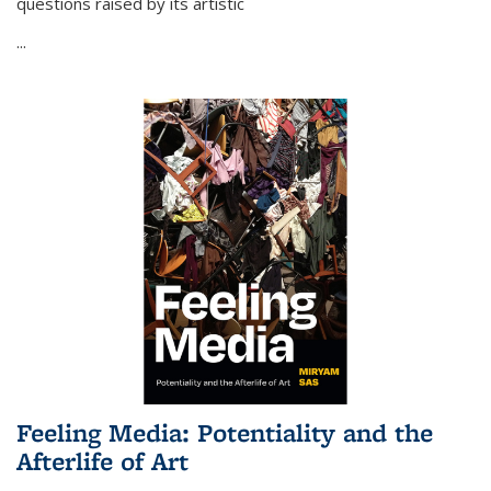
questions raised by its artistic
...
Feeling Media: Potentiality and the
Afterlife of Art