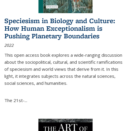
Speciesism in Biology and Culture:
How Human Exceptionalism is
Pushing Planetary Boundaries
2022
This open access book explores a wide-ranging discussion
about the sociopolitical, cultural, and scientific ramifications
of speciesism and world views that derive from it. In this
light, it integrates subjects across the natural sciences,
social sciences, and humanities.
The 21st-...