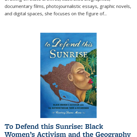
documentary films, photojournalistic essays, graphic novels,
and digital spaces, she focuses on the figure of
...
To Defend this Sunrise: Black
Women’s Activism and the Geography