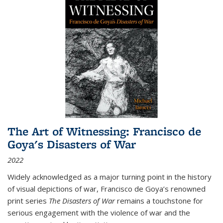
The Art of Witnessing: Francisco de
Goya's Disasters of War
2022
Widely acknowledged as a major turning point in the history
of visual depictions of war, Francisco de Goya’s renowned
print series
The Disasters of War
remains a touchstone for
serious engagement with the violence of war and the