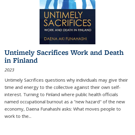
Untimely Sacrifices Work and Death
in Finland
2023
Untimely Sacrifices questions why individuals may give their
time and energy to the collective against their own self-
interest. Turning to Finland where public health officials
named occupational burnout as a "new hazard" of the new
economy, Daena Funahashi asks: What moves people to
work to the...