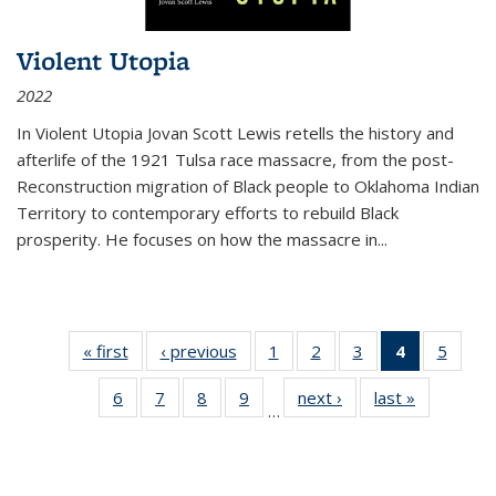
Violent Utopia
2022
In
Violent Utopia
Jovan Scott Lewis retells the history and
afterlife of the 1921 Tulsa race massacre, from the post-
Reconstruction migration of Black people to Oklahoma Indian
Territory to contemporary efforts to rebuild Black
prosperity. He focuses on how the massacre in
...
« first
Thumbnail
‹ previous
Thumbnail
1
of 11
2
of 11
3
of 11
4
of 11
5
of
list:
list:
Thumbnail
Thumbnail
Thumbnail
Thumbnai
Thum
6
of 11
7
of 11
8
of 11
9
of 11
next ›
Thumbnail
last »
Thumbnai
Publications
Publications
list:
list:
list:
list:
lis
…
Thumbnail
Thumbnail
Thumbnail
Thumbnail
list:
list:
Publications
Publications
Publications
Publicatio
Public
list:
list:
list:
list:
Publications
Publicatio
(Current
Publications
Publications
Publications
Publications
page)