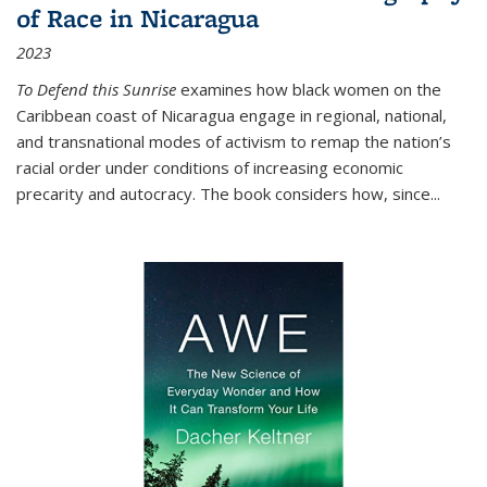
of Race in Nicaragua
2023
To Defend this Sunrise
examines how black women on the
Caribbean coast of Nicaragua engage in regional, national,
and transnational modes of activism to remap the nation’s
racial order under conditions of increasing economic
precarity and autocracy. The book considers how, since
...