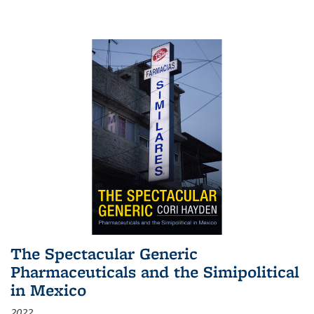
The Spectacular Generic
Pharmaceuticals and the Simipolitical
in Mexico
2022