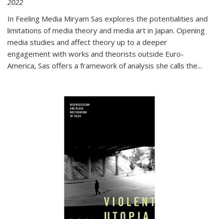
2022
In
Feeling Media
Miryam Sas explores the potentialities and
limitations of media theory and media art in Japan. Opening
media studies and affect theory up to a deeper
engagement with works and theorists outside Euro-
America, Sas offers a framework of analysis she calls the
...