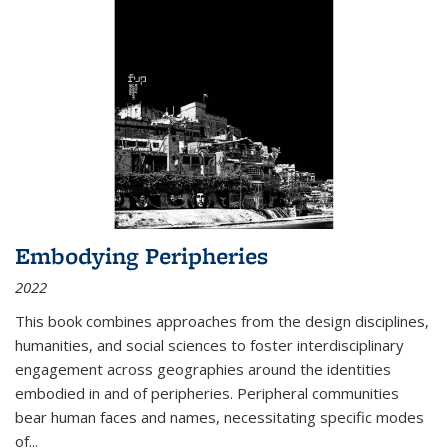
Embodying Peripheries
2022
This book combines approaches from the design disciplines,
humanities, and social sciences to foster interdisciplinary
engagement across geographies around the identities
embodied in and of peripheries. Peripheral communities
bear human faces and names, necessitating specific modes
of
...