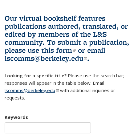
Our virtual bookshelf features
publications authored, translated, or
edited by members of the L&S
community.
To submit a publication,
please use
this form
(link is external)
or email
lscomms@berkeley.edu
(link sends e-
.
mail)
Looking for a specific title?
Please use the search bar;
responses will appear in the table below. Email
lscomms@berkeley.edu
(link sends e-mail)
with additional inquiries or
requests.
Keywords