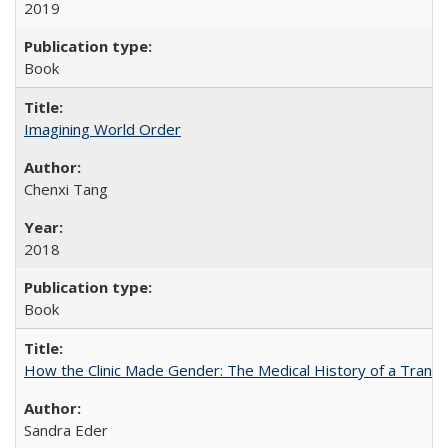
2019
Book
Imagining World Order
Chenxi Tang
2018
Book
How the Clinic Made Gender: The Medical History of a Trans
Sandra Eder