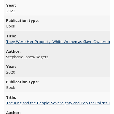
2022
Book
They Were Her Property: White Women as Slave Owners in t
Stephanie Jones-Rogers
2020
Book
The King and the People: Sovereignty and Popular Politics in 