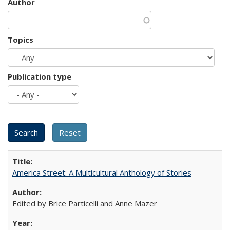
Author
Topics
Publication type
America Street: A Multicultural Anthology of Stories
Edited by Brice Particelli and Anne Mazer