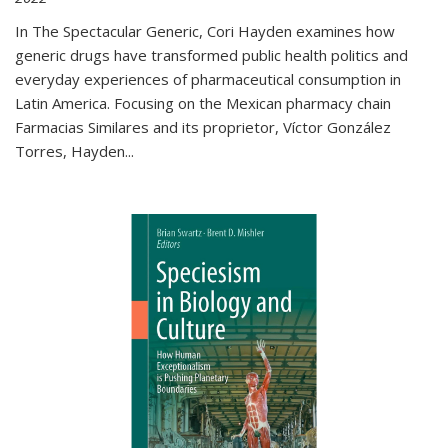
In The Spectacular Generic, Cori Hayden examines how
generic drugs have transformed public health politics and
everyday experiences of pharmaceutical consumption in
Latin America. Focusing on the Mexican pharmacy chain
Farmacias Similares and its proprietor, Víctor González
Torres, Hayden
...