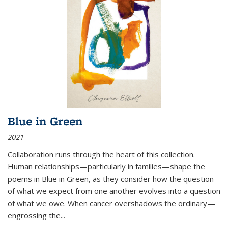
Blue in Green
2021
Collaboration runs through the heart of this collection.
Human relationships—particularly in families—shape the
poems in Blue in Green, as they consider how the question
of what we expect from one another evolves into a question
of what we owe. When cancer overshadows the ordinary—
engrossing the...