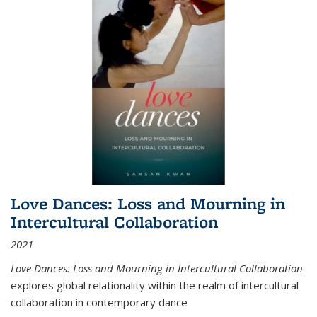
Love Dances: Loss and Mourning in
Intercultural Collaboration
2021
Love Dances: Loss and Mourning in Intercultural Collaboration
explores global relationality within the realm of intercultural
collaboration in contemporary dance