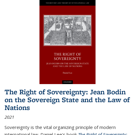
The Right of Sovereignty: Jean Bodin
on the Sovereign State and the Law of
Nations
2021
Sovereignty is the vital organizing principle of modern
international law. Daniel Lee's book
The Right of Sovereignty: