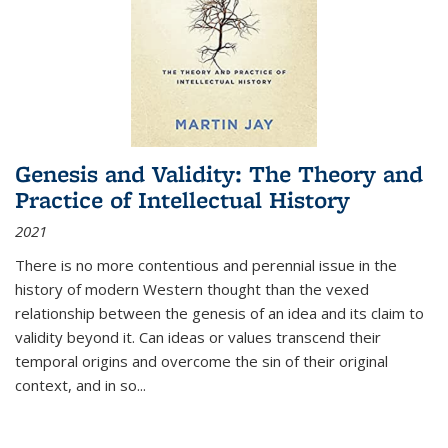
Genesis and Validity: The Theory and
Practice of Intellectual History
2021
There is no more contentious and perennial issue in the
history of modern Western thought than the vexed
relationship between the genesis of an idea and its claim to
validity beyond it. Can ideas or values transcend their
temporal origins and overcome the sin of their original
context, and in so...