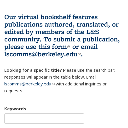
Our virtual bookshelf features
publications authored, translated, or
edited by members of the L&S
community.
To submit a publication,
please use
this form
(link is external)
or email
lscomms@berkeley.edu
(link sends e-
.
mail)
Looking for a specific title?
Please use the search bar;
responses will appear in the table below. Email
lscomms@berkeley.edu
(link sends e-mail)
with additional inquiries or
requests.
Keywords