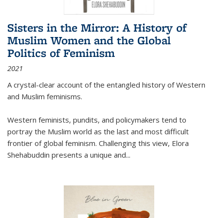
Sisters in the Mirror: A History of
Muslim Women and the Global
Politics of Feminism
2021
A crystal-clear account of the entangled history of Western
and Muslim feminisms.
Western feminists, pundits, and policymakers tend to
portray the Muslim world as the last and most difficult
frontier of global feminism. Challenging this view, Elora
Shehabuddin presents a unique and
...