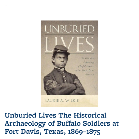
...
Unburied Lives The Historical
Archaeology of Buffalo Soldiers at
Fort Davis, Texas, 1869–1875