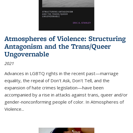
Atmospheres of Violence: Structuring
Antagonism and the Trans/Queer
Ungovernable
2021
Advances in LGBTQ rights in the recent past—marriage
equality, the repeal of Don't Ask, Don't Tell, and the
expansion of hate crimes legislation—have been
accompanied by a rise in attacks against trans, queer and/or
gender-nonconforming people of color. In
Atmospheres of
Violence...