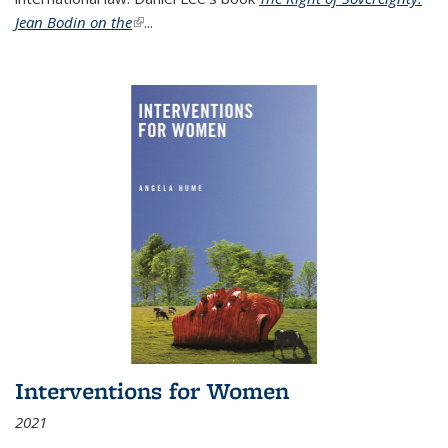
Jean Bodin on the
(link is external)
...
Interventions for Women
2021