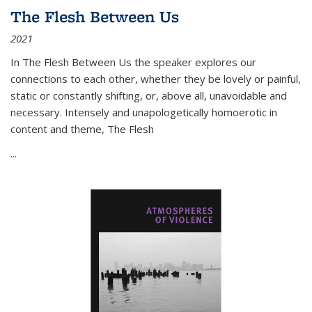
The Flesh Between Us
2021
In
The Flesh Between Us
the speaker explores our
connections to each other, whether they be lovely or painful,
static or constantly shifting, or, above all, unavoidable and
necessary. Intensely and unapologetically homoerotic in
content and theme,
The Flesh
...