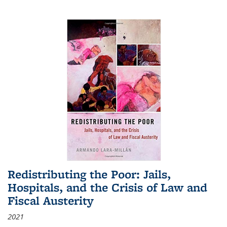
Redistributing the Poor: Jails,
Hospitals, and the Crisis of Law and
Fiscal Austerity
2021