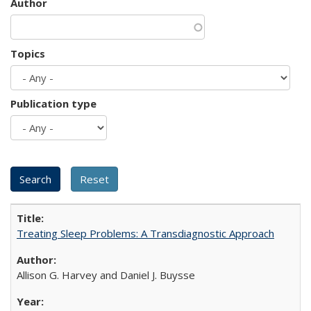
Author
Topics
Publication type
Treating Sleep Problems: A Transdiagnostic Approach
Allison G. Harvey and Daniel J. Buysse