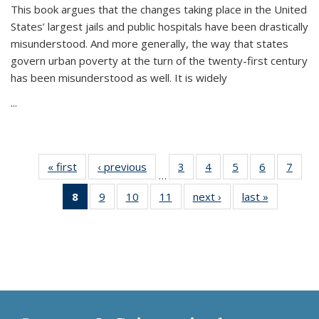
This book argues that the changes taking place in the United
States’ largest jails and public hospitals have been drastically
misunderstood. And more generally, the way that states
govern urban poverty at the turn of the twenty-first century
has been misunderstood as well. It is widely
...
« first
Thumbnail
‹ previous
Thumbnail
3
of 11
4
of 11
5
of 11
6
of 11
7
o
…
list:
list:
Thumbnail
Thumbnail
Thumbnail
Thumbnai
Thu
8
of 11
9
of 11
10
of 11
11
of 11
next ›
Thumbnail
last »
Thumbnai
Publications
Publications
list:
list:
list:
list:
l
Thumbnail
Thumbnail
Thumbnail
Thumbnail
list:
list:
Publications
Publications
Publications
Publicatio
Publi
list:
list:
list:
list:
Publications
Publicatio
Publications
Publications
Publications
Publications
(Current
page)