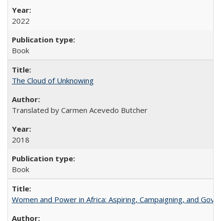
2022
Book
The Cloud of Unknowing
Translated by Carmen Acevedo Butcher
2018
Book
Women and Power in Africa: Aspiring, Campaigning, and Gove