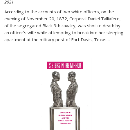
2021
According to the accounts of two white officers, on the
evening of November 20, 1872, Corporal Daniel Talliafero,
of the segregated Black 9th cavalry, was shot to death by
an officer's wife while attempting to break into her sleeping
apartment at the military post of Fort Davis, Texas.
...