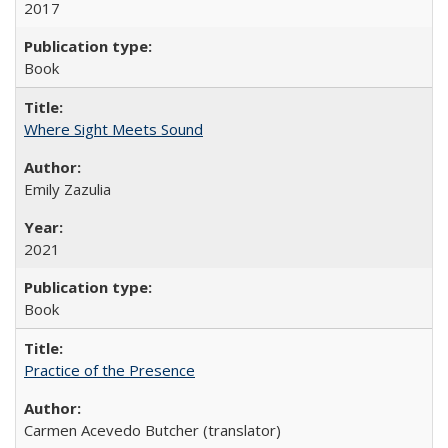
2017
Book
Where Sight Meets Sound
Emily Zazulia
2021
Book
Practice of the Presence
Carmen Acevedo Butcher (translator)