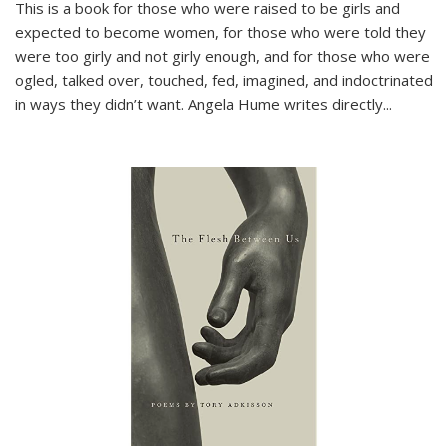
This is a book for those who were raised to be girls and
expected to become women, for those who were told they
were too girly and not girly enough, and for those who were
ogled, talked over, touched, fed, imagined, and indoctrinated
in ways they didn’t want. Angela Hume writes directly
...