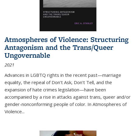
Atmospheres of Violence: Structuring
Antagonism and the Trans/Queer
Ungovernable
2021
Advances in LGBTQ rights in the recent past—marriage
equality, the repeal of Don't Ask, Don't Tell, and the
expansion of hate crimes legislation—have been
accompanied by a rise in attacks against trans, queer and/or
gender-nonconforming people of color. In
Atmospheres of
Violence...