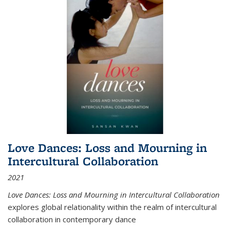
Love Dances: Loss and Mourning in
Intercultural Collaboration
2021
Love Dances: Loss and Mourning in Intercultural Collaboration
explores global relationality within the realm of intercultural
collaboration in contemporary dance