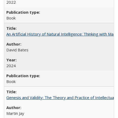
2022
Book
An Artificial History of Natural Intelligence: Thinking with Ma
David Bates
2024
Book
Genesis and Validity: The Theory and Practice of Intellectual 
Martin Jay