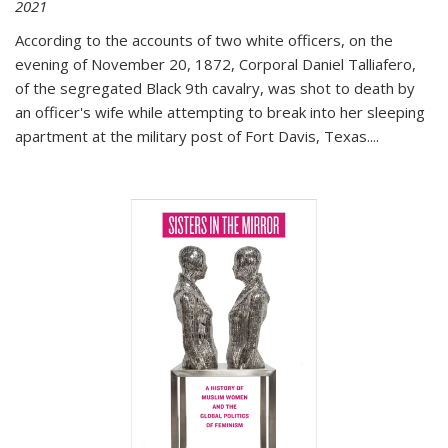
2021
According to the accounts of two white officers, on the
evening of November 20, 1872, Corporal Daniel Talliafero,
of the segregated Black 9th cavalry, was shot to death by
an officer's wife while attempting to break into her sleeping
apartment at the military post of Fort Davis, Texas.
...