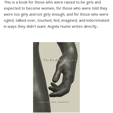
This is a book for those who were raised to be girls and
expected to become women, for those who were told they
were too girly and not girly enough, and for those who were
ogled, talked over, touched, fed, imagined, and indoctrinated
in ways they didn’t want. Angela Hume writes directly
...