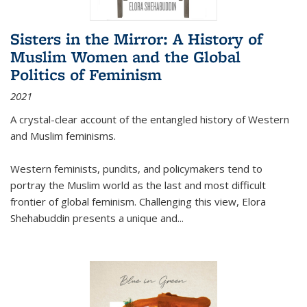
Sisters in the Mirror: A History of
Muslim Women and the Global
Politics of Feminism
2021
A crystal-clear account of the entangled history of Western
and Muslim feminisms.
Western feminists, pundits, and policymakers tend to
portray the Muslim world as the last and most difficult
frontier of global feminism. Challenging this view, Elora
Shehabuddin presents a unique and
...