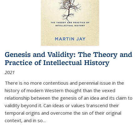
Genesis and Validity: The Theory and
Practice of Intellectual History
2021
There is no more contentious and perennial issue in the
history of modern Western thought than the vexed
relationship between the genesis of an idea and its claim to
validity beyond it. Can ideas or values transcend their
temporal origins and overcome the sin of their original
context, and in so...