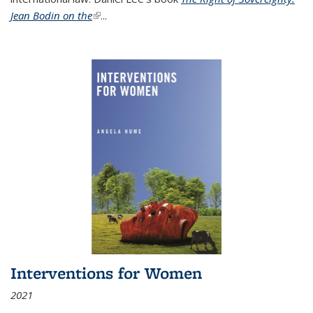
Jean Bodin on the
(link is external)
...
Interventions for Women
2021