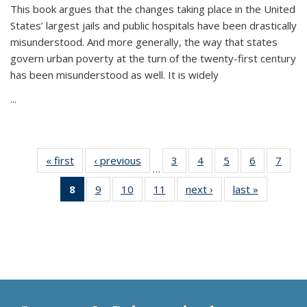
This book argues that the changes taking place in the United
States’ largest jails and public hospitals have been drastically
misunderstood. And more generally, the way that states
govern urban poverty at the turn of the twenty-first century
has been misunderstood as well. It is widely
...
« first
Thumbnail
‹ previous
Thumbnail
3
of 11
4
of 11
5
of 11
6
of 11
7
o
…
list:
list:
Thumbnail
Thumbnail
Thumbnail
Thumbnai
Thu
8
of 11
9
of 11
10
of 11
11
of 11
next ›
Thumbnail
last »
Thumbnai
Publications
Publications
list:
list:
list:
list:
l
Thumbnail
Thumbnail
Thumbnail
Thumbnail
list:
list:
Publications
Publications
Publications
Publicatio
Publi
list:
list:
list:
list:
Publications
Publicatio
Publications
Publications
Publications
Publications
(Current
page)