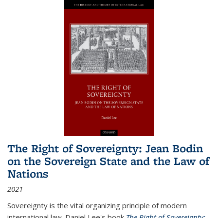
The Right of Sovereignty: Jean Bodin
on the Sovereign State and the Law of
Nations
2021
Sovereignty is the vital organizing principle of modern
international law. Daniel Lee's book
The Right of Sovereignty: