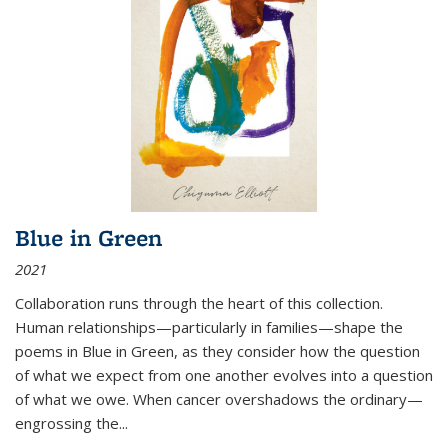
Blue in Green
2021
Collaboration runs through the heart of this collection.
Human relationships—particularly in families—shape the
poems in Blue in Green, as they consider how the question
of what we expect from one another evolves into a question
of what we owe. When cancer overshadows the ordinary—
engrossing the...