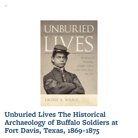
...
Unburied Lives The Historical
Archaeology of Buffalo Soldiers at
Fort Davis, Texas, 1869–1875