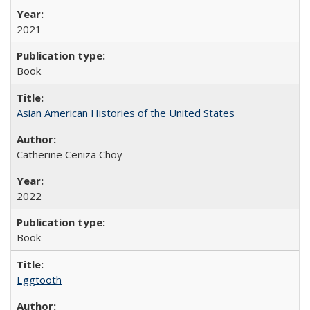
2021
Book
Asian American Histories of the United States
Catherine Ceniza Choy
2022
Book
Eggtooth