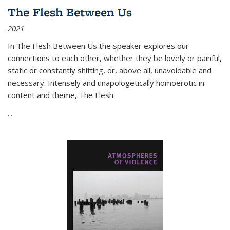
The Flesh Between Us
2021
In
The Flesh Between Us
the speaker explores our
connections to each other, whether they be lovely or painful,
static or constantly shifting, or, above all, unavoidable and
necessary. Intensely and unapologetically homoerotic in
content and theme,
The Flesh
...