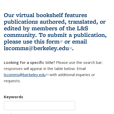
Our virtual bookshelf features
publications authored, translated, or
edited by members of the L&S
community.
To submit a publication,
please use
this form
(link is external)
or email
lscomms@berkeley.edu
(link sends e-
.
mail)
Looking for a specific title?
Please use the search bar;
responses will appear in the table below. Email
lscomms@berkeley.edu
(link sends e-mail)
with additional inquiries or
requests.
Keywords