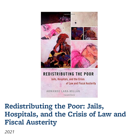
Redistributing the Poor: Jails,
Hospitals, and the Crisis of Law and
Fiscal Austerity
2021