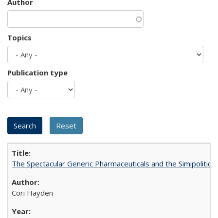
Author
Topics
Publication type
The Spectacular Generic Pharmaceuticals and the Simipolitical
Cori Hayden