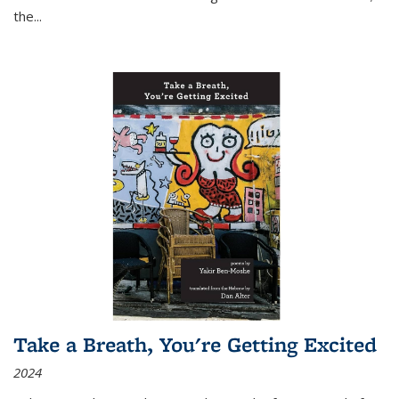
the
...
Take a Breath, You're Getting Excited
2024