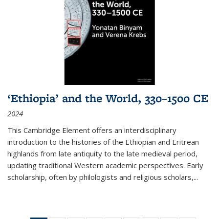
‘Ethiopia’ and the World, 330–1500 CE
2024
This Cambridge Element offers an interdisciplinary
introduction to the histories of the Ethiopian and Eritrean
highlands from late antiquity to the late medieval period,
updating traditional Western academic perspectives. Early
scholarship, often by philologists and religious scholars,
...