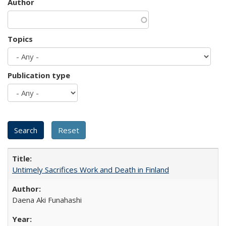
Author
Topics
Publication type
Untimely Sacrifices Work and Death in Finland
Daena Aki Funahashi