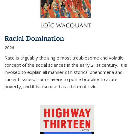
Racial Domination
2024
Race is arguably the single most troublesome and volatile
concept of the social sciences in the early 21st century. It is
invoked to explain all manner of historical phenomena and
current issues, from slavery to police brutality to acute
poverty, and it is also used as a term of civic
...