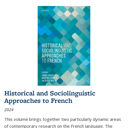
Historical and Sociolinguistic
Approaches to French
2024
This volume brings together two particularly dynamic areas
of contemporary research on the French language. The