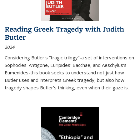
Reading Greek Tragedy with Judith
Butler
2024
Considering Butler's “tragic trilogy”-a set of interventions on
Sophocles' Antigone, Euripides' Bacchae, and Aeschylus's
Eumenides-this book seeks to understand not just how
Butler uses and interprets Greek tragedy, but also how
tragedy shapes Butler's thinking, even when their gaze is
...