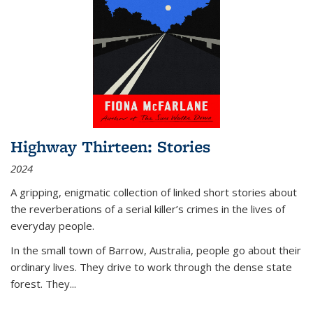
Highway Thirteen: Stories
2024
A gripping, enigmatic collection of linked short stories about
the reverberations of a serial killer’s crimes in the lives of
everyday people.
In the small town of Barrow, Australia, people go about their
ordinary lives. They drive to work through the dense state
forest. They
...