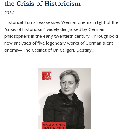
the Crisis of Historicism
2024
Historical Turns
reassesses Weimar cinema in light of the
"crisis of historicism" widely diagnosed by German
philosophers in the early twentieth century. Through bold
new analyses of five legendary works of German silent
cinema—
The Cabinet of Dr. Caligari
,
Destiny...