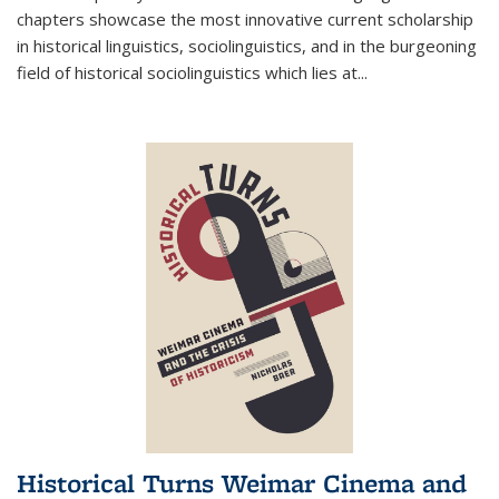
chapters showcase the most innovative current scholarship
in historical linguistics, sociolinguistics, and in the burgeoning
field of historical sociolinguistics which lies at
...
Historical Turns Weimar Cinema and