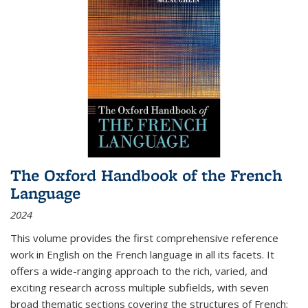
The Oxford Handbook of the French
Language
2024
This volume provides the first comprehensive reference
work in English on the French language in all its facets. It
offers a wide-ranging approach to the rich, varied, and
exciting research across multiple subfields, with seven
broad thematic sections covering the structures of French;