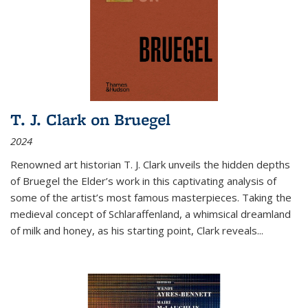
T. J. Clark on Bruegel
2024
Renowned art historian T. J. Clark unveils the hidden depths
of Bruegel the Elder’s work in this captivating analysis of
some of the artist’s most famous masterpieces. Taking the
medieval concept of Schlaraffenland, a whimsical dreamland
of milk and honey, as his starting point, Clark reveals...