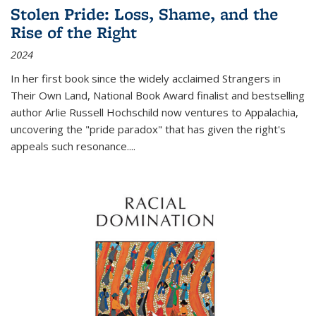
Stolen Pride: Loss, Shame, and the
Rise of the Right
2024
In her first book since the widely acclaimed
Strangers in
Their Own Land
, National Book Award finalist and bestselling
author Arlie Russell Hochschild now ventures to Appalachia,
uncovering the "pride paradox" that has given the right's
appeals such resonance.
...