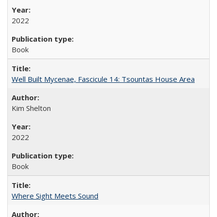
2022
Book
Well Built Mycenae, Fascicule 14: Tsountas House Area
Kim Shelton
2022
Book
Where Sight Meets Sound