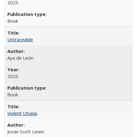
2023
Book
Untraceable
Aya de León
2023
Book
Violent Utopia
Jovan Scott Lewis