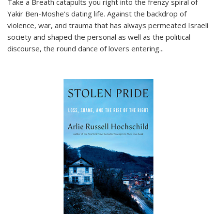
Take a Breath
catapults you right into the frenzy spiral of
Yakir Ben-Moshe's dating life. Against the backdrop of
violence, war, and trauma that has always permeated Israeli
society and shaped the personal as well as the political
discourse, the round dance of lovers entering
...