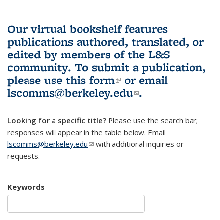
Our virtual bookshelf features
publications authored, translated, or
edited by members of the L&S
community.
To submit a publication,
please use
this form
(link is external)
or email
lscomms@berkeley.edu
(link sends e-
.
mail)
Looking for a specific title?
Please use the search bar;
responses will appear in the table below. Email
lscomms@berkeley.edu
(link sends e-mail)
with additional inquiries or
requests.
Keywords