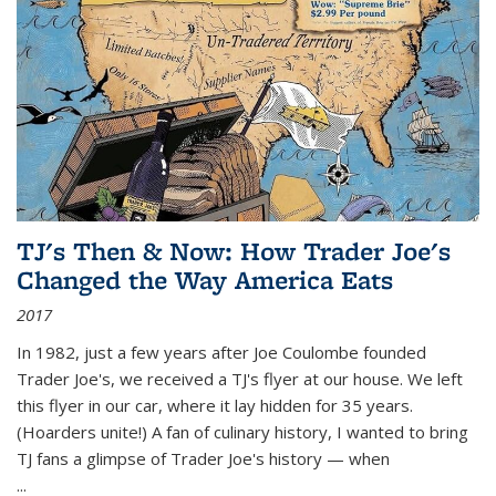
TJ's Then & Now: How Trader Joe's
Changed the Way America Eats
2017
In 1982, just a few years after Joe Coulombe founded
Trader Joe's, we received a TJ's flyer at our house. We left
this flyer in our car, where it lay hidden for 35 years.
(Hoarders unite!) A fan of culinary history, I wanted to bring
TJ fans a glimpse of Trader Joe's history — when
...