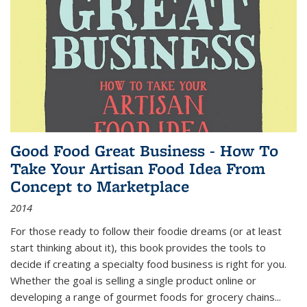
Good Food Great Business - How To
Take Your Artisan Food Idea From
Concept to Marketplace
2014
For those ready to follow their foodie dreams (or at least
start thinking about it), this book provides the tools to
decide if creating a specialty food business is right for you.
Whether the goal is selling a single product online or
developing a range of gourmet foods for grocery chains
...