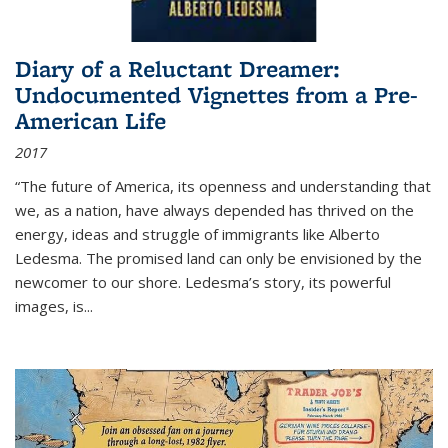
Diary of a Reluctant Dreamer:
Undocumented Vignettes from a Pre-
American Life
2017
“The future of America, its openness and understanding that
we, as a nation, have always depended has thrived on the
energy, ideas and struggle of immigrants like Alberto
Ledesma. The promised land can only be envisioned by the
newcomer to our shore. Ledesma’s story, its powerful
images, is...