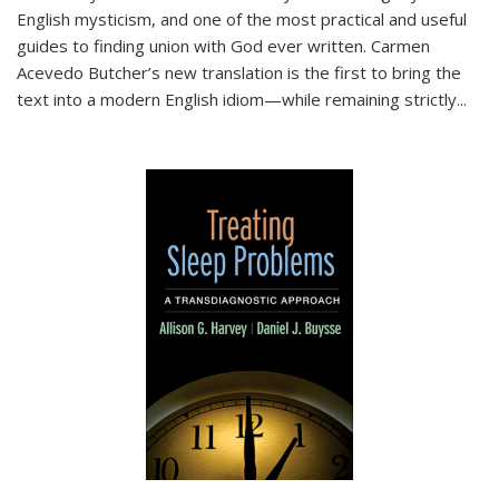
English mysticism, and one of the most practical and useful
guides to finding union with God ever written. Carmen
Acevedo Butcher’s new translation is the first to bring the
text into a modern English idiom—while remaining strictly
...