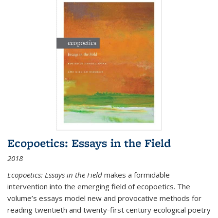
Ecopoetics: Essays in the Field
2018
Ecopoetics: Essays in the Field
makes a formidable
intervention into the emerging field of ecopoetics. The
volume’s essays model new and provocative methods for
reading twentieth and twenty-first century ecological poetry