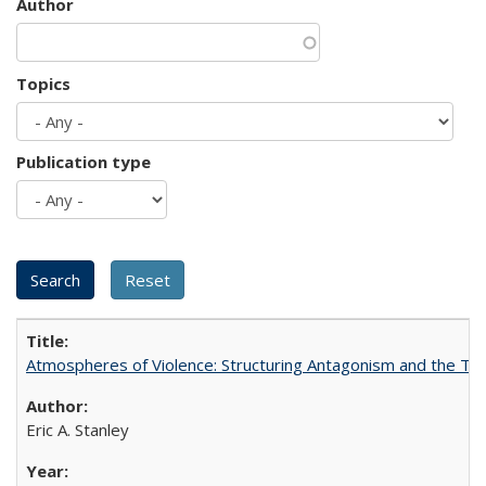
Author
Topics
Publication type
Atmospheres of Violence: Structuring Antagonism and the T
Eric A. Stanley