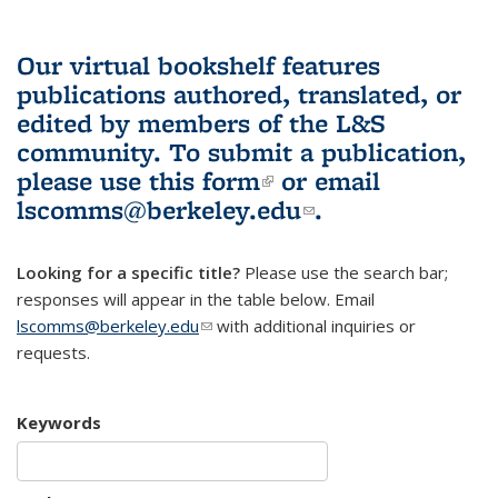
Our virtual bookshelf features
publications authored, translated, or
edited by members of the L&S
community.
To submit a publication,
please use
this form
(link is external)
or email
lscomms@berkeley.edu
(link sends e-
.
mail)
Looking for a specific title?
Please use the search bar;
responses will appear in the table below. Email
lscomms@berkeley.edu
(link sends e-mail)
with additional inquiries or
requests.
Keywords