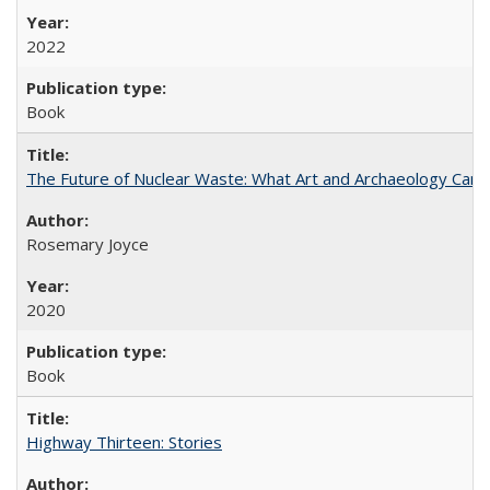
2022
Book
The Future of Nuclear Waste: What Art and Archaeology Can 
Rosemary Joyce
2020
Book
Highway Thirteen: Stories