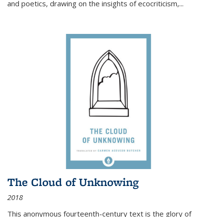
and poetics, drawing on the insights of ecocriticism,...
The Cloud of Unknowing
2018
This anonymous fourteenth-century text is the glory of