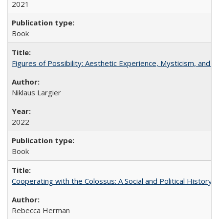
2021
Book
Figures of Possibility: Aesthetic Experience, Mysticism, and t
Niklaus Largier
2022
Book
Cooperating with the Colossus: A Social and Political History 
Rebecca Herman