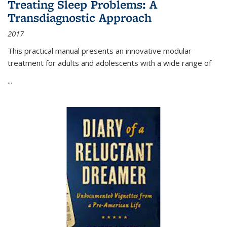
Treating Sleep Problems: A
Transdiagnostic Approach
2017
This practical manual presents an innovative modular
treatment for adults and adolescents with a wide range of
...