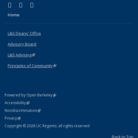
(link is external)
(link is external)
(link is external)
X (formerly Twitter)
LinkedIn
Instagram
Home
L&S Deans' Office
Advisory Board
L&S Advising
(link is external)
Principles of Community
(link is external)
(link is external)
Powered by Open Berkeley
Statement
(link is external)
Accessibility
Policy Statement
(link is external)
Nondiscrimination
Statement
(link is external)
Privacy
Copyright © 2026 UC Regents; all rights reserved
Back to Top