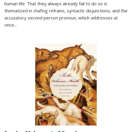
human life. That they always already fail to do so is
thematized in chafing refrains, syntactic disjunctions, and the
accusatory second person pronoun, which addresses at
once
...