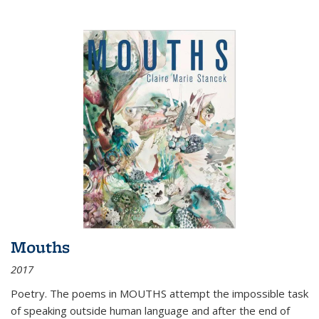
Mouths
2017
Poetry. The poems in MOUTHS attempt the impossible task
of speaking outside human language and after the end of