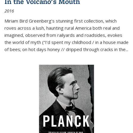
In the Volcano's Mouth
2016
Miriam Bird Greenberg’s stunning first collection, which
roves across a lush, haunting rural America both real and
imagined, observed from railyards and roadsides, evokes
the world of myth (“I’d spent my childhood / in a house made
of bees; on hot days honey // dripped through cracks in the...