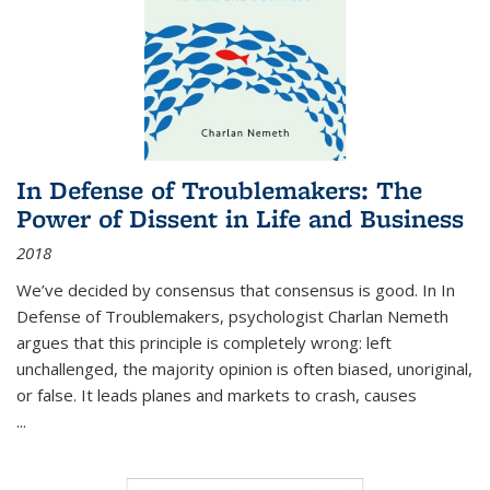
In Defense of Troublemakers: The
Power of Dissent in Life and Business
2018
We’ve decided by consensus that consensus is good. In In
Defense of Troublemakers, psychologist Charlan Nemeth
argues that this principle is completely wrong: left
unchallenged, the majority opinion is often biased, unoriginal,
or false. It leads planes and markets to crash, causes
...