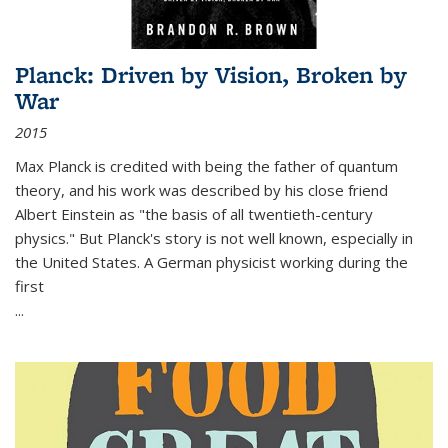
Planck: Driven by Vision, Broken by
War
2015
Max Planck is credited with being the father of quantum
theory, and his work was described by his close friend
Albert Einstein as "the basis of all twentieth-century
physics." But Planck's story is not well known, especially in
the United States. A German physicist working during the
first
...