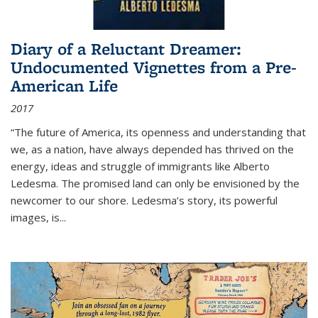
Diary of a Reluctant Dreamer:
Undocumented Vignettes from a Pre-
American Life
2017
“The future of America, its openness and understanding that
we, as a nation, have always depended has thrived on the
energy, ideas and struggle of immigrants like Alberto
Ledesma. The promised land can only be envisioned by the
newcomer to our shore. Ledesma’s story, its powerful
images, is...