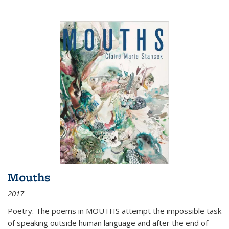
Mouths
2017
Poetry. The poems in MOUTHS attempt the impossible task
of speaking outside human language and after the end of