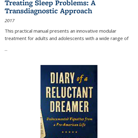
Treating Sleep Problems: A
Transdiagnostic Approach
2017
This practical manual presents an innovative modular
treatment for adults and adolescents with a wide range of
...