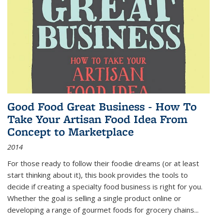
Good Food Great Business - How To
Take Your Artisan Food Idea From
Concept to Marketplace
2014
For those ready to follow their foodie dreams (or at least
start thinking about it), this book provides the tools to
decide if creating a specialty food business is right for you.
Whether the goal is selling a single product online or
developing a range of gourmet foods for grocery chains
...