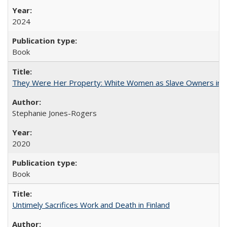
2024
Book
They Were Her Property: White Women as Slave Owners in t
Stephanie Jones-Rogers
2020
Book
Untimely Sacrifices Work and Death in Finland