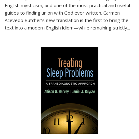
English mysticism, and one of the most practical and useful
guides to finding union with God ever written. Carmen
Acevedo Butcher’s new translation is the first to bring the
text into a modern English idiom—while remaining strictly
...