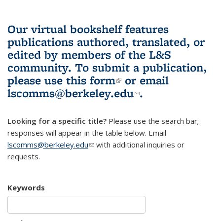
Our virtual bookshelf features
publications authored, translated, or
edited by members of the L&S
community.
To submit a publication,
please use
this form
(link is external)
or email
lscomms@berkeley.edu
(link sends e-
.
mail)
Looking for a specific title?
Please use the search bar;
responses will appear in the table below. Email
lscomms@berkeley.edu
(link sends e-mail)
with additional inquiries or
requests.
Keywords