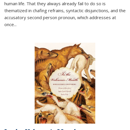
human life. That they always already fail to do so is
thematized in chafing refrains, syntactic disjunctions, and the
accusatory second person pronoun, which addresses at
once
...