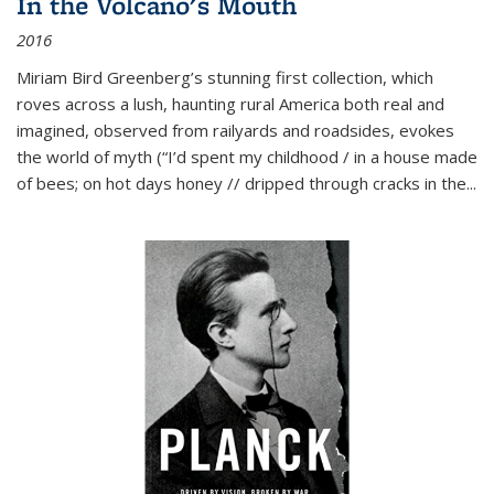
In the Volcano's Mouth
2016
Miriam Bird Greenberg’s stunning first collection, which
roves across a lush, haunting rural America both real and
imagined, observed from railyards and roadsides, evokes
the world of myth (“I’d spent my childhood / in a house made
of bees; on hot days honey // dripped through cracks in the...