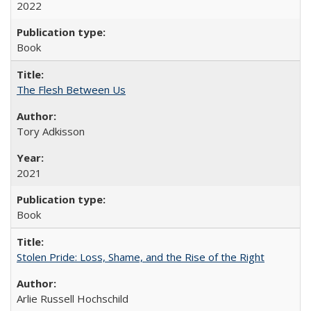
2022
Book
The Flesh Between Us
Tory Adkisson
2021
Book
Stolen Pride: Loss, Shame, and the Rise of the Right
Arlie Russell Hochschild