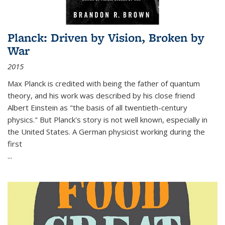
Planck: Driven by Vision, Broken by
War
2015
Max Planck is credited with being the father of quantum
theory, and his work was described by his close friend
Albert Einstein as "the basis of all twentieth-century
physics." But Planck's story is not well known, especially in
the United States. A German physicist working during the
first
...