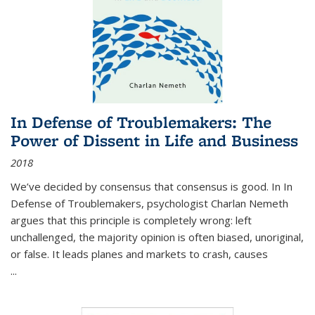
In Defense of Troublemakers: The
Power of Dissent in Life and Business
2018
We’ve decided by consensus that consensus is good. In In
Defense of Troublemakers, psychologist Charlan Nemeth
argues that this principle is completely wrong: left
unchallenged, the majority opinion is often biased, unoriginal,
or false. It leads planes and markets to crash, causes
...