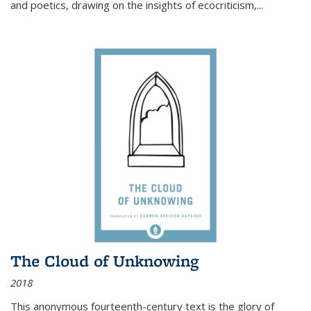
and poetics, drawing on the insights of ecocriticism,...
The Cloud of Unknowing
2018
This anonymous fourteenth-century text is the glory of