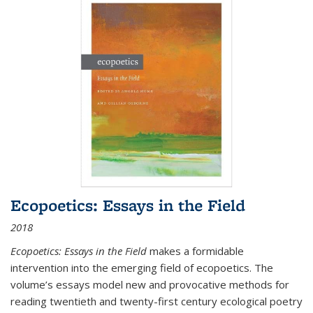
Ecopoetics: Essays in the Field
2018
Ecopoetics: Essays in the Field
makes a formidable
intervention into the emerging field of ecopoetics. The
volume’s essays model new and provocative methods for
reading twentieth and twenty-first century ecological poetry