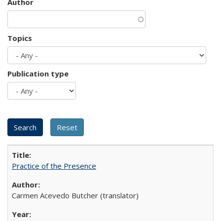
Author
Topics
Publication type
Practice of the Presence
Carmen Acevedo Butcher (translator)