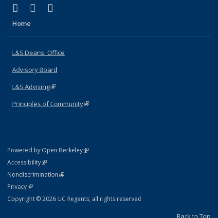
(link is external)
(link is external)
(link is external)
X (formerly Twitter)
LinkedIn
Instagram
Home
L&S Deans' Office
Advisory Board
L&S Advising
(link is external)
Principles of Community
(link is external)
(link is external)
Powered by Open Berkeley
Statement
(link is external)
Accessibility
Policy Statement
(link is external)
Nondiscrimination
Statement
(link is external)
Privacy
Copyright © 2026 UC Regents; all rights reserved
Back to Top