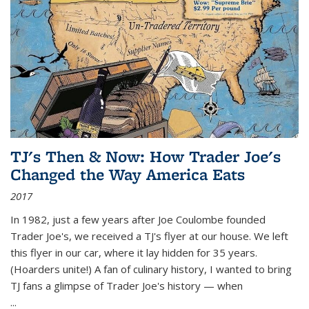
TJ's Then & Now: How Trader Joe's
Changed the Way America Eats
2017
In 1982, just a few years after Joe Coulombe founded
Trader Joe's, we received a TJ's flyer at our house. We left
this flyer in our car, where it lay hidden for 35 years.
(Hoarders unite!) A fan of culinary history, I wanted to bring
TJ fans a glimpse of Trader Joe's history — when
...