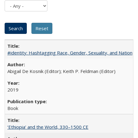
#identity: Hashtagging Race, Gender, Sexuality, and Nation
Abigail De Kosnik (Editor); Keith P. Feldman (Editor)
2019
Book
‘Ethiopia’ and the World, 330–1500 CE