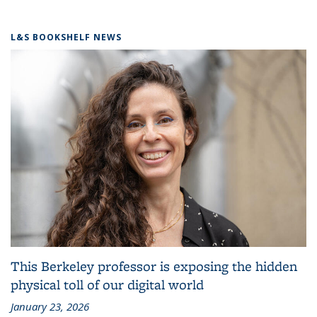
L&S BOOKSHELF NEWS
This Berkeley professor is exposing the hidden
physical toll of our digital world
January 23, 2026