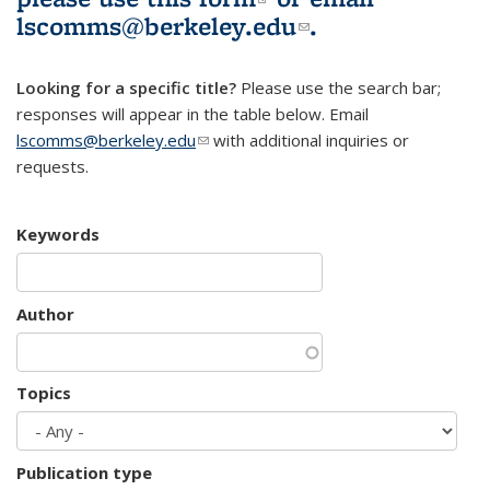
lscomms@berkeley.edu
(link sends e-
.
mail)
Looking for a specific title?
Please use the search bar;
responses will appear in the table below. Email
lscomms@berkeley.edu
(link sends e-mail)
with additional inquiries or
requests.
Keywords
Author
Topics
Publication type