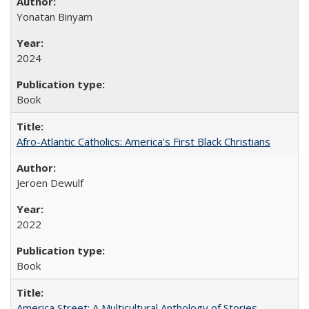
Yonatan Binyam
2024
Book
Afro-Atlantic Catholics: America's First Black Christians
Jeroen Dewulf
2022
Book
America Street: A Multicultural Anthology of Stories