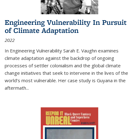
Engineering Vulnerability In Pursuit
of Climate Adaptation
2022
In Engineering Vulnerability Sarah E. Vaughn examines
climate adaptation against the backdrop of ongoing
processes of settler colonialism and the global climate
change initiatives that seek to intervene in the lives of the
world’s most vulnerable. Her case study is Guyana in the
aftermath
...