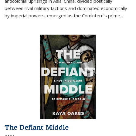
anticolonial uprisings in Asia. China, divided politically
between rival military factions and dominated economically
by imperial powers, emerged as the Comintern’s prime...
The Defiant Middle