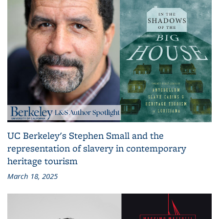
UC Berkeley's Stephen Small and the
representation of slavery in contemporary
heritage tourism
March 18, 2025