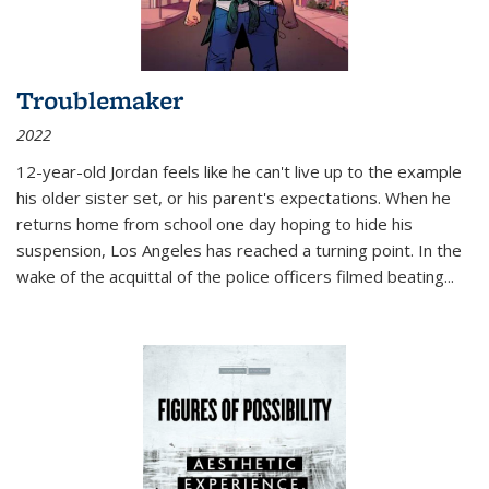
Troublemaker
2022
12-year-old Jordan feels like he can't live up to the example
his older sister set, or his parent's expectations. When he
returns home from school one day hoping to hide his
suspension, Los Angeles has reached a turning point. In the
wake of the acquittal of the police officers filmed beating...