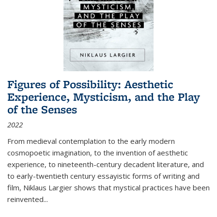
Figures of Possibility: Aesthetic
Experience, Mysticism, and the Play
of the Senses
2022
From medieval contemplation to the early modern
cosmopoetic imagination, to the invention of aesthetic
experience, to nineteenth-century decadent literature, and
to early-twentieth century essayistic forms of writing and
film, Niklaus Largier shows that mystical practices have been
reinvented...