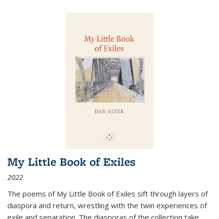
My Little Book of Exiles
2022
The poems of My Little Book of Exiles sift through layers of
diaspora and return, wrestling with the twin experiences of
exile and separation. The diasporas of the collection take