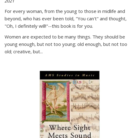
2021
For every woman, from the young to those in midlife and
beyond, who has ever been told, "You can't" and thought,
"Oh, I definitely will!"--this book is for you.
Women are expected to be many things. They should be
young enough, but not too young; old enough, but not too
old; creative, but...