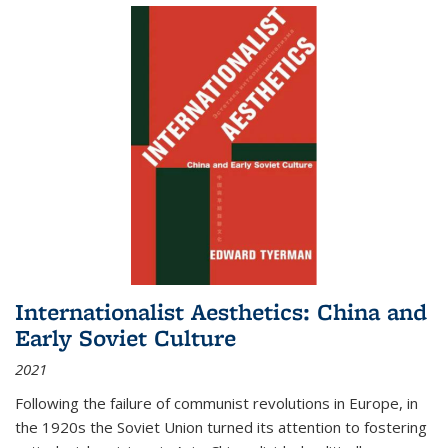
Internationalist Aesthetics: China and
Early Soviet Culture
2021
Following the failure of communist revolutions in Europe, in
the 1920s the Soviet Union turned its attention to fostering