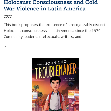
Holocaust Consciousness and Cold
War Violence in Latin America
2022
This book proposes the existence of a recognizably distinct
Holocaust consciousness in Latin America since the 1970s.
Community leaders, intellectuals, writers, and
...