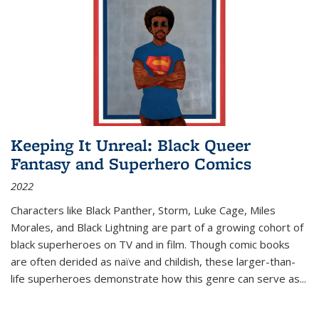
Keeping It Unreal: Black Queer
Fantasy and Superhero Comics
2022
Characters like Black Panther, Storm, Luke Cage, Miles
Morales, and Black Lightning are part of a growing cohort of
black superheroes on TV and in film. Though comic books
are often derided as naïve and childish, these larger-than-
life superheroes demonstrate how this genre can serve as
...