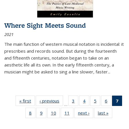
Where Sight Meets Sound
2021
The main function of western musical notation is incidental: it
prescribes and records sound. But during the fourteenth
and fifteenth centuries, notation began to take on an
aesthetic life all its own. In the early fifteenth century, a
musician might be asked to sing a line slower, faster
...
« first
Thumbnail
‹ previous
Thumbnail
3
of 11
4
of 11
5
of 11
6
of 11
7
o
…
list:
list:
Thumbnail
Thumbnail
Thumbnail
Thumbnai
Thu
8
of 11
9
of 11
10
of 11
11
of 11
next ›
Thumbnail
last »
Thumbnai
Publications
Publications
list:
list:
list:
list:
Thumbnail
Thumbnail
Thumbnail
Thumbnail
list:
list:
Publications
Publications
Publications
Publicatio
Publ
list:
list:
list:
list:
Publications
Publicatio
(C