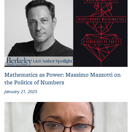
Mathematics as Power: Massimo Mazzotti on
the Politics of Numbers
January 21, 2025