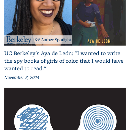
UC Berkeley's Aya de León: "I wanted to write
the spy books of girls of color that I would have
wanted to read."
November 8, 2024