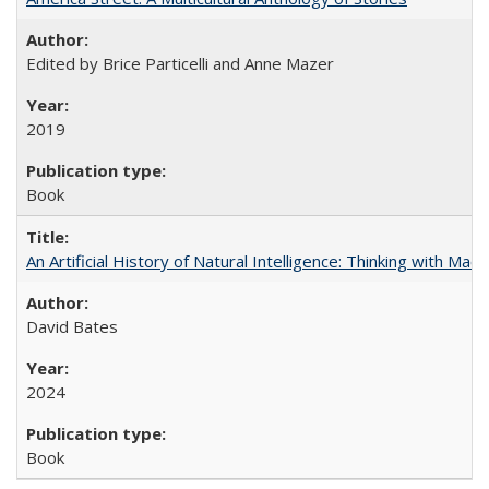
Edited by Brice Particelli and Anne Mazer
2019
Book
An Artificial History of Natural Intelligence: Thinking with Ma
David Bates
2024
Book