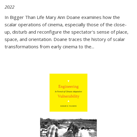
2022
In
Bigger Than Life
Mary Ann Doane examines how the
scalar operations of cinema, especially those of the close-
up, disturb and reconfigure the spectator's sense of place,
space, and orientation. Doane traces the history of scalar
transformations from early cinema to the
...