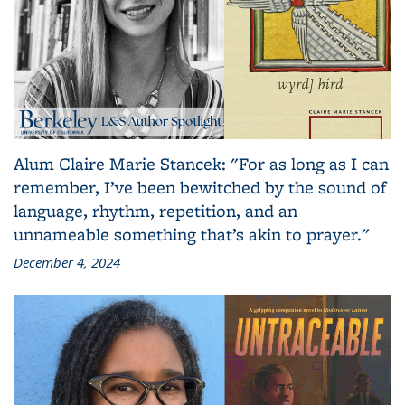
Alum Claire Marie Stancek: "For as long as I can
remember, I’ve been bewitched by the sound of
language, rhythm, repetition, and an
unnameable something that’s akin to prayer."
December 4, 2024