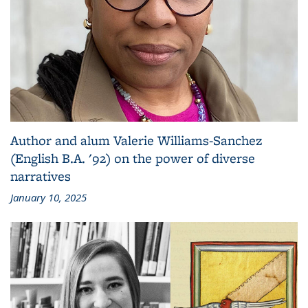
Author and alum Valerie Williams-Sanchez
(English B.A. '92) on the power of diverse
narratives
January 10, 2025