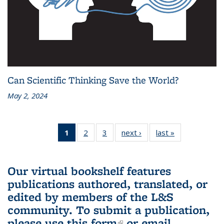
Can Scientific Thinking Save the World?
May 2, 2024
1
of 3 L&S
2
of 3 L&S
3
of 3 L&S
next ›
L&S
last »
L&S
Bookshelf
Bookshelf
Bookshelf
Bookshelf
Bookshelf
News
News
News
News
News
(Current
Our virtual bookshelf features
page)
publications authored, translated, or
edited by members of the L&S
community.
To submit a publication,
please use
this form
(link is external)
or email