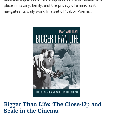
place in history, family, and the privacy of a mind as it
navigates its daily work. In a set of "Labor Poems
...
Bigger Than Life: The Close-Up and
Scale in the Cinema