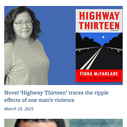
Novel ‘Highway Thirteen’ traces the ripple
effects of one man’s violence
March 25, 2025