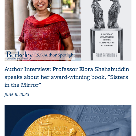
Author Interview: Professor Elora Shehabuddin
speaks about her award-winning book, "Sisters
in the Mirror"
June 8, 2023