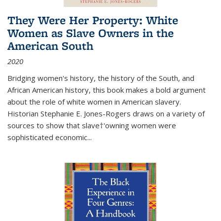
They Were Her Property: White
Women as Slave Owners in the
American South
2020
Bridging women's history, the history of the South, and
African American history, this book makes a bold argument
about the role of white women in American slavery.
Historian Stephanie E. Jones-Rogers draws on a variety of
sources to show that slave†'owning women were
sophisticated economic...