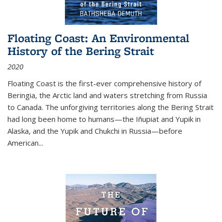
Floating Coast: An Environmental
History of the Bering Strait
2020
Floating Coast is the first-ever comprehensive history of
Beringia, the Arctic land and waters stretching from Russia
to Canada. The unforgiving territories along the Bering Strait
had long been home to humans—the Iñupiat and Yupik in
Alaska, and the Yupik and Chukchi in Russia—before
American...