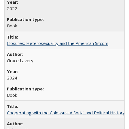
2022
Book
Closures: Heterosexuality and the American Sitcom
Grace Lavery
2024
Book
Cooperating with the Colossus: A Social and Political History 