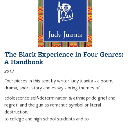
The Black Experience in Four Genres:
A Handbook
2019
Four pieces in this text by writer Judy Juanita - a poem,
drama, short story and essay - bring themes of
adolescence self-determination & ethnic pride grief and
regret, and the gun as romantic symbol or literal
destruction,
to college and high school students and to...