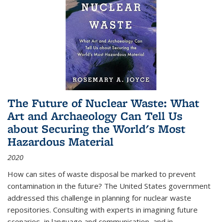
The Future of Nuclear Waste: What
Art and Archaeology Can Tell Us
about Securing the World's Most
Hazardous Material
2020
How can sites of waste disposal be marked to prevent
contamination in the future? The United States government
addressed this challenge in planning for nuclear waste
repositories. Consulting with experts in imagining future
scenarios, in language and communication, and in