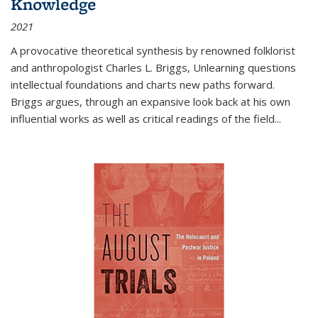
Knowledge
2021
A provocative theoretical synthesis by renowned folklorist
and anthropologist Charles L. Briggs, Unlearning questions
intellectual foundations and charts new paths forward.
Briggs argues, through an expansive look back at his own
influential works as well as critical readings of the field
...