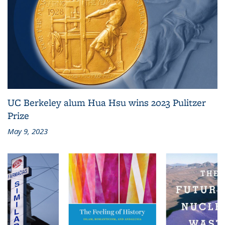
UC Berkeley alum Hua Hsu wins 2023 Pulitzer
Prize
May 9, 2023