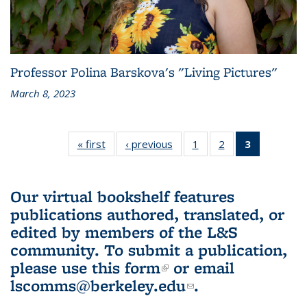
Professor Polina Barskova's "Living Pictures"
March 8, 2023
« first
L&S
‹ previous
L&S
1
of 3 L&S
2
of 3 L&S
3
of 3 L&S
Bookshelf
Bookshelf
Bookshelf
Bookshelf
Bookshelf
News
News
News
News
News
(Current
Our virtual bookshelf features
page)
publications authored, translated, or
edited by members of the L&S
community.
To submit a publication,
please use
this form
(link is external)
or email
lscomms@berkeley.edu
(link sends e-
.
mail)