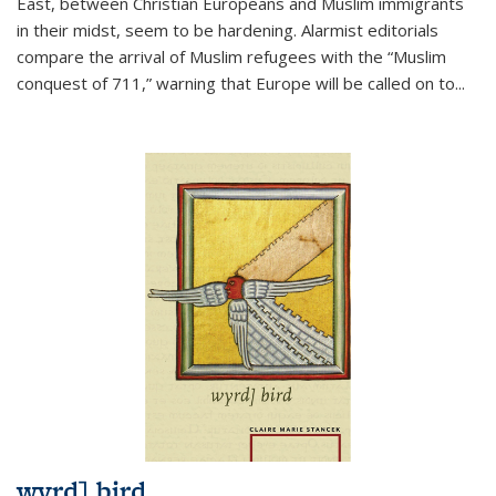
East, between Christian Europeans and Muslim immigrants
in their midst, seem to be hardening. Alarmist editorials
compare the arrival of Muslim refugees with the “Muslim
conquest of 711,” warning that Europe will be called on to
...
wyrd] bird