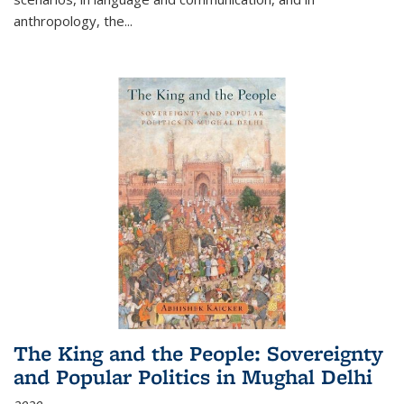
anthropology, the
...
The King and the People: Sovereignty
and Popular Politics in Mughal Delhi