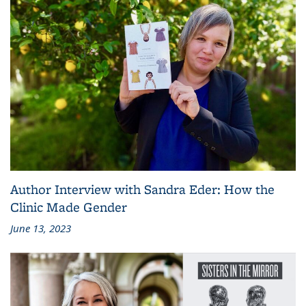
Author Interview with Sandra Eder: How the
Clinic Made Gender
June 13, 2023