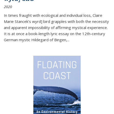
2020
In times fraught with ecological and individual loss, Claire
Marie Stancek’s
wyrd] bird
grapples with both the necessity
and apparent impossibility of affirming mystical experience.
It is at once a book-length lyric essay on the 12th-century
German mystic Hildegard of Bingen,
...