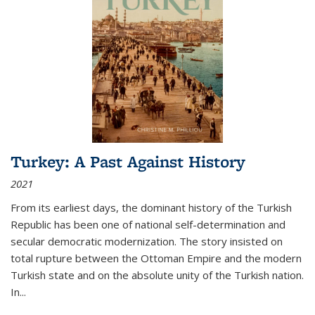
Turkey: A Past Against History
2021
From its earliest days, the dominant history of the Turkish
Republic has been one of national self-determination and
secular democratic modernization. The story insisted on
total rupture between the Ottoman Empire and the modern
Turkish state and on the absolute unity of the Turkish nation.
In...