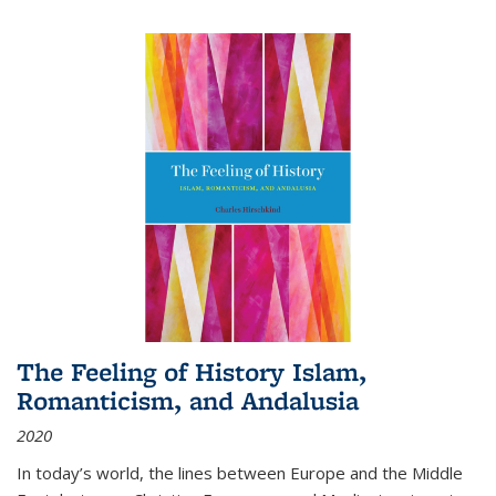
The Feeling of History Islam,
Romanticism, and Andalusia
2020
In today’s world, the lines between Europe and the Middle