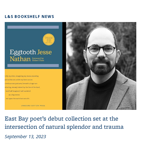
L&S BOOKSHELF NEWS
East Bay poet’s debut collection set at the
intersection of natural splendor and trauma
September 13, 2023