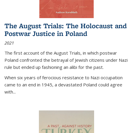
The August Trials: The Holocaust and
Postwar Justice in Poland
2021
The first account of the August Trials, in which postwar
Poland confronted the betrayal of Jewish citizens under Nazi
rule but ended up fashioning an alibi for the past.
When six years of ferocious resistance to Nazi occupation
came to an end in 1945, a devastated Poland could agree
with...