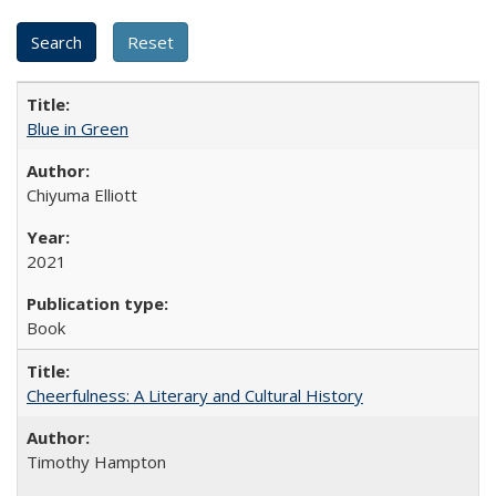
Blue in Green
Chiyuma Elliott
2021
Book
Cheerfulness: A Literary and Cultural History
Timothy Hampton