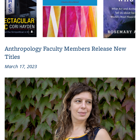
Anthropology Faculty Members Release New
Titles
March 17, 2023