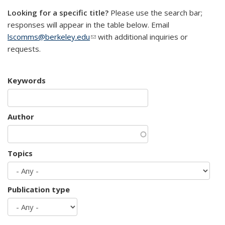
Looking for a specific title?
Please use the search bar;
responses will appear in the table below. Email
lscomms@berkeley.edu
(link sends e-mail)
with additional inquiries or
requests.
Keywords
Author
Topics
Publication type