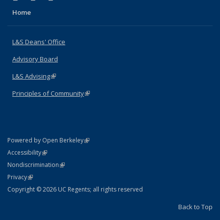
Home
L&S Deans' Office
Advisory Board
L&S Advising
(link is external)
Principles of Community
(link is external)
(link is external)
Powered by Open Berkeley
Statement
(link is external)
Accessibility
Policy Statement
(link is external)
Nondiscrimination
Statement
(link is external)
Privacy
Copyright © 2026 UC Regents; all rights reserved
Back to Top