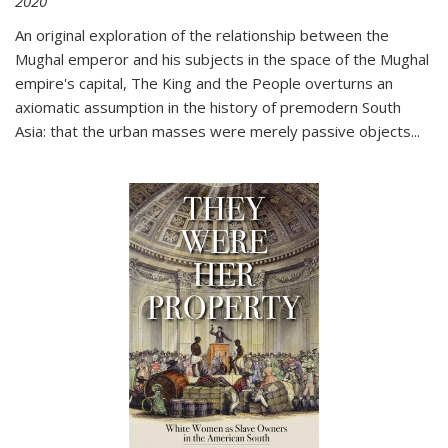
2020
An original exploration of the relationship between the
Mughal emperor and his subjects in the space of the Mughal
empire's capital,
The King and the People
overturns an
axiomatic assumption in the history of premodern South
Asia: that the urban masses were merely passive objects...