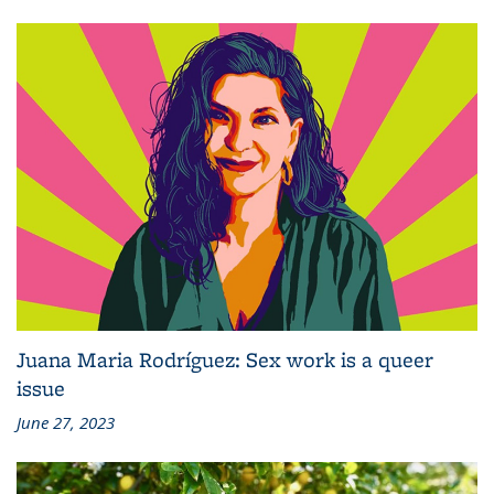
Juana Maria Rodríguez: Sex work is a queer
issue
June 27, 2023