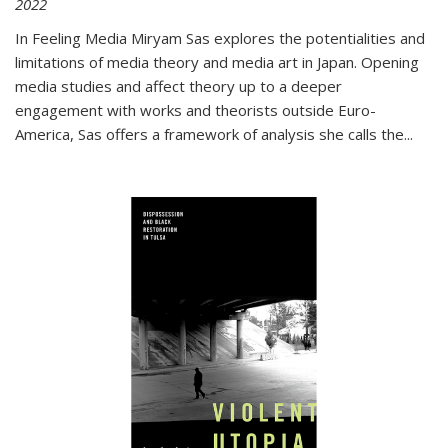
2022
In
Feeling Media
Miryam Sas explores the potentialities and
limitations of media theory and media art in Japan. Opening
media studies and affect theory up to a deeper
engagement with works and theorists outside Euro-
America, Sas offers a framework of analysis she calls the
...