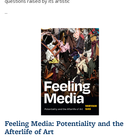
questions raised by its artistic
...
Feeling Media: Potentiality and the
Afterlife of Art