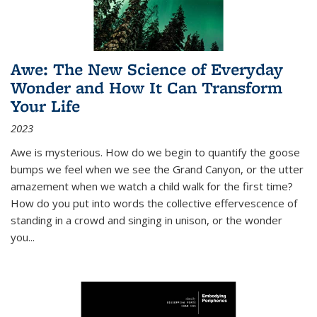
Awe: The New Science of Everyday
Wonder and How It Can Transform
Your Life
2023
Awe is mysterious. How do we begin to quantify the goose
bumps we feel when we see the Grand Canyon, or the utter
amazement when we watch a child walk for the first time?
How do you put into words the collective effervescence of
standing in a crowd and singing in unison, or the wonder
you
...