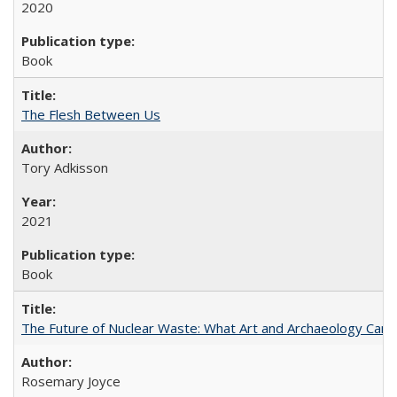
2020
Book
The Flesh Between Us
Tory Adkisson
2021
Book
The Future of Nuclear Waste: What Art and Archaeology Can 
Rosemary Joyce