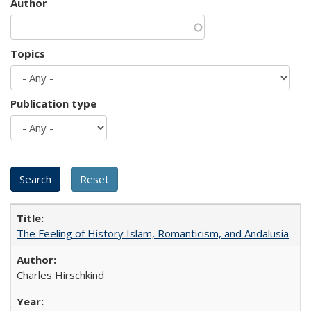
Author
Topics
Publication type
The Feeling of History Islam, Romanticism, and Andalusia
Charles Hirschkind