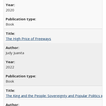
2020
Book
The High Price of Freeways
Judy Juanita
2022
Book
The King and the People: Sovereignty and Popular Politics in 