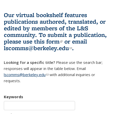
Our virtual bookshelf features
publications authored, translated, or
edited by members of the L&S
community.
To submit a publication,
please use
this form
(link is external)
or email
lscomms@berkeley.edu
(link sends e-
.
mail)
Looking for a specific title?
Please use the search bar;
responses will appear in the table below. Email
lscomms@berkeley.edu
(link sends e-mail)
with additional inquiries or
requests.
Keywords