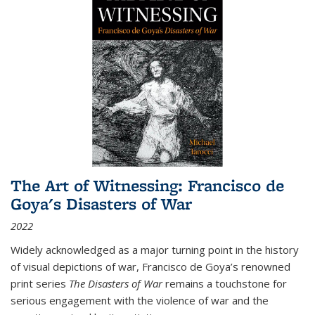
The Art of Witnessing: Francisco de
Goya's Disasters of War
2022
Widely acknowledged as a major turning point in the history
of visual depictions of war, Francisco de Goya’s renowned
print series
The Disasters of War
remains a touchstone for
serious engagement with the violence of war and the