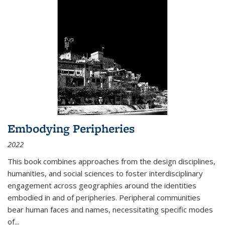
Embodying Peripheries
2022
This book combines approaches from the design disciplines,
humanities, and social sciences to foster interdisciplinary
engagement across geographies around the identities
embodied in and of peripheries. Peripheral communities
bear human faces and names, necessitating specific modes
of
...