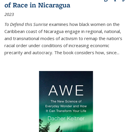
of Race in Nicaragua
2023
To Defend this Sunrise
examines how black women on the
Caribbean coast of Nicaragua engage in regional, national,
and transnational modes of activism to remap the nation’s
racial order under conditions of increasing economic
precarity and autocracy. The book considers how, since
...