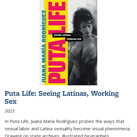
Puta Life: Seeing Latinas, Working
Sex
2023
In
Puta Life
, Juana María Rodríguez probes the ways that
sexual labor and Latina sexuality become visual phenomena.
Drawing on state archives, illustrated biographies,