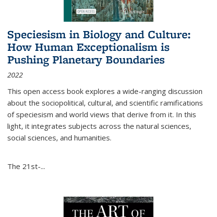
Speciesism in Biology and Culture:
How Human Exceptionalism is
Pushing Planetary Boundaries
2022
This open access book explores a wide-ranging discussion
about the sociopolitical, cultural, and scientific ramifications
of speciesism and world views that derive from it. In this
light, it integrates subjects across the natural sciences,
social sciences, and humanities.
The 21st-...