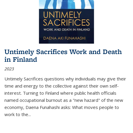
Untimely Sacrifices Work and Death
in Finland
2023
Untimely Sacrifices questions why individuals may give their
time and energy to the collective against their own self-
interest. Turning to Finland where public health officials
named occupational burnout as a "new hazard" of the new
economy, Daena Funahashi asks: What moves people to
work to the...