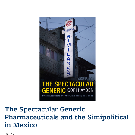
The Spectacular Generic
Pharmaceuticals and the Simipolitical
in Mexico
2022