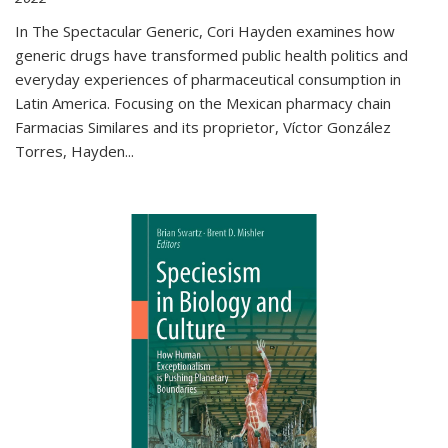
In The Spectacular Generic, Cori Hayden examines how
generic drugs have transformed public health politics and
everyday experiences of pharmaceutical consumption in
Latin America. Focusing on the Mexican pharmacy chain
Farmacias Similares and its proprietor, Víctor González
Torres, Hayden
...