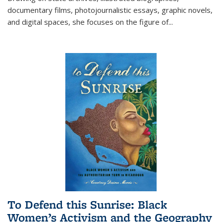
documentary films, photojournalistic essays, graphic novels,
and digital spaces, she focuses on the figure of
...
To Defend this Sunrise: Black
Women’s Activism and the Geography