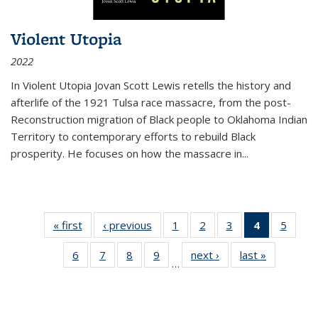
Violent Utopia
2022
In
Violent Utopia
Jovan Scott Lewis retells the history and
afterlife of the 1921 Tulsa race massacre, from the post-
Reconstruction migration of Black people to Oklahoma Indian
Territory to contemporary efforts to rebuild Black
prosperity. He focuses on how the massacre in
...
« first
Thumbnail
‹ previous
Thumbnail
1
of 11
2
of 11
3
of 11
4
of 11
5
of
list:
list:
Thumbnail
Thumbnail
Thumbnail
Thumbnai
Thum
6
of 11
7
of 11
8
of 11
9
of 11
next ›
Thumbnail
last »
Thumbnai
Publications
Publications
list:
list:
list:
list:
lis
…
Thumbnail
Thumbnail
Thumbnail
Thumbnail
list:
list:
Publications
Publications
Publications
Publicatio
Public
list:
list:
list:
list:
Publications
Publicatio
(Current
Publications
Publications
Publications
Publications
page)