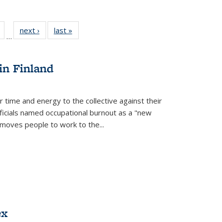
Full
of 22 Full
next ›
Full listing
last »
Full listing
…
table:
listing table:
table:
table:
tions
Publications
Publications
Publications
in Finland
r time and energy to the collective against their
fficials named occupational burnout as a "new
moves people to work to the...
ex