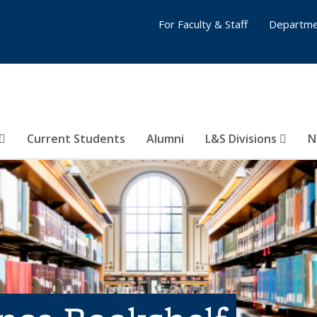
For Faculty & Staff
Departme
Current Students
Alumni
L&S Divisions
N