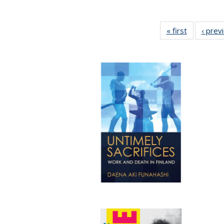
« first
Full listing
‹ prev
table:
Publicatio