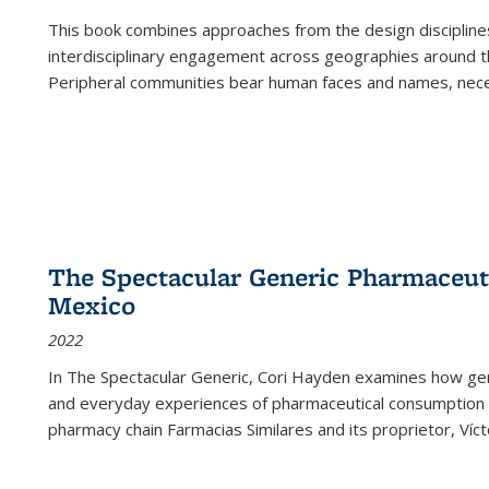
This book combines approaches from the design disciplines,
interdisciplinary engagement across geographies around th
Peripheral communities bear human faces and names, nece
The Spectacular Generic Pharmaceutic
Mexico
2022
In The Spectacular Generic, Cori Hayden examines how gene
and everyday experiences of pharmaceutical consumption i
pharmacy chain Farmacias Similares and its proprietor, Ví