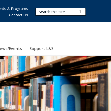
nts & Programs
Search Terms
Submit Search
Contact Us
ews/Events
Support L&S