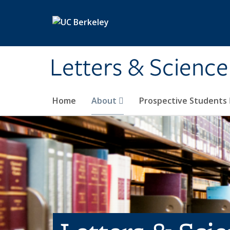
Skip to main content
Letters & Science
Home
About
Prospective Students