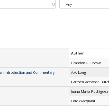
Author
Brandon R. Brown
th an Introduction and Commentary
A.A. Long
Carmen Acevedo Butche
Juana María Rodríguez
Loïc Wacquant