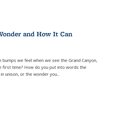
Wonder and How It Can
se bumps we feel when we see the Grand Canyon,
e first time? How do you put into words the
 in unison, or the wonder you
...