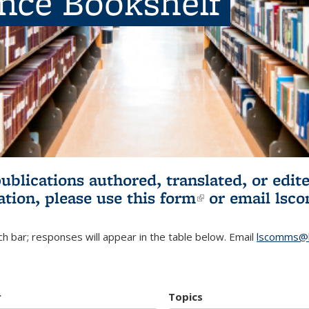
ence Bookshelf
publications authored, translated, or ed
ation, please use
this form
(link is externa
or email
lsc
h bar; responses will appear in the table below. Email
lscomms@b
r
Topics