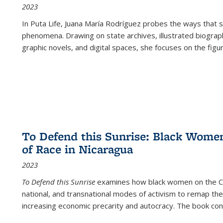
2023
In
Puta Life
, Juana María Rodríguez probes the ways that s
phenomena. Drawing on state archives, illustrated biograph
graphic novels, and digital spaces, she focuses on the figu
To Defend this Sunrise: Black Wome
of Race in Nicaragua
2023
To Defend this Sunrise
examines how black women on the Car
national, and transnational modes of activism to remap the 
increasing economic precarity and autocracy. The book con