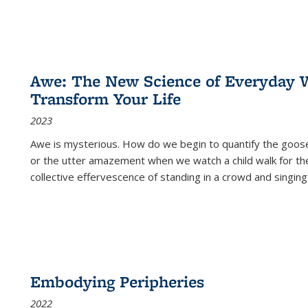
Awe: The New Science of Everyday 
Transform Your Life
2023
Awe is mysterious. How do we begin to quantify the goo
or the utter amazement when we watch a child walk for th
collective effervescence of standing in a crowd and singing
Embodying Peripheries
2022