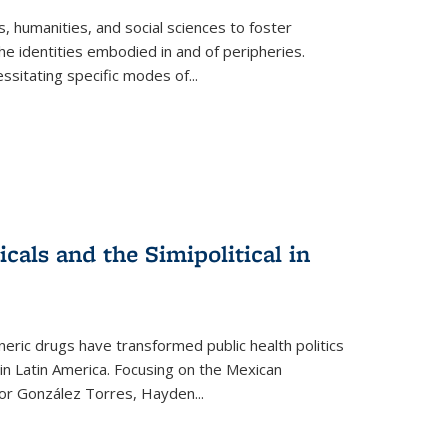
 humanities, and social sciences to foster
e identities embodied in and of peripheries.
ssitating specific modes of
...
als and the Simipolitical in
ric drugs have transformed public health politics
n Latin America. Focusing on the Mexican
ctor González Torres, Hayden
...