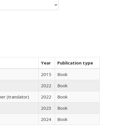
Year
Publication type
2015
Book
2022
Book
r (translator)
2022
Book
2023
Book
2024
Book