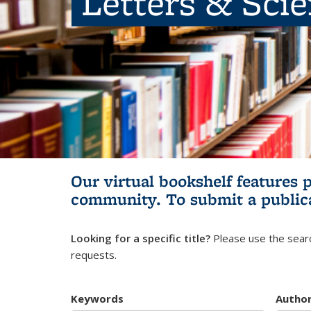
Letters & Sci
Our virtual bookshelf features 
community.
To submit a public
Looking for a specific title?
Please use the searc
requests.
Keywords
Autho