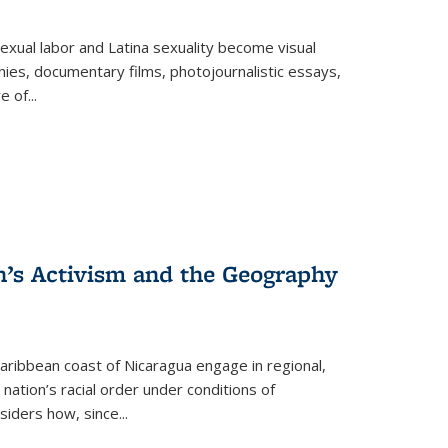
exual labor and Latina sexuality become visual
ies, documentary films, photojournalistic essays,
re of
...
n’s Activism and the Geography
ibbean coast of Nicaragua engage in regional,
nation’s racial order under conditions of
siders how, since
...