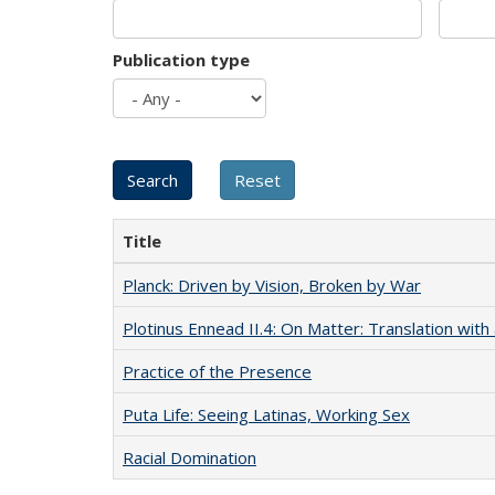
Publication type
Title
Planck: Driven by Vision, Broken by War
Plotinus Ennead II.4: On Matter: Translation wi
Practice of the Presence
Puta Life: Seeing Latinas, Working Sex
Racial Domination