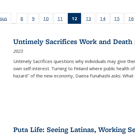
ious
Full listing
8
of 22 Full
9
of 22 Full
10
of 22 Full
11
of 22 Full
12
of 22 Full
13
of 22 Full
14
of 22 Full
15
of 22 
16
…
table:
listing table:
listing table:
listing table:
listing table:
listing
listing table:
listing table:
listing 
ns
Publications
Publications
Publications
Publications
Publications
table:
Publications
Publications
Publica
Publications
Untimely Sacrifices Work and Death 
(Current
2023
page)
Untimely Sacrifices questions why individuals may give thei
own self-interest. Turning to Finland where public health o
hazard" of the new economy, Daena Funahashi asks: What 
Puta Life: Seeing Latinas, Working S