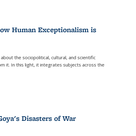
 How Human Exceptionalism is
ut the sociopolitical, cultural, and scientific
it. In this light, it integrates subjects across the
Goya's Disasters of War