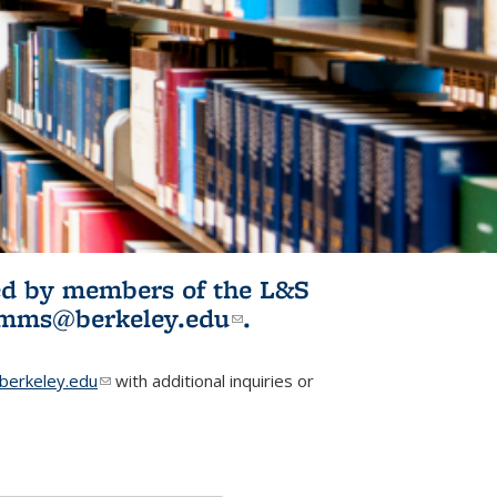
ited by members of the L&S
l)
omms@berkeley.edu
(link sends e-
.
mail)
erkeley.edu
(link sends e-mail)
with additional inquiries or