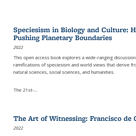
Speciesism in Biology and Culture:
Pushing Planetary Boundaries
2022
This open access book explores a wide-ranging discussion abo
ramifications of speciesism and world views that derive from 
natural sciences, social sciences, and humanities.
The 21st-...
The Art of Witnessing: Francisco de 
2022