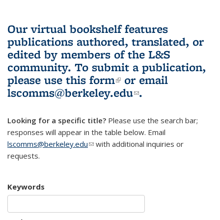
Our virtual bookshelf features
publications authored, translated, or
edited by members of the L&S
community.
To submit a publication,
please use
this form
(link is external)
or email
lscomms@berkeley.edu
(link sends e-
.
mail)
Looking for a specific title?
Please use the search bar;
responses will appear in the table below. Email
lscomms@berkeley.edu
(link sends e-mail)
with additional inquiries or
requests.
Keywords