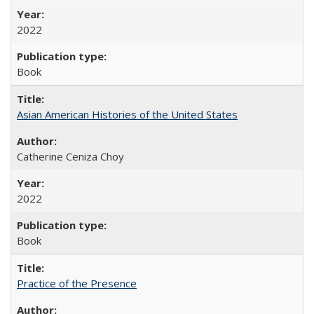
2022
Book
Asian American Histories of the United States
Catherine Ceniza Choy
2022
Book
Practice of the Presence