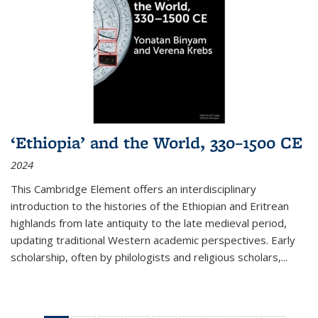
‘Ethiopia’ and the World, 330–1500 CE
2024
This Cambridge Element offers an interdisciplinary
introduction to the histories of the Ethiopian and Eritrean
highlands from late antiquity to the late medieval period,
updating traditional Western academic perspectives. Early
scholarship, often by philologists and religious scholars,
...