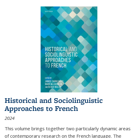
Historical and Sociolinguistic
Approaches to French
2024
This volume brings together two particularly dynamic areas
of contemporary research on the French language. The