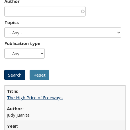
Author
Topics
Publication type
The High Price of Freeways
Judy Juanita