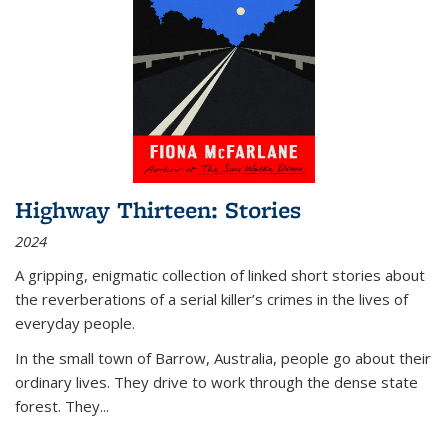
Highway Thirteen: Stories
2024
A gripping, enigmatic collection of linked short stories about
the reverberations of a serial killer’s crimes in the lives of
everyday people.
In the small town of Barrow, Australia, people go about their
ordinary lives. They drive to work through the dense state
forest. They
...