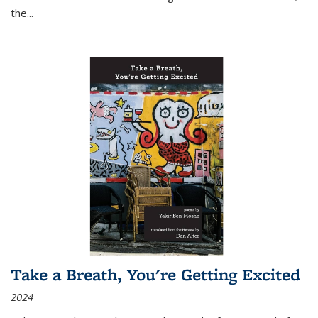
the
...
Take a Breath, You're Getting Excited
2024