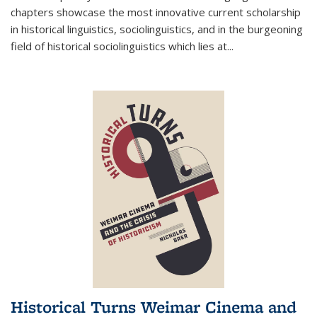
chapters showcase the most innovative current scholarship
in historical linguistics, sociolinguistics, and in the burgeoning
field of historical sociolinguistics which lies at
...
Historical Turns Weimar Cinema and