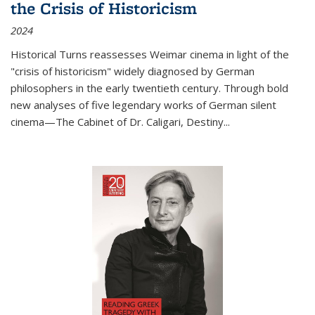
the Crisis of Historicism
2024
Historical Turns
reassesses Weimar cinema in light of the
"crisis of historicism" widely diagnosed by German
philosophers in the early twentieth century. Through bold
new analyses of five legendary works of German silent
cinema—
The Cabinet of Dr. Caligari
,
Destiny...