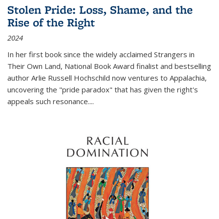
Stolen Pride: Loss, Shame, and the
Rise of the Right
2024
In her first book since the widely acclaimed
Strangers in
Their Own Land
, National Book Award finalist and bestselling
author Arlie Russell Hochschild now ventures to Appalachia,
uncovering the "pride paradox" that has given the right's
appeals such resonance.
...