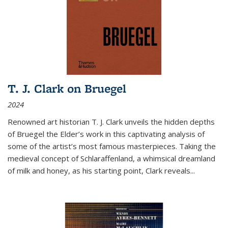
T. J. Clark on Bruegel
2024
Renowned art historian T. J. Clark unveils the hidden depths
of Bruegel the Elder’s work in this captivating analysis of
some of the artist’s most famous masterpieces. Taking the
medieval concept of Schlaraffenland, a whimsical dreamland
of milk and honey, as his starting point, Clark reveals...