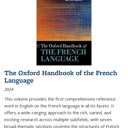
The Oxford Handbook of the French
Language
2024
This volume provides the first comprehensive reference
work in English on the French language in all its facets. It
offers a wide-ranging approach to the rich, varied, and
exciting research across multiple subfields, with seven
broad thematic sections covering the structures of French;