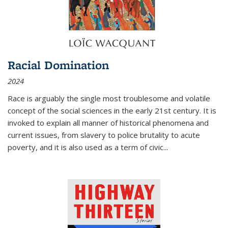
Racial Domination
2024
Race is arguably the single most troublesome and volatile
concept of the social sciences in the early 21st century. It is
invoked to explain all manner of historical phenomena and
current issues, from slavery to police brutality to acute
poverty, and it is also used as a term of civic
...