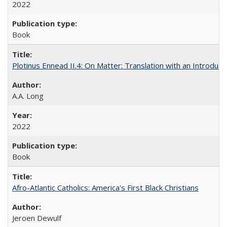
2022
Book
Plotinus Ennead II.4: On Matter: Translation with an Introdu
A.A. Long
2022
Book
Afro-Atlantic Catholics: America's First Black Christians
Jeroen Dewulf