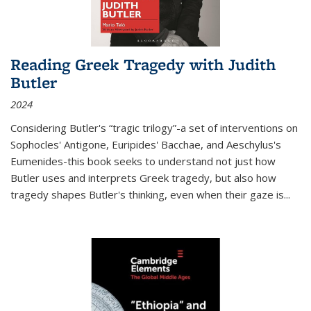
Reading Greek Tragedy with Judith
Butler
2024
Considering Butler's “tragic trilogy”-a set of interventions on
Sophocles' Antigone, Euripides' Bacchae, and Aeschylus's
Eumenides-this book seeks to understand not just how
Butler uses and interprets Greek tragedy, but also how
tragedy shapes Butler's thinking, even when their gaze is
...