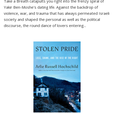
Take a Breath
catapults you right into the frenzy spiral of
Yakir Ben-Moshe's dating life. Against the backdrop of
violence, war, and trauma that has always permeated Israeli
society and shaped the personal as well as the political
discourse, the round dance of lovers entering
...