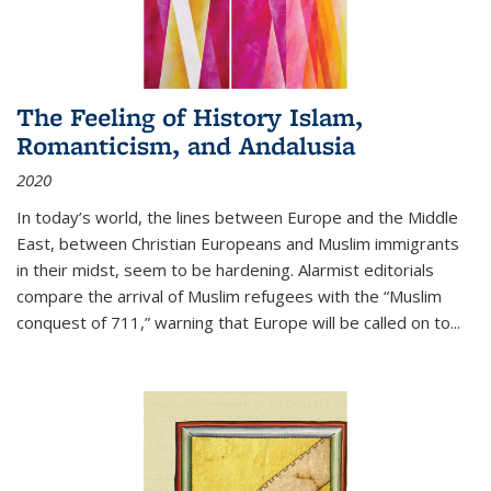
The Feeling of History Islam,
Romanticism, and Andalusia
2020
In today’s world, the lines between Europe and the Middle
East, between Christian Europeans and Muslim immigrants
in their midst, seem to be hardening. Alarmist editorials
compare the arrival of Muslim refugees with the “Muslim
conquest of 711,” warning that Europe will be called on to
...