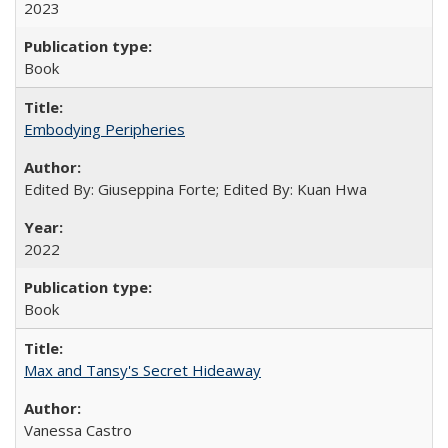
2023
Book
Embodying Peripheries
Edited By: Giuseppina Forte; Edited By: Kuan Hwa
2022
Book
Max and Tansy's Secret Hideaway
Vanessa Castro