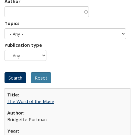
Author
Topics
Publication type
The Word of the Muse
Bridgette Portman