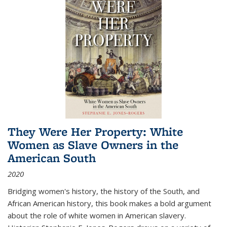
They Were Her Property: White
Women as Slave Owners in the
American South
2020
Bridging women's history, the history of the South, and
African American history, this book makes a bold argument
about the role of white women in American slavery.