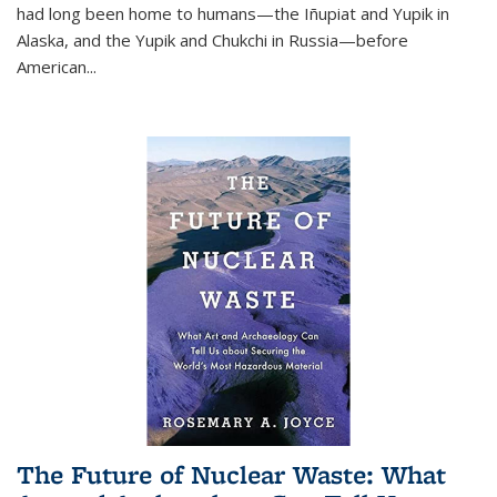
had long been home to humans—the Iñupiat and Yupik in
Alaska, and the Yupik and Chukchi in Russia—before
American...
The Future of Nuclear Waste: What