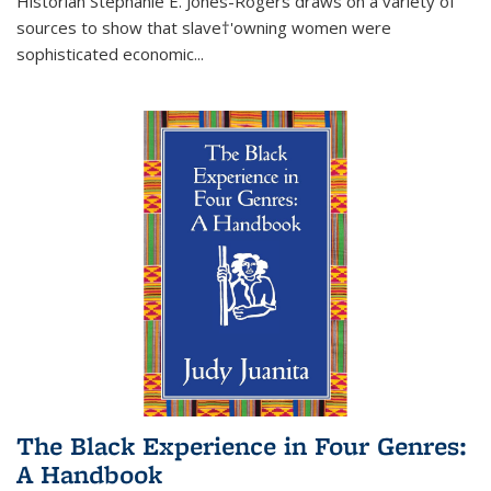
Historian Stephanie E. Jones-Rogers draws on a variety of
sources to show that slave†'owning women were
sophisticated economic...
The Black Experience in Four Genres:
A Handbook