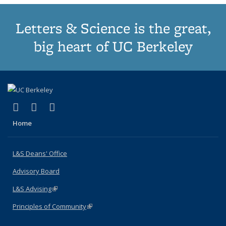
Letters & Science is the great,
big heart of UC Berkeley
(link is external)
(link is external)
(link is external)
X (formerly Twitter)
LinkedIn
Instagram
Home
L&S Deans' Office
Advisory Board
L&S Advising
(link is external)
Principles of Community
(link is external)