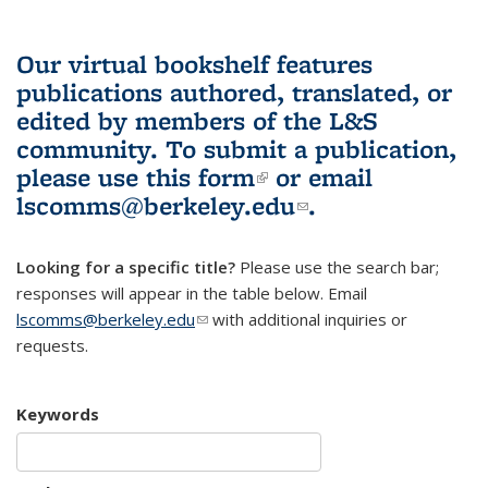
Our virtual bookshelf features
publications authored, translated, or
edited by members of the L&S
community.
To submit a publication,
please use
this form
(link is external)
or email
lscomms@berkeley.edu
(link sends e-
.
mail)
Looking for a specific title?
Please use the search bar;
responses will appear in the table below. Email
lscomms@berkeley.edu
(link sends e-mail)
with additional inquiries or
requests.
Keywords