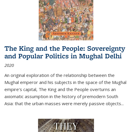
The King and the People: Sovereignty
and Popular Politics in Mughal Delhi
2020
An original exploration of the relationship between the
Mughal emperor and his subjects in the space of the Mughal
empire's capital,
The King and the People
overturns an
axiomatic assumption in the history of premodern South
Asia: that the urban masses were merely passive objects...