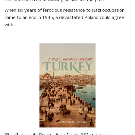
When six years of ferocious resistance to Nazi occupation
came to an end in 1945, a devastated Poland could agree
with...