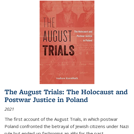
The August Trials: The Holocaust and
Postwar Justice in Poland
2021
The first account of the August Trials, in which postwar
Poland confronted the betrayal of Jewish citizens under Nazi
rule but ended up fashioning an alibi for the past.