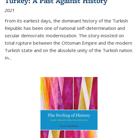
Turkey: A Past Against History
2021
From its earliest days, the dominant history of the Turkish
Republic has been one of national self-determination and
secular democratic modernization. The story insisted on
total rupture between the Ottoman Empire and the modern
Turkish state and on the absolute unity of the Turkish nation.
In...