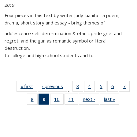
2019
Four pieces in this text by writer Judy Juanita - a poem,
drama, short story and essay - bring themes of
adolescence self-determination & ethnic pride grief and
regret, and the gun as romantic symbol or literal
destruction,
to college and high school students and to...
« first
Thumbnail
‹ previous
Thumbnail
3
of 11
4
of 11
5
of 11
6
of 11
7
o
…
list:
list:
Thumbnail
Thumbnail
Thumbnail
Thumbnai
Thu
8
of 11
9
of 11
10
of 11
11
of 11
next ›
Thumbnail
last »
Thumbnai
Publications
Publications
list:
list:
list:
list:
l
Thumbnail
Thumbnail
Thumbnail
Thumbnail
list:
list:
Publications
Publications
Publications
Publicatio
Publi
list:
list:
list:
list:
Publications
Publicatio
Publications
Publications
Publications
Publications
(Current
page)