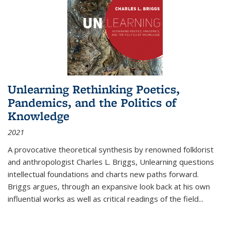
Unlearning Rethinking Poetics,
Pandemics, and the Politics of
Knowledge
2021
A provocative theoretical synthesis by renowned folklorist
and anthropologist Charles L. Briggs, Unlearning questions
intellectual foundations and charts new paths forward.
Briggs argues, through an expansive look back at his own
influential works as well as critical readings of the field
...