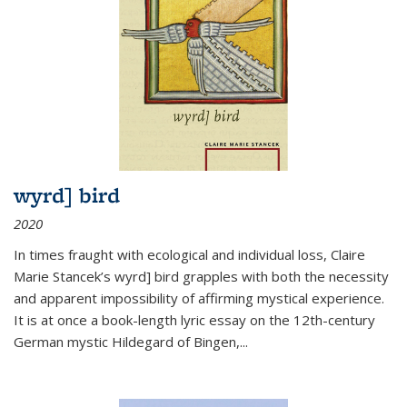
wyrd] bird
2020
In times fraught with ecological and individual loss, Claire
Marie Stancek’s
wyrd] bird
grapples with both the necessity
and apparent impossibility of affirming mystical experience.
It is at once a book-length lyric essay on the 12th-century
German mystic Hildegard of Bingen,
...