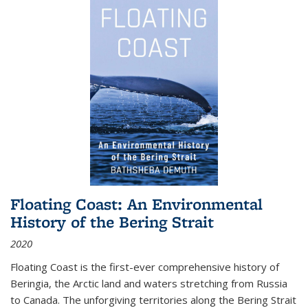
Floating Coast: An Environmental
History of the Bering Strait
2020
Floating Coast is the first-ever comprehensive history of
Beringia, the Arctic land and waters stretching from Russia
to Canada. The unforgiving territories along the Bering Strait