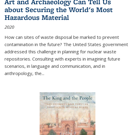
Art and Archaeology Can Tell Us
about Securing the World's Most
Hazardous Material
2020
How can sites of waste disposal be marked to prevent
contamination in the future? The United States government
addressed this challenge in planning for nuclear waste
repositories. Consulting with experts in imagining future
scenarios, in language and communication, and in
anthropology, the
...