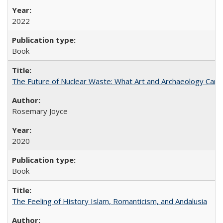
2022
Book
The Future of Nuclear Waste: What Art and Archaeology Can 
Rosemary Joyce
2020
Book
The Feeling of History Islam, Romanticism, and Andalusia