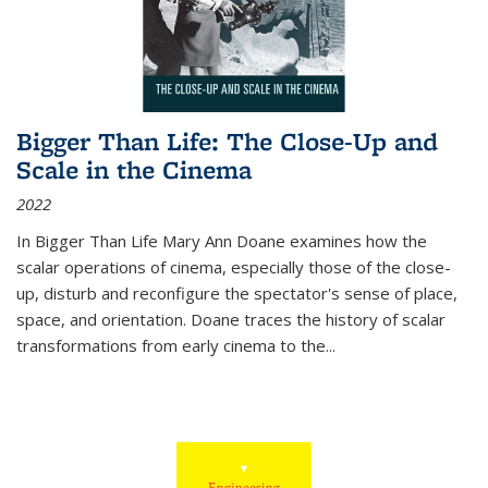
Bigger Than Life: The Close-Up and
Scale in the Cinema
2022
In
Bigger Than Life
Mary Ann Doane examines how the
scalar operations of cinema, especially those of the close-
up, disturb and reconfigure the spectator's sense of place,
space, and orientation. Doane traces the history of scalar
transformations from early cinema to the
...