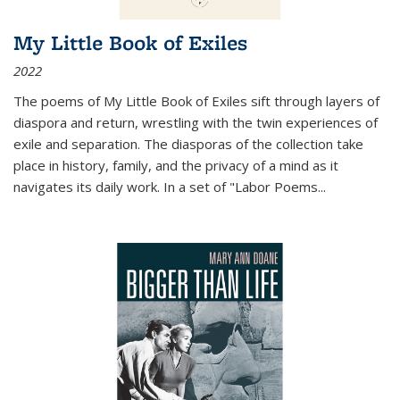
My Little Book of Exiles
2022
The poems of My Little Book of Exiles sift through layers of
diaspora and return, wrestling with the twin experiences of
exile and separation. The diasporas of the collection take
place in history, family, and the privacy of a mind as it
navigates its daily work. In a set of "Labor Poems
...