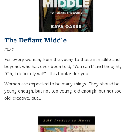
The Defiant Middle
2021
For every woman, from the young to those in midlife and
beyond, who has ever been told, "You can't" and thought,
"Oh, I definitely will!"--this book is for you.
Women are expected to be many things. They should be
young enough, but not too young; old enough, but not too
old; creative, but...