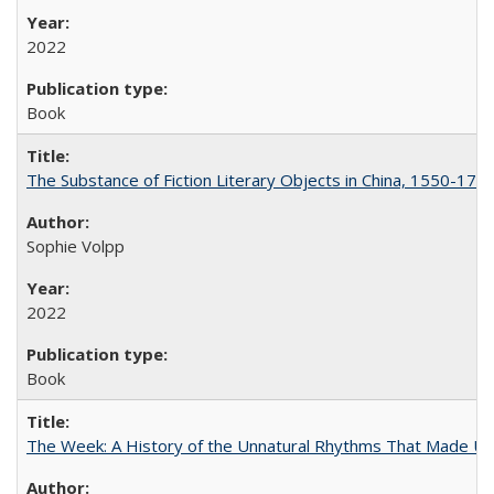
2022
Book
The Substance of Fiction Literary Objects in China, 1550-177
Sophie Volpp
2022
Book
The Week: A History of the Unnatural Rhythms That Made U