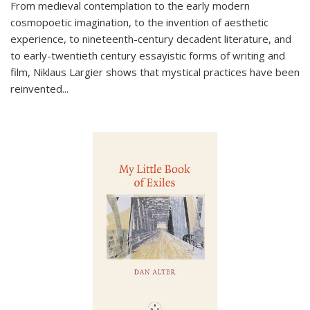
From medieval contemplation to the early modern
cosmopoetic imagination, to the invention of aesthetic
experience, to nineteenth-century decadent literature, and
to early-twentieth century essayistic forms of writing and
film, Niklaus Largier shows that mystical practices have been
reinvented...