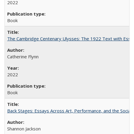
2022
Book
The Cambridge Centenary Ulysses: The 1922 Text with Essa
Catherine Flynn
2022
Book
Back Stages: Essays Across Art, Performance, and the Social
Shannon Jackson