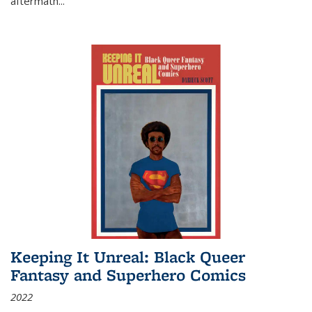
aftermath
...
Keeping It Unreal: Black Queer
Fantasy and Superhero Comics
2022