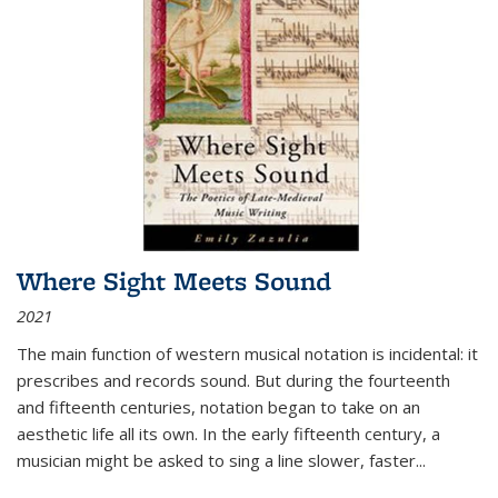
Where Sight Meets Sound
2021
The main function of western musical notation is incidental: it
prescribes and records sound. But during the fourteenth
and fifteenth centuries, notation began to take on an
aesthetic life all its own. In the early fifteenth century, a
musician might be asked to sing a line slower, faster
...