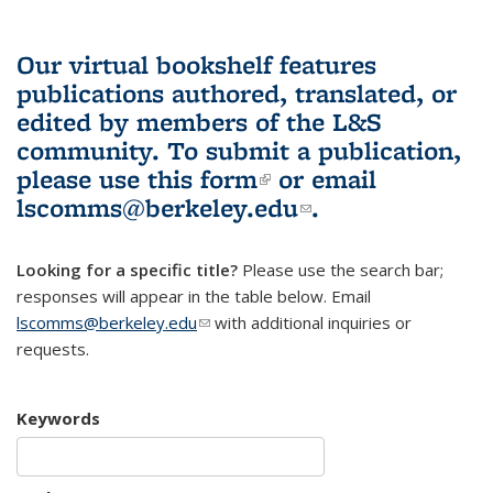
Our virtual bookshelf features
publications authored, translated, or
edited by members of the L&S
community.
To submit a publication,
please use
this form
(link is external)
or email
lscomms@berkeley.edu
(link sends e-
.
mail)
Looking for a specific title?
Please use the search bar;
responses will appear in the table below. Email
lscomms@berkeley.edu
(link sends e-mail)
with additional inquiries or
requests.
Keywords