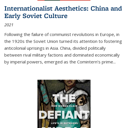
Internationalist Aesthetics: China and
Early Soviet Culture
2021
Following the failure of communist revolutions in Europe, in
the 1920s the Soviet Union turned its attention to fostering
anticolonial uprisings in Asia. China, divided politically
between rival military factions and dominated economically
by imperial powers, emerged as the Comintern’s prime...