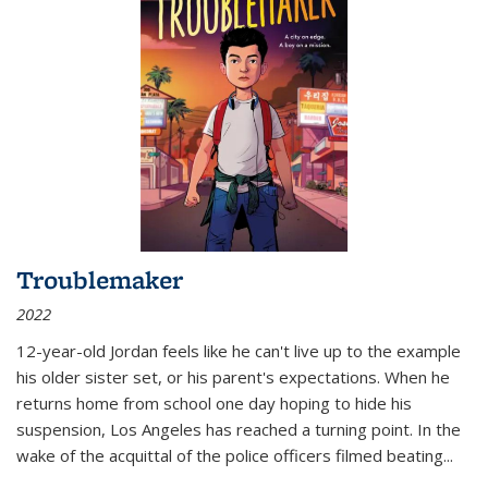
Troublemaker
2022
12-year-old Jordan feels like he can't live up to the example
his older sister set, or his parent's expectations. When he
returns home from school one day hoping to hide his
suspension, Los Angeles has reached a turning point. In the
wake of the acquittal of the police officers filmed beating...