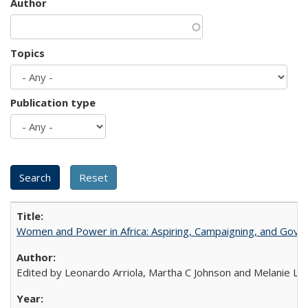
Author
Topics
Publication type
Women and Power in Africa: Aspiring, Campaigning, and Gove
Edited by Leonardo Arriola, Martha C Johnson and Melanie L Ph