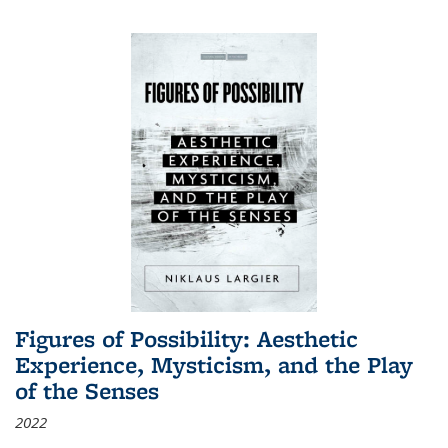
Figures of Possibility: Aesthetic
Experience, Mysticism, and the Play
of the Senses
2022