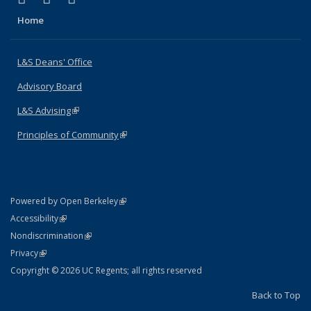
Home
L&S Deans' Office
Advisory Board
L&S Advising
(link is external)
Principles of Community
(link is external)
(link is external)
Powered by Open Berkeley
Statement
(link is external)
Accessibility
Policy Statement
(link is external)
Nondiscrimination
Statement
(link is external)
Privacy
Copyright © 2026 UC Regents; all rights reserved
Back to Top