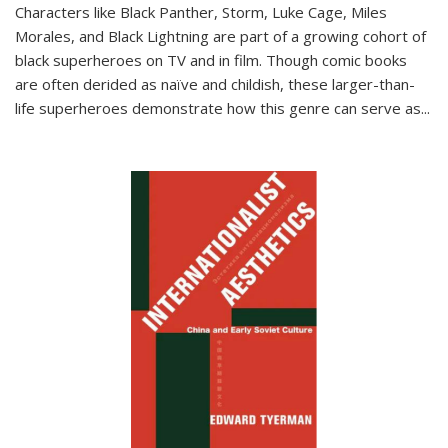
Characters like Black Panther, Storm, Luke Cage, Miles
Morales, and Black Lightning are part of a growing cohort of
black superheroes on TV and in film. Though comic books
are often derided as naïve and childish, these larger-than-
life superheroes demonstrate how this genre can serve as
...