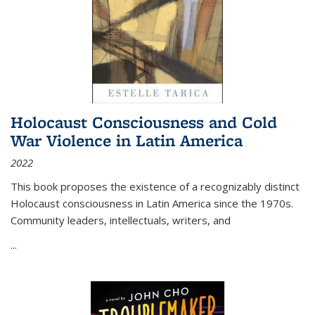
Holocaust Consciousness and Cold
War Violence in Latin America
2022
This book proposes the existence of a recognizably distinct
Holocaust consciousness in Latin America since the 1970s.
Community leaders, intellectuals, writers, and
...