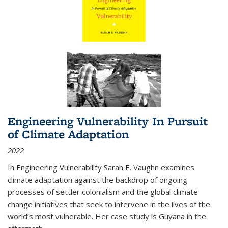
Engineering Vulnerability In Pursuit
of Climate Adaptation
2022
In Engineering Vulnerability Sarah E. Vaughn examines
climate adaptation against the backdrop of ongoing
processes of settler colonialism and the global climate
change initiatives that seek to intervene in the lives of the
world’s most vulnerable. Her case study is Guyana in the