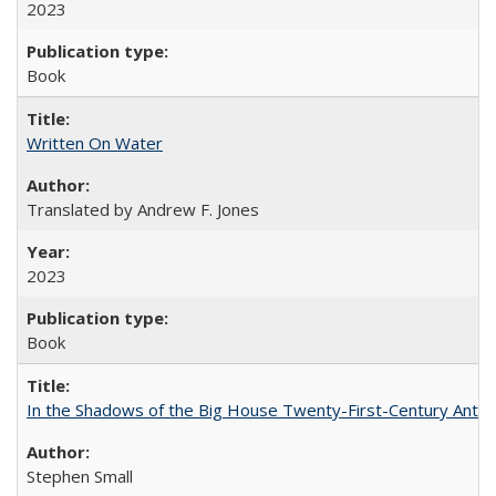
2023
Book
Written On Water
Translated by Andrew F. Jones
2023
Book
In the Shadows of the Big House Twenty-First-Century Antebe
Stephen Small