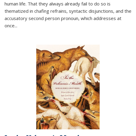
human life. That they always already fail to do so is
thematized in chafing refrains, syntactic disjunctions, and the
accusatory second person pronoun, which addresses at
once
...