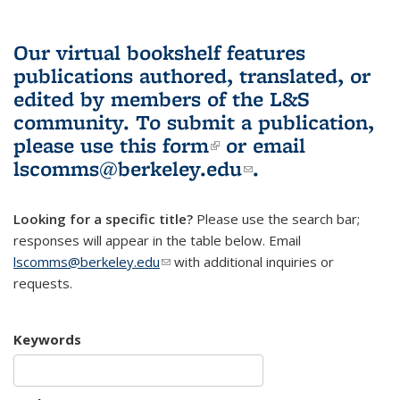
Our virtual bookshelf features
publications authored, translated, or
edited by members of the L&S
community.
To submit a publication,
please use
this form
(link is external)
or email
lscomms@berkeley.edu
(link sends e-
.
mail)
Looking for a specific title?
Please use the search bar;
responses will appear in the table below. Email
lscomms@berkeley.edu
(link sends e-mail)
with additional inquiries or
requests.
Keywords