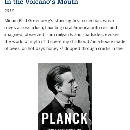
In the Volcano's Mouth
2016
Miriam Bird Greenberg’s stunning first collection, which
roves across a lush, haunting rural America both real and
imagined, observed from railyards and roadsides, evokes
the world of myth (“I’d spent my childhood / in a house made
of bees; on hot days honey // dripped through cracks in the...