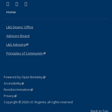
(link is external)
(link is external)
(link is external)
X (formerly Twitter)
LinkedIn
Instagram
Home
L&S Deans' Office
Advisory Board
L&S Advising
(link is external)
Principles of Community
(link is external)
(link is external)
Powered by Open Berkeley
Statement
(link is external)
Accessibility
Policy Statement
(link is external)
Nondiscrimination
Statement
(link is external)
Privacy
Copyright © 2026 UC Regents; all rights reserved
Back to Top