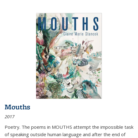
Mouths
2017
Poetry. The poems in MOUTHS attempt the impossible task
of speaking outside human language and after the end of