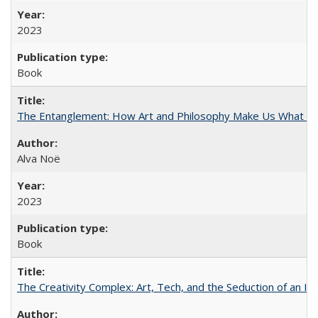
2023
Book
The Entanglement: How Art and Philosophy Make Us What W
Alva Noë
2023
Book
The Creativity Complex: Art, Tech, and the Seduction of an Id