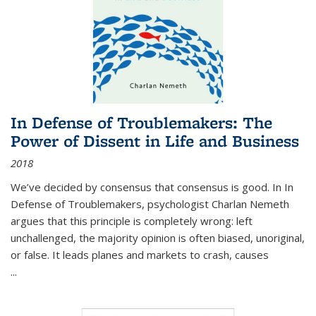
In Defense of Troublemakers: The
Power of Dissent in Life and Business
2018
We’ve decided by consensus that consensus is good. In In
Defense of Troublemakers, psychologist Charlan Nemeth
argues that this principle is completely wrong: left
unchallenged, the majority opinion is often biased, unoriginal,
or false. It leads planes and markets to crash, causes
...