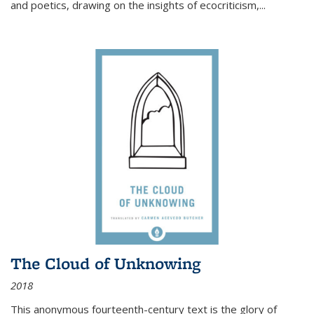
and poetics, drawing on the insights of ecocriticism,...
The Cloud of Unknowing
2018
This anonymous fourteenth-century text is the glory of