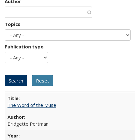
Author
Topics
Publication type
The Word of the Muse
Bridgette Portman