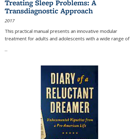
Treating Sleep Problems: A
Transdiagnostic Approach
2017
This practical manual presents an innovative modular
treatment for adults and adolescents with a wide range of
...