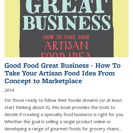
Good Food Great Business - How To
Take Your Artisan Food Idea From
Concept to Marketplace
2014
For those ready to follow their foodie dreams (or at least
start thinking about it), this book provides the tools to
decide if creating a specialty food business is right for you.
Whether the goal is selling a single product online or
developing a range of gourmet foods for grocery chains
...