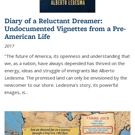
Diary of a Reluctant Dreamer:
Undocumented Vignettes from a Pre-
American Life
2017
“The future of America, its openness and understanding that
we, as a nation, have always depended has thrived on the
energy, ideas and struggle of immigrants like Alberto
Ledesma. The promised land can only be envisioned by the
newcomer to our shore. Ledesma’s story, its powerful
images, is...