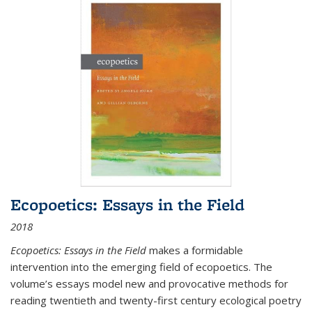
Ecopoetics: Essays in the Field
2018
Ecopoetics: Essays in the Field
makes a formidable
intervention into the emerging field of ecopoetics. The
volume’s essays model new and provocative methods for
reading twentieth and twenty-first century ecological poetry