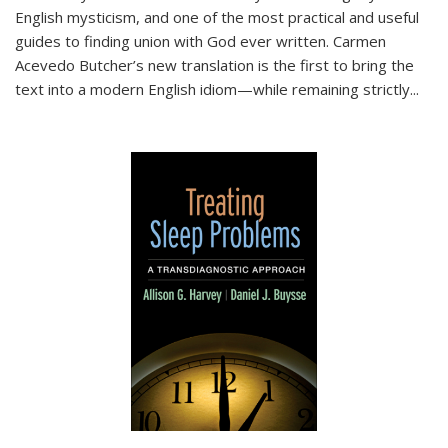
English mysticism, and one of the most practical and useful
guides to finding union with God ever written. Carmen
Acevedo Butcher’s new translation is the first to bring the
text into a modern English idiom—while remaining strictly
...