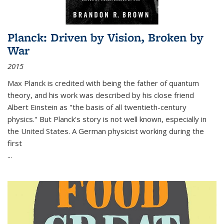
Planck: Driven by Vision, Broken by
War
2015
Max Planck is credited with being the father of quantum
theory, and his work was described by his close friend
Albert Einstein as "the basis of all twentieth-century
physics." But Planck's story is not well known, especially in
the United States. A German physicist working during the
first
...