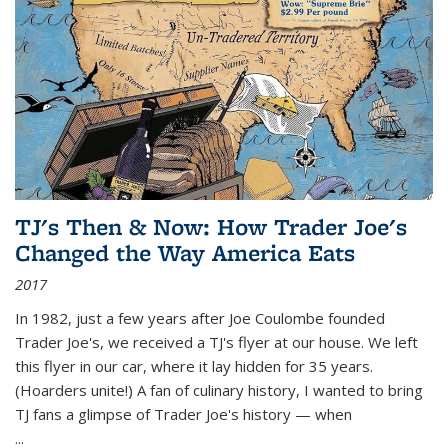
TJ's Then & Now: How Trader Joe's
Changed the Way America Eats
2017
In 1982, just a few years after Joe Coulombe founded
Trader Joe's, we received a TJ's flyer at our house. We left
this flyer in our car, where it lay hidden for 35 years.
(Hoarders unite!) A fan of culinary history, I wanted to bring
TJ fans a glimpse of Trader Joe's history — when
...