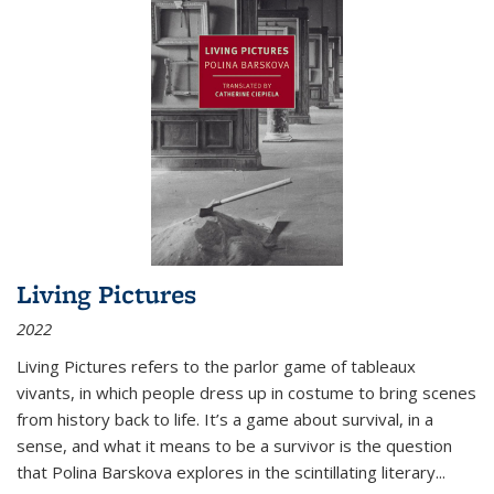
Living Pictures
2022
Living Pictures refers to the parlor game of tableaux
vivants, in which people dress up in costume to bring scenes
from history back to life. It’s a game about survival, in a
sense, and what it means to be a survivor is the question
that Polina Barskova explores in the scintillating literary...