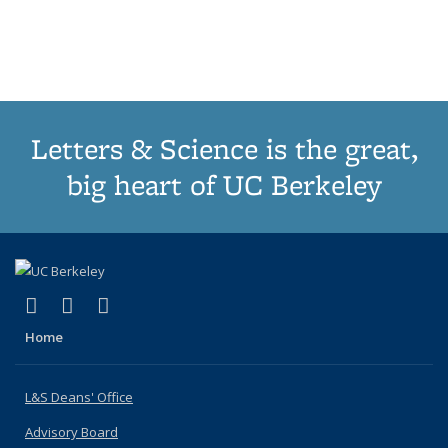
list:
list:
list:
list:
Publications
Publicatio
(Cu
Publications
Publications
Publications
Publications
pa
Letters & Science is the great,
big heart of UC Berkeley
(link is external)
(link is external)
(link is external)
X (formerly Twitter)
LinkedIn
Instagram
Home
L&S Deans' Office
Advisory Board