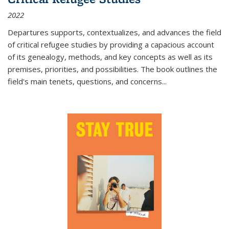
2022
Departures
supports, contextualizes, and advances the field
of critical refugee studies by providing a capacious account
of its genealogy, methods, and key concepts as well as its
premises, priorities, and possibilities. The book outlines the
field's main tenets, questions, and concerns
...