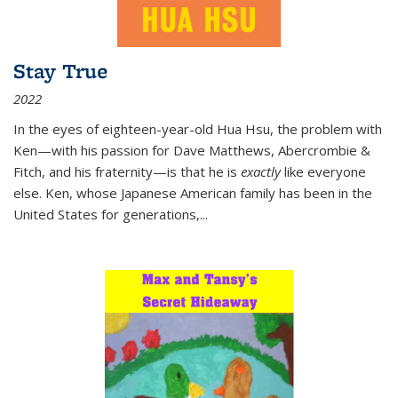
Stay True
2022
In the eyes of eighteen-year-old Hua Hsu, the problem with
Ken—with his passion for Dave Matthews, Abercrombie &
Fitch, and his fraternity—is that he is
exactly
like everyone
else. Ken, whose Japanese American family has been in the
United States for generations,
...