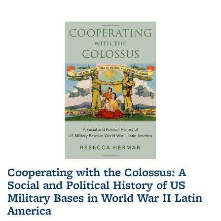
Cooperating with the Colossus: A
Social and Political History of US
Military Bases in World War II Latin
America