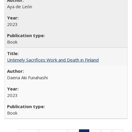
Aya de León
2023
Book
Untimely Sacrifices Work and Death in Finland
Daena Aki Funahashi
2023
Book