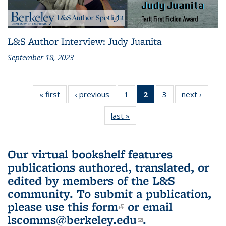
L&S Author Interview: Judy Juanita
September 18, 2023
« first
L&S
‹ previous
L&S
1
of 3 L&S
2
of 3 L&S
3
of 3 L&S
next ›
L&S
Bookshelf
Bookshelf
Bookshelf
Bookshelf
Bookshelf
Booksh
last »
L&S
News
News
News
News
News
New
Bookshelf
(Current
News
page)
Our virtual bookshelf features
publications authored, translated, or
edited by members of the L&S
community.
To submit a publication,
please use
this form
(link is external)
or email
lscomms@berkeley.edu
(link sends e-
.