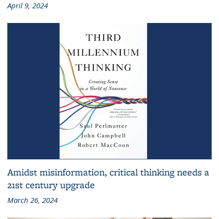
April 9, 2024
Amidst misinformation, critical thinking needs a
21st century upgrade
March 26, 2024