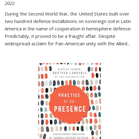
2022
During the Second World War, the United States built over
two hundred defense installations on sovereign soil in Latin
America in the name of cooperation in hemisphere defense.
Predictably, it proved to be a fraught affair. Despite
widespread acclaim for Pan-American unity with the Allied
...