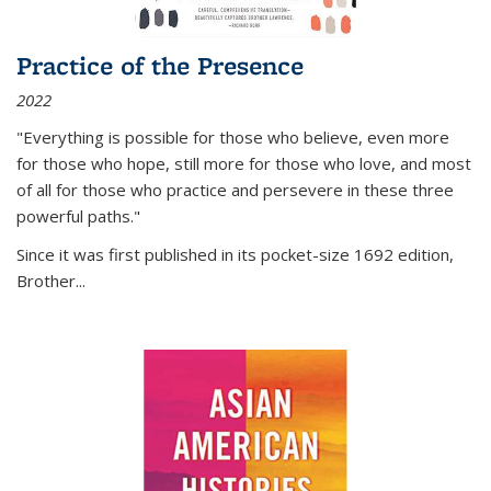
Practice of the Presence
2022
"Everything is possible for those who believe, even more
for those who hope, still more for those who love, and most
of all
for those who practice and persevere in these three
powerful paths."
Since it was first published in its pocket-size 1692 edition,
Brother...