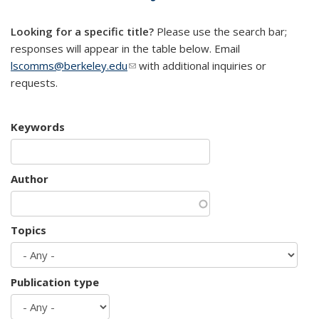
mail)
Looking for a specific title?
Please use the search bar;
responses will appear in the table below. Email
lscomms@berkeley.edu
(link sends e-mail)
with additional inquiries or
requests.
Keywords
Author
Topics
Publication type