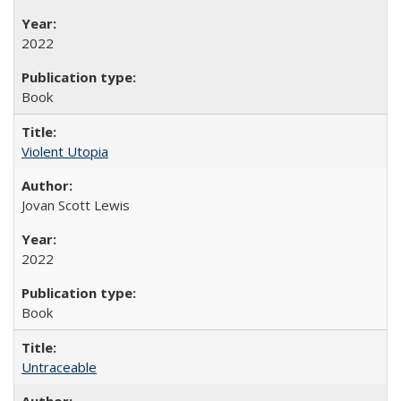
2022
Book
Violent Utopia
Jovan Scott Lewis
2022
Book
Untraceable