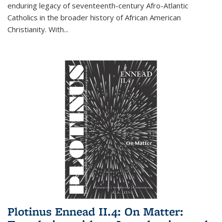
enduring legacy of seventeenth-century Afro-Atlantic
Catholics in the broader history of African American
Christianity. With...
Plotinus Ennead II.4: On Matter: