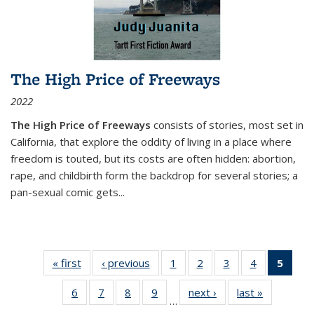
The High Price of Freeways
2022
The High Price of Freeways
consists of stories, most set in
California, that explore the oddity of living in a place where
freedom is touted, but its costs are often hidden: abortion,
rape, and childbirth form the backdrop for several stories; a
pan-sexual comic gets
...
« first
Thumbnail
‹ previous
Thumbnail
1
of 11
2
of 11
3
of 11
4
of 11
5
of
list:
list:
Thumbnail
Thumbnail
Thumbnail
Thumbnail
Thum
6
of 11
7
of 11
8
of 11
9
of 11
next ›
Thumbnail
last »
Thumbnai
Publications
Publications
list:
list:
list:
list:
li
…
Thumbnail
Thumbnail
Thumbnail
Thumbnail
list:
list:
Publications
Publications
Publications
Publications
Publi