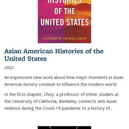
Asian American Histories of the
United States
2022
An impressive new work about how major moments in Asian
American history continue to influence the modern world.
In the first chapter, Choy, a professor of ethnic studies at
the University of California, Berkeley, connects anti-Asian
violence during the Covid-19 pandemic to a history of...