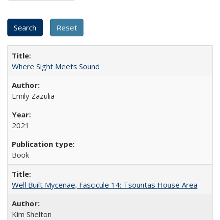
Where Sight Meets Sound
Emily Zazulia
2021
Book
Well Built Mycenae, Fascicule 14: Tsountas House Area
Kim Shelton