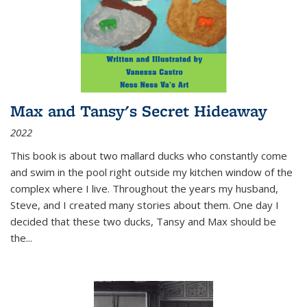
Max and Tansy's Secret Hideaway
2022
This book is about two mallard ducks who constantly come
and swim in the pool right outside my kitchen window of the
complex where I live. Throughout the years my husband,
Steve, and I created many stories about them. One day I
decided that these two ducks, Tansy and Max should be
the
...