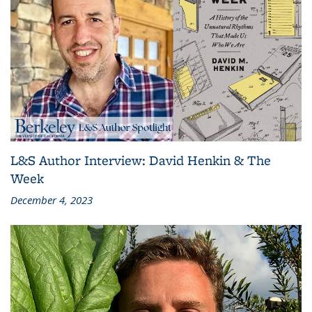
L&S Author Interview: David Henkin & The
Week
December 4, 2023