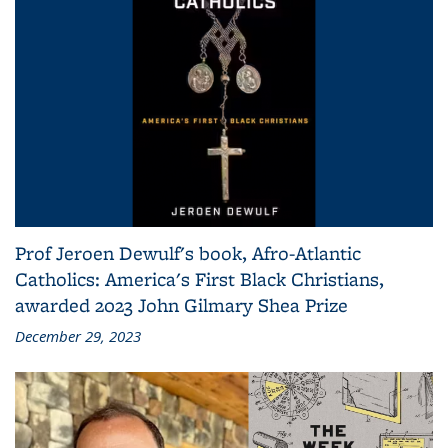
Prof Jeroen Dewulf's book, Afro-Atlantic
Catholics: America's First Black Christians,
awarded 2023 John Gilmary Shea Prize
December 29, 2023