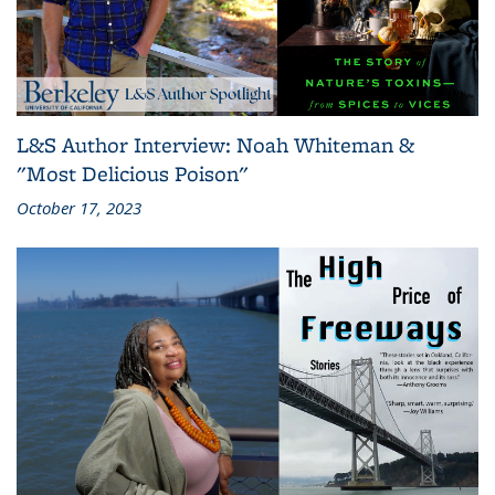
L&S Author Interview: Noah Whiteman &
"Most Delicious Poison"
October 17, 2023