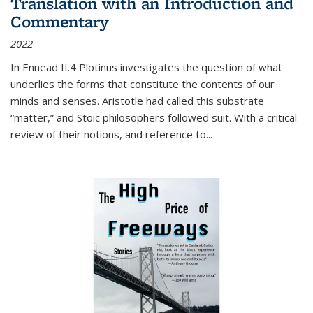
Translation with an Introduction and
Commentary
2022
In
Ennead
II.4 Plotinus investigates the question of what
underlies the forms that constitute the contents of our
minds and senses. Aristotle had called this substrate
“matter,” and Stoic philosophers followed suit. With a critical
review of their notions, and reference to
...