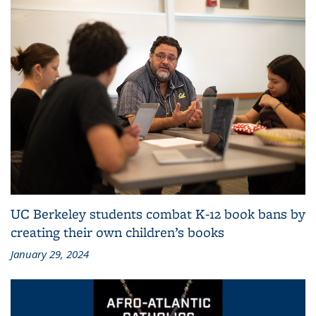
UC Berkeley students combat K-12 book bans by
creating their own children’s books
January 29, 2024