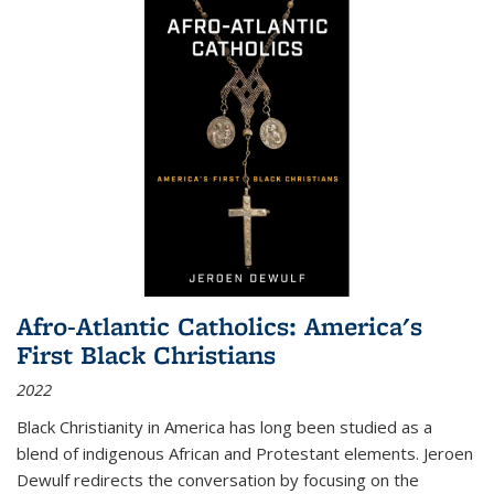
Afro-Atlantic Catholics: America's
First Black Christians
2022
Black Christianity in America has long been studied as a
blend of indigenous African and Protestant elements. Jeroen
Dewulf redirects the conversation by focusing on the