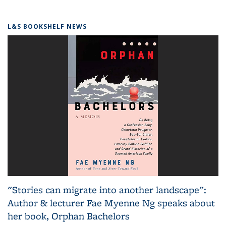
L&S BOOKSHELF NEWS
"Stories can migrate into another landscape":
Author & lecturer Fae Myenne Ng speaks about
her book, Orphan Bachelors