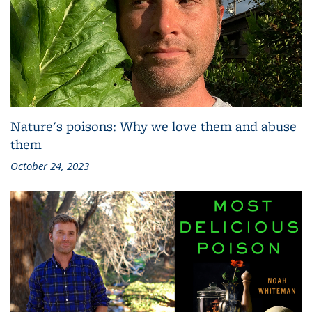
Nature's poisons: Why we love them and abuse
them
October 24, 2023