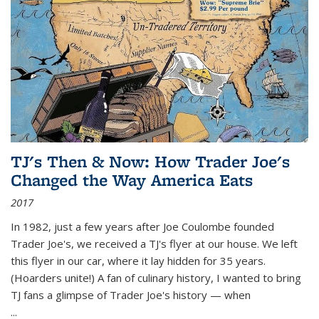
TJ's Then & Now: How Trader Joe's
Changed the Way America Eats
2017
In 1982, just a few years after Joe Coulombe founded
Trader Joe's, we received a TJ's flyer at our house. We left
this flyer in our car, where it lay hidden for 35 years.
(Hoarders unite!) A fan of culinary history, I wanted to bring
TJ fans a glimpse of Trader Joe's history — when
...