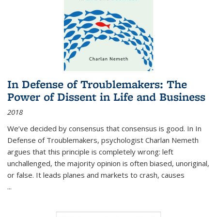
In Defense of Troublemakers: The
Power of Dissent in Life and Business
2018
We’ve decided by consensus that consensus is good. In In
Defense of Troublemakers, psychologist Charlan Nemeth
argues that this principle is completely wrong: left
unchallenged, the majority opinion is often biased, unoriginal,
or false. It leads planes and markets to crash, causes
...