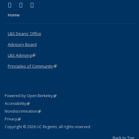
(link is external)
(link is external)
(link is external)
X (formerly Twitter)
LinkedIn
Instagram
Home
L&S Deans' Office
Advisory Board
L&S Advising
(link is external)
Principles of Community
(link is external)
(link is external)
Powered by Open Berkeley
Statement
(link is external)
Accessibility
Policy Statement
(link is external)
Nondiscrimination
Statement
(link is external)
Privacy
Copyright © 2026 UC Regents; all rights reserved
Back to Top