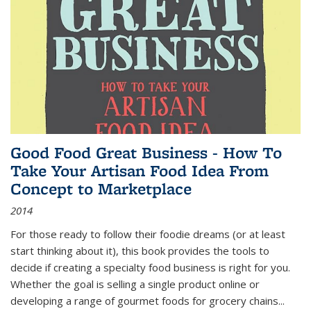
Good Food Great Business - How To
Take Your Artisan Food Idea From
Concept to Marketplace
2014
For those ready to follow their foodie dreams (or at least
start thinking about it), this book provides the tools to
decide if creating a specialty food business is right for you.
Whether the goal is selling a single product online or
developing a range of gourmet foods for grocery chains
...