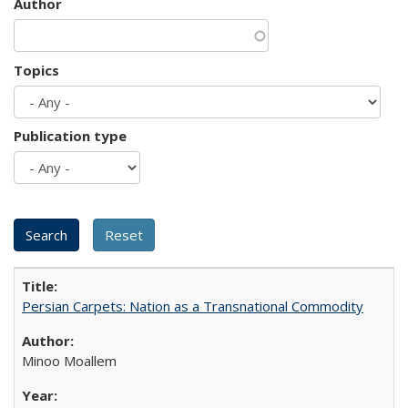
Author
Topics
Publication type
Persian Carpets: Nation as a Transnational Commodity
Minoo Moallem