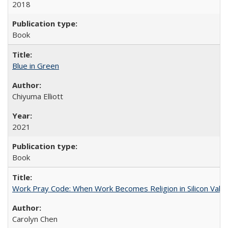
2018
Book
Blue in Green
Chiyuma Elliott
2021
Book
Work Pray Code: When Work Becomes Religion in Silicon Valle
Carolyn Chen