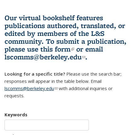
Our virtual bookshelf features
publications authored, translated, or
edited by members of the L&S
community.
To submit a publication,
please use
this form
(link is external)
or email
lscomms@berkeley.edu
(link sends e-
.
mail)
Looking for a specific title?
Please use the search bar;
responses will appear in the table below. Email
lscomms@berkeley.edu
(link sends e-mail)
with additional inquiries or
requests.
Keywords