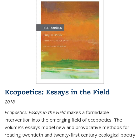
Ecopoetics: Essays in the Field
2018
Ecopoetics: Essays in the Field
makes a formidable
intervention into the emerging field of ecopoetics. The
volume’s essays model new and provocative methods for
reading twentieth and twenty-first century ecological poetry