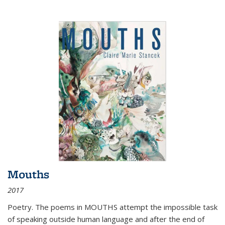
Mouths
2017
Poetry. The poems in MOUTHS attempt the impossible task
of speaking outside human language and after the end of