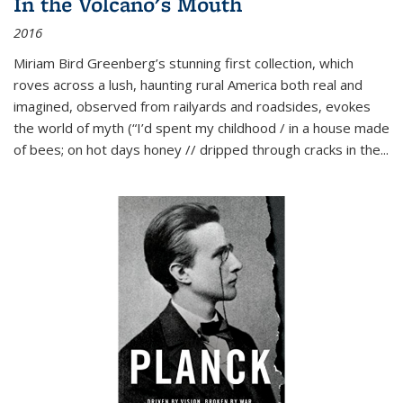
In the Volcano's Mouth
2016
Miriam Bird Greenberg’s stunning first collection, which
roves across a lush, haunting rural America both real and
imagined, observed from railyards and roadsides, evokes
the world of myth (“I’d spent my childhood / in a house made
of bees; on hot days honey // dripped through cracks in the...