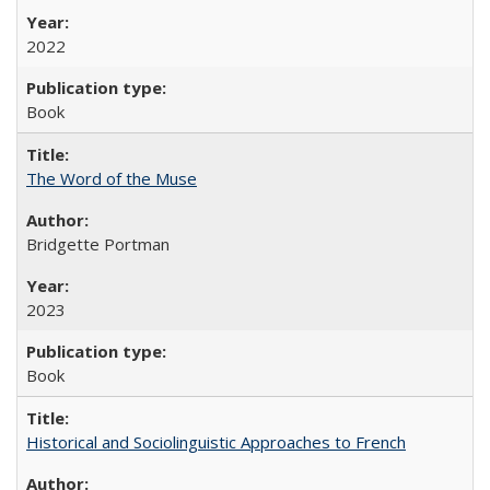
2022
Book
The Word of the Muse
Bridgette Portman
2023
Book
Historical and Sociolinguistic Approaches to French