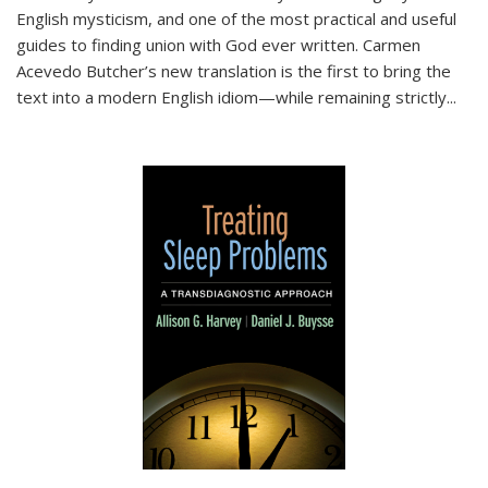
English mysticism, and one of the most practical and useful
guides to finding union with God ever written. Carmen
Acevedo Butcher’s new translation is the first to bring the
text into a modern English idiom—while remaining strictly
...