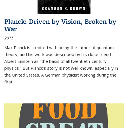
Planck: Driven by Vision, Broken by
War
2015
Max Planck is credited with being the father of quantum
theory, and his work was described by his close friend
Albert Einstein as "the basis of all twentieth-century
physics." But Planck's story is not well known, especially in
the United States. A German physicist working during the
first
...