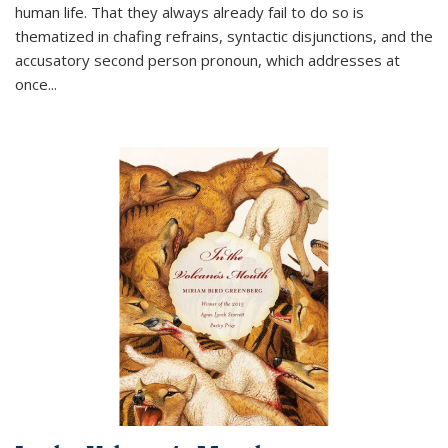
human life. That they always already fail to do so is
thematized in chafing refrains, syntactic disjunctions, and the
accusatory second person pronoun, which addresses at
once
...