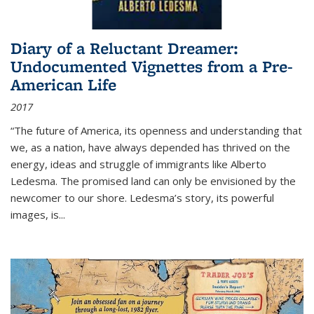
Diary of a Reluctant Dreamer:
Undocumented Vignettes from a Pre-
American Life
2017
“The future of America, its openness and understanding that
we, as a nation, have always depended has thrived on the
energy, ideas and struggle of immigrants like Alberto
Ledesma. The promised land can only be envisioned by the
newcomer to our shore. Ledesma’s story, its powerful
images, is...