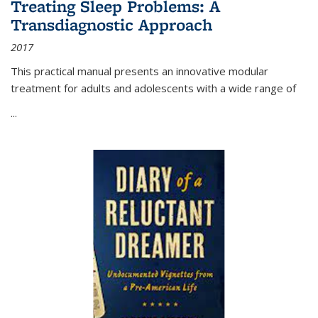
Treating Sleep Problems: A
Transdiagnostic Approach
2017
This practical manual presents an innovative modular
treatment for adults and adolescents with a wide range of
...