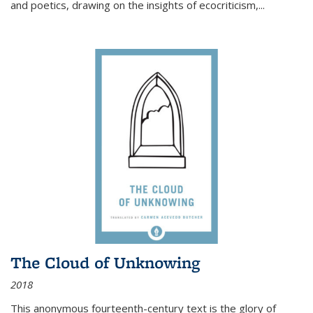
and poetics, drawing on the insights of ecocriticism,...
The Cloud of Unknowing
2018
This anonymous fourteenth-century text is the glory of