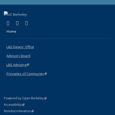
(link is external)
(link is external)
(link is external)
X (formerly Twitter)
LinkedIn
Instagram
Home
L&S Deans' Office
Advisory Board
L&S Advising
(link is external)
Principles of Community
(link is external)
(link is external)
Powered by Open Berkeley
Statement
(link is external)
Accessibility
Policy Statement
(link is external)
Nondiscrimination