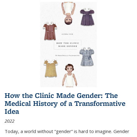
How the Clinic Made Gender: The
Medical History of a Transformative
Idea
2022
Today, a world without “gender” is hard to imagine. Gender