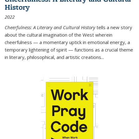
History
2022
Cheerfulness: A Literary and Cultural History
tells a new story
about the cultural imagination of the West wherein
cheerfulness — a momentary uptick in emotional energy, a
temporary lightening of spirit — functions as a crucial theme
in literary, philosophical, and artistic creations...