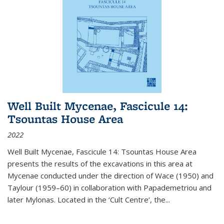
Well Built Mycenae, Fascicule 14:
Tsountas House Area
2022
Well Built Mycenae, Fascicule 14: Tsountas House Area
presents the results of the excavations in this area at
Mycenae conducted under the direction of Wace (1950) and
Taylour (1959–60) in collaboration with Papademetriou and
later Mylonas. Located in the ‘Cult Centre’, the
...