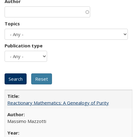
Author
Topics
Publication type
Reactionary Mathematics: A Genealogy of Purity
Massimo Mazzotti