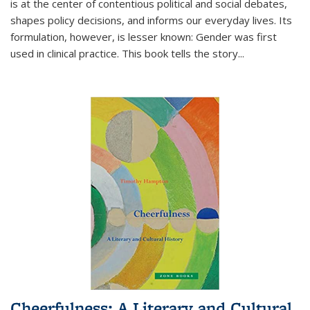
is at the center of contentious political and social debates,
shapes policy decisions, and informs our everyday lives. Its
formulation, however, is lesser known: Gender was first
used in clinical practice. This book tells the story
...
Cheerfulness: A Literary and Cultural