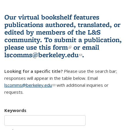
Our virtual bookshelf features
publications authored, translated, or
edited by members of the L&S
community.
To submit a publication,
please use
this form
(link is external)
or email
lscomms@berkeley.edu
(link sends e-
.
mail)
Looking for a specific title?
Please use the search bar;
responses will appear in the table below. Email
lscomms@berkeley.edu
(link sends e-mail)
with additional inquiries or
requests.
Keywords