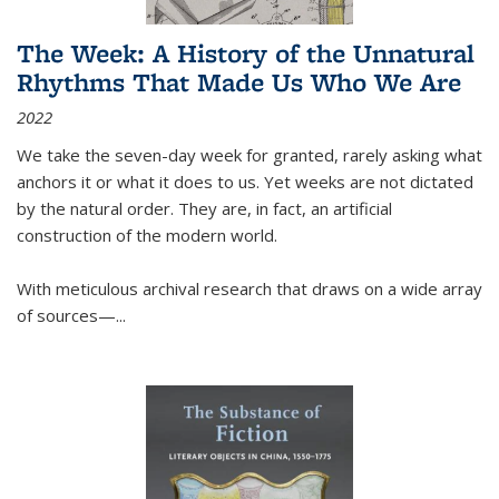
The Week: A History of the Unnatural
Rhythms That Made Us Who We Are
2022
We take the seven-day week for granted, rarely asking what
anchors it or what it does to us. Yet weeks are not dictated
by the natural order. They are, in fact, an artificial
construction of the modern world.
With meticulous archival research that draws on a wide array
of sources—...