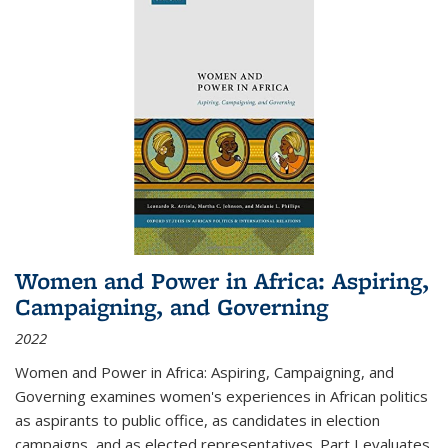
Women and Power in Africa: Aspiring,
Campaigning, and Governing
2022
Women and Power in Africa: Aspiring, Campaigning, and
Governing
examines women's experiences in African politics
as aspirants to public office, as candidates in election
campaigns, and as elected representatives. Part I evaluates