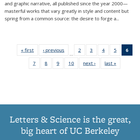
and graphic narrative, all published since the year 2000—
masterful works that vary greatly in style and content but
spring from a common source: the desire to forge a
...
« first
Thumbnail
‹ previous
Thumbnail
2
of 11
3
of 11
4
of 11
5
of 11
6
o
…
list:
list:
Thumbnail
Thumbnail
Thumbnail
Thumbnai
Thu
7
of 11
8
of 11
9
of 11
10
of 11
next ›
Thumbnail
last »
Thumbnail
Publications
Publications
list:
list:
list:
list:
Thumbnail
Thumbnail
Thumbnail
Thumbnail
list:
list:
Publications
Publications
Publications
Publicatio
Publ
list:
list:
list:
list:
Publications
Publication
(C
Publications
Publications
Publications
Publications
p
Letters & Science is the great,
big heart of UC Berkeley