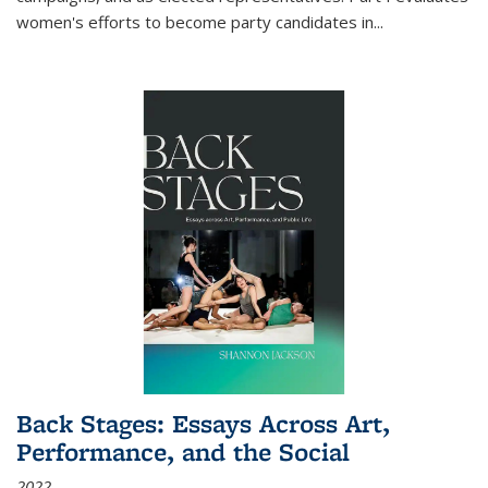
women's efforts to become party candidates in
...
Back Stages: Essays Across Art,
Performance, and the Social
2022