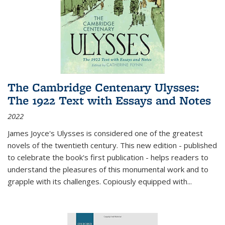
The Cambridge Centenary Ulysses:
The 1922 Text with Essays and Notes
2022
James Joyce's Ulysses is considered one of the greatest
novels of the twentieth century. This new edition - published
to celebrate the book's first publication - helps readers to
understand the pleasures of this monumental work and to
grapple with its challenges. Copiously equipped with
...