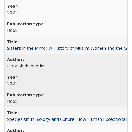
2021
Book
Sisters in the Mirror: A History of Muslim Women and the Glob
Elora Shehabuddin
2021
Book
Speciesism in Biology and Culture: How Human Exceptionalis