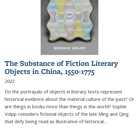
The Substance of Fiction Literary
Objects in China, 1550-1775
2022
Do the portrayals of objects in literary texts represent
historical evidence about the material culture of the past? Or
are things in books more than things in the world? Sophie
Volpp considers fictional objects of the late Ming and Qing
that defy being read as illustrative of historical
...