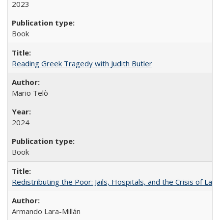
2023
Book
Reading Greek Tragedy with Judith Butler
Mario Telò
2024
Book
Redistributing the Poor: Jails, Hospitals, and the Crisis of Law
Armando Lara-Millán