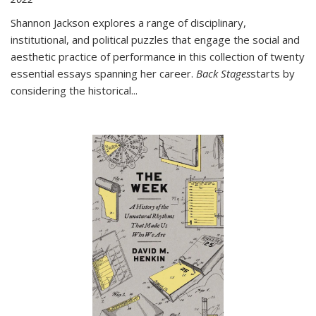
Shannon Jackson explores a range of disciplinary,
institutional, and political puzzles that engage the social and
aesthetic practice of performance in this collection of twenty
essential essays spanning her career.
Back Stages
starts by
considering the historical
...