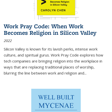
Work Pray Code: When Work
Becomes Religion in Silicon Valley
2022
Silicon Valley is known for its lavish perks, intense work
culture, and spiritual gurus.
Work Pray Code
explores how
tech companies are bringing religion into the workplace in
ways that are replacing traditional places of worship,
blurring the line between work and religion and...