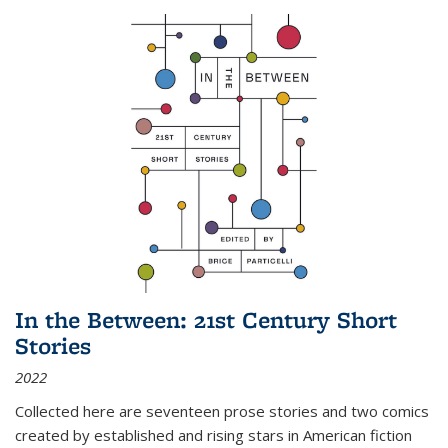
In the Between: 21st Century Short
Stories
2022
Collected here are seventeen prose stories and two comics
created by established and rising stars in American fiction