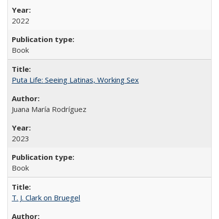
2022
Book
Puta Life: Seeing Latinas, Working Sex
Juana María Rodríguez
2023
Book
T. J. Clark on Bruegel