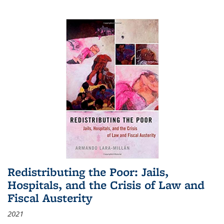
Redistributing the Poor: Jails,
Hospitals, and the Crisis of Law and
Fiscal Austerity
2021