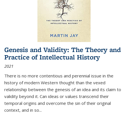
Genesis and Validity: The Theory and
Practice of Intellectual History
2021
There is no more contentious and perennial issue in the
history of modern Western thought than the vexed
relationship between the genesis of an idea and its claim to
validity beyond it. Can ideas or values transcend their
temporal origins and overcome the sin of their original
context, and in so...