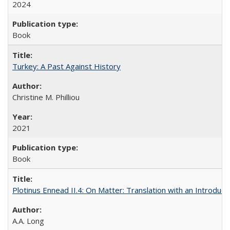
2024
Book
Turkey: A Past Against History
Christine M. Philliou
2021
Book
Plotinus Ennead II.4: On Matter: Translation with an Introdu
A.A. Long