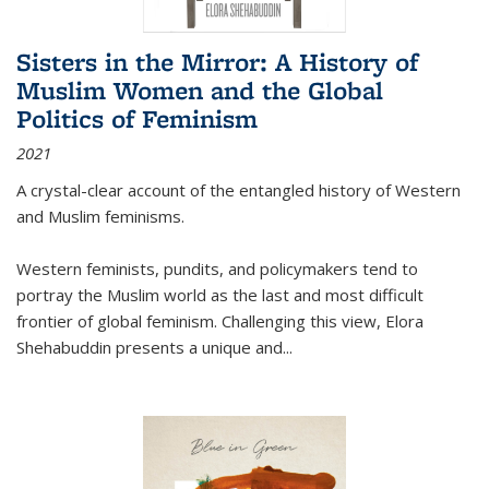
Sisters in the Mirror: A History of
Muslim Women and the Global
Politics of Feminism
2021
A crystal-clear account of the entangled history of Western
and Muslim feminisms.
Western feminists, pundits, and policymakers tend to
portray the Muslim world as the last and most difficult
frontier of global feminism. Challenging this view, Elora
Shehabuddin presents a unique and
...