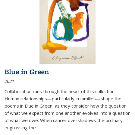
Blue in Green
2021
Collaboration runs through the heart of this collection.
Human relationships—particularly in families—shape the
poems in Blue in Green, as they consider how the question
of what we expect from one another evolves into a question
of what we owe. When cancer overshadows the ordinary—
engrossing the...