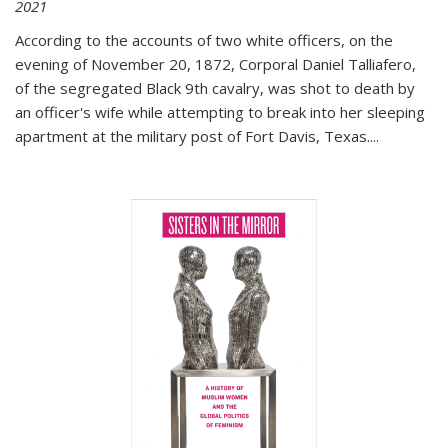
2021
According to the accounts of two white officers, on the
evening of November 20, 1872, Corporal Daniel Talliafero,
of the segregated Black 9th cavalry, was shot to death by
an officer's wife while attempting to break into her sleeping
apartment at the military post of Fort Davis, Texas.
...