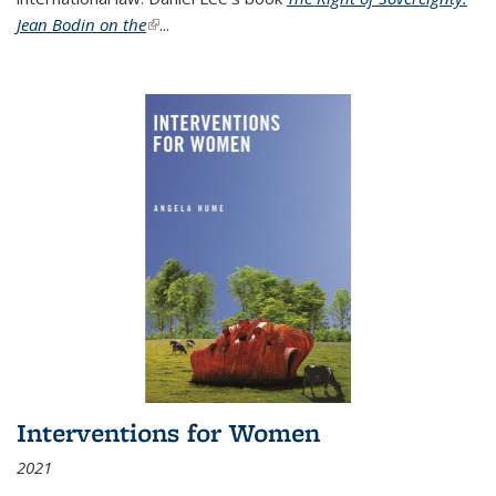
Jean Bodin on the
(link is external)
...
Interventions for Women
2021