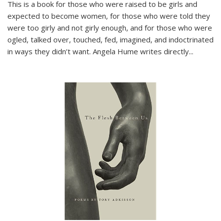
This is a book for those who were raised to be girls and
expected to become women, for those who were told they
were too girly and not girly enough, and for those who were
ogled, talked over, touched, fed, imagined, and indoctrinated
in ways they didn’t want. Angela Hume writes directly
...