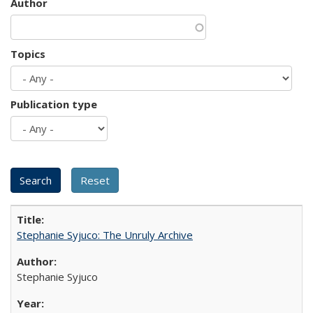
Author
Topics
Publication type
Stephanie Syjuco: The Unruly Archive
Stephanie Syjuco