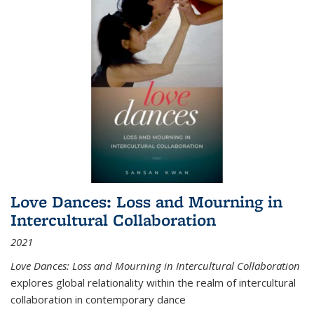
Love Dances: Loss and Mourning in
Intercultural Collaboration
2021
Love Dances: Loss and Mourning in Intercultural Collaboration
explores global relationality within the realm of intercultural
collaboration in contemporary dance