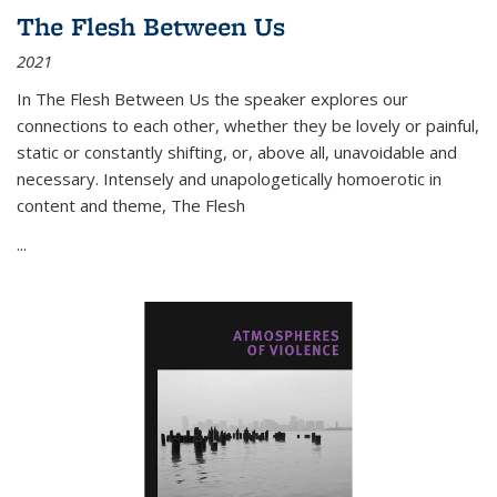
The Flesh Between Us
2021
In
The Flesh Between Us
the speaker explores our
connections to each other, whether they be lovely or painful,
static or constantly shifting, or, above all, unavoidable and
necessary. Intensely and unapologetically homoerotic in
content and theme,
The Flesh
...