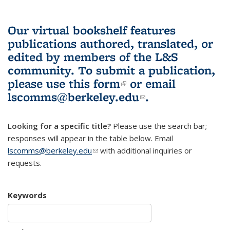
Our virtual bookshelf features
publications authored, translated, or
edited by members of the L&S
community.
To submit a publication,
please use
this form
(link is external)
or email
lscomms@berkeley.edu
(link sends e-
.
mail)
Looking for a specific title?
Please use the search bar;
responses will appear in the table below. Email
lscomms@berkeley.edu
(link sends e-mail)
with additional inquiries or
requests.
Keywords