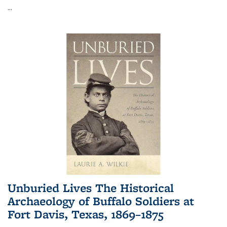
...
Unburied Lives The Historical
Archaeology of Buffalo Soldiers at
Fort Davis, Texas, 1869–1875