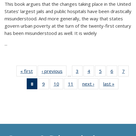
This book argues that the changes taking place in the United
States’ largest jails and public hospitals have been drastically
misunderstood. And more generally, the way that states
govern urban poverty at the turn of the twenty-first century
has been misunderstood as well. It is widely
...
« first
Thumbnail
‹ previous
Thumbnail
3
of 11
4
of 11
5
of 11
6
of 11
7
o
…
list:
list:
Thumbnail
Thumbnail
Thumbnail
Thumbnai
Thu
8
of 11
9
of 11
10
of 11
11
of 11
next ›
Thumbnail
last »
Thumbnai
Publications
Publications
list:
list:
list:
list:
l
Thumbnail
Thumbnail
Thumbnail
Thumbnail
list:
list:
Publications
Publications
Publications
Publicatio
Publi
list:
list:
list:
list:
Publications
Publicatio
Publications
Publications
Publications
Publications
(Current
page)