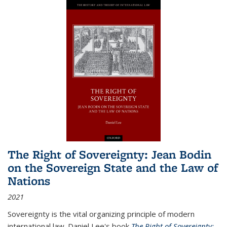
The Right of Sovereignty: Jean Bodin
on the Sovereign State and the Law of
Nations
2021
Sovereignty is the vital organizing principle of modern
international law. Daniel Lee's book
The Right of Sovereignty: