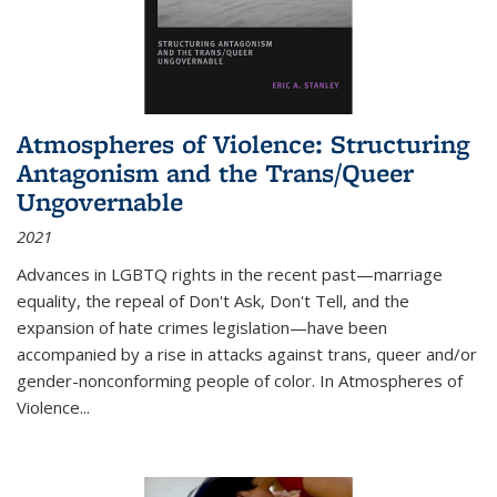
Atmospheres of Violence: Structuring
Antagonism and the Trans/Queer
Ungovernable
2021
Advances in LGBTQ rights in the recent past—marriage
equality, the repeal of Don't Ask, Don't Tell, and the
expansion of hate crimes legislation—have been
accompanied by a rise in attacks against trans, queer and/or
gender-nonconforming people of color. In
Atmospheres of
Violence...