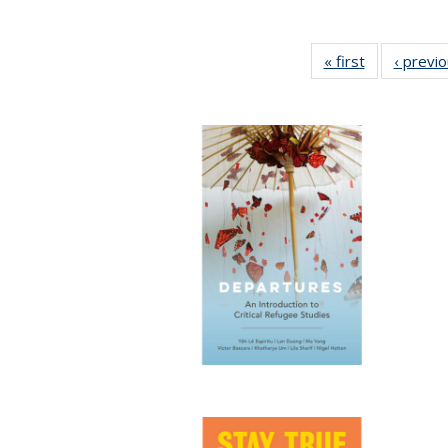
« first
Full listing
‹ previ
table:
Publications