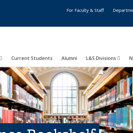
For Faculty & Staff
Departme
Current Students
Alumni
L&S Divisions
N