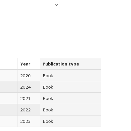
Year
Publication type
2020
Book
2024
Book
2021
Book
2022
Book
2023
Book