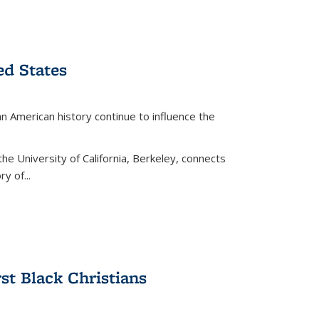
ed States
American history continue to influence the
the University of California, Berkeley, connects
y of...
rst Black Christians