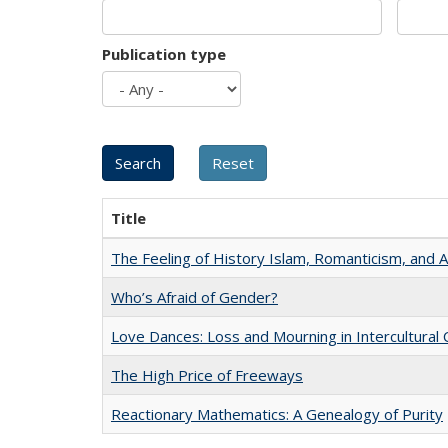
Publication type
Title
The Feeling of History Islam, Romanticism, and A
Who’s Afraid of Gender?
Love Dances: Loss and Mourning in Intercultural 
The High Price of Freeways
Reactionary Mathematics: A Genealogy of Purity