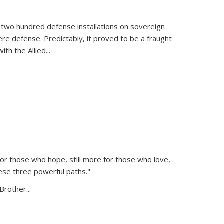
 two hundred defense installations on sovereign
ere defense. Predictably, it proved to be a fraught
ith the Allied
...
or those who hope, still more for those who love,
ese three powerful paths."
Brother...