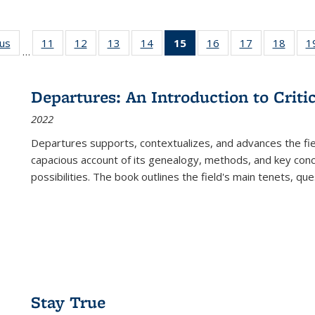
ous
Full listing
11
of 22 Full
12
of 22 Full
13
of 22 Full
14
of 22 Full
15
of 22 Full
16
of 22 Full
17
of 22 Full
18
of 22
1
…
table:
listing table:
listing table:
listing table:
listing table:
listing
listing table:
listing table:
listing
Publications
Publications
Publications
Publications
Publications
table:
Publications
Publications
Public
Publications
Departures: An Introduction to Criti
(Current
2022
page)
Departures
supports, contextualizes, and advances the fiel
capacious account of its genealogy, methods, and key conce
possibilities. The book outlines the field's main tenets, qu
Stay True