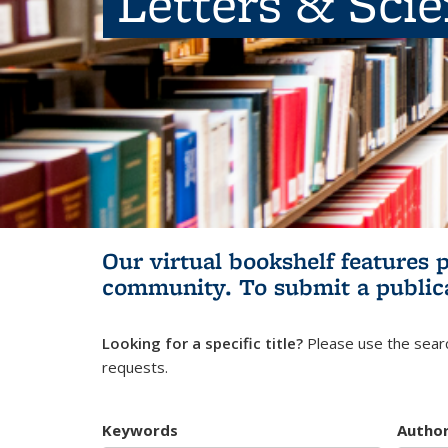
Letters & Sci
Our virtual bookshelf features 
community.
To submit a public
Looking for a specific title?
Please use the searc
requests.
Keywords
Autho