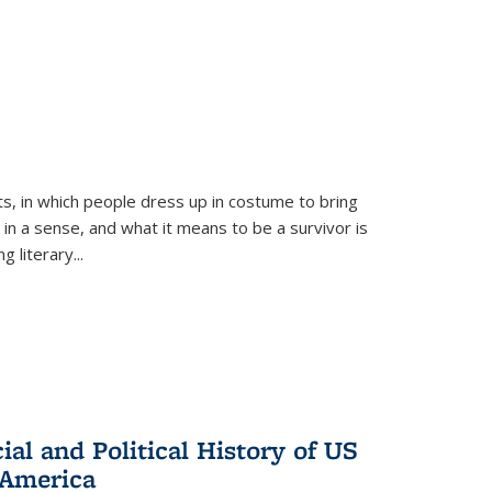
ts, in which people dress up in costume to bring
, in a sense, and what it means to be a survivor is
 literary...
al and Political History of US
 America