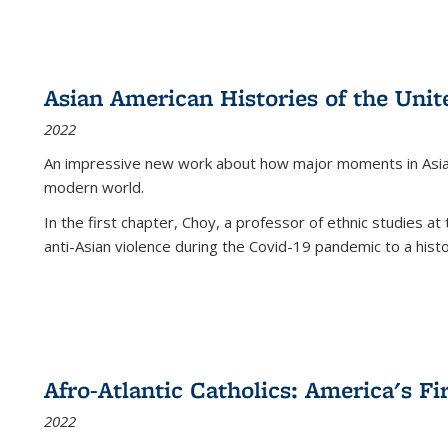
Asian American Histories of the Unit
2022
An impressive new work about how major moments in Asian 
modern world.
In the first chapter, Choy, a professor of ethnic studies at 
anti-Asian violence during the Covid-19 pandemic to a histor
Afro-Atlantic Catholics: America's Fi
2022