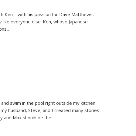
ith Ken—with his passion for Dave Matthews,
ly
like everyone else. Ken, whose Japanese
ons,
...
and swim in the pool right outside my kitchen
 my husband, Steve, and I created many stories
sy and Max should be the
...