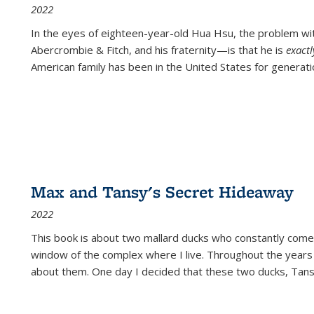
2022
In the eyes of eighteen-year-old Hua Hsu, the problem w
Abercrombie & Fitch, and his fraternity—is that he is
exact
American family has been in the United States for generati
Max and Tansy's Secret Hideaway
2022
This book is about two mallard ducks who constantly come 
window of the complex where I live. Throughout the years
about them. One day I decided that these two ducks, Tan