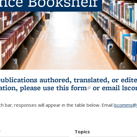
ence Bookshelf
publications authored, translated, or ed
ation, please use
this form
(link is externa
or email
lsc
h bar; responses will appear in the table below. Email
lscomms@b
r
Topics