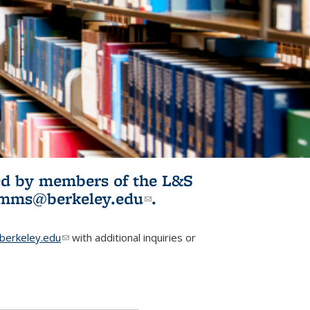
ited by members of the L&S
l)
omms@berkeley.edu
(link sends e-
.
mail)
erkeley.edu
(link sends e-mail)
with additional inquiries or