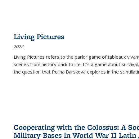
Living Pictures
2022
Living Pictures refers to the parlor game of tableaux vivan
scenes from history back to life. It’s a game about survival
the question that Polina Barskova explores in the scintillating
Cooperating with the Colossus: A Soci
Military Bases in World War II Latin