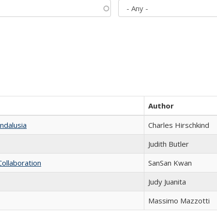
Author
ndalusia
Charles Hirschkind
Judith Butler
Collaboration
SanSan Kwan
Judy Juanita
Massimo Mazzotti