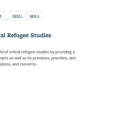
 Full
9
of 22 Full
next ›
Full listing
last »
Full listing
…
 table:
listing table:
table:
table:
ations
Publications
Publications
Publications
cal Refugee Studies
d of critical refugee studies by providing a
pts as well as its premises, priorities, and
estions, and concerns
...