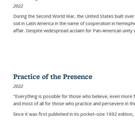
2022
During the Second World War, the United States built over
soil in Latin America in the name of cooperation in hemisph
affair. Despite widespread acclaim for Pan-American unity w
Practice of the Presence
2022
"Everything is possible for those who believe, even more f
and most of all
for those who practice and persevere in th
Since it was first published in its pocket-size 1692 edition, 