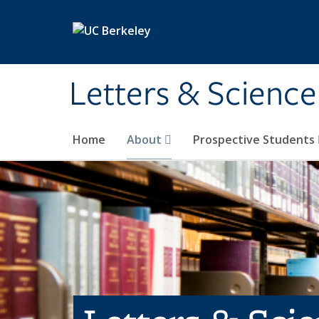
Skip to main content
Letters & Science
Home
About
Prospective Students