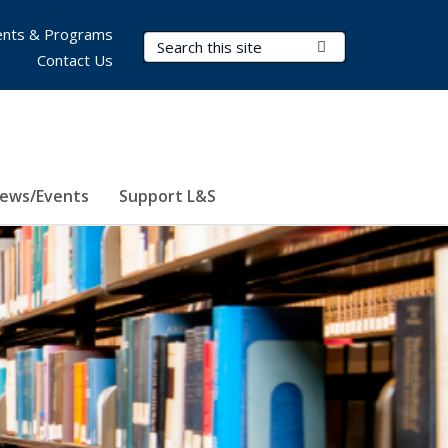
nts & Programs
Search Terms
Submit Search
Contact Us
ews/Events
Support L&S