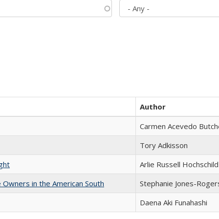
Author
Carmen Acevedo Butcher
Tory Adkisson
ght
Arlie Russell Hochschild
 Owners in the American South
Stephanie Jones-Roger
Daena Aki Funahashi