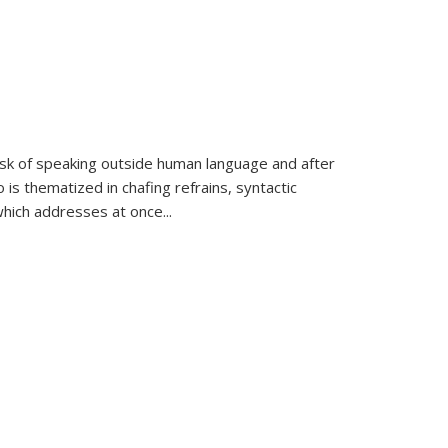
k of speaking outside human language and after
 is thematized in chafing refrains, syntactic
which addresses at once
...