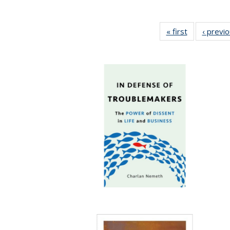
« first
Full listing
‹ previ
table:
Publications