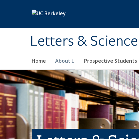
Skip to main content
Letters & Science
Home
About
Prospective Students