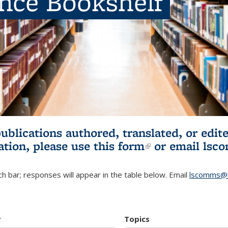
ence Bookshelf
publications authored, translated, or ed
ation, please use
this form
(link is externa
or email
lsc
h bar; responses will appear in the table below. Email
lscomms@b
r
Topics