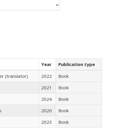
Year
Publication type
 (translator)
2022
Book
2021
Book
2024
Book
s
2020
Book
2023
Book