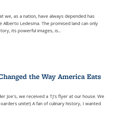
hat we, as a nation, have always depended has
ike Alberto Ledesma. The promised land can only
y, its powerful images, is...
 Changed the Way America Eats
r Joe's, we received a TJ's flyer at our house. We
(Hoarders unite!) A fan of culinary history, I wanted