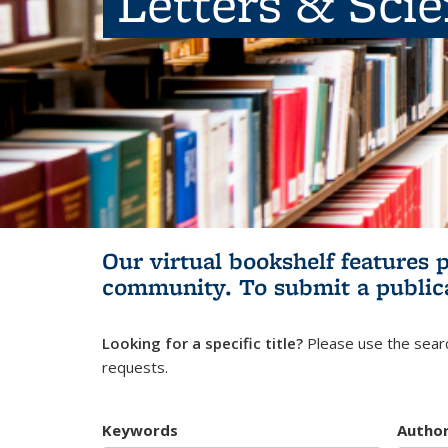
Letters & Sci
Our virtual bookshelf features 
community.
To submit a public
Looking for a specific title?
Please use the searc
requests.
Keywords
Autho