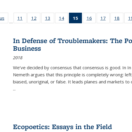
ous
Full listing
11
of 22 Full
12
of 22 Full
13
of 22 Full
14
of 22 Full
15
of 22 Full
16
of 22 Full
17
of 22 Full
18
of 22
1
…
table:
listing table:
listing table:
listing table:
listing table:
listing
listing table:
listing table:
listing
Publications
Publications
Publications
Publications
Publications
table:
Publications
Publications
Public
Publications
In Defense of Troublemakers: The Po
(Current
Business
page)
2018
We’ve decided by consensus that consensus is good. In In
Nemeth argues that this principle is completely wrong: left
biased, unoriginal, or false. It leads planes and markets to
...
Ecopoetics: Essays in the Field