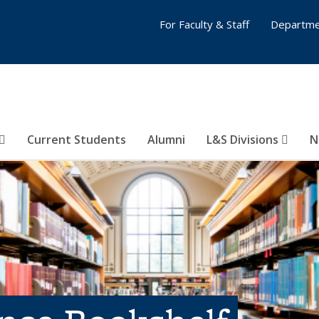
For Faculty & Staff
Departme
Current Students
Alumni
L&S Divisions
N