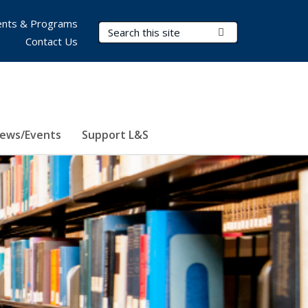
nts & Programs
Search Terms
Submit Search
Contact Us
ews/Events
Support L&S