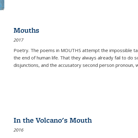
Mouths
2017
Poetry. The poems in MOUTHS attempt the impossible tas
the end of human life. That they always already fail to do so
disjunctions, and the accusatory second person pronoun, 
In the Volcano's Mouth
2016