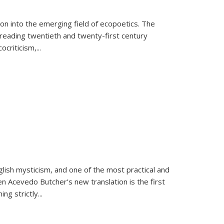
on into the emerging field of ecopoetics. The
eading twentieth and twenty-first century
criticism,...
lish mysticism, and one of the most practical and
en Acevedo Butcher’s new translation is the first
ing strictly
...