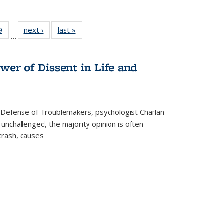
 Full
9
of 22 Full
next ›
Full listing
last »
Full listing
…
 table:
listing table:
table:
table:
ations
Publications
Publications
Publications
wer of Dissent in Life and
 Defense of Troublemakers, psychologist Charlan
 unchallenged, the majority opinion is often
 crash, causes