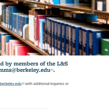
ited by members of the L&S
l)
omms@berkeley.edu
(link sends e-
.
mail)
erkeley.edu
(link sends e-mail)
with additional inquiries or