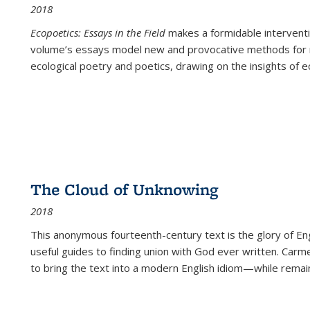
2018
Ecopoetics: Essays in the Field
makes a formidable interventi
volume’s essays model new and provocative methods for r
ecological poetry and poetics, drawing on the insights of eco
The Cloud of Unknowing
2018
This anonymous fourteenth-century text is the glory of Eng
useful guides to finding union with God ever written. Carm
to bring the text into a modern English idiom—while remain