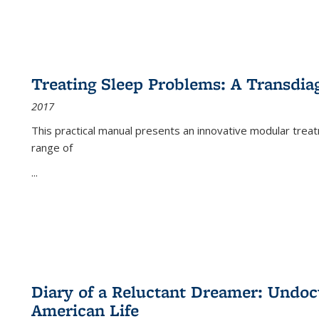
Treating Sleep Problems: A Transdia
2017
This practical manual presents an innovative modular trea
range of
...
Diary of a Reluctant Dreamer: Undoc
American Life