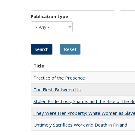
Publication type
Title
Practice of the Presence
The Flesh Between Us
Stolen Pride: Loss, Shame, and the Rise of the Ri
They Were Her Property: White Women as Slave
Untimely Sacrifices Work and Death in Finland