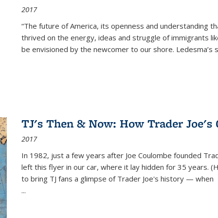
2017
“The future of America, its openness and understanding t
thrived on the energy, ideas and struggle of immigrants l
be envisioned by the newcomer to our shore. Ledesma’s stor
TJ's Then & Now: How Trader Joe's
2017
In 1982, just a few years after Joe Coulombe founded Trade
left this flyer in our car, where it lay hidden for 35 years. 
to bring TJ fans a glimpse of Trader Joe's history — when
...