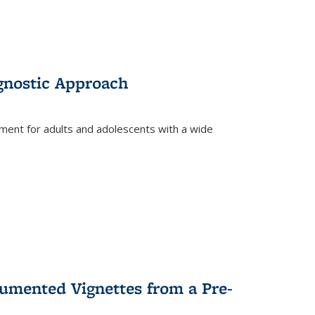
gnostic Approach
tment for adults and adolescents with a wide
umented Vignettes from a Pre-