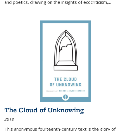
and poetics, drawing on the insights of ecocriticism,...
The Cloud of Unknowing
2018
This anonymous fourteenth-century text is the glory of