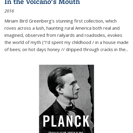
In the Volcano's Mouth
2016
Miriam Bird Greenberg’s stunning first collection, which
roves across a lush, haunting rural America both real and
imagined, observed from railyards and roadsides, evokes
the world of myth (“I’d spent my childhood / in a house made
of bees; on hot days honey // dripped through cracks in the...