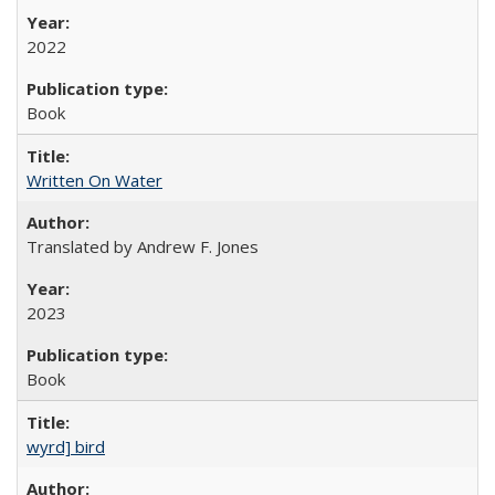
2022
Book
Written On Water
Translated by Andrew F. Jones
2023
Book
wyrd] bird