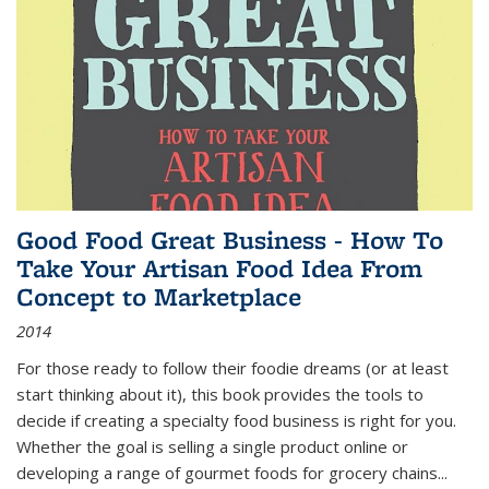
Good Food Great Business - How To
Take Your Artisan Food Idea From
Concept to Marketplace
2014
For those ready to follow their foodie dreams (or at least
start thinking about it), this book provides the tools to
decide if creating a specialty food business is right for you.
Whether the goal is selling a single product online or
developing a range of gourmet foods for grocery chains
...