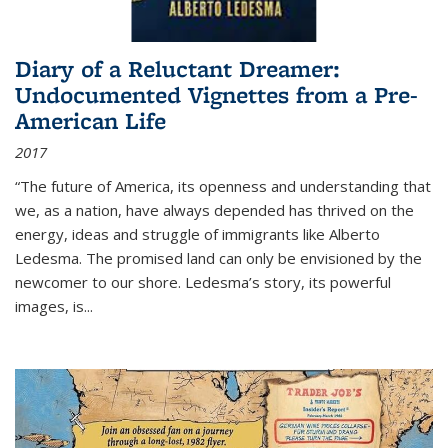
Diary of a Reluctant Dreamer:
Undocumented Vignettes from a Pre-
American Life
2017
“The future of America, its openness and understanding that
we, as a nation, have always depended has thrived on the
energy, ideas and struggle of immigrants like Alberto
Ledesma. The promised land can only be envisioned by the
newcomer to our shore. Ledesma’s story, its powerful
images, is...