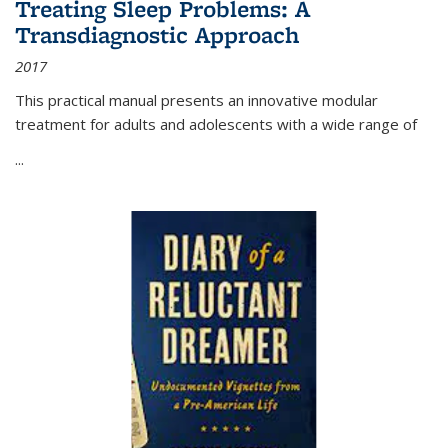
Treating Sleep Problems: A
Transdiagnostic Approach
2017
This practical manual presents an innovative modular
treatment for adults and adolescents with a wide range of
...