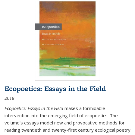
Ecopoetics: Essays in the Field
2018
Ecopoetics: Essays in the Field
makes a formidable
intervention into the emerging field of ecopoetics. The
volume’s essays model new and provocative methods for
reading twentieth and twenty-first century ecological poetry