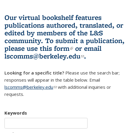
Our virtual bookshelf features
publications authored, translated, or
edited by members of the L&S
community.
To submit a publication,
please use
this form
(link is external)
or email
lscomms@berkeley.edu
(link sends e-
.
mail)
Looking for a specific title?
Please use the search bar;
responses will appear in the table below. Email
lscomms@berkeley.edu
(link sends e-mail)
with additional inquiries or
requests.
Keywords