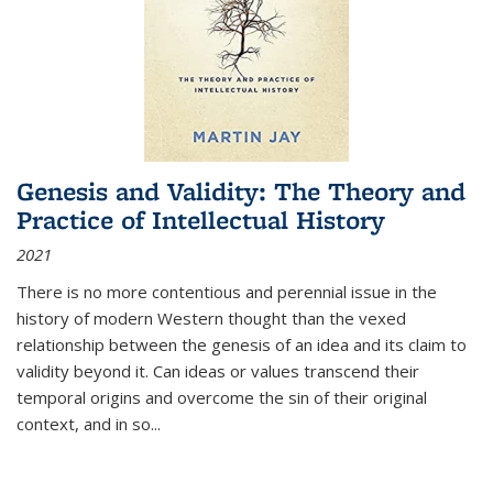
Genesis and Validity: The Theory and
Practice of Intellectual History
2021
There is no more contentious and perennial issue in the
history of modern Western thought than the vexed
relationship between the genesis of an idea and its claim to
validity beyond it. Can ideas or values transcend their
temporal origins and overcome the sin of their original
context, and in so...