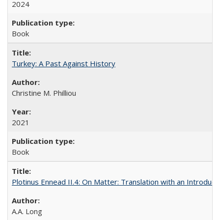
2024
Book
Turkey: A Past Against History
Christine M. Philliou
2021
Book
Plotinus Ennead II.4: On Matter: Translation with an Introdu
A.A. Long