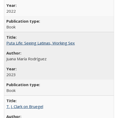
2022
Book
Puta Life: Seeing Latinas, Working Sex
Juana María Rodríguez
2023
Book
T. J. Clark on Bruegel