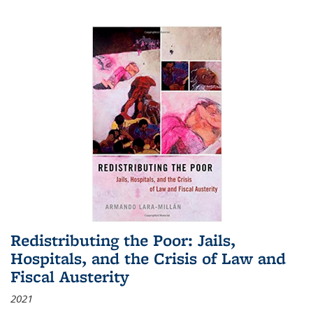
Redistributing the Poor: Jails,
Hospitals, and the Crisis of Law and
Fiscal Austerity
2021