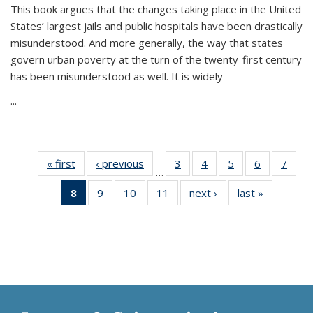
This book argues that the changes taking place in the United
States’ largest jails and public hospitals have been drastically
misunderstood. And more generally, the way that states
govern urban poverty at the turn of the twenty-first century
has been misunderstood as well. It is widely
...
« first
Thumbnail
‹ previous
Thumbnail
3
of 11
4
of 11
5
of 11
6
of 11
7
o
…
list:
list:
Thumbnail
Thumbnail
Thumbnail
Thumbnai
Thu
8
of 11
9
of 11
10
of 11
11
of 11
next ›
Thumbnail
last »
Thumbnai
Publications
Publications
list:
list:
list:
list:
l
Thumbnail
Thumbnail
Thumbnail
Thumbnail
list:
list:
Publications
Publications
Publications
Publicatio
Publi
list:
list:
list:
list:
Publications
Publicatio
Publications
Publications
Publications
Publications
(Current
page)