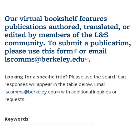
Our virtual bookshelf features
publications authored, translated, or
edited by members of the L&S
community.
To submit a publication,
please use
this form
(link is external)
or email
lscomms@berkeley.edu
(link sends e-
.
mail)
Looking for a specific title?
Please use the search bar;
responses will appear in the table below. Email
lscomms@berkeley.edu
(link sends e-mail)
with additional inquiries or
requests.
Keywords