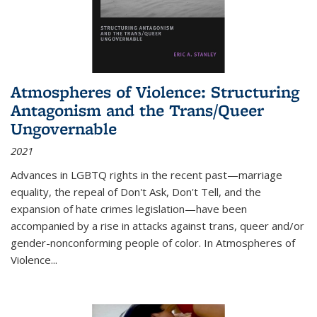
Atmospheres of Violence: Structuring
Antagonism and the Trans/Queer
Ungovernable
2021
Advances in LGBTQ rights in the recent past—marriage
equality, the repeal of Don't Ask, Don't Tell, and the
expansion of hate crimes legislation—have been
accompanied by a rise in attacks against trans, queer and/or
gender-nonconforming people of color. In
Atmospheres of
Violence...