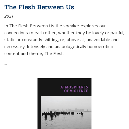
The Flesh Between Us
2021
In
The Flesh Between Us
the speaker explores our
connections to each other, whether they be lovely or painful,
static or constantly shifting, or, above all, unavoidable and
necessary. Intensely and unapologetically homoerotic in
content and theme,
The Flesh
...