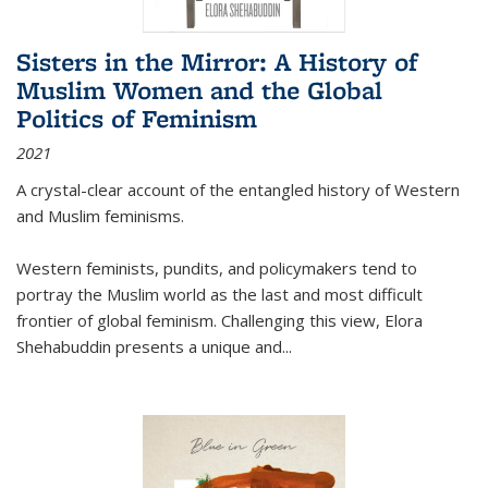
Sisters in the Mirror: A History of
Muslim Women and the Global
Politics of Feminism
2021
A crystal-clear account of the entangled history of Western
and Muslim feminisms.
Western feminists, pundits, and policymakers tend to
portray the Muslim world as the last and most difficult
frontier of global feminism. Challenging this view, Elora
Shehabuddin presents a unique and
...