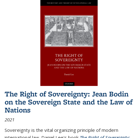
The Right of Sovereignty: Jean Bodin
on the Sovereign State and the Law of
Nations
2021
Sovereignty is the vital organizing principle of modern
international law. Daniel Lee's book
The Right of Sovereignty: