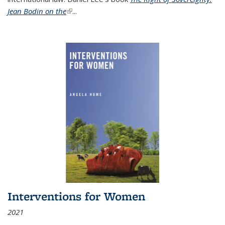
Jean Bodin on the
(link is external)
...
Interventions for Women
2021