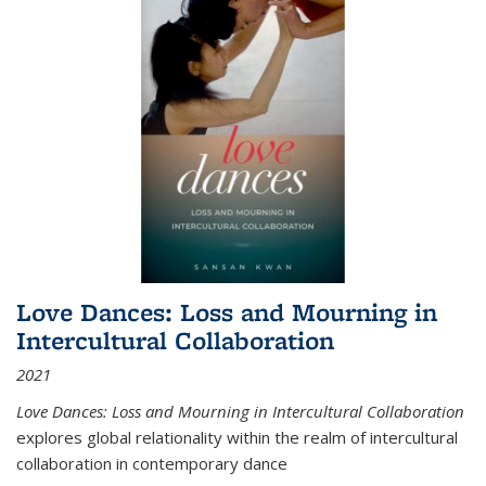
Love Dances: Loss and Mourning in
Intercultural Collaboration
2021
Love Dances: Loss and Mourning in Intercultural Collaboration
explores global relationality within the realm of intercultural
collaboration in contemporary dance