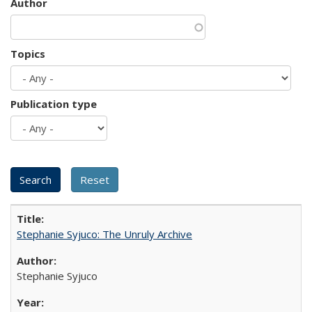
Author
Topics
Publication type
Stephanie Syjuco: The Unruly Archive
Stephanie Syjuco