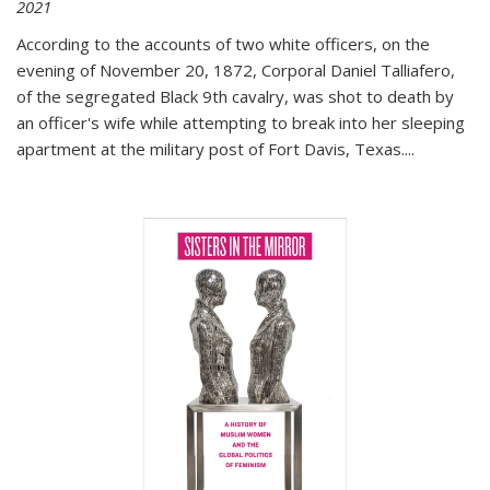
2021
According to the accounts of two white officers, on the
evening of November 20, 1872, Corporal Daniel Talliafero,
of the segregated Black 9th cavalry, was shot to death by
an officer's wife while attempting to break into her sleeping
apartment at the military post of Fort Davis, Texas.
...