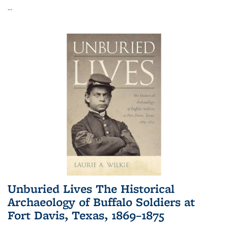
...
Unburied Lives The Historical
Archaeology of Buffalo Soldiers at
Fort Davis, Texas, 1869–1875