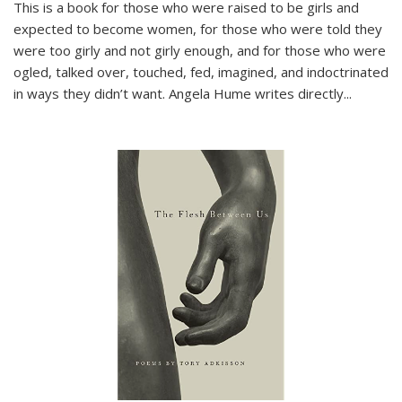
This is a book for those who were raised to be girls and
expected to become women, for those who were told they
were too girly and not girly enough, and for those who were
ogled, talked over, touched, fed, imagined, and indoctrinated
in ways they didn’t want. Angela Hume writes directly
...