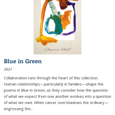
Blue in Green
2021
Collaboration runs through the heart of this collection.
Human relationships—particularly in families—shape the
poems in Blue in Green, as they consider how the question
of what we expect from one another evolves into a question
of what we owe. When cancer overshadows the ordinary—
engrossing the...