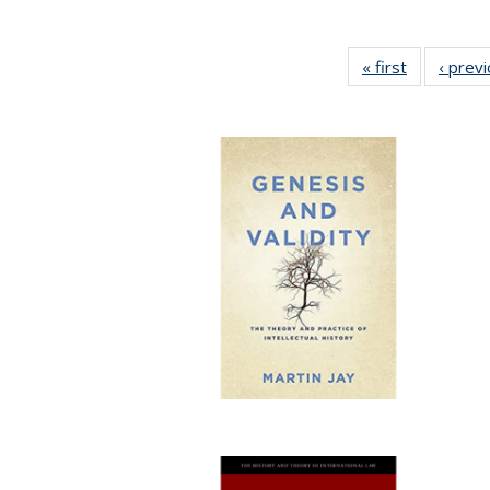
« first
Full listing
‹ prev
table:
Publication