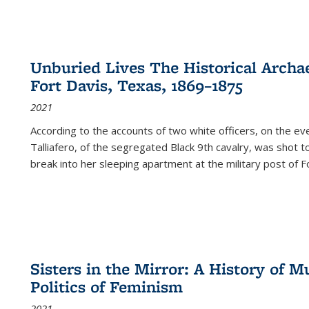
Unburied Lives The Historical Archae
Fort Davis, Texas, 1869–1875
2021
According to the accounts of two white officers, on the e
Talliafero, of the segregated Black 9th cavalry, was shot t
break into her sleeping apartment at the military post of F
Sisters in the Mirror: A History of
Politics of Feminism
2021