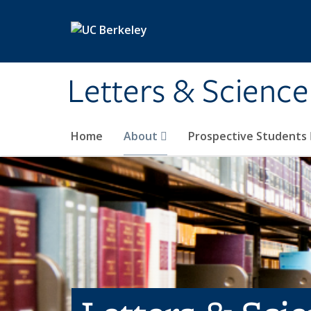
Skip to main content
Letters & Science
Home
About
Prospective Students