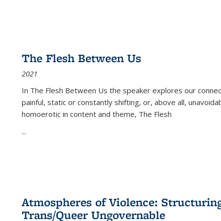
The Flesh Between Us
2021
In
The Flesh Between Us
the speaker explores our connect
painful, static or constantly shifting, or, above all, unavoi
homoerotic in content and theme,
The Flesh
...
Atmospheres of Violence: Structurin
Trans/Queer Ungovernable