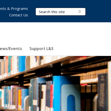
nts & Programs
Search Terms
Submit Search
Contact Us
ews/Events
Support L&S