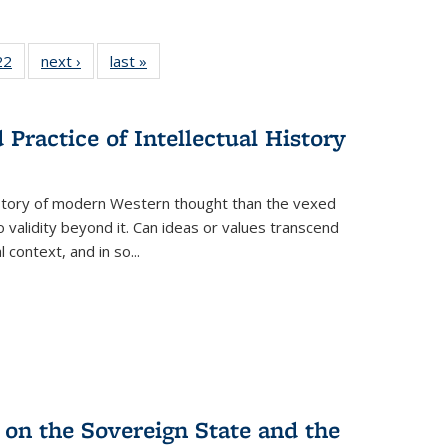
2 Full
22
of 22 Full
next ›
Full listing
last »
Full listing
ng table:
listing table:
table:
table:
cations
Publications
Publications
Publications
Practice of Intellectual History
history of modern Western thought than the vexed
o validity beyond it. Can ideas or values transcend
 context, and in so...
 on the Sovereign State and the