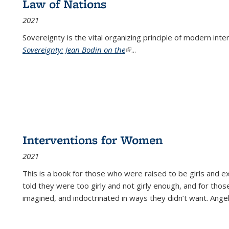
Law of Nations
2021
Sovereignty is the vital organizing principle of modern inte
Sovereignty: Jean Bodin on the
(link is external)
...
Interventions for Women
2021
This is a book for those who were raised to be girls an
told they were too girly and not girly enough, and for tho
imagined, and indoctrinated in ways they didn’t want. Ange