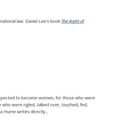
rnational law. Daniel Lee's book
The Right of
d expected to become women, for those who were
se who were ogled, talked over, touched, fed,
la Hume writes directly
...