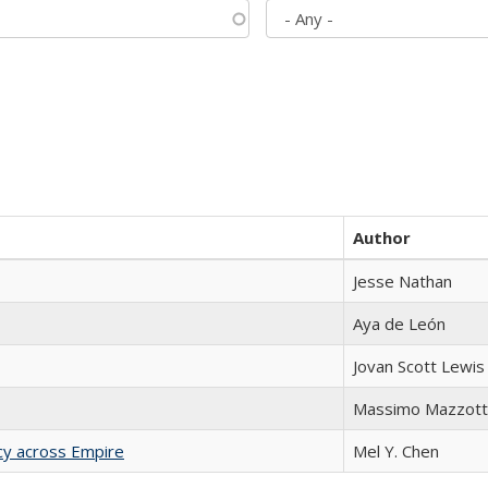
Author
Jesse Nathan
Aya de León
Jovan Scott Lewis
Massimo Mazzott
acy across Empire
Mel Y. Chen