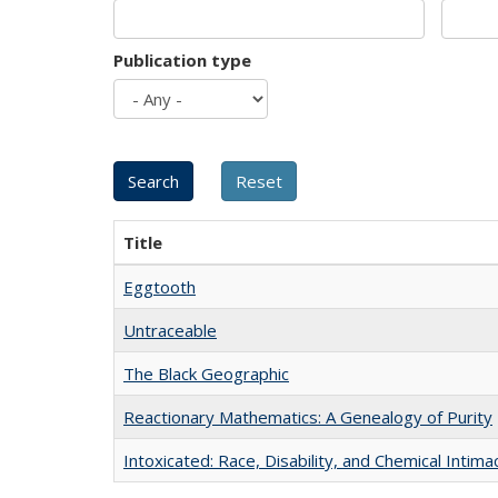
Publication type
Title
Eggtooth
Untraceable
The Black Geographic
Reactionary Mathematics: A Genealogy of Purity
Intoxicated: Race, Disability, and Chemical Intim