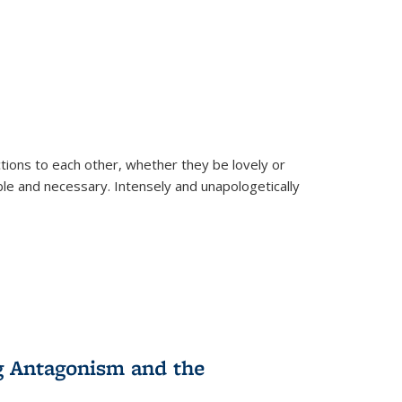
ions to each other, whether they be lovely or
dable and necessary. Intensely and unapologetically
g Antagonism and the