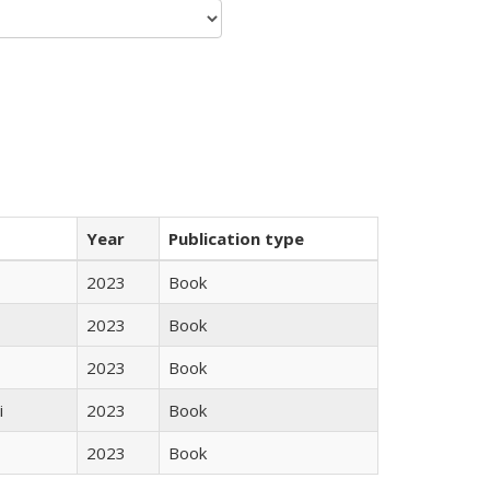
Year
Publication type
2023
Book
2023
Book
2023
Book
i
2023
Book
2023
Book