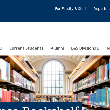
For Faculty & Staff
Departme
Current Students
Alumni
L&S Divisions
N