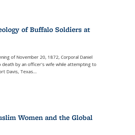
ology of Buffalo Soldiers at
vening of November 20, 1872, Corporal Daniel
o death by an officer's wife while attempting to
ort Davis, Texas.
...
 Muslim Women and the Global