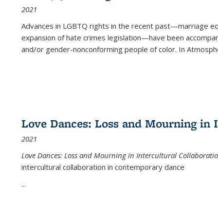
2021
Advances in LGBTQ rights in the recent past—marriage equal
expansion of hate crimes legislation—have been accompanie
and/or gender-nonconforming people of color. In
Atmospher
Love Dances: Loss and Mourning in I
2021
Love Dances: Loss and Mourning in Intercultural Collaborati
intercultural collaboration in contemporary dance
...