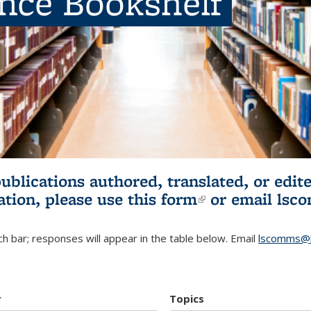
ence Bookshelf
publications authored, translated, or ed
ation, please use
this form
(link is externa
or email
lsc
h bar; responses will appear in the table below. Email
lscomms@b
r
Topics