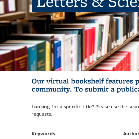
Letters & Sci
Our virtual bookshelf features 
community.
To submit a public
Looking for a specific title?
Please use the searc
requests.
Keywords
Autho