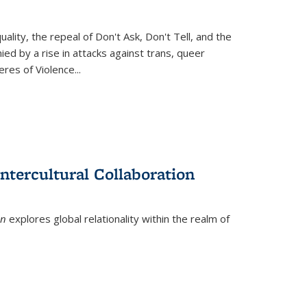
ity, the repeal of Don't Ask, Don't Tell, and the
d by a rise in attacks against trans, queer
es of Violence...
ntercultural Collaboration
on
explores global relationality within the realm of