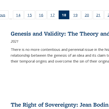
ious
Full listing
14
of 22 Full
15
of 22 Full
16
of 22 Full
17
of 22 Full
18
of 22 Full
19
of 22 Full
20
of 22 Full
21
of 2
…
table:
listing table:
listing table:
listing table:
listing table:
listing
listing table:
listing table:
listi
s
Publications
Publications
Publications
Publications
Publications
table:
Publications
Publications
Publi
Publications
Genesis and Validity: The Theory and 
(Current
2021
page)
There is no more contentious and perennial issue in the 
relationship between the genesis of an idea and its claim t
their temporal origins and overcome the sin of their original
The Right of Sovereignty: Jean Bodin