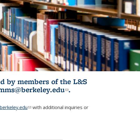
ited by members of the L&S
l)
omms@berkeley.edu
(link sends e-
.
mail)
erkeley.edu
(link sends e-mail)
with additional inquiries or