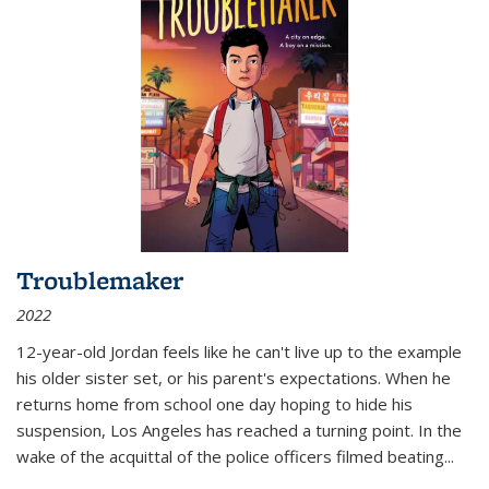
Troublemaker
2022
12-year-old Jordan feels like he can't live up to the example
his older sister set, or his parent's expectations. When he
returns home from school one day hoping to hide his
suspension, Los Angeles has reached a turning point. In the
wake of the acquittal of the police officers filmed beating...