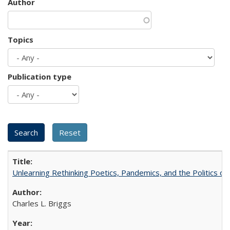
Author
Topics
Publication type
Unlearning Rethinking Poetics, Pandemics, and the Politics o
Charles L. Briggs