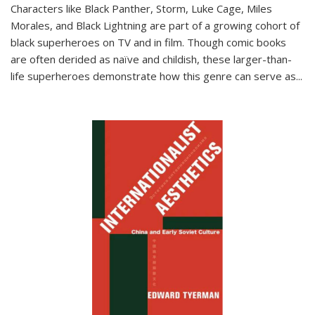
Characters like Black Panther, Storm, Luke Cage, Miles
Morales, and Black Lightning are part of a growing cohort of
black superheroes on TV and in film. Though comic books
are often derided as naïve and childish, these larger-than-
life superheroes demonstrate how this genre can serve as
...