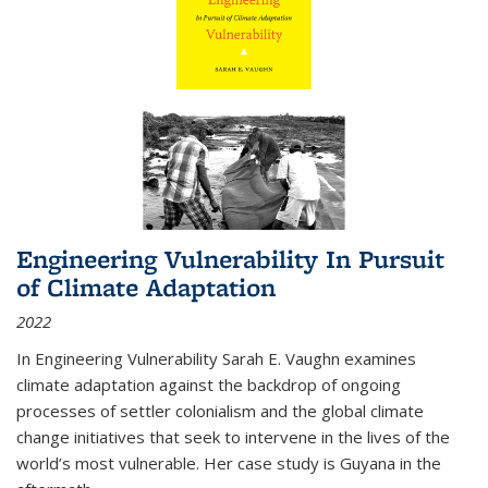
Engineering Vulnerability In Pursuit
of Climate Adaptation
2022
In Engineering Vulnerability Sarah E. Vaughn examines
climate adaptation against the backdrop of ongoing
processes of settler colonialism and the global climate
change initiatives that seek to intervene in the lives of the
world’s most vulnerable. Her case study is Guyana in the