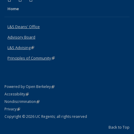
Home
L&S Deans' Office
Advisory Board
L&S Advising
(link is external)
Principles of Community
(link is external)
(link is external)
Powered by Open Berkeley
Statement
(link is external)
Accessibility
Policy Statement
(link is external)
Nondiscrimination
Statement
(link is external)
Privacy
Copyright © 2026 UC Regents; all rights reserved
Back to Top