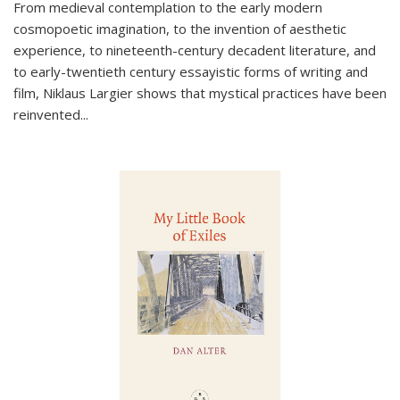
From medieval contemplation to the early modern
cosmopoetic imagination, to the invention of aesthetic
experience, to nineteenth-century decadent literature, and
to early-twentieth century essayistic forms of writing and
film, Niklaus Largier shows that mystical practices have been
reinvented...