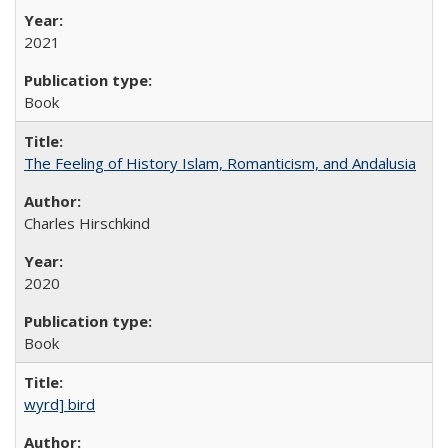
2021
Book
The Feeling of History Islam, Romanticism, and Andalusia
Charles Hirschkind
2020
Book
wyrd] bird