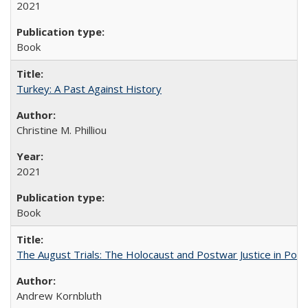
2021
Book
Turkey: A Past Against History
Christine M. Philliou
2021
Book
The August Trials: The Holocaust and Postwar Justice in Pola
Andrew Kornbluth