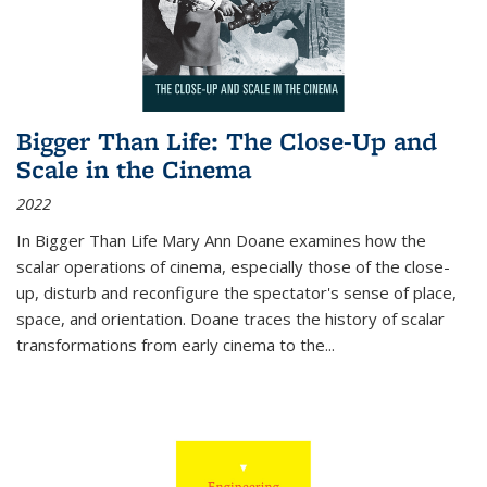
Bigger Than Life: The Close-Up and
Scale in the Cinema
2022
In
Bigger Than Life
Mary Ann Doane examines how the
scalar operations of cinema, especially those of the close-
up, disturb and reconfigure the spectator's sense of place,
space, and orientation. Doane traces the history of scalar
transformations from early cinema to the
...