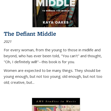
The Defiant Middle
2021
For every woman, from the young to those in midlife and
beyond, who has ever been told, "You can't" and thought,
"Oh, I definitely will!"--this book is for you.
Women are expected to be many things. They should be
young enough, but not too young; old enough, but not too
old; creative, but...