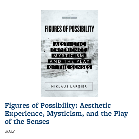
Figures of Possibility: Aesthetic
Experience, Mysticism, and the Play
of the Senses
2022