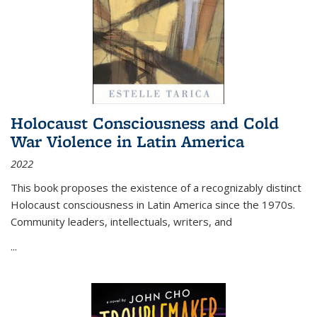
Holocaust Consciousness and Cold
War Violence in Latin America
2022
This book proposes the existence of a recognizably distinct
Holocaust consciousness in Latin America since the 1970s.
Community leaders, intellectuals, writers, and
...