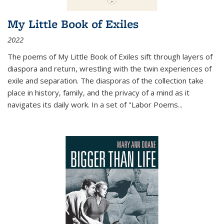
My Little Book of Exiles
2022
The poems of My Little Book of Exiles sift through layers of
diaspora and return, wrestling with the twin experiences of
exile and separation. The diasporas of the collection take
place in history, family, and the privacy of a mind as it
navigates its daily work. In a set of "Labor Poems
...