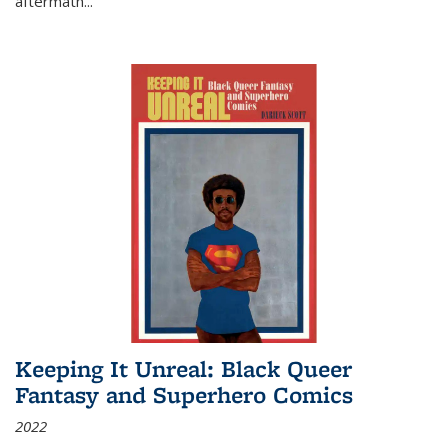
aftermath
...
Keeping It Unreal: Black Queer
Fantasy and Superhero Comics
2022