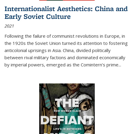
Internationalist Aesthetics: China and
Early Soviet Culture
2021
Following the failure of communist revolutions in Europe, in
the 1920s the Soviet Union turned its attention to fostering
anticolonial uprisings in Asia. China, divided politically
between rival military factions and dominated economically
by imperial powers, emerged as the Comintern’s prime...