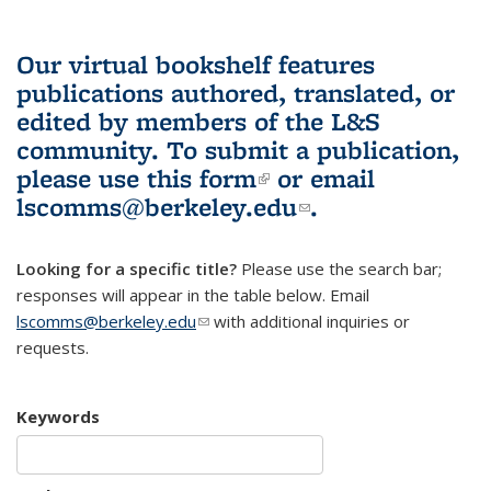
Our virtual bookshelf features
publications authored, translated, or
edited by members of the L&S
community.
To submit a publication,
please use
this form
(link is external)
or email
lscomms@berkeley.edu
(link sends e-
.
mail)
Looking for a specific title?
Please use the search bar;
responses will appear in the table below. Email
lscomms@berkeley.edu
(link sends e-mail)
with additional inquiries or
requests.
Keywords