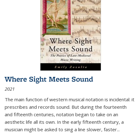
Where Sight Meets Sound
2021
The main function of western musical notation is incidental: it
prescribes and records sound. But during the fourteenth
and fifteenth centuries, notation began to take on an
aesthetic life all its own. In the early fifteenth century, a
musician might be asked to sing a line slower, faster
...