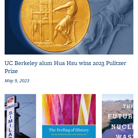
UC Berkeley alum Hua Hsu wins 2023 Pulitzer
Prize
May 9, 2023