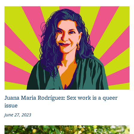
Juana Maria Rodríguez: Sex work is a queer
issue
June 27, 2023