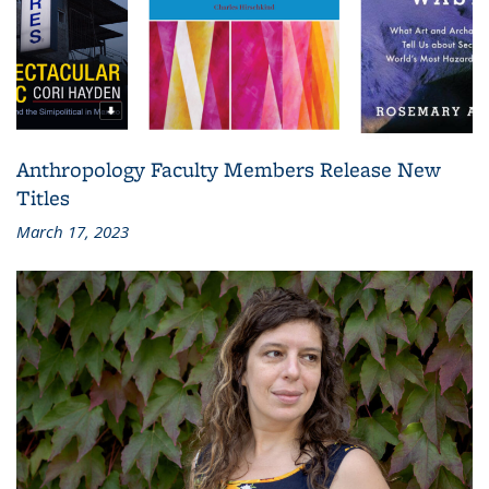
Anthropology Faculty Members Release New
Titles
March 17, 2023