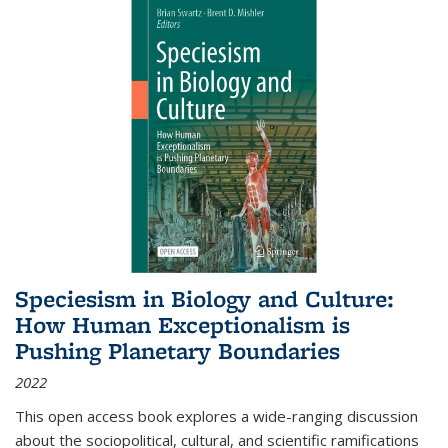
Speciesism in Biology and Culture:
How Human Exceptionalism is
Pushing Planetary Boundaries
2022
This open access book explores a wide-ranging discussion
about the sociopolitical, cultural, and scientific ramifications