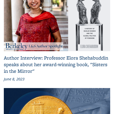
Author Interview: Professor Elora Shehabuddin
speaks about her award-winning book, "Sisters
in the Mirror"
June 8, 2023