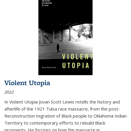
Violent Utopia
2022
In
Violent Utopia
Jovan Scott Lewis retells the history and
afterlife of the 1921 Tulsa race massacre, from the post-
Reconstruction migration of Black people to Oklahoma Indian
Territory to contemporary efforts to rebuild Black
prosperity. He focuses on how the massacre in
...