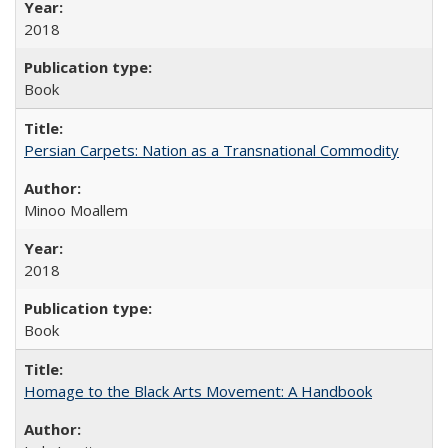
2018
Book
Persian Carpets: Nation as a Transnational Commodity
Minoo Moallem
2018
Book
Homage to the Black Arts Movement: A Handbook