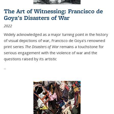
The Art of Witnessing: Francisco de
Goya's Disasters of War
2022
Widely acknowledged as a major turning point in the history
of visual depictions of war, Francisco de Goya’s renowned
print series
The Disasters of War
remains a touchstone for
serious engagement with the violence of war and the
questions raised by its artistic
...