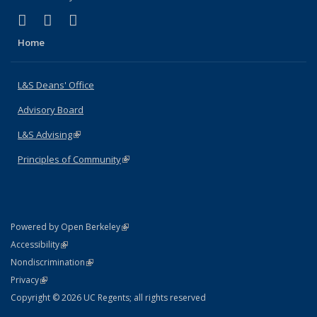
(link is external)
(link is external)
(link is external)
X (formerly Twitter)
LinkedIn
Instagram
Home
L&S Deans' Office
Advisory Board
L&S Advising
(link is external)
Principles of Community
(link is external)
(link is external)
Powered by Open Berkeley
Statement
(link is external)
Accessibility
Policy Statement
(link is external)
Nondiscrimination
Statement
(link is external)
Privacy
Copyright © 2026 UC Regents; all rights reserved