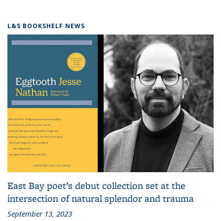
L&S BOOKSHELF NEWS
East Bay poet’s debut collection set at the
intersection of natural splendor and trauma
September 13, 2023