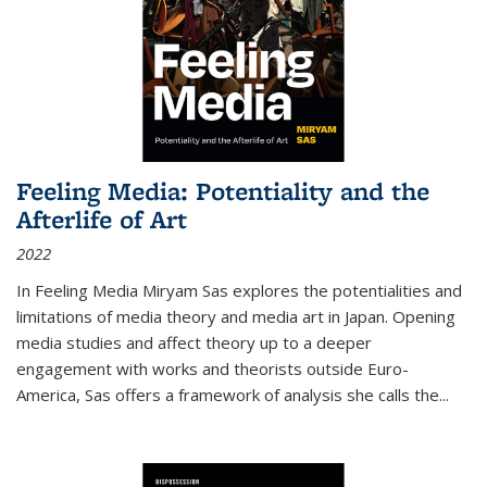
Feeling Media: Potentiality and the
Afterlife of Art
2022
In
Feeling Media
Miryam Sas explores the potentialities and
limitations of media theory and media art in Japan. Opening
media studies and affect theory up to a deeper
engagement with works and theorists outside Euro-
America, Sas offers a framework of analysis she calls the
...