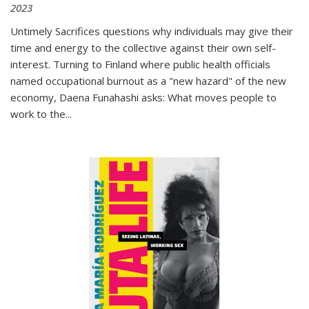
2023
Untimely Sacrifices questions why individuals may give their
time and energy to the collective against their own self-
interest. Turning to Finland where public health officials
named occupational burnout as a "new hazard" of the new
economy, Daena Funahashi asks: What moves people to
work to the...