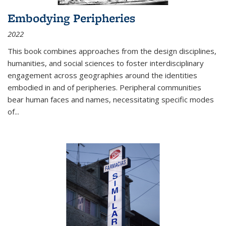
Embodying Peripheries
2022
This book combines approaches from the design disciplines,
humanities, and social sciences to foster interdisciplinary
engagement across geographies around the identities
embodied in and of peripheries. Peripheral communities
bear human faces and names, necessitating specific modes
of
...