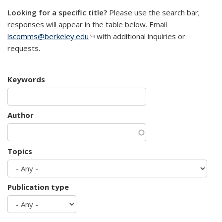
Looking for a specific title?
Please use the search bar;
responses will appear in the table below. Email
lscomms@berkeley.edu
(link sends e-mail)
with additional inquiries or
requests.
Keywords
Author
Topics
Publication type