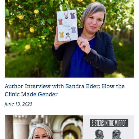
Author Interview with Sandra Eder: How the
Clinic Made Gender
June 13, 2023