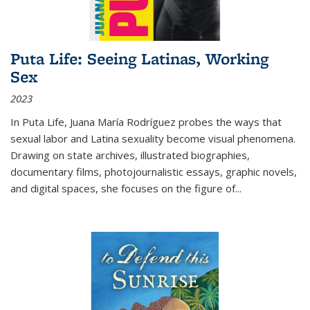
Puta Life: Seeing Latinas, Working
Sex
2023
In
Puta Life
, Juana María Rodríguez probes the ways that
sexual labor and Latina sexuality become visual phenomena.
Drawing on state archives, illustrated biographies,
documentary films, photojournalistic essays, graphic novels,
and digital spaces, she focuses on the figure of
...