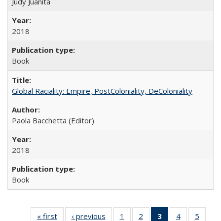
Judy Juanita
2018
Book
Global Raciality: Empire, PostColoniality, DeColoniality
Paola Bacchetta (Editor)
2018
Book
« first
Full listing
‹ previous
Full listing
1
of 22 Full
2
of 22 Full
3
of 22 Full
4
of 22 Full
5
of 22