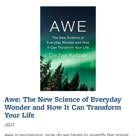
Awe: The New Science of Everyday
Wonder and How It Can Transform
Your Life
2023
Awe is mysterious. How do we begin to quantify the goose