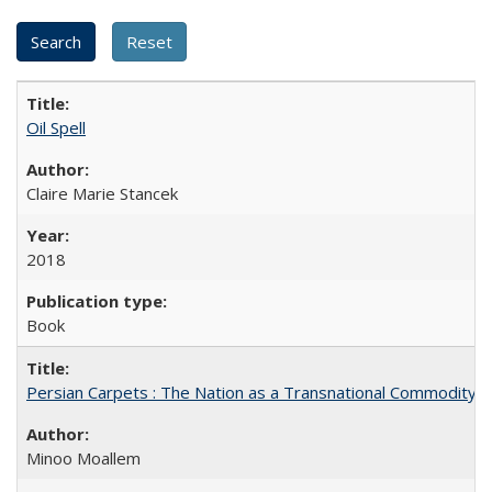
Oil Spell
Claire Marie Stancek
2018
Book
Persian Carpets : The Nation as a Transnational Commodity
Minoo Moallem