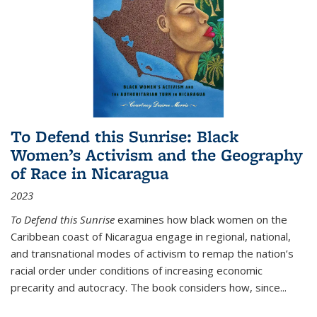
To Defend this Sunrise: Black
Women’s Activism and the Geography
of Race in Nicaragua
2023
To Defend this Sunrise
examines how black women on the
Caribbean coast of Nicaragua engage in regional, national,
and transnational modes of activism to remap the nation’s
racial order under conditions of increasing economic
precarity and autocracy. The book considers how, since
...