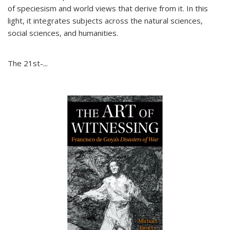
of speciesism and world views that derive from it. In this
light, it integrates subjects across the natural sciences,
social sciences, and humanities.
The 21st-...