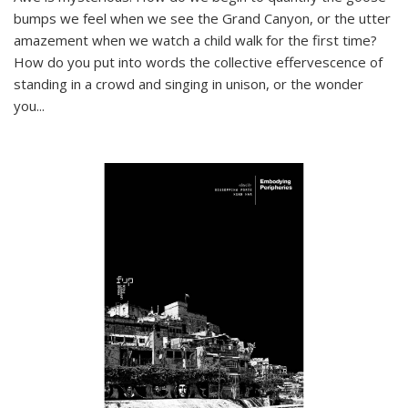
bumps we feel when we see the Grand Canyon, or the utter
amazement when we watch a child walk for the first time?
How do you put into words the collective effervescence of
standing in a crowd and singing in unison, or the wonder
you
...