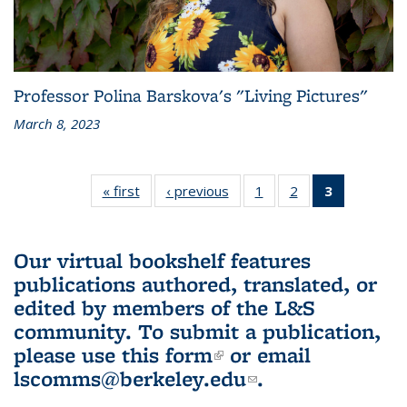
Professor Polina Barskova's "Living Pictures"
March 8, 2023
« first
L&S
‹ previous
L&S
1
of 3 L&S
2
of 3 L&S
3
of 3 L&S
Bookshelf
Bookshelf
Bookshelf
Bookshelf
Bookshelf
News
News
News
News
News
(Current
Our virtual bookshelf features
page)
publications authored, translated, or
edited by members of the L&S
community.
To submit a publication,
please use
this form
(link is external)
or email
lscomms@berkeley.edu
(link sends e-
.
mail)