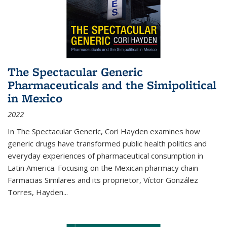
The Spectacular Generic
Pharmaceuticals and the Simipolitical
in Mexico
2022
In The Spectacular Generic, Cori Hayden examines how
generic drugs have transformed public health politics and
everyday experiences of pharmaceutical consumption in
Latin America. Focusing on the Mexican pharmacy chain
Farmacias Similares and its proprietor, Víctor González
Torres, Hayden
...