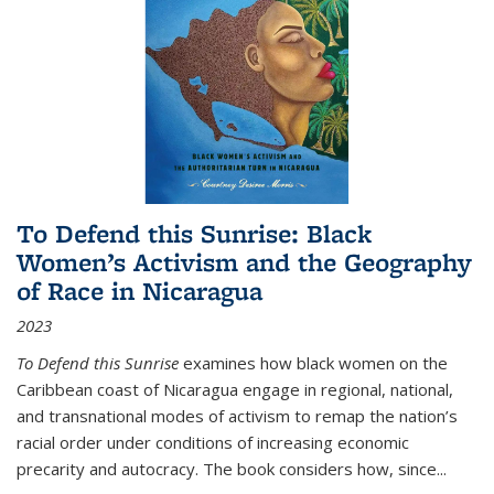
To Defend this Sunrise: Black
Women’s Activism and the Geography
of Race in Nicaragua
2023
To Defend this Sunrise
examines how black women on the
Caribbean coast of Nicaragua engage in regional, national,
and transnational modes of activism to remap the nation’s
racial order under conditions of increasing economic
precarity and autocracy. The book considers how, since
...