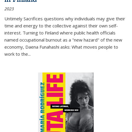
2023
Untimely Sacrifices questions why individuals may give their
time and energy to the collective against their own self-
interest. Turning to Finland where public health officials
named occupational burnout as a "new hazard" of the new
economy, Daena Funahashi asks: What moves people to
work to the...