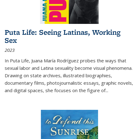
Puta Life: Seeing Latinas, Working
Sex
2023
In
Puta Life
, Juana María Rodríguez probes the ways that
sexual labor and Latina sexuality become visual phenomena.
Drawing on state archives, illustrated biographies,
documentary films, photojournalistic essays, graphic novels,
and digital spaces, she focuses on the figure of
...