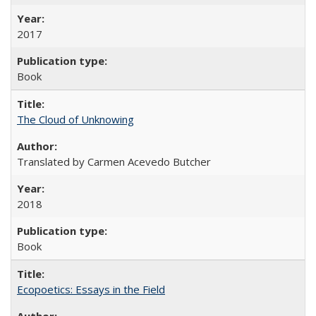
2017
Book
The Cloud of Unknowing
Translated by Carmen Acevedo Butcher
2018
Book
Ecopoetics: Essays in the Field