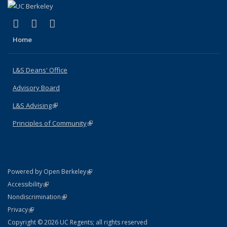
(link is external)
(link is external)
(link is external)
X (formerly Twitter)
LinkedIn
Instagram
Home
L&S Deans' Office
Advisory Board
L&S Advising
(link is external)
Principles of Community
(link is external)
(link is external)
Powered by Open Berkeley
Statement
(link is external)
Accessibility
Policy Statement
(link is external)
Nondiscrimination
Statement
(link is external)
Privacy
Copyright © 2026 UC Regents; all rights reserved