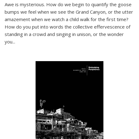
Awe is mysterious. How do we begin to quantify the goose
bumps we feel when we see the Grand Canyon, or the utter
amazement when we watch a child walk for the first time?
How do you put into words the collective effervescence of
standing in a crowd and singing in unison, or the wonder
you
...