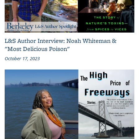
L&S Author Interview: Noah Whiteman &
"Most Delicious Poison"
October 17, 2023