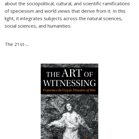
about the sociopolitical, cultural, and scientific ramifications
of speciesism and world views that derive from it. In this
light, it integrates subjects across the natural sciences,
social sciences, and humanities.
The 21st-...