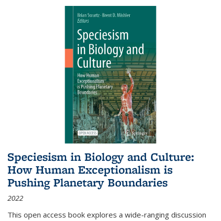
Speciesism in Biology and Culture:
How Human Exceptionalism is
Pushing Planetary Boundaries
2022
This open access book explores a wide-ranging discussion