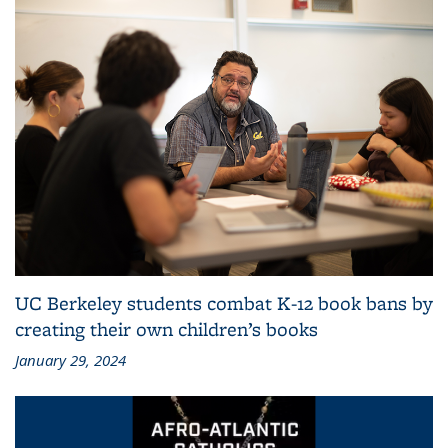
UC Berkeley students combat K-12 book bans by
creating their own children’s books
January 29, 2024