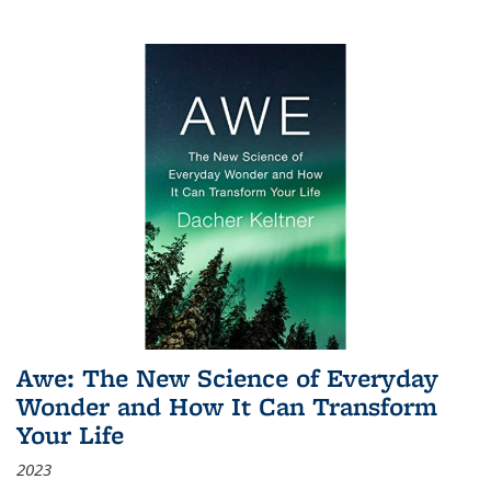
Awe: The New Science of Everyday
Wonder and How It Can Transform
Your Life
2023