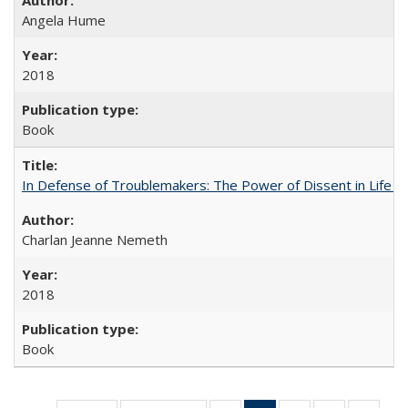
Angela Hume
2018
Book
In Defense of Troublemakers: The Power of Dissent in Life a
Charlan Jeanne Nemeth
2018
Book