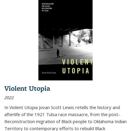
Violent Utopia
2022
In
Violent Utopia
Jovan Scott Lewis retells the history and
afterlife of the 1921 Tulsa race massacre, from the post-
Reconstruction migration of Black people to Oklahoma Indian
Territory to contemporary efforts to rebuild Black