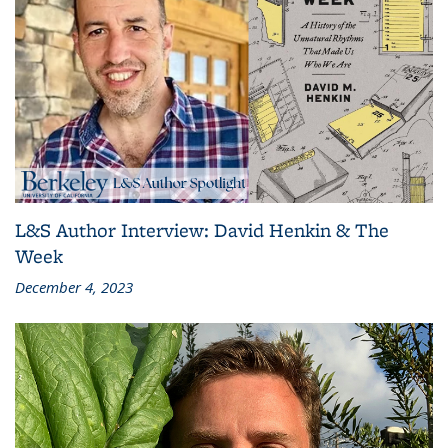
L&S Author Interview: David Henkin & The
Week
December 4, 2023