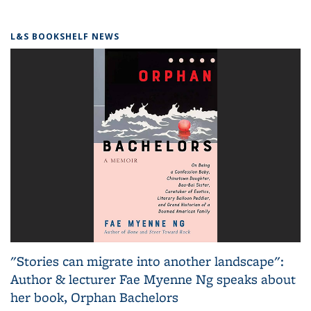
L&S BOOKSHELF NEWS
"Stories can migrate into another landscape":
Author & lecturer Fae Myenne Ng speaks about
her book, Orphan Bachelors