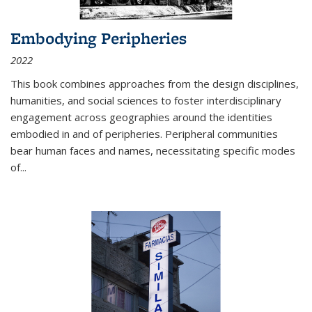
Embodying Peripheries
2022
This book combines approaches from the design disciplines,
humanities, and social sciences to foster interdisciplinary
engagement across geographies around the identities
embodied in and of peripheries. Peripheral communities
bear human faces and names, necessitating specific modes
of
...