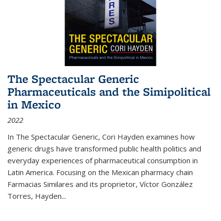
The Spectacular Generic
Pharmaceuticals and the Simipolitical
in Mexico
2022
In The Spectacular Generic, Cori Hayden examines how
generic drugs have transformed public health politics and
everyday experiences of pharmaceutical consumption in
Latin America. Focusing on the Mexican pharmacy chain
Farmacias Similares and its proprietor, Víctor González
Torres, Hayden
...