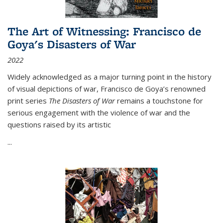
The Art of Witnessing: Francisco de
Goya's Disasters of War
2022
Widely acknowledged as a major turning point in the history
of visual depictions of war, Francisco de Goya’s renowned
print series
The Disasters of War
remains a touchstone for
serious engagement with the violence of war and the
questions raised by its artistic
...