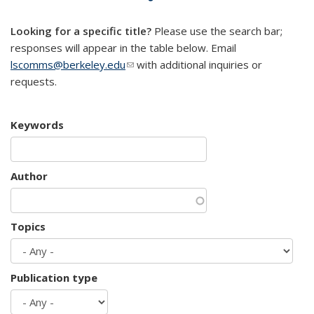
mail)
Looking for a specific title?
Please use the search bar;
responses will appear in the table below. Email
lscomms@berkeley.edu
(link sends e-mail)
with additional inquiries or
requests.
Keywords
Author
Topics
Publication type