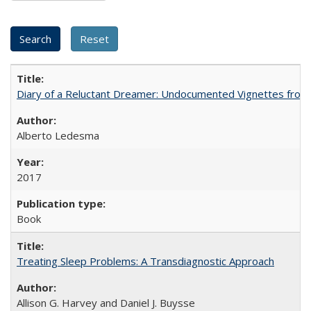
Diary of a Reluctant Dreamer: Undocumented Vignettes from 
Alberto Ledesma
2017
Book
Treating Sleep Problems: A Transdiagnostic Approach
Allison G. Harvey and Daniel J. Buysse