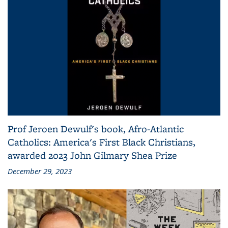
Prof Jeroen Dewulf's book, Afro-Atlantic
Catholics: America's First Black Christians,
awarded 2023 John Gilmary Shea Prize
December 29, 2023