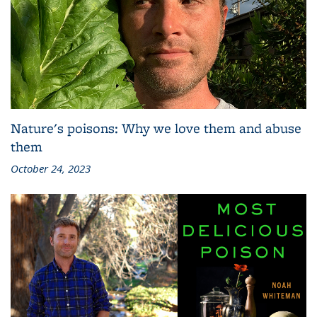
Nature's poisons: Why we love them and abuse
them
October 24, 2023