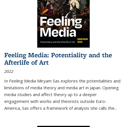
Feeling Media: Potentiality and the
Afterlife of Art
2022
In
Feeling Media
Miryam Sas explores the potentialities and
limitations of media theory and media art in Japan. Opening
media studies and affect theory up to a deeper
engagement with works and theorists outside Euro-
America, Sas offers a framework of analysis she calls the
...