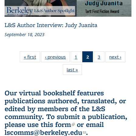
L&S Author Interview: Judy Juanita
September 18, 2023
« first
L&S
‹ previous
L&S
1
of 3 L&S
2
of 3 L&S
3
of 3 L&S
next ›
L&S
Bookshelf
Bookshelf
Bookshelf
Bookshelf
Bookshelf
Booksh
last »
L&S
News
News
News
News
News
New
Bookshelf
(Current
News
page)
Our virtual bookshelf features
publications authored, translated, or
edited by members of the L&S
community.
To submit a publication,
please use
this form
(link is external)
or email
lscomms@berkeley.edu
(link sends e-
.