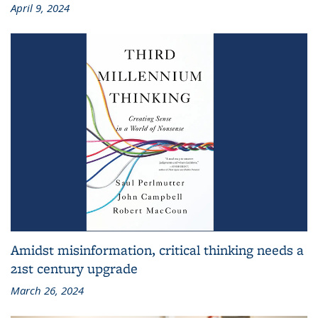
April 9, 2024
Amidst misinformation, critical thinking needs a
21st century upgrade
March 26, 2024