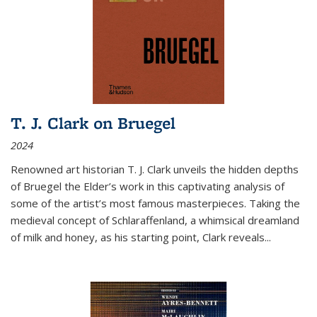
T. J. Clark on Bruegel
2024
Renowned art historian T. J. Clark unveils the hidden depths
of Bruegel the Elder’s work in this captivating analysis of
some of the artist’s most famous masterpieces. Taking the
medieval concept of Schlaraffenland, a whimsical dreamland
of milk and honey, as his starting point, Clark reveals...