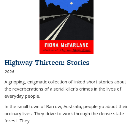
Highway Thirteen: Stories
2024
A gripping, enigmatic collection of linked short stories about
the reverberations of a serial killer’s crimes in the lives of
everyday people.
In the small town of Barrow, Australia, people go about their
ordinary lives. They drive to work through the dense state
forest. They
...