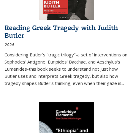
Reading Greek Tragedy with Judith
Butler
2024
Considering Butler's “tragic trilogy”-a set of interventions on
Sophocles' Antigone, Euripides' Bacchae, and Aeschylus's
Eumenides-this book seeks to understand not just how
Butler uses and interprets Greek tragedy, but also how
tragedy shapes Butler's thinking, even when their gaze is
...