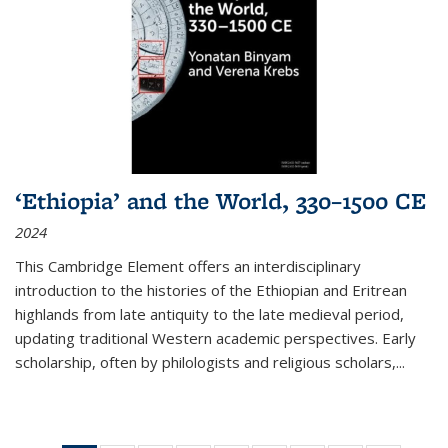
‘Ethiopia’ and the World, 330–1500 CE
2024
This Cambridge Element offers an interdisciplinary
introduction to the histories of the Ethiopian and Eritrean
highlands from late antiquity to the late medieval period,
updating traditional Western academic perspectives. Early
scholarship, often by philologists and religious scholars,
...