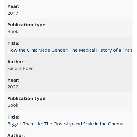
2017
Book
How the Clinic Made Gender: The Medical History of a Trans
Sandra Eder
2022
Book
Bigger Than Life: The Close-Up and Scale in the Cinema