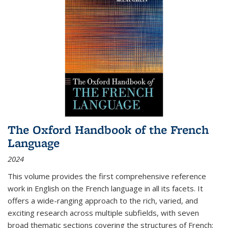
The Oxford Handbook of the French
Language
2024
This volume provides the first comprehensive reference
work in English on the French language in all its facets. It
offers a wide-ranging approach to the rich, varied, and
exciting research across multiple subfields, with seven
broad thematic sections covering the structures of French;