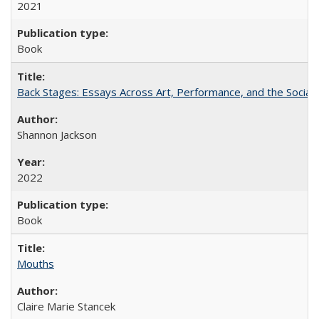
2021
Book
Back Stages: Essays Across Art, Performance, and the Social
Shannon Jackson
2022
Book
Mouths
Claire Marie Stancek