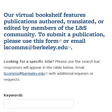
Our virtual bookshelf features
publications authored, translated, or
edited by members of the L&S
community.
To submit a publication,
please use
this form
(link is external)
or email
lscomms@berkeley.edu
(link sends e-
.
mail)
Looking for a specific title?
Please use the search bar;
responses will appear in the table below. Email
lscomms@berkeley.edu
(link sends e-mail)
with additional inquiries or
requests.
Keywords