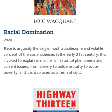
Racial Domination
2024
Race is arguably the single most troublesome and volatile
concept of the social sciences in the early 21st century. It is
invoked to explain all manner of historical phenomena and
current issues, from slavery to police brutality to acute
poverty, and it is also used as a term of civic
...