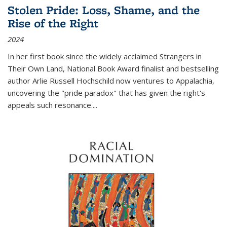
Stolen Pride: Loss, Shame, and the
Rise of the Right
2024
In her first book since the widely acclaimed
Strangers in
Their Own Land
, National Book Award finalist and bestselling
author Arlie Russell Hochschild now ventures to Appalachia,
uncovering the "pride paradox" that has given the right's
appeals such resonance.
...