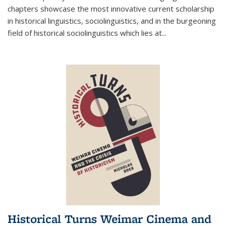
chapters showcase the most innovative current scholarship
in historical linguistics, sociolinguistics, and in the burgeoning
field of historical sociolinguistics which lies at
...
Historical Turns Weimar Cinema and