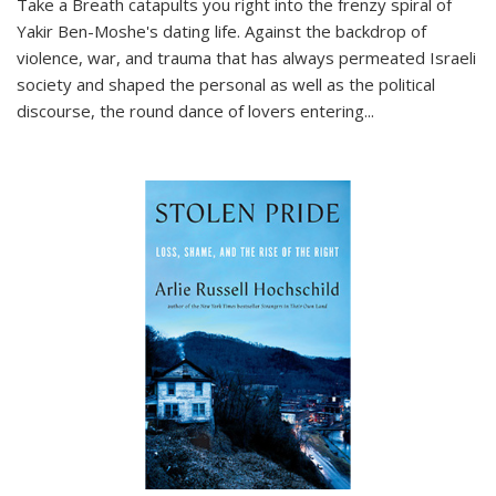
Take a Breath
catapults you right into the frenzy spiral of
Yakir Ben-Moshe's dating life. Against the backdrop of
violence, war, and trauma that has always permeated Israeli
society and shaped the personal as well as the political
discourse, the round dance of lovers entering
...