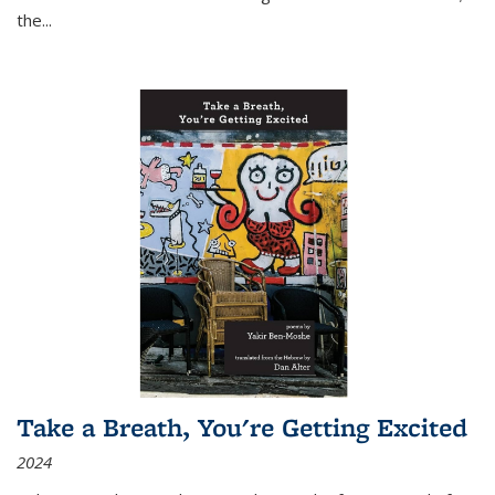
the
...
Take a Breath, You're Getting Excited
2024