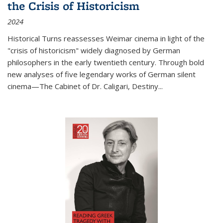
the Crisis of Historicism
2024
Historical Turns
reassesses Weimar cinema in light of the
"crisis of historicism" widely diagnosed by German
philosophers in the early twentieth century. Through bold
new analyses of five legendary works of German silent
cinema—
The Cabinet of Dr. Caligari
,
Destiny...