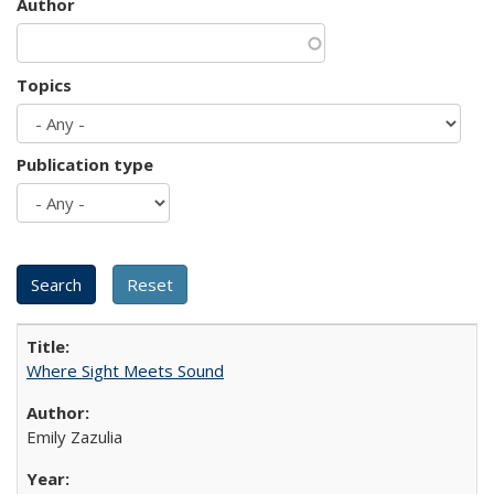
Author
Topics
Publication type
Where Sight Meets Sound
Emily Zazulia