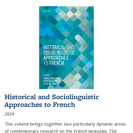
Historical and Sociolinguistic
Approaches to French
2024
This volume brings together two particularly dynamic areas
of contemporary research on the French language. The