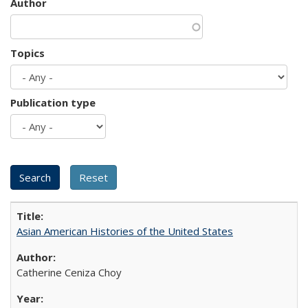
Author
Topics
Publication type
Asian American Histories of the United States
Catherine Ceniza Choy