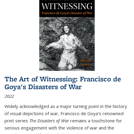
The Art of Witnessing: Francisco de
Goya's Disasters of War
2022
Widely acknowledged as a major turning point in the history
of visual depictions of war, Francisco de Goya’s renowned
print series
The Disasters of War
remains a touchstone for
serious engagement with the violence of war and the