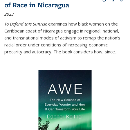
of Race in Nicaragua
2023
To Defend this Sunrise
examines how black women on the
Caribbean coast of Nicaragua engage in regional, national,
and transnational modes of activism to remap the nation’s
racial order under conditions of increasing economic
precarity and autocracy. The book considers how, since
...