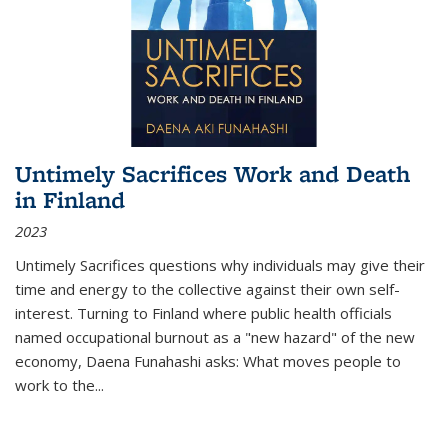
Untimely Sacrifices Work and Death
in Finland
2023
Untimely Sacrifices questions why individuals may give their
time and energy to the collective against their own self-
interest. Turning to Finland where public health officials
named occupational burnout as a "new hazard" of the new
economy, Daena Funahashi asks: What moves people to
work to the...