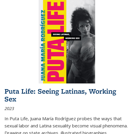
Puta Life: Seeing Latinas, Working
Sex
2023
In
Puta Life
, Juana María Rodríguez probes the ways that
sexual labor and Latina sexuality become visual phenomena.
Drawing on state archives, illustrated biographies,