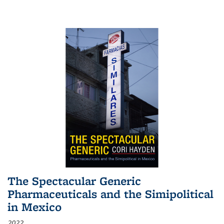
The Spectacular Generic
Pharmaceuticals and the Simipolitical
in Mexico
2022