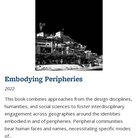
Embodying Peripheries
2022
This book combines approaches from the design disciplines,
humanities, and social sciences to foster interdisciplinary
engagement across geographies around the identities
embodied in and of peripheries. Peripheral communities
bear human faces and names, necessitating specific modes
of
...