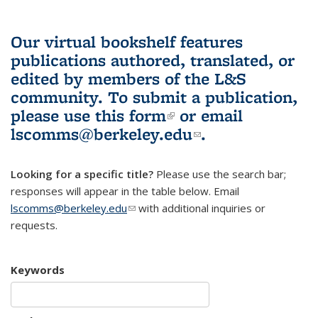
Our virtual bookshelf features
publications authored, translated, or
edited by members of the L&S
community.
To submit a publication,
please use
this form
(link is external)
or email
lscomms@berkeley.edu
(link sends e-
.
mail)
Looking for a specific title?
Please use the search bar;
responses will appear in the table below. Email
lscomms@berkeley.edu
(link sends e-mail)
with additional inquiries or
requests.
Keywords