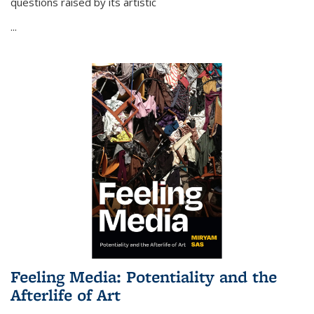
questions raised by its artistic
...
Feeling Media: Potentiality and the
Afterlife of Art