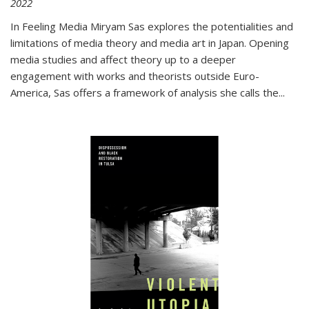
2022
In
Feeling Media
Miryam Sas explores the potentialities and
limitations of media theory and media art in Japan. Opening
media studies and affect theory up to a deeper
engagement with works and theorists outside Euro-
America, Sas offers a framework of analysis she calls the
...