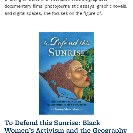
documentary films, photojournalistic essays, graphic novels,
and digital spaces, she focuses on the figure of
...
To Defend this Sunrise: Black
Women’s Activism and the Geography