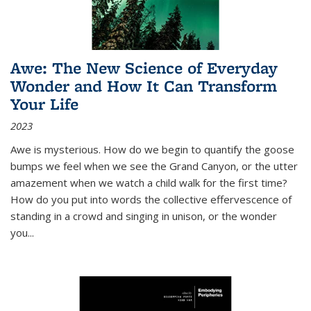
Awe: The New Science of Everyday
Wonder and How It Can Transform
Your Life
2023
Awe is mysterious. How do we begin to quantify the goose
bumps we feel when we see the Grand Canyon, or the utter
amazement when we watch a child walk for the first time?
How do you put into words the collective effervescence of
standing in a crowd and singing in unison, or the wonder
you
...