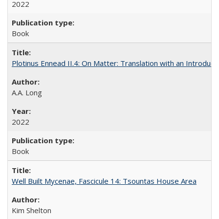
2022
Book
Plotinus Ennead II.4: On Matter: Translation with an Introdu
A.A. Long
2022
Book
Well Built Mycenae, Fascicule 14: Tsountas House Area
Kim Shelton