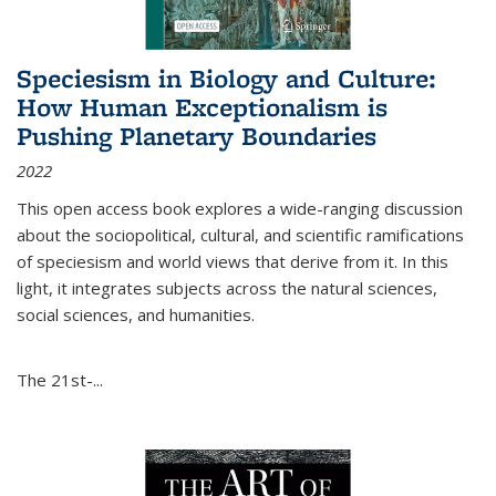
Speciesism in Biology and Culture:
How Human Exceptionalism is
Pushing Planetary Boundaries
2022
This open access book explores a wide-ranging discussion
about the sociopolitical, cultural, and scientific ramifications
of speciesism and world views that derive from it. In this
light, it integrates subjects across the natural sciences,
social sciences, and humanities.
The 21st-...