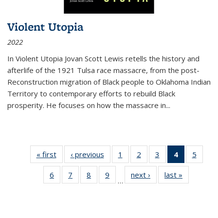
Violent Utopia
2022
In
Violent Utopia
Jovan Scott Lewis retells the history and
afterlife of the 1921 Tulsa race massacre, from the post-
Reconstruction migration of Black people to Oklahoma Indian
Territory to contemporary efforts to rebuild Black
prosperity. He focuses on how the massacre in
...
« first
Thumbnail
‹ previous
Thumbnail
1
of 11
2
of 11
3
of 11
4
of 11
5
of
list:
list:
Thumbnail
Thumbnail
Thumbnail
Thumbnai
Thum
6
of 11
7
of 11
8
of 11
9
of 11
next ›
Thumbnail
last »
Thumbnai
Publications
Publications
list:
list:
list:
list:
lis
…
Thumbnail
Thumbnail
Thumbnail
Thumbnail
list:
list:
Publications
Publications
Publications
Publicatio
Public
list:
list:
list:
list:
Publications
Publicatio
(Current
Publications
Publications
Publications
Publications
page)