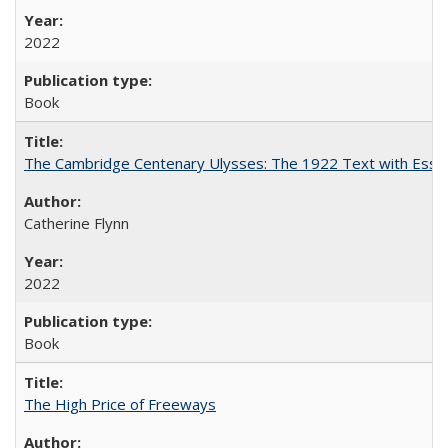
2022
Book
The Cambridge Centenary Ulysses: The 1922 Text with Essa
Catherine Flynn
2022
Book
The High Price of Freeways