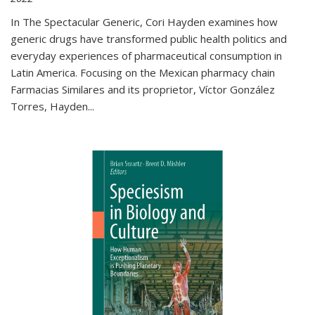
In The Spectacular Generic, Cori Hayden examines how
generic drugs have transformed public health politics and
everyday experiences of pharmaceutical consumption in
Latin America. Focusing on the Mexican pharmacy chain
Farmacias Similares and its proprietor, Víctor González
Torres, Hayden
...