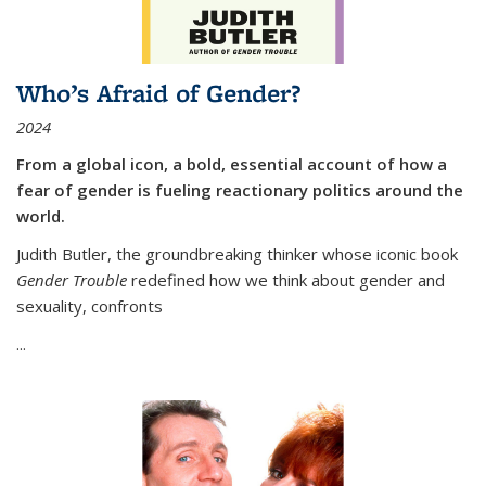
Who’s Afraid of Gender?
2024
From a global icon, a bold, essential account of how a
fear of gender is fueling reactionary politics around the
world.
Judith Butler, the groundbreaking thinker whose iconic book
Gender Trouble
redefined how we think about gender and
sexuality, confronts
...