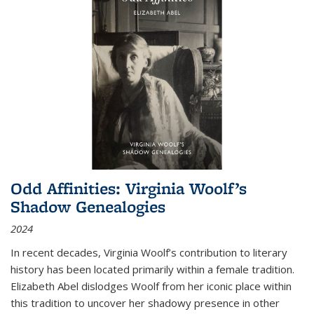
Odd Affinities: Virginia Woolf’s
Shadow Genealogies
2024
In recent decades, Virginia Woolf’s contribution to literary
history has been located primarily within a female tradition.
Elizabeth Abel dislodges Woolf from her iconic place within
this tradition to uncover her shadowy presence in other