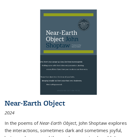
Near-Earth Object
2024
In the poems of
Near-Earth Object
, John Shoptaw explores
the interactions, sometimes dark and sometimes joyful,