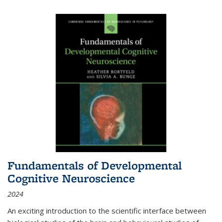
Fundamentals of Developmental
Cognitive Neuroscience
2024
An exciting introduction to the scientific interface between