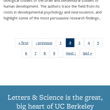
biological studies of the brain and behavioural studies of
human development. The authors trace the field from its
roots in developmental psychology and neuroscience, and
highlight some of the most persuasive research findings
...
« first
Thumbnail
‹ previous
Thumbnail
1
of 11
2
of 11
3
of 11
4
of 11
5
of
list:
list:
Thumbnail
Thumbnail
Thumbnail
Thumbnail
Thum
6
of 11
7
of 11
8
of 11
9
of 11
next ›
Thumbnail
last »
Thumbnai
Publications
Publications
list:
list:
list:
list:
lis
…
Thumbnail
Thumbnail
Thumbnail
Thumbnail
list:
list:
Publications
Publications
Publications
Publications
Public
list:
list:
list:
list:
Publications
Publicatio
(Current
Publications
Publications
Publications
Publications
page)
Letters & Science is the great,
big heart of UC Berkeley