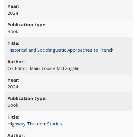
2024
Book
Historical and Sociolinguistic Approaches to French
Co-Editor: Mairi-Louise McLaughlin
2024
Book
Highway Thirteen: Stories