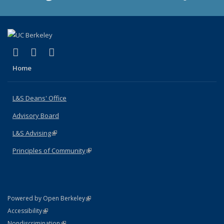
(link is external)
(link is external)
(link is external)
X (formerly Twitter)
LinkedIn
Instagram
Home
L&S Deans' Office
Advisory Board
L&S Advising
(link is external)
Principles of Community
(link is external)
(link is external)
Powered by Open Berkeley
Statement
(link is external)
Accessibility
Policy Statement
(link is external)
Nondiscrimination