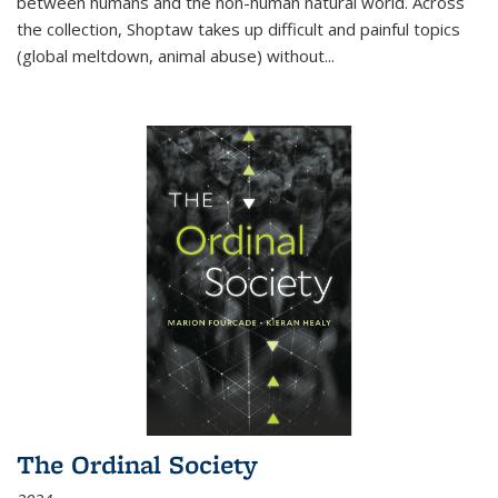
between humans and the non-human natural world. Across
the collection, Shoptaw takes up difficult and painful topics
(global meltdown, animal abuse) without
...
The Ordinal Society