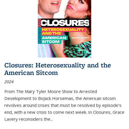
Closures: Heterosexuality and the
American Sitcom
2024
From
The Mary Tyler Moore Show
to
Arrested
Development
to
BoJack Horseman
, the American sitcom
revolves around crises that must be resolved by episode’s
end, with a new crisis to come next week. In
Closures
, Grace
Lavery reconsiders the
...