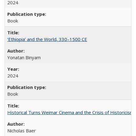
2024
Book
‘Ethiopia’ and the World, 330–1500 CE
Yonatan Binyam
2024
Book
Historical Turns Weimar Cinema and the Crisis of Historicism
Nicholas Baer