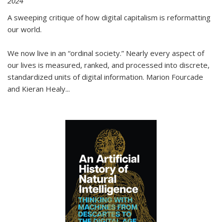
2024
A sweeping critique of how digital capitalism is reformatting
our world.
We now live in an “ordinal society.” Nearly every aspect of
our lives is measured, ranked, and processed into discrete,
standardized units of digital information. Marion Fourcade
and Kieran Healy
...