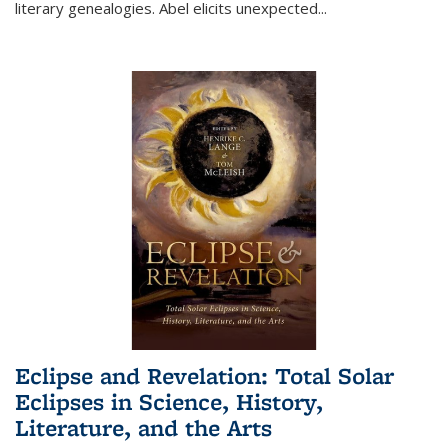
literary genealogies. Abel elicits unexpected
...
Eclipse and Revelation: Total Solar
Eclipses in Science, History,
Literature, and the Arts