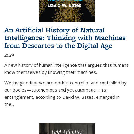
An Artificial History of Natural
Intelligence: Thinking with Machines
from Descartes to the Digital Age
2024
A new history of human intelligence that argues that humans
know themselves by knowing their machines.
We imagine that we are both in control of and controlled by
our bodies—autonomous and yet automatic. This
entanglement, according to David W. Bates, emerged in
the
...