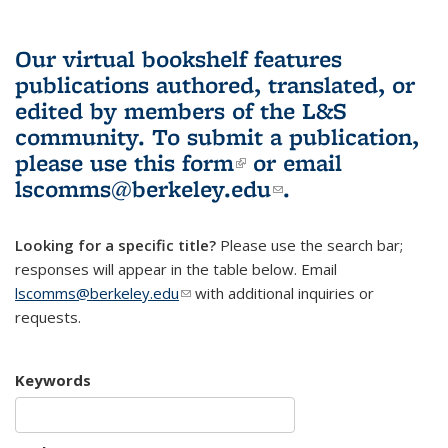
Our virtual bookshelf features
publications authored, translated, or
edited by members of the L&S
community.
To submit a publication,
please use
this form
(link is external)
or email
lscomms@berkeley.edu
(link sends e-
.
mail)
Looking for a specific title?
Please use the search bar;
responses will appear in the table below. Email
lscomms@berkeley.edu
(link sends e-mail)
with additional inquiries or
requests.
Keywords