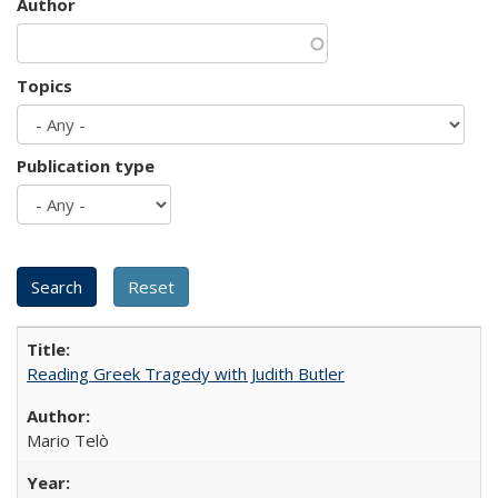
Author
Topics
Publication type
Reading Greek Tragedy with Judith Butler
Mario Telò