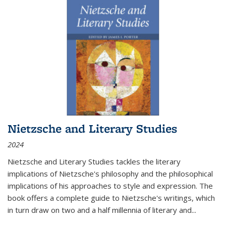
Nietzsche and Literary Studies
2024
Nietzsche and Literary Studies tackles the literary
implications of Nietzsche's philosophy and the philosophical
implications of his approaches to style and expression. The
book offers a complete guide to Nietzsche's writings, which
in turn draw on two and a half millennia of literary and
...