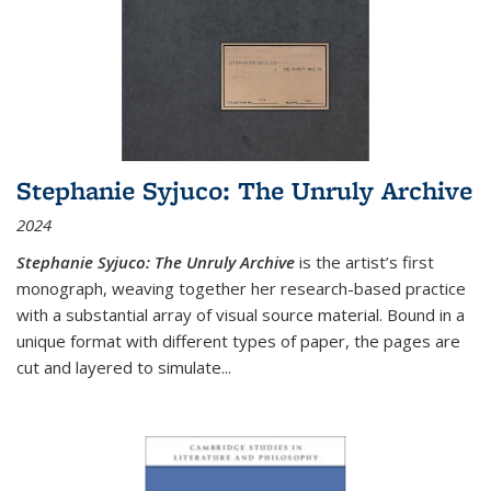
Stephanie Syjuco: The Unruly Archive
2024
Stephanie Syjuco: The Unruly Archive
is the artist’s first
monograph, weaving together her research-based practice
with a substantial array of visual source material. Bound in a
unique format with different types of paper, the pages are
cut and layered to simulate
...