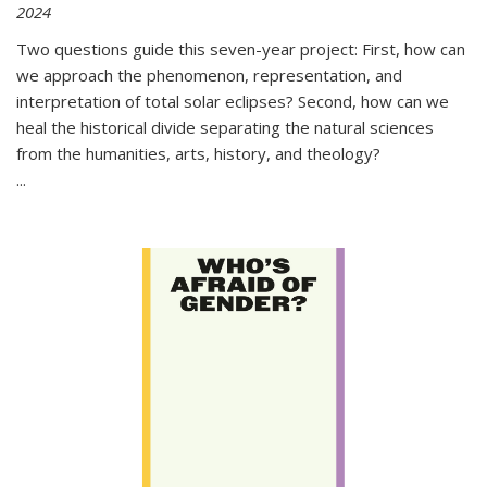
2024
Two questions guide this seven-year project: First, how can
we approach the phenomenon, representation, and
interpretation of total solar eclipses? Second, how can we
heal the historical divide separating the natural sciences
from the humanities, arts, history, and theology?
...