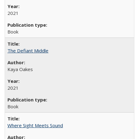
2021
Book
The Defiant Middle
Kaya Oakes
2021
Book
Where Sight Meets Sound