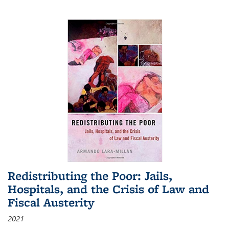
Redistributing the Poor: Jails,
Hospitals, and the Crisis of Law and
Fiscal Austerity
2021