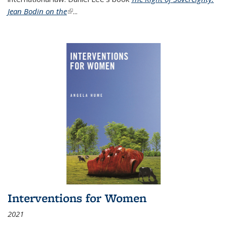
Jean Bodin on the
(link is external)
...
Interventions for Women
2021