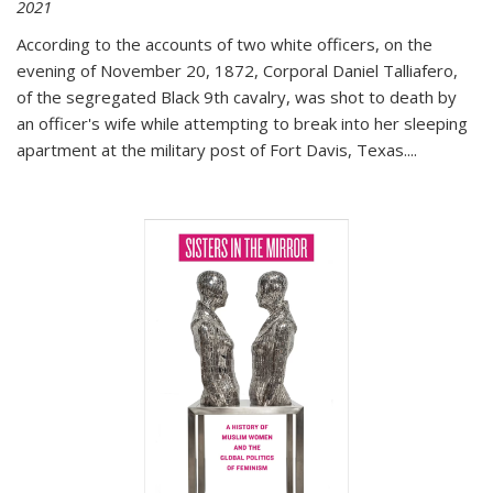
2021
According to the accounts of two white officers, on the
evening of November 20, 1872, Corporal Daniel Talliafero,
of the segregated Black 9th cavalry, was shot to death by
an officer's wife while attempting to break into her sleeping
apartment at the military post of Fort Davis, Texas.
...