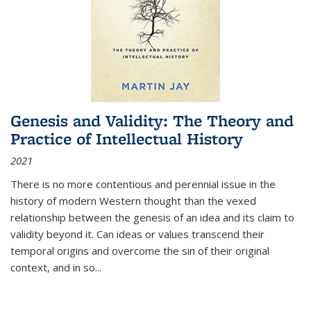
Genesis and Validity: The Theory and
Practice of Intellectual History
2021
There is no more contentious and perennial issue in the
history of modern Western thought than the vexed
relationship between the genesis of an idea and its claim to
validity beyond it. Can ideas or values transcend their
temporal origins and overcome the sin of their original
context, and in so...