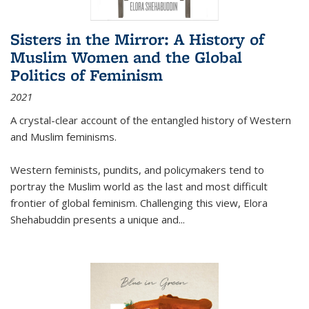
Sisters in the Mirror: A History of
Muslim Women and the Global
Politics of Feminism
2021
A crystal-clear account of the entangled history of Western
and Muslim feminisms.
Western feminists, pundits, and policymakers tend to
portray the Muslim world as the last and most difficult
frontier of global feminism. Challenging this view, Elora
Shehabuddin presents a unique and
...