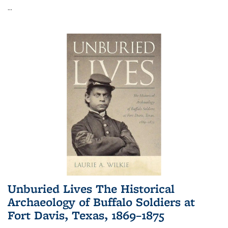
...
Unburied Lives The Historical
Archaeology of Buffalo Soldiers at
Fort Davis, Texas, 1869–1875