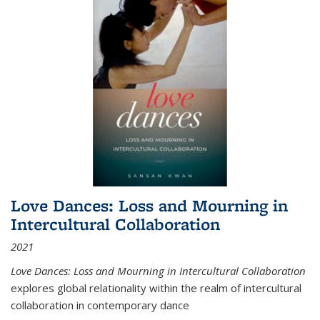
Love Dances: Loss and Mourning in
Intercultural Collaboration
2021
Love Dances: Loss and Mourning in Intercultural Collaboration
explores global relationality within the realm of intercultural
collaboration in contemporary dance