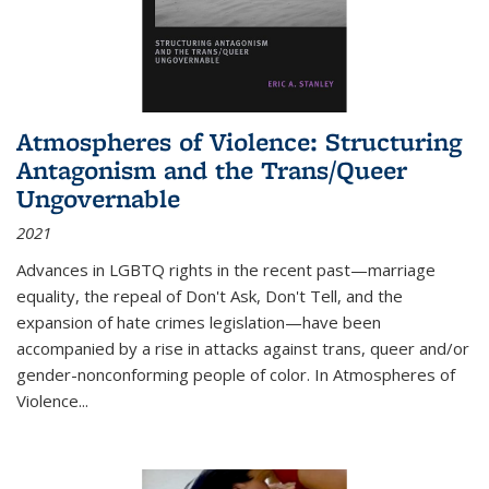
Atmospheres of Violence: Structuring
Antagonism and the Trans/Queer
Ungovernable
2021
Advances in LGBTQ rights in the recent past—marriage
equality, the repeal of Don't Ask, Don't Tell, and the
expansion of hate crimes legislation—have been
accompanied by a rise in attacks against trans, queer and/or
gender-nonconforming people of color. In
Atmospheres of
Violence...