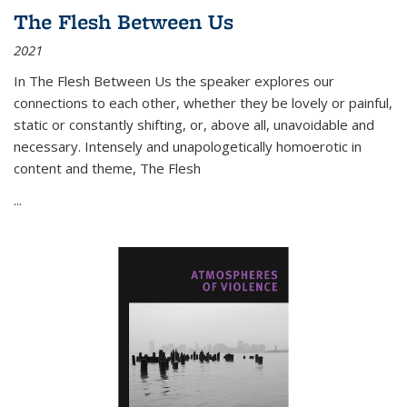
The Flesh Between Us
2021
In
The Flesh Between Us
the speaker explores our
connections to each other, whether they be lovely or painful,
static or constantly shifting, or, above all, unavoidable and
necessary. Intensely and unapologetically homoerotic in
content and theme,
The Flesh
...