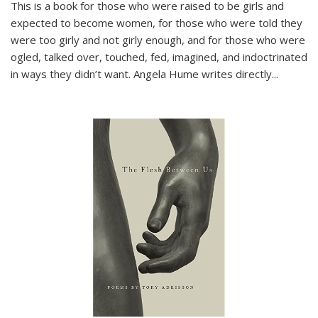
This is a book for those who were raised to be girls and
expected to become women, for those who were told they
were too girly and not girly enough, and for those who were
ogled, talked over, touched, fed, imagined, and indoctrinated
in ways they didn’t want. Angela Hume writes directly
...