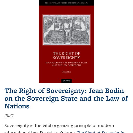
The Right of Sovereignty: Jean Bodin
on the Sovereign State and the Law of
Nations
2021
Sovereignty is the vital organizing principle of modern
international law. Daniel Lee's book
The Right of Sovereignty: