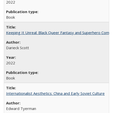
2022
Book
Keeping It Unreal: Black Queer Fantasy and Superhero Comic
Darieck Scott
2022
Book
Internationalist Aesthetics: China and Early Soviet Culture
Edward Tyerman