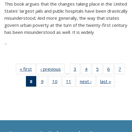
This book argues that the changes taking place in the United
States’ largest jails and public hospitals have been drastically
misunderstood. And more generally, the way that states
govern urban poverty at the turn of the twenty-first century
has been misunderstood as well. It is widely
...
« first
Thumbnail
‹ previous
Thumbnail
3
of 11
4
of 11
5
of 11
6
of 11
7
o
…
list:
list:
Thumbnail
Thumbnail
Thumbnail
Thumbnai
Thu
8
of 11
9
of 11
10
of 11
11
of 11
next ›
Thumbnail
last »
Thumbnai
Publications
Publications
list:
list:
list:
list:
l
Thumbnail
Thumbnail
Thumbnail
Thumbnail
list:
list:
Publications
Publications
Publications
Publicatio
Publi
list:
list:
list:
list:
Publications
Publicatio
Publications
Publications
Publications
Publications
(Current
page)