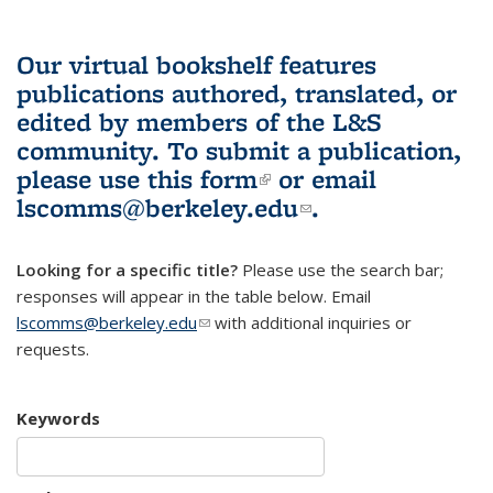
Our virtual bookshelf features
publications authored, translated, or
edited by members of the L&S
community.
To submit a publication,
please use
this form
(link is external)
or email
lscomms@berkeley.edu
(link sends e-
.
mail)
Looking for a specific title?
Please use the search bar;
responses will appear in the table below. Email
lscomms@berkeley.edu
(link sends e-mail)
with additional inquiries or
requests.
Keywords