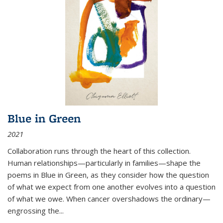
Blue in Green
2021
Collaboration runs through the heart of this collection.
Human relationships—particularly in families—shape the
poems in Blue in Green, as they consider how the question
of what we expect from one another evolves into a question
of what we owe. When cancer overshadows the ordinary—
engrossing the...