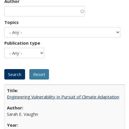
Author
Topics
Publication type
Engineering Vulnerability In Pursuit of Climate Adaptation
Sarah E. Vaughn