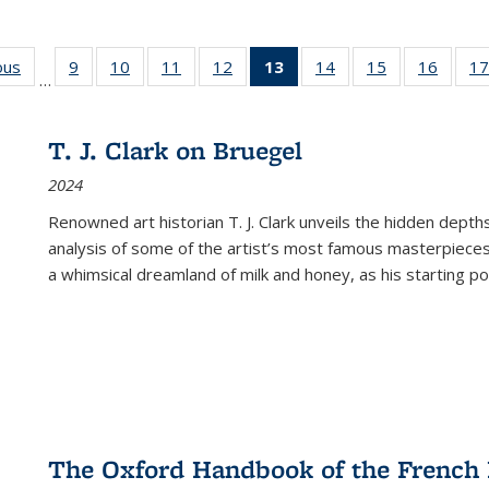
ous
Full listing
9
of 22 Full
10
of 22 Full
11
of 22 Full
12
of 22 Full
13
of 22 Full
14
of 22 Full
15
of 22 Full
16
of 22
17
…
table:
listing table:
listing table:
listing table:
listing table:
listing
listing table:
listing table:
listing 
s
Publications
Publications
Publications
Publications
Publications
table:
Publications
Publications
Public
Publications
T. J. Clark on Bruegel
(Current
2024
page)
Renowned art historian T. J. Clark unveils the hidden depths
analysis of some of the artist’s most famous masterpieces
a whimsical dreamland of milk and honey, as his starting poin
The Oxford Handbook of the French