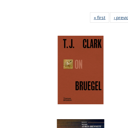
« first
Full listing
‹ previ
table:
Publication