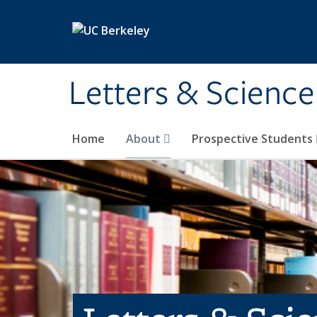
Skip to main content
Letters & Science
Home
About
Prospective Students