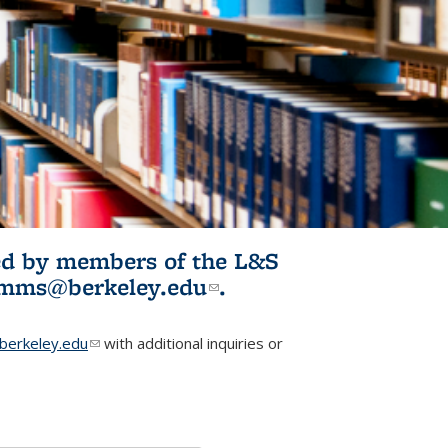
ited by members of the L&S
l)
omms@berkeley.edu
(link sends e-
.
mail)
erkeley.edu
(link sends e-mail)
with additional inquiries or