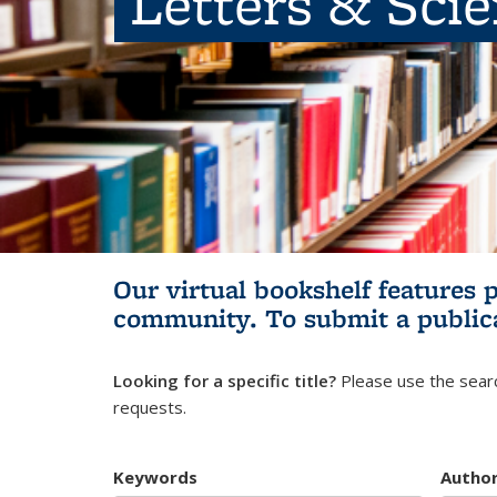
Letters & Sci
Our virtual bookshelf features 
community.
To submit a public
Looking for a specific title?
Please use the searc
requests.
Keywords
Autho