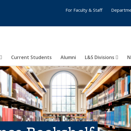
For Faculty & Staff
Departme
Current Students
Alumni
L&S Divisions
N