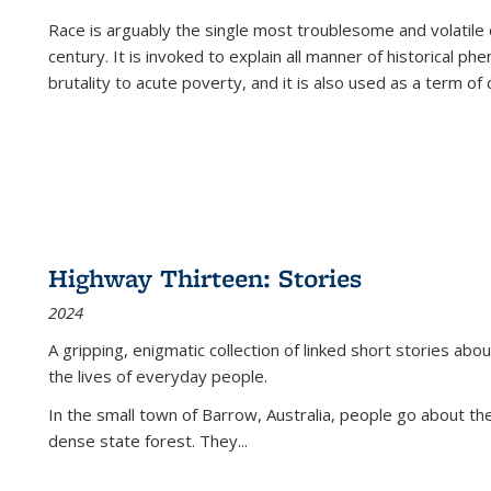
Race is arguably the single most troublesome and volatile c
century. It is invoked to explain all manner of historical p
brutality to acute poverty, and it is also used as a term of c
Highway Thirteen: Stories
2024
A gripping, enigmatic collection of linked short stories about
the lives of everyday people.
In the small town of Barrow, Australia, people go about the
dense state forest. They
...