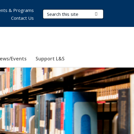
nts & Programs
Search Terms
Submit Search
Contact Us
ews/Events
Support L&S