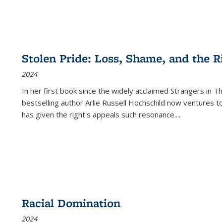
Stolen Pride: Loss, Shame, and the Ri
2024
In her first book since the widely acclaimed
Strangers in T
bestselling author Arlie Russell Hochschild now ventures t
has given the right's appeals such resonance.
...
Racial Domination
2024