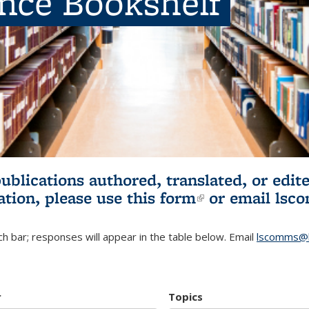
ence Bookshelf
publications authored, translated, or ed
ation, please use
this form
(link is externa
or email
lsc
h bar; responses will appear in the table below. Email
lscomms@b
r
Topics