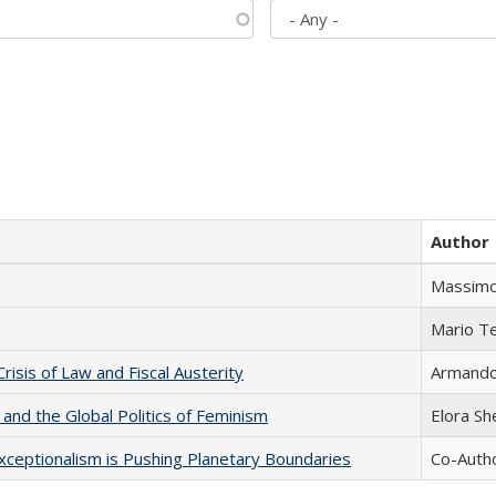
Author
Massimo
Mario T
Crisis of Law and Fiscal Austerity
Armando 
 and the Global Politics of Feminism
Elora S
xceptionalism is Pushing Planetary Boundaries
Co-Autho