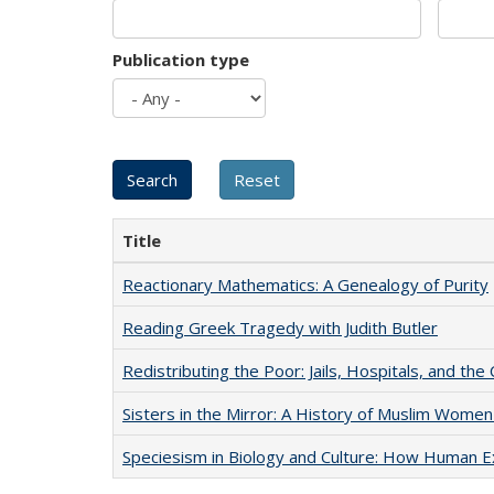
Publication type
Title
Reactionary Mathematics: A Genealogy of Purity
Reading Greek Tragedy with Judith Butler
Redistributing the Poor: Jails, Hospitals, and the 
Sisters in the Mirror: A History of Muslim Women
Speciesism in Biology and Culture: How Human E