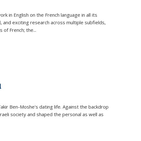
k in English on the French language in all its
d, and exciting research across multiple subfields,
s of French; the
...
d
 Yakir Ben-Moshe's dating life. Against the backdrop
raeli society and shaped the personal as well as
.