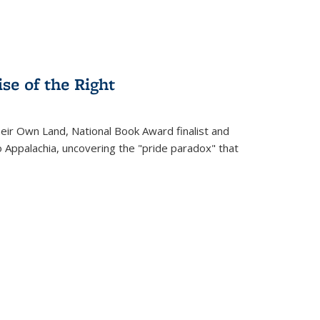
se of the Right
heir Own Land
, National Book Award finalist and
o Appalachia, uncovering the "pride paradox" that