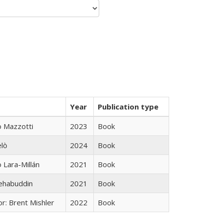
Year
Publication type
 Mazzotti
2023
Book
elò
2024
Book
Lara-Millán
2021
Book
hehabuddin
2021
Book
r: Brent Mishler
2022
Book