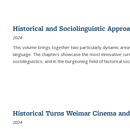
Historical and Sociolinguistic Appro
2024
This volume brings together two particularly dynamic are
language. The chapters showcase the most innovative current
sociolinguistics, and in the burgeoning field of historical soc
Historical Turns Weimar Cinema and 
2024