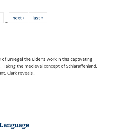
 Full
of 22 Full
next ›
Full listing
last »
Full listing
…
table:
listing table:
table:
table:
ations
Publications
Publications
Publications
 of Bruegel the Elder’s work in this captivating
. Taking the medieval concept of Schlaraffenland,
t, Clark reveals...
 Language