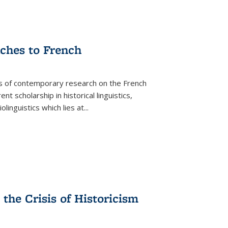
aches to French
as of contemporary research on the French
 scholarship in historical linguistics,
iolinguistics which lies at
...
the Crisis of Historicism