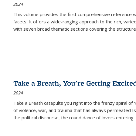
2024
This volume provides the first comprehensive reference wor
facets. It offers a wide-ranging approach to the rich, varie
with seven broad thematic sections covering the structure
Take a Breath, You're Getting Excite
2024
Take a Breath
catapults you right into the frenzy spiral of
of violence, war, and trauma that has always permeated Is
the political discourse, the round dance of lovers entering
..