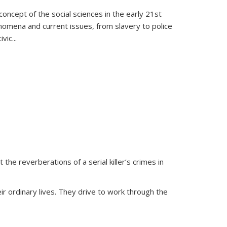
oncept of the social sciences in the early 21st
henomena and current issues, from slavery to police
ivic
...
 the reverberations of a serial killer’s crimes in
ir ordinary lives. They drive to work through the