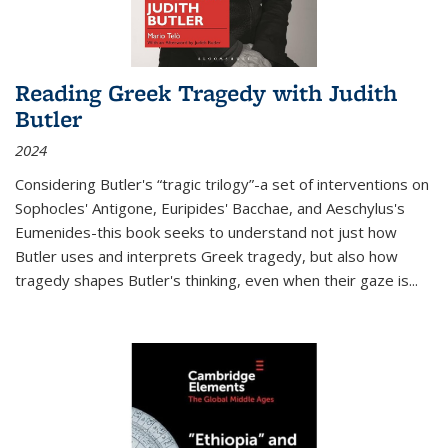
Reading Greek Tragedy with Judith
Butler
2024
Considering Butler's “tragic trilogy”-a set of interventions on
Sophocles' Antigone, Euripides' Bacchae, and Aeschylus's
Eumenides-this book seeks to understand not just how
Butler uses and interprets Greek tragedy, but also how
tragedy shapes Butler's thinking, even when their gaze is
...