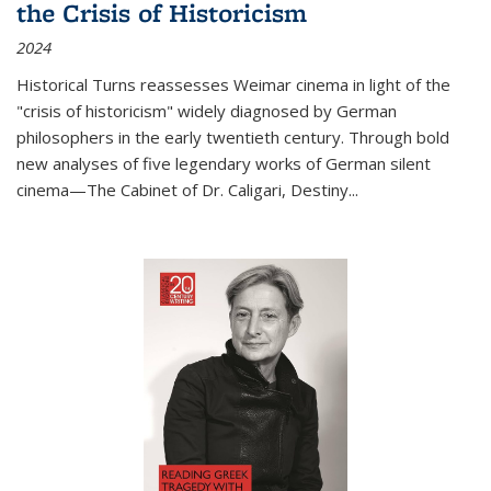
the Crisis of Historicism
2024
Historical Turns
reassesses Weimar cinema in light of the
"crisis of historicism" widely diagnosed by German
philosophers in the early twentieth century. Through bold
new analyses of five legendary works of German silent
cinema—
The Cabinet of Dr. Caligari
,
Destiny...