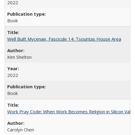
2022
Book
Well Built Mycenae, Fascicule 14: Tsountas House Area
Kim Shelton
2022
Book
Work Pray Code: When Work Becomes Religion in Silicon Valle
Carolyn Chen