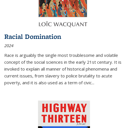
Racial Domination
2024
Race is arguably the single most troublesome and volatile
concept of the social sciences in the early 21st century. It is
invoked to explain all manner of historical phenomena and
current issues, from slavery to police brutality to acute
poverty, and it is also used as a term of civic
...