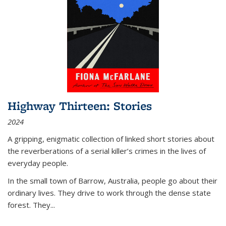
Highway Thirteen: Stories
2024
A gripping, enigmatic collection of linked short stories about
the reverberations of a serial killer’s crimes in the lives of
everyday people.
In the small town of Barrow, Australia, people go about their
ordinary lives. They drive to work through the dense state
forest. They
...