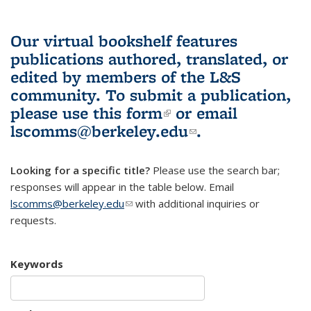
Our virtual bookshelf features
publications authored, translated, or
edited by members of the L&S
community.
To submit a publication,
please use
this form
(link is external)
or email
lscomms@berkeley.edu
(link sends e-
.
mail)
Looking for a specific title?
Please use the search bar;
responses will appear in the table below. Email
lscomms@berkeley.edu
(link sends e-mail)
with additional inquiries or
requests.
Keywords