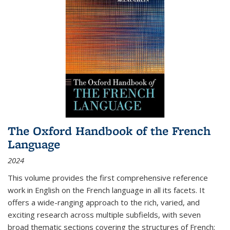
The Oxford Handbook of the French
Language
2024
This volume provides the first comprehensive reference
work in English on the French language in all its facets. It
offers a wide-ranging approach to the rich, varied, and
exciting research across multiple subfields, with seven
broad thematic sections covering the structures of French;