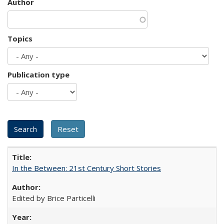
Author
Topics
Publication type
In the Between: 21st Century Short Stories
Edited by Brice Particelli