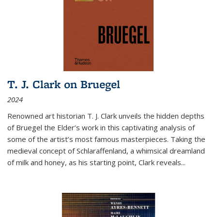
T. J. Clark on Bruegel
2024
Renowned art historian T. J. Clark unveils the hidden depths
of Bruegel the Elder’s work in this captivating analysis of
some of the artist’s most famous masterpieces. Taking the
medieval concept of Schlaraffenland, a whimsical dreamland
of milk and honey, as his starting point, Clark reveals...