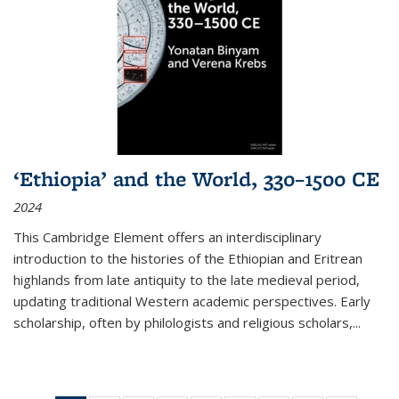
‘Ethiopia’ and the World, 330–1500 CE
2024
This Cambridge Element offers an interdisciplinary
introduction to the histories of the Ethiopian and Eritrean
highlands from late antiquity to the late medieval period,
updating traditional Western academic perspectives. Early
scholarship, often by philologists and religious scholars,
...