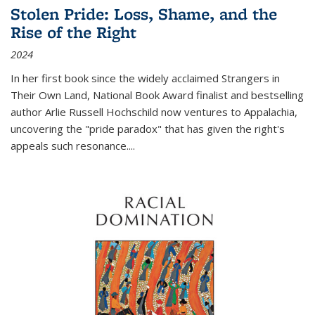
Stolen Pride: Loss, Shame, and the
Rise of the Right
2024
In her first book since the widely acclaimed
Strangers in
Their Own Land
, National Book Award finalist and bestselling
author Arlie Russell Hochschild now ventures to Appalachia,
uncovering the "pride paradox" that has given the right's
appeals such resonance.
...