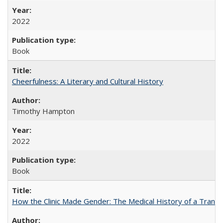
2022
Book
Cheerfulness: A Literary and Cultural History
Timothy Hampton
2022
Book
How the Clinic Made Gender: The Medical History of a Trans