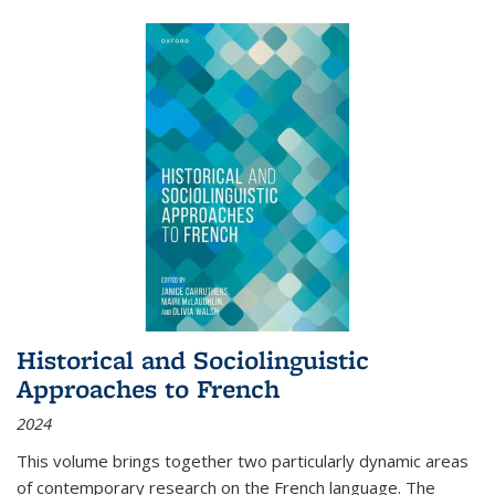
Historical and Sociolinguistic
Approaches to French
2024
This volume brings together two particularly dynamic areas
of contemporary research on the French language. The