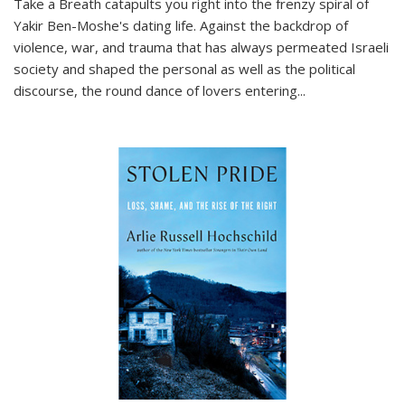
Take a Breath
catapults you right into the frenzy spiral of
Yakir Ben-Moshe's dating life. Against the backdrop of
violence, war, and trauma that has always permeated Israeli
society and shaped the personal as well as the political
discourse, the round dance of lovers entering
...