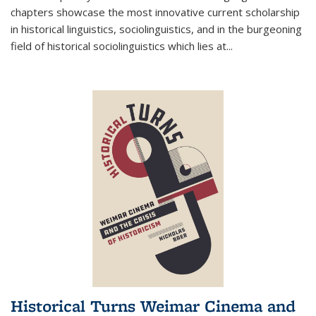
chapters showcase the most innovative current scholarship
in historical linguistics, sociolinguistics, and in the burgeoning
field of historical sociolinguistics which lies at
...
Historical Turns Weimar Cinema and