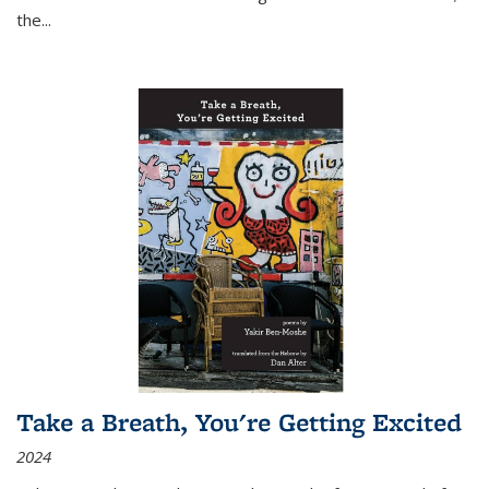
the
...
Take a Breath, You're Getting Excited
2024